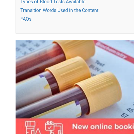
Types of Blood Tests Available
Transition Words Used in the Content
FAQs