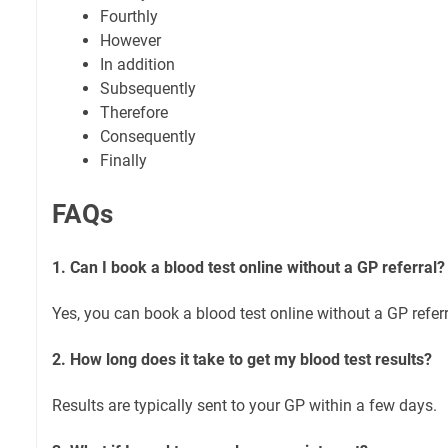
Fourthly
However
In addition
Subsequently
Therefore
Consequently
Finally
FAQs
1. Can I book a blood test online without a GP referral?
Yes, you can book a blood test online without a GP referr
2. How long does it take to get my blood test results?
Results are typically sent to your GP within a few days.