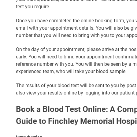
test you require.
Once you have completed the online booking form, you wi
email with your appointment details. You will also be gi
number that you will need to bring with you to your app
On the day of your appointment, please arrive at the hos
early. You will need to bring your appointment confirma
reference number with you. You will then be seen by a m
experienced team, who will take your blood sample.
The results of your blood test will be sent to you by pos
also view your results online by logging into our patient 
Book a Blood Test Online: A Com
Guide to Finchley Memorial Hospi