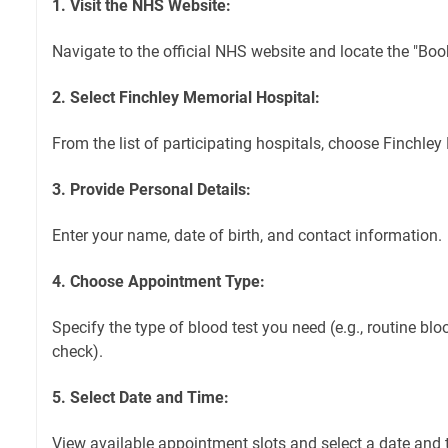
1. Visit the NHS Website:
Navigate to the official NHS website and locate the "Boo
2. Select Finchley Memorial Hospital:
From the list of participating hospitals, choose Finchley
3. Provide Personal Details:
Enter your name, date of birth, and contact information.
4. Choose Appointment Type:
Specify the type of blood test you need (e.g., routine blo
check).
5. Select Date and Time:
View available appointment slots and select a date and t