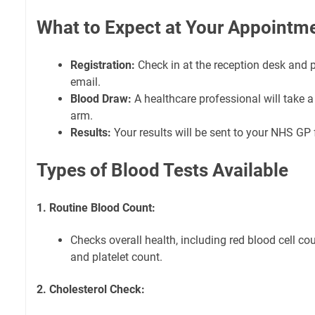
What to Expect at Your Appointm
Registration:
Check in at the reception desk and 
email.
Blood Draw:
A healthcare professional will take 
arm.
Results:
Your results will be sent to your NHS GP 
Types of Blood Tests Available
1. Routine Blood Count:
Checks overall health, including red blood cell cou
and platelet count.
2. Cholesterol Check: