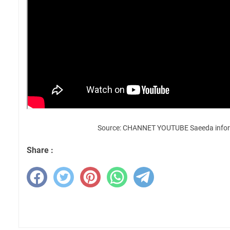
Source: CHANNET YOUTUBE Saeeda infor
Share :