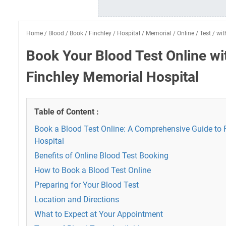
Home
/
Blood
/
Book
/
Finchley
/
Hospital
/
Memorial
/
Online
/
Test
/
wit
Book Your Blood Test Online w
Finchley Memorial Hospital
Table of Content :
Book a Blood Test Online: A Comprehensive Guide to 
Hospital
Benefits of Online Blood Test Booking
How to Book a Blood Test Online
Preparing for Your Blood Test
Location and Directions
What to Expect at Your Appointment