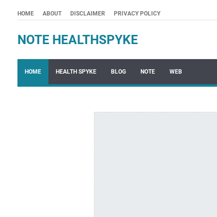
HOME
ABOUT
DISCLAIMER
PRIVACY POLICY
NOTE HEALTHSPYKE
HOME
HEALTH SPYKE
BLOG
NOTE
WEB