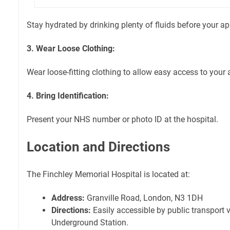
Stay hydrated by drinking plenty of fluids before your a
3. Wear Loose Clothing:
Wear loose-fitting clothing to allow easy access to your 
4. Bring Identification:
Present your NHS number or photo ID at the hospital.
Location and Directions
The Finchley Memorial Hospital is located at:
Address:
Granville Road, London, N3 1DH
Directions:
Easily accessible by public transport v
Underground Station.