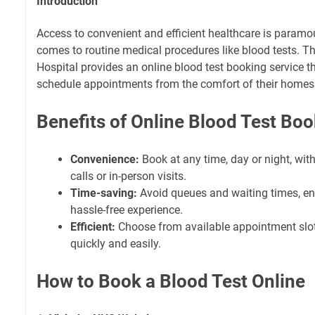
Introduction
Access to convenient and efficient healthcare is paramou
comes to routine medical procedures like blood tests. T
Hospital provides an online blood test booking service th
schedule appointments from the comfort of their homes
Benefits of Online Blood Test Bo
Convenience:
Book at any time, day or night, wit
calls or in-person visits.
Time-saving:
Avoid queues and waiting times, e
hassle-free experience.
Efficient:
Choose from available appointment slot
quickly and easily.
How to Book a Blood Test Online