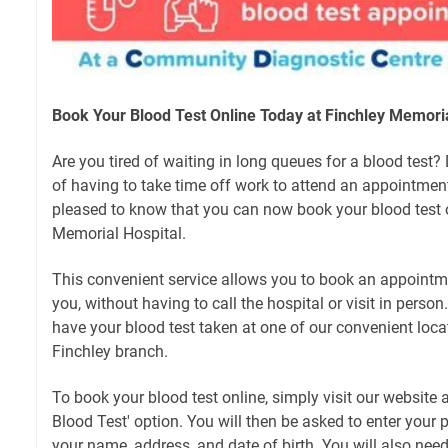
Book Your Blood Test Online Today at Finchley Memoria
Are you tired of waiting in long queues for a blood test
of having to take time off work to attend an appointment?
pleased to know that you can now book your blood test o
Memorial Hospital.
This convenient service allows you to book an appointme
you, without having to call the hospital or visit in perso
have your blood test taken at one of our convenient loca
Finchley branch.
To book your blood test online, simply visit our website 
Blood Test' option. You will then be asked to enter your p
your name, address, and date of birth. You will also need