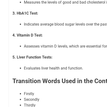
Measures the levels of good and bad cholesterol 
3. HbA1C Test:
Indicates average blood sugar levels over the pas
4. Vitamin D Test:
Assesses vitamin D levels, which are essential fo
5. Liver Function Tests:
Evaluates liver health and function.
Transition Words Used in the Con
Firstly
Secondly
Thirdly