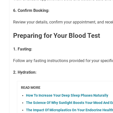
6. Confirm Booking:
Review your details, confirm your appointment, and rece
Preparing for Your Blood Test
1. Fasting:
Follow any fasting instructions provided for your specifi
2. Hydration:
READ MORE
How To Increase Your Deep Sleep Phases Naturally
The Science Of Why Sunlight Boosts Your Mood And E
The Impact Of Microplastics On Your Endocrine Healt