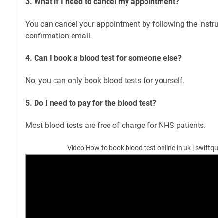
3. What if I need to cancel my appointment?
You can cancel your appointment by following the instru
confirmation email.
4. Can I book a blood test for someone else?
No, you can only book blood tests for yourself.
5. Do I need to pay for the blood test?
Most blood tests are free of charge for NHS patients.
Video How to book blood test online in uk | swiftqu