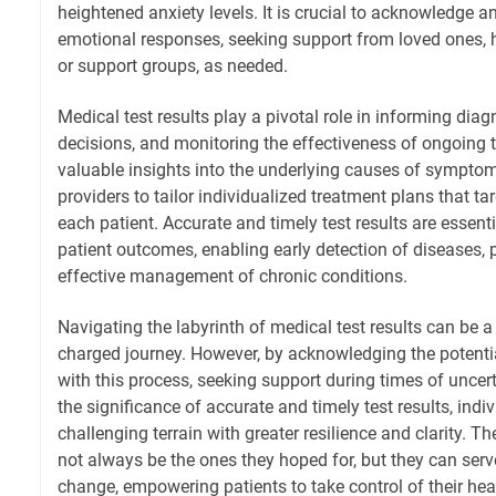
heightened anxiety levels. It is crucial to acknowledge 
emotional responses, seeking support from loved ones, h
or support groups, as needed.
Medical test results play a pivotal role in informing dia
decisions, and monitoring the effectiveness of ongoing 
valuable insights into the underlying causes of symptom
providers to tailor individualized treatment plans that ta
each patient. Accurate and timely test results are essent
patient outcomes, enabling early detection of diseases, 
effective management of chronic conditions.
Navigating the labyrinth of medical test results can be
charged journey. However, by acknowledging the potenti
with this process, seeking support during times of uncer
the significance of accurate and timely test results, indi
challenging terrain with greater resilience and clarity. T
not always be the ones they hoped for, but they can serve
change, empowering patients to take control of their he