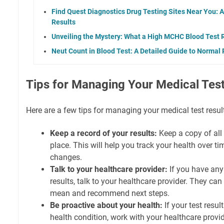
Find Quest Diagnostics Drug Testing Sites Near You: A
Results
Unveiling the Mystery: What a High MCHC Blood Test R
Neut Count in Blood Test: A Detailed Guide to Normal
Tips for Managing Your Medical Test
Here are a few tips for managing your medical test resul
Keep a record of your results:
Keep a copy of all 
place. This will help you track your health over t
changes.
Talk to your healthcare provider:
If you have any
results, talk to your healthcare provider. They can
mean and recommend next steps.
Be proactive about your health:
If your test resu
health condition, work with your healthcare provid