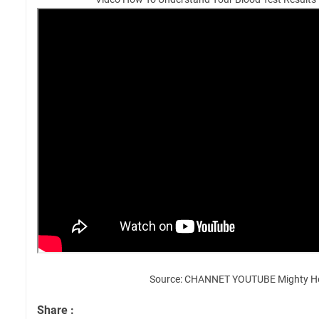
Source: CHANNET YOUTUBE Mighty H
Share :