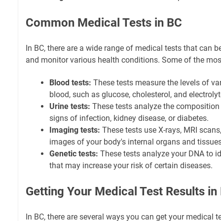
Common Medical Tests in BC
In BC, there are a wide range of medical tests that can 
and monitor various health conditions. Some of the mo
Blood tests:
These tests measure the levels of va
blood, such as glucose, cholesterol, and electrolyt
Urine tests:
These tests analyze the composition o
signs of infection, kidney disease, or diabetes.
Imaging tests:
These tests use X-rays, MRI scans,
images of your body's internal organs and tissues
Genetic tests:
These tests analyze your DNA to id
that may increase your risk of certain diseases.
Getting Your Medical Test Results in
In BC, there are several ways you can get your medical te