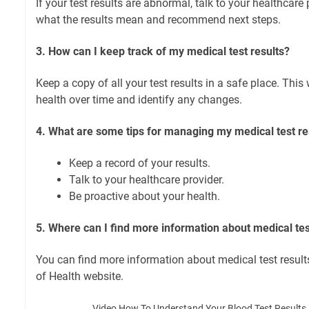
If your test results are abnormal, talk to your healthcare
what the results mean and recommend next steps.
3. How can I keep track of my medical test results?
Keep a copy of all your test results in a safe place. This 
health over time and identify any changes.
4. What are some tips for managing my medical test re
Keep a record of your results.
Talk to your healthcare provider.
Be proactive about your health.
5. Where can I find more information about medical tes
You can find more information about medical test result
of Health website.
Video How To Understand Your Blood Test Results |