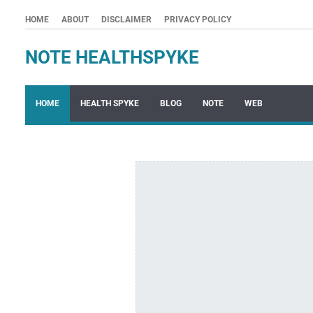
HOME
ABOUT
DISCLAIMER
PRIVACY POLICY
NOTE HEALTHSPYKE
HOME
HEALTH SPYKE
BLOG
NOTE
WEB