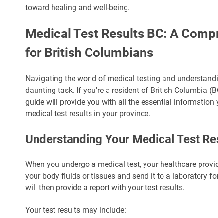
toward healing and well-being.
Medical Test Results BC: A Comp
for British Columbians
Navigating the world of medical testing and understandi
daunting task. If you're a resident of British Columbia (
guide will provide you with all the essential informatio
medical test results in your province.
Understanding Your Medical Test Re
When you undergo a medical test, your healthcare provide
your body fluids or tissues and send it to a laboratory fo
will then provide a report with your test results.
Your test results may include: