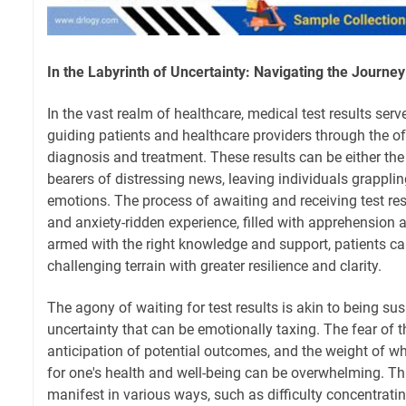
In the Labyrinth of Uncertainty: Navigating the Journey
In the vast realm of healthcare, medical test results serv
guiding patients and healthcare providers through the o
diagnosis and treatment. These results can be either the 
bearers of distressing news, leaving individuals grappli
emotions. The process of awaiting and receiving test re
and anxiety-ridden experience, filled with apprehension 
armed with the right knowledge and support, patients ca
challenging terrain with greater resilience and clarity.
The agony of waiting for test results is akin to being su
uncertainty that can be emotionally taxing. The fear of 
anticipation of potential outcomes, and the weight of w
for one's health and well-being can be overwhelming. Th
manifest in various ways, such as difficulty concentrati