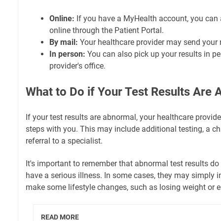
Online:
If you have a MyHealth account, you can a
online through the Patient Portal.
By mail:
Your healthcare provider may send your r
In person:
You can also pick up your results in pe
provider's office.
What to Do if Your Test Results Are
If your test results are abnormal, your healthcare provide
steps with you. This may include additional testing, a c
referral to a specialist.
It's important to remember that abnormal test results d
have a serious illness. In some cases, they may simply i
make some lifestyle changes, such as losing weight or ea
READ MORE