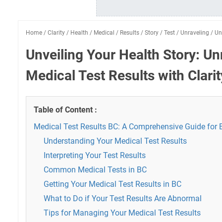
Home
/
Clarity
/
Health
/
Medical
/
Results
/
Story
/
Test
/
Unraveling
/
Un
Unveiling Your Health Story: Un
Medical Test Results with Clarit
Table of Content :
Medical Test Results BC: A Comprehensive Guide for 
Understanding Your Medical Test Results
Interpreting Your Test Results
Common Medical Tests in BC
Getting Your Medical Test Results in BC
What to Do if Your Test Results Are Abnormal
Tips for Managing Your Medical Test Results