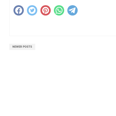
NEWER POSTS