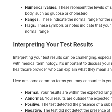
Numerical values:
These represent the levels of s
body, such as glucose or cholesterol.
Ranges:
These indicate the normal range for the 
Flags:
These symbols or notes indicate that your r
normal range.
Interpreting Your Test Results
Interpreting your test results can be challenging, especial
with medical terminology. It's important to discuss your 
healthcare provider, who can explain what they mean a
Here are some common terms you may encounter in your 
Normal:
Your results are within the expected rang
Abnormal:
Your results are outside the expected 
Positive:
The test detected the presence of a subs
Negative:
The test did not detect the presence of