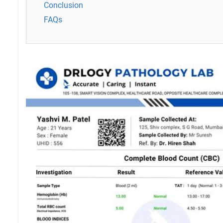
Conclusion
FAQs