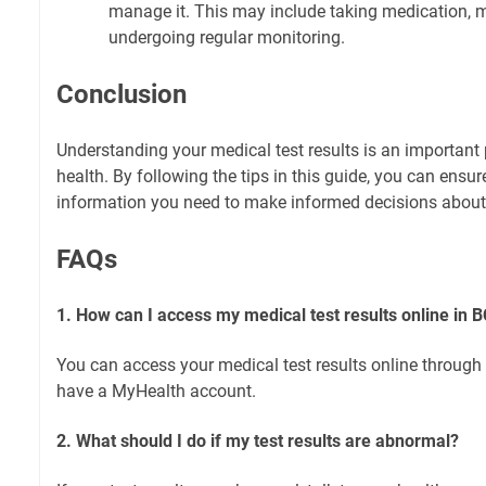
manage it. This may include taking medication, m
undergoing regular monitoring.
Conclusion
Understanding your medical test results is an important
health. By following the tips in this guide, you can ensure
information you need to make informed decisions about 
FAQs
1. How can I access my medical test results online in 
You can access your medical test results online through t
have a MyHealth account.
2. What should I do if my test results are abnormal?