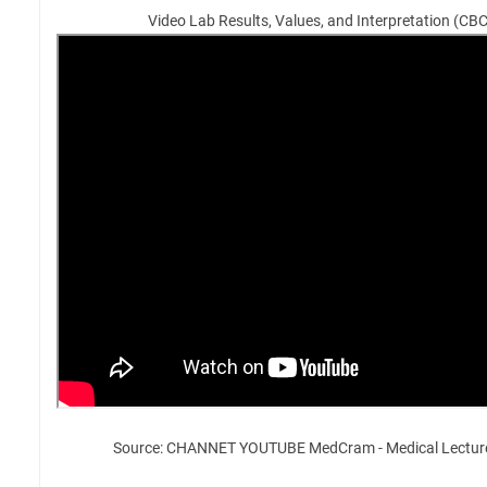
Video Lab Results, Values, and Interpretation (CB
Source: CHANNET YOUTUBE MedCram - Medical Lectur