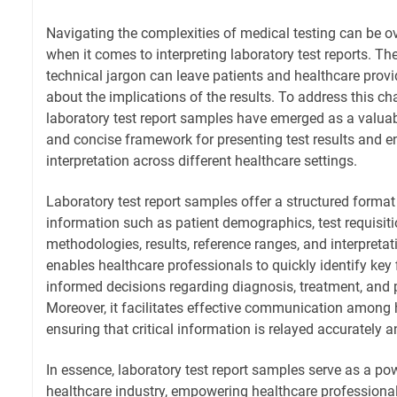
Navigating the complexities of medical testing can be o
when it comes to interpreting laboratory test reports. T
technical jargon can leave patients and healthcare provid
about the implications of the results. To address this ch
laboratory test report samples have emerged as a valuabl
and concise framework for presenting test results and e
interpretation across different healthcare settings.
Laboratory test report samples offer a structured format
information such as patient demographics, test requisiti
methodologies, results, reference ranges, and interpretat
enables healthcare professionals to quickly identify ke
informed decisions regarding diagnosis, treatment, an
Moreover, it facilitates effective communication among 
ensuring that critical information is relayed accurately an
In essence, laboratory test report samples serve as a pow
healthcare industry, empowering healthcare professiona