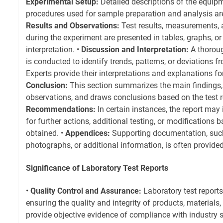
Experimental Setup:
Detailed descriptions of the equipm
procedures used for sample preparation and analysis are 
Results and Observations:
Test results, measurements, 
during the experiment are presented in tables, graphs, or
interpretation. •
Discussion and Interpretation:
A thoroug
is conducted to identify trends, patterns, or deviations 
Experts provide their interpretations and explanations fo
Conclusion:
This section summarizes the main findings, 
observations, and draws conclusions based on the test re
Recommendations:
In certain instances, the report ma
for further actions, additional testing, or modifications 
obtained. •
Appendices:
Supporting documentation, such
photographs, or additional information, is often provide
Significance of Laboratory Test Reports
•
Quality Control and Assurance:
Laboratory test reports 
ensuring the quality and integrity of products, materials
provide objective evidence of compliance with industry