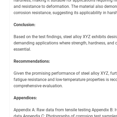
hardness, making it suitable for applications requiring 
and resistance to deformation. The material also demon
corrosion resistance, suggesting its applicability in har
Conclusion:
Based on the test findings, steel alloy XYZ exhibits desir
demanding applications where strength, hardness, and c
essential.
Recommendations:
Given the promising performance of steel alloy XYZ, furth
fatigue resistance and low-temperature properties is r
comprehensive evaluation.
Appendices:
Appendix A: Raw data from tensile testing Appendix B
data Appendix C: Photographs of corrosion test sample