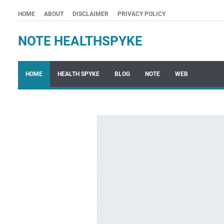
HOME
ABOUT
DISCLAIMER
PRIVACY POLICY
NOTE HEALTHSPYKE
HOME
HEALTH SPYKE
BLOG
NOTE
WEB