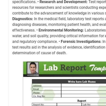
specifications. •
Research and Development:
Test repor
resources for researchers and scientists conducting exp
contribute to the advancement of knowledge in various sci
Diagnostics:
In the medical field, laboratory test reports 
diagnosing diseases, monitoring patient health, and eva
effectiveness. •
Environmental Monitoring:
Laboratories 
water, and soil quality, providing critical information fo
and regulatory compliance. •
Forensic Investigations:
In
test results aid in the analysis of evidence, identificati
determination of cause of death.