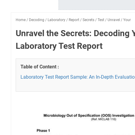
Home
/
Decoding
/
Laboratory
/
Report
/
Secrets
/
Test
/
Unravel
/
Your
Unravel the Secrets: Decoding 
Laboratory Test Report
Table of Content :
Laboratory Test Report Sample: An In-Depth Evaluati