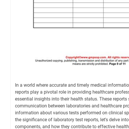
In a world where accurate and timely medical information 
reports play a pivotal role in providing healthcare profe
essential insights into their health status. These report
communication between laboratories and healthcare prov
information about various tests performed on clinical 
the significance of laboratory test reports, let's delve int
components, and how they contribute to effective healt