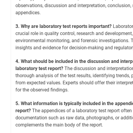
observations, discussion and interpretation, conclusio
appendices.
3. Why are laboratory test reports important?
Laboratory
crucial role in quality control, research and development
environmental monitoring, and forensic investigations. 
insights and evidence for decision-making and regulato
4. What should be included in the discussion and interp
laboratory test report?
The discussion and interpretatio
thorough analysis of the test results, identifying trends,
from expected values. Experts should offer their interpr
for the observed findings.
5. What information is typically included in the appendi
report?
The appendices of a laboratory test report often
documentation such as raw data, photographs, or additi
complements the main body of the report.