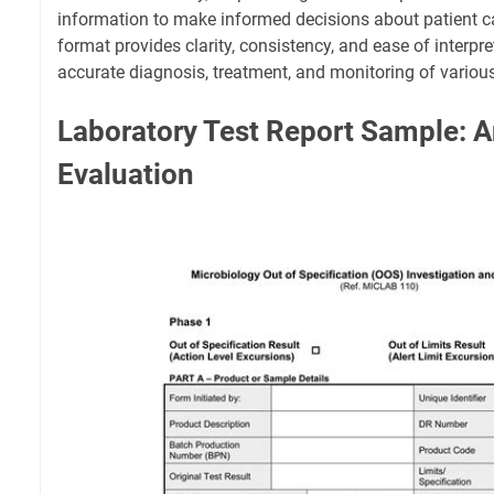
information to make informed decisions about patient c
format provides clarity, consistency, and ease of interpr
accurate diagnosis, treatment, and monitoring of various
Laboratory Test Report Sample: A
Evaluation