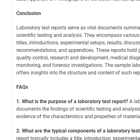
Conclusion
Laboratory test reports serve as vital documents summa
scientific testing and analysis. They encompass variou
titles, introductions, experimental setups, results, discus
recommendations, and appendices. These reports hold gr
quality control, research and development, medical diag
monitoring, and forensic investigations. The sample labo
offers insights into the structure and content of such rep
FAQs
1. What is the purpose of a laboratory test report?
A lab
documents the findings of scientific testing and analysis
evidence of the characteristics and properties of materi
2. What are the typical components of a laboratory test
report typically includes a title, introduction, experimenta