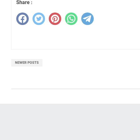
Share :
NEWER POSTS