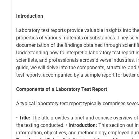
Introduction
Laboratory test reports provide valuable insights into th
properties of various materials or substances. They serve
documentation of the findings obtained through scientifi
Understanding how to interpret a laboratory test report is
scientists, and professionals across diverse industries. 
guide, we will delve into the components, structure, and 
test reports, accompanied by a sample report for better
Components of a Laboratory Test Report
A typical laboratory test report typically comprises sev
•
Title:
The title provides a brief and concise overview o
the testing conducted. •
Introduction:
This section outli
information, objectives, and methodology employed durin