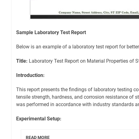
Sample Laboratory Test Report
Below is an example of a laboratory test report for bette
Title:
Laboratory Test Report on Material Properties of S
Introduction:
This report presents the findings of laboratory testing c
tensile strength, hardness, and corrosion resistance of s
was performed in accordance with industry standards an
Experimental Setup:
READ MORE