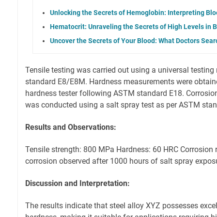
Unlocking the Secrets of Hemoglobin: Interpreting Blo
Hematocrit: Unraveling the Secrets of High Levels in 
Uncover the Secrets of Your Blood: What Doctors Searc
Tensile testing was carried out using a universal testi
standard E8/E8M. Hardness measurements were obtaine
hardness tester following ASTM standard E18. Corrosion
was conducted using a salt spray test as per ASTM sta
Results and Observations:
Tensile strength: 800 MPa Hardness: 60 HRC Corrosion r
corrosion observed after 1000 hours of salt spray expos
Discussion and Interpretation:
The results indicate that steel alloy XYZ possesses excel