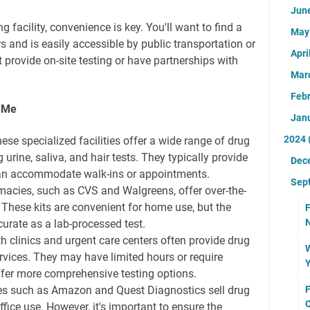
Jun
 facility, convenience is key. You'll want to find a
Ma
rs and is easily accessible by public transportation or
Apri
t provide on-site testing or have partnerships with
Mar
Feb
r Me
Jan
2024
ese specialized facilities offer a wide range of drug
g urine, saliva, and hair tests. They typically provide
Dec
an accommodate walk-ins or appointments.
Sep
cies, such as CVS and Walgreens, offer over-the-
. These kits are convenient for home use, but the
F
urate as a lab-processed test.
clinics and urgent care centers often provide drug
W
services. They may have limited hours or require
Y
fer more comprehensive testing options.
s such as Amazon and Quest Diagnostics sell drug
F
O
ffice use. However, it's important to ensure the