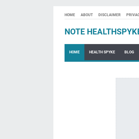
HOME
ABOUT
DISCLAIMER
PRIVA
NOTE HEALTHSPYK
HOME
HEALTH SPYKE
BLOG