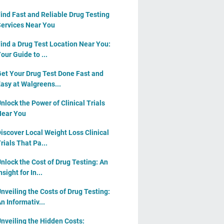
ind Fast and Reliable Drug Testing
ervices Near You
ind a Drug Test Location Near You:
our Guide to ...
et Your Drug Test Done Fast and
asy at Walgreens...
nlock the Power of Clinical Trials
ear You
iscover Local Weight Loss Clinical
rials That Pa...
nlock the Cost of Drug Testing: An
nsight for In...
nveiling the Costs of Drug Testing:
n Informativ...
nveiling the Hidden Costs: