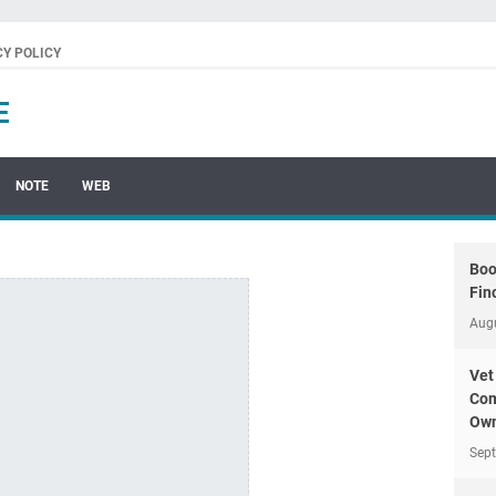
CY POLICY
E
NOTE
WEB
Boo
Fin
Aug
Vet
Com
Own
Sep