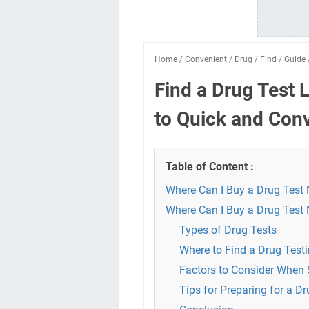
Home
/
Convenient
/
Drug
/
Find
/
Guide
Find a Drug Test 
to Quick and Conv
Table of Content :
Where Can I Buy a Drug Test
Where Can I Buy a Drug Test
Types of Drug Tests
Where to Find a Drug Testi
Factors to Consider When S
Tips for Preparing for a Dr