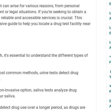
E
t can arise for various reasons, from personal
 or legal situations. If you're seeking to obtain a
U
reliable and accessible services is crucial. This
A
ive guide to help you locate a drug test facility near
U
E
U
A
 it's essential to understand the different types of
*
F

ost common methods, urine tests detect drug
Y
.

n-invasive option, saliva tests analyze drug
P
r saliva.
D
A
detect drug use over a longer period, as drugs are