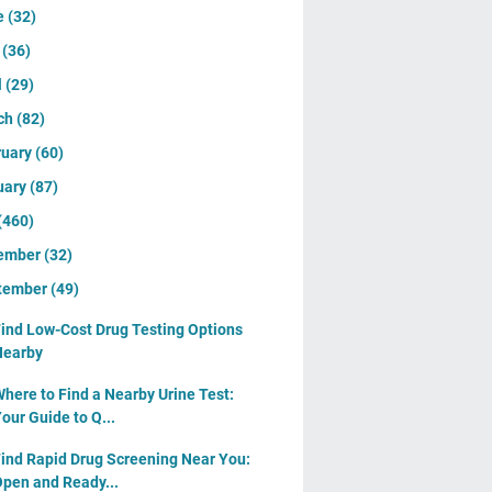
e
(32)
y
(36)
l
(29)
ch
(82)
ruary
(60)
uary
(87)
(460)
ember
(32)
tember
(49)
ind Low-Cost Drug Testing Options
Nearby
here to Find a Nearby Urine Test:
our Guide to Q...
ind Rapid Drug Screening Near You:
pen and Ready...