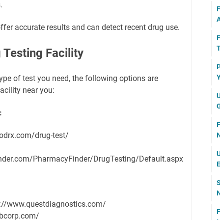
.
F
A
ffer accurate results and can detect recent drug use.
F
T
Testing Facility
P
Y
pe of test you need, the following options are
acility near you:
U
G
:
F
odrx.com/drug-test/
N
U
nder.com/PharmacyFinder/DrugTesting/Default.aspx
E
S
N
://www.questdiagnostics.com/
F
abcorp.com/