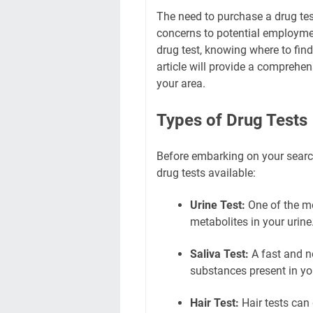
The need to purchase a drug tes
concerns to potential employment
drug test, knowing where to find 
article will provide a comprehens
your area.
Types of Drug Tests
Before embarking on your search,
drug tests available:
Urine Test:
One of the m
metabolites in your urine
Saliva Test:
A fast and no
substances present in you
Hair Test:
Hair tests can 