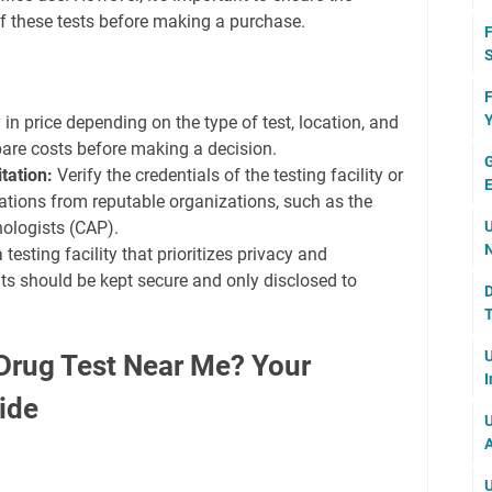
of these tests before making a purchase.
F
S
F
Y
in price depending on the type of test, location, and
pare costs before making a decision.
G
tation:
Verify the credentials of the testing facility or
E
ications from reputable organizations, such as the
ologists (CAP).
U
N
testing facility that prioritizes privacy and
ults should be kept secure and only disclosed to
D
T
U
Drug Test Near Me? Your
I
ide
U
A
U