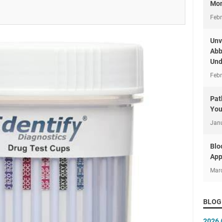
Mon
Febr
Unv
Abb
Und
Febr
Pat
You
Jan
Blo
App
Mar
BLOG
2026