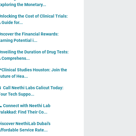
xploring the Monetary...
nlocking the Cost of Clinical Trials:
 Guide for...
ncover the Financial Rewards:
arning Potential i...
nveiling the Duration of Drug Tests:
 Comprehens...
*Clinical Studies Houston: Join the
uture of Hea...
 Call Neethi Labs Calicut Today:
our Tech Suppo...
 Connect with Neethi Lab
alakkad: Find Their Co...
iscover NeethiLab Dubai's
ffordable Service Rate...