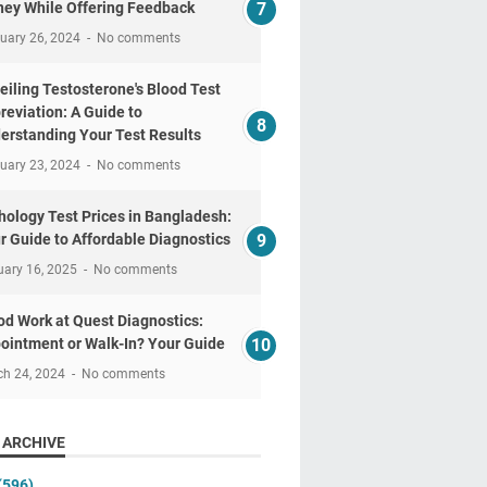
ey While Offering Feedback
uary 26, 2024
No comments
eiling Testosterone's Blood Test
reviation: A Guide to
erstanding Your Test Results
uary 23, 2024
No comments
hology Test Prices in Bangladesh:
r Guide to Affordable Diagnostics
uary 16, 2025
No comments
od Work at Quest Diagnostics:
ointment or Walk-In? Your Guide
ch 24, 2024
No comments
 ARCHIVE
(596)