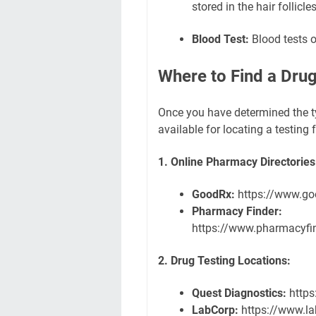
stored in the hair follicles
Blood Test:
Blood tests o
Where to Find a Drug 
Once you have determined the ty
available for locating a testing f
1. Online Pharmacy Directories
GoodRx:
https://www.go
Pharmacy Finder:
https://www.pharmacyfi
2. Drug Testing Locations:
Quest Diagnostics:
https
LabCorp:
https://www.l