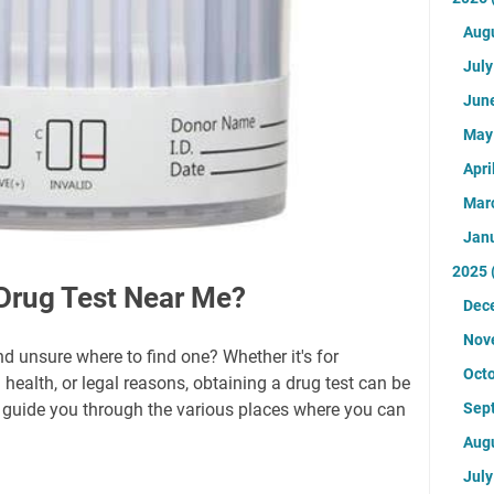
Aug
Jul
Jun
Ma
Apri
Mar
Jan
2025
Drug Test Near Me?
Dec
Nov
nd unsure where to find one? Whether it's for
Oct
ealth, or legal reasons, obtaining a drug test can be
'll guide you through the various places where you can
Sep
Aug
Jul