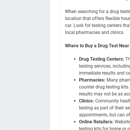
When searching for a drug testing
location that offers flexible hou
car. Look for testing centers tha
local pharmacies and clinics.
Where to Buy a Drug Test Nea
Drug Testing Centers:
Th
testing services, includin
immediate results and c
Pharmacies:
Many pharma
counter drug testing kits
results may not be as acc
Clinics:
Community health 
testing as part of their 
appointments, but can of
Online Retailers:
Website
testing kits for home or o