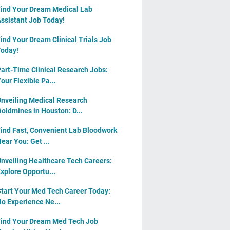
ind Your Dream Medical Lab
ssistant Job Today!
ind Your Dream Clinical Trials Job
oday!
art-Time Clinical Research Jobs:
our Flexible Pa...
nveiling Medical Research
oldmines in Houston: D...
ind Fast, Convenient Lab Bloodwork
ear You: Get ...
nveiling Healthcare Tech Careers:
xplore Opportu...
tart Your Med Tech Career Today:
o Experience Ne...
ind Your Dream Med Tech Job