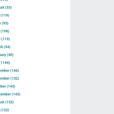
ust
(33)
y
(119)
e
(93)
y
(158)
l
(119)
ch
(34)
uary
(40)
(1144)
ember
(146)
ember
(132)
ober
(143)
tember
(143)
ust
(132)
y
(122)