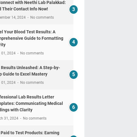
Connect with Neethi Lab Palakkad:
d Their Contact Info Now!
tember 14, 2024
No comments
el Your Blood Test Results: A
prehensive Guide to Formatting
ity
l 01, 2024
No comments
 Results Unleashed: A Step-by-
p Guide to Excel Mastery
l 01, 2024
No comments
fessional Lab Results Letter
plates: Communicating Medical
dings with Clarity
ch 31, 2024
No comments
 Paid to Test Products: Earning