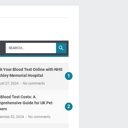
k Your Blood Test Online with NHS
chley Memorial Hospital
ust 27, 2024
No comments
 Blood Test Costs: A
prehensive Guide for UK Pet
ers
tember 02, 2024
No comments