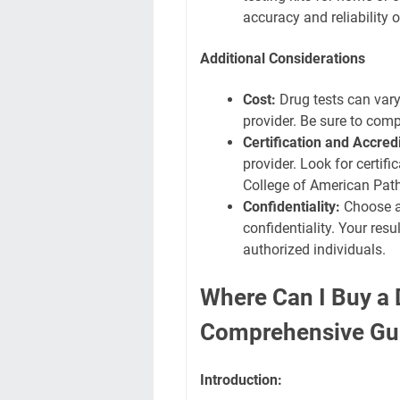
accuracy and reliability 
Additional Considerations
Cost:
Drug tests can vary 
provider. Be sure to com
Certification and Accredi
provider. Look for certif
College of American Path
Confidentiality:
Choose a 
confidentiality. Your res
authorized individuals.
Where Can I Buy a 
Comprehensive Gu
Introduction: