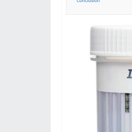
Conclusion