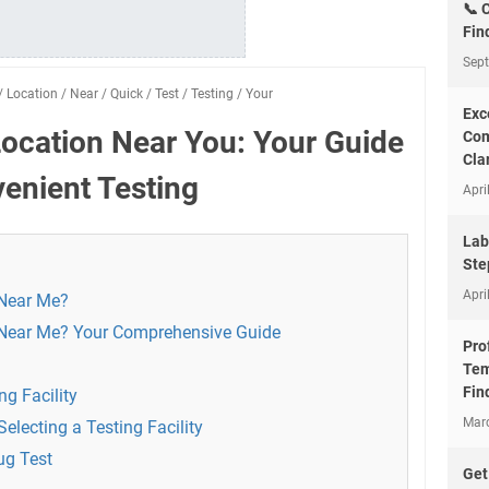
📞 
Fin
Sep
/
Location
/
Near
/
Quick
/
Test
/
Testing
/
Your
Exc
Location Near You: Your Guide
Com
Clar
enient Testing
Apri
Lab
Ste
Apri
 Near Me?
 Near Me? Your Comprehensive Guide
Pro
Tem
Fin
ng Facility
Mar
electing a Testing Facility
ug Test
Get