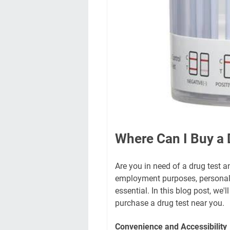
Where Can I Buy a 
Are you in need of a drug test a
employment purposes, personal h
essential. In this blog post, we
purchase a drug test near you.
Convenience and Accessibility