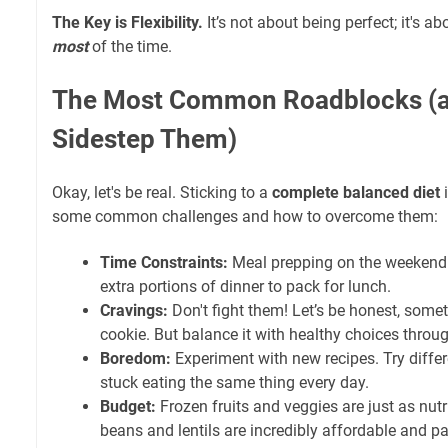
The Key is Flexibility.
It’s not about being perfect; it's a
most
of the time.
The Most Common Roadblocks (a
Sidestep Them)
Okay, let's be real. Sticking to a
complete balanced diet
i
some common challenges and how to overcome them:
Time Constraints:
Meal prepping on the weekend 
extra portions of dinner to pack for lunch.
Cravings:
Don't fight them! Let’s be honest, som
cookie. But balance it with healthy choices throu
Boredom:
Experiment with new recipes. Try differ
stuck eating the same thing every day.
Budget:
Frozen fruits and veggies are just as nutri
beans and lentils are incredibly affordable and p