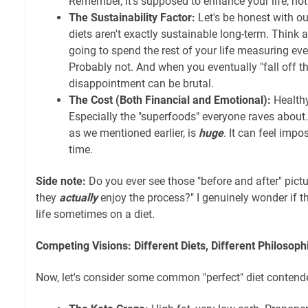
Remember, it's supposed to enhance your life, no
The Sustainability Factor:
Let's be honest with ou
diets aren't exactly sustainable long-term. Think 
going to spend the rest of your life measuring ev
Probably not. And when you eventually "fall off th
disappointment can be brutal.
The Cost (Both Financial and Emotional):
Healthy
Especially the "superfoods" everyone raves about.
as we mentioned earlier, is
huge
. It can feel impos
time.
Side note:
Do you ever see those "before and after" pictu
they
actually
enjoy the process?" I genuinely wonder if t
life sometimes on a diet.
Competing Visions: Different Diets, Different Philosoph
Now, let's consider some common "perfect" diet contend