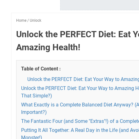
Home
/
Unlock
Unlock the PERFECT Diet: Eat Y
Amazing Health!
Table of Content :
Unlock the PERFECT Diet: Eat Your Way to Amazing
Unlock the PERFECT Diet: Eat Your Way to Amazing Heal
That Simple?)
What Exactly is a Complete Balanced Diet Anyway? (A
Important?)
The Fantastic Four (and Some "Extras"!) of a Complet
Putting It All Together: A Real Day in the Life (and Av
Monster!)