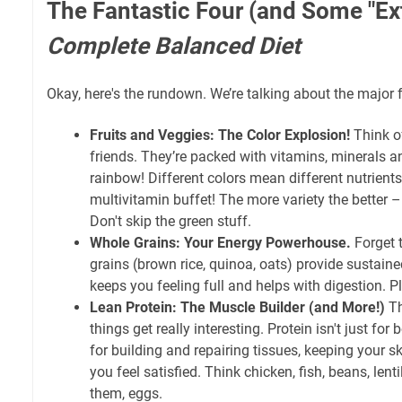
The Fantastic Four (and Some "Ext
Complete Balanced Diet
Okay, here's the rundown. We’re talking about the major 
Fruits and Veggies: The Color Explosion!
Think of
friends. They’re packed with vitamins, minerals and
rainbow! Different colors mean different nutrients; 
multivitamin buffet! The more variety the better – 
Don't skip the green stuff.
Whole Grains: Your Energy Powerhouse.
Forget 
grains (brown rice, quinoa, oats) provide sustaine
keeps you feeling full and helps with digestion. Pl
Lean Protein: The Muscle Builder (and More!)
Th
things get really interesting. Protein isn't just for 
for building and repairing tissues, keeping your s
you feel satisfied. Think chicken, fish, beans, lenti
them, eggs.