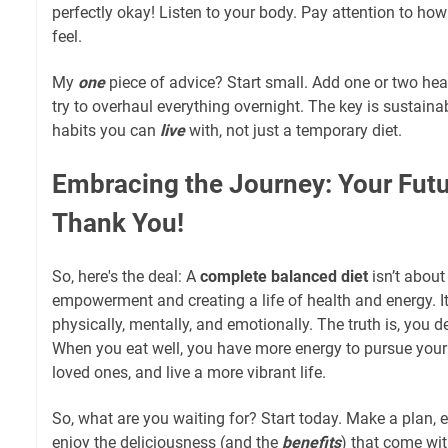
perfectly okay! Listen to your body. Pay attention to ho
feel.
My
one
piece of advice? Start small. Add one or two hea
try to overhaul everything overnight. The key is sustainabi
habits you can
live
with, not just a temporary diet.
Embracing the Journey: Your Futur
Thank You!
So, here's the deal: A
complete balanced diet
isn’t about 
empowerment and creating a life of health and energy. I
physically, mentally, and emotionally. The truth is, you 
When you eat well, you have more energy to pursue your
loved ones, and live a more vibrant life.
So, what are you waiting for? Start today. Make a plan, 
enjoy the deliciousness (and the
benefits
) that come wit