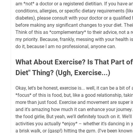
am *not* a doctor or a registered dietitian. If you have 
conditions, allergies, or specific dietary requirements (lik
diabetes), please consult with your doctor or a qualified
before making any significant changes to your diet. Thei
Think of this as *complementary* to their advice, not a 
my priority. Because, frankly, messing with your health is 
do it, because I am no professional, anyone can.
What About Exercise? Is That Part of
Diet" Thing? (Ugh, Exercise...)
Okay, let's be honest, exercise is... well, it can be a bit of a
*focus* of this is food, but, like a good relationship, tak
more than just food. Exercise and movement are super im
and it's amazing how much it can enhance your journey. 
the food girlie, But yeah, we'll definitely touch on it. We'l
activities you actually *enjoy* – whether it's dancing in 
a brisk walk, or (gasp!) hitting the gym. (I've been known 