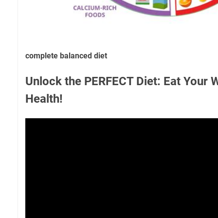
complete balanced diet
Unlock the PERFECT Diet: Eat Your 
Health!