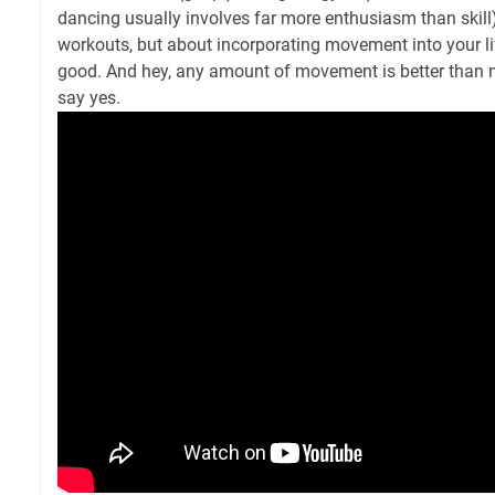
dancing usually involves far more enthusiasm than skill).
workouts, but about incorporating movement into your lif
good. And hey, any amount of movement is better than n
say yes.