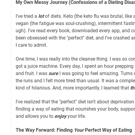
My Own Messy Journey (Confessions of a Dieting Disas
I've tried a
lot
of diets. Keto (the keto flu was brutal, like
vegan (the fatigue was soul-crushing), intermittent fast
ugh). I’ve read every book, downloaded every app, and co
been obsessed with the "perfect" diet, and I’ve crashed
I care to admit.
One time, I was really into the cleanse thing. I was so co
got a juice machine. Every day, I spent an hour prepping
and fruit. I was
sure
I was going to feel amazing. Turns o
the runs and I felt more tired than usual. It was a comple
kind of hilarious. And, more importantly, I learned that
th
I've realized that the "perfect" diet isn't about deprivation
finding a way of eating that nourishes your body, suppor
and allows you to
enjoy
your life.
The Way Forward: Finding
Your
Perfect Way of Eating