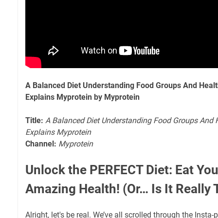
A Balanced Diet Understanding Food Groups And Healthy
Explains Myprotein by Myprotein
Title:
A Balanced Diet Understanding Food Groups And He
Explains Myprotein
Channel:
Myprotein
Unlock the PERFECT Diet: Eat You
Amazing Health! (Or… Is It Really
Alright, let's be real. We’ve all scrolled through the Insta-