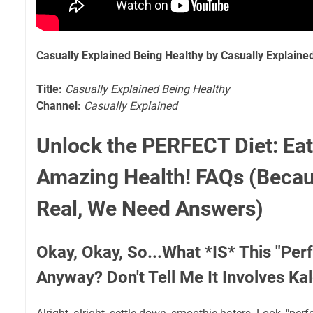
Casually Explained Being Healthy by Casually Explaine
Title:
Casually Explained Being Healthy
Channel:
Casually Explained
Unlock the PERFECT Diet: Eat
Amazing Health! FAQs (Becau
Real, We Need Answers)
Okay, Okay, So...What *IS* This "Perf
Anyway? Don't Tell Me It Involves Ka