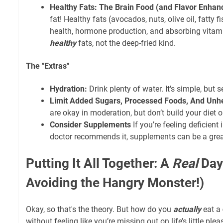
Healthy Fats: The Brain Food (and Flavor Enhanc
fat! Healthy fats (avocados, nuts, olive oil, fatty fi
health, hormone production, and absorbing vitami
healthy
fats, not the deep-fried kind.
The "Extras"
Hydration:
Drink plenty of water. It's simple, but 
Limit Added Sugars, Processed Foods, And Unhe
are okay in moderation, but don’t build your diet 
Consider Supplements
If you’re feeling deficient
doctor recommends it, supplements can be a grea
Putting It All Together: A
Real
Day 
Avoiding the Hangry Monster!)
Okay, so that's the theory. But how do you
actually
eat a
without feeling like you’re missing out on life’s little ple