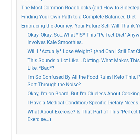
The Most Common Roadblocks (and How to Sideste
Finding Your Own Path to a Complete Balanced Diet
Embracing the Journey: Your Future Self Will Thank Y
Okay, Okay, So...What *IS* This "Perfect Diet" Anywa
Involves Kale Smoothies.
Will I *Actually* Lose Weight? (And Can I Still Eat 
This Sounds a Lot Like... Dieting. What Makes This D
Like, *Bad*?
I'm So Confused By All the Food Rules! Keto This, P
Sort Through the Noise?
Okay, I'm on Board. But I'm Clueless About Cooking.
I Have a Medical Condition/Specific Dietary Needs.
What About Exercise? Is That Part of This "Perfect 
Exercise...)