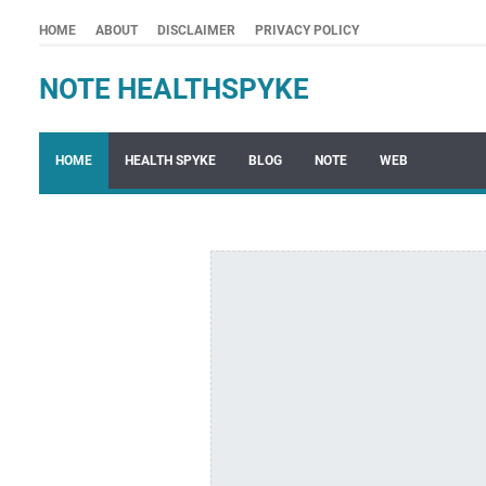
HOME
ABOUT
DISCLAIMER
PRIVACY POLICY
NOTE HEALTHSPYKE
HOME
HEALTH SPYKE
BLOG
NOTE
WEB