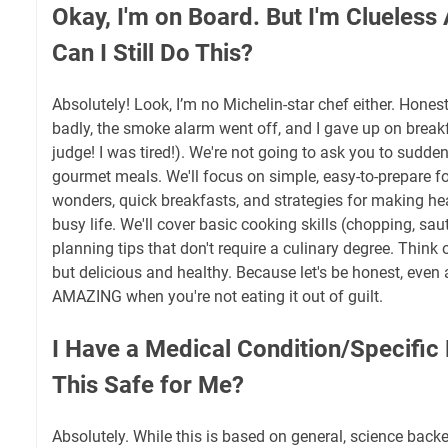
Okay, I'm on Board. But I'm Clueless
Can I Still Do This?
Absolutely! Look, I’m no Michelin-star chef either. Honest
badly, the smoke alarm went off, and I gave up on breakf
judge! I was tired!). We're not going to ask you to sudde
gourmet meals. We'll focus on simple, easy-to-prepare f
wonders, quick breakfasts, and strategies for making heal
busy life. We'll cover basic cooking skills (chopping, sau
planning tips that don't require a culinary degree. Think o
but delicious and healthy. Because let's be honest, even
AMAZING when you're not eating it out of guilt.
I Have a Medical Condition/Specific 
This Safe for Me?
Absolutely. While this is based on general, science backed