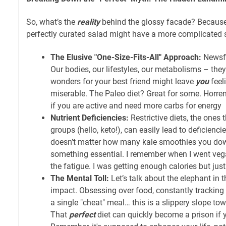
So, what’s the
reality
behind the glossy facade? Because l
perfectly curated salad might have a more complicated 
The Elusive "One-Size-Fits-All" Approach:
Newsfl
Our bodies, our lifestyles, our metabolisms – they
wonders for your best friend might leave
you
feel
miserable. The Paleo diet? Great for some. Horren
if you are active and need more carbs for energy
Nutrient Deficiencies:
Restrictive diets, the ones 
groups (hello, keto!), can easily lead to deficiencies
doesn’t matter how many kale smoothies you down
something essential. I remember when I went veg
the fatigue. I was getting enough calories but just
The Mental Toll:
Let’s talk about the elephant in 
impact. Obsessing over food, constantly tracking ca
a single "cheat" meal… this is a slippery slope to
That
perfect
diet can quickly become a prison if 