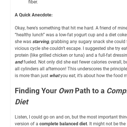
fiber.
A Quick Anecdote:
Okay, here's something that hit me hard. A friend of mine
“healthy lunch” was a low-fat yogurt cup and a diet coke
she was
starving
, grabbing any sugary snack she could 
vicious cycle she couldn’t escape. I suggested she try e
protein (like grilled chicken or tuna) and a full-fat dressin
and
fueled. Not only did she eat fewer calories overall, b
all cylinders all afternoon! This underscores the principl
is more than just
what
you eat; it’s about how the food
Finding Your
Own
Path to a
Compl
Diet
Listen, I could go on and on, but the most important thin
version of a
complete balanced diet
. It might not be th