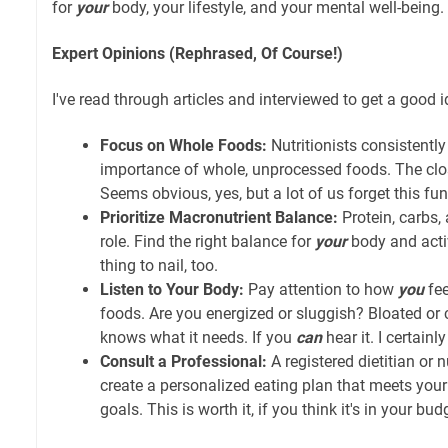
for
your
body, your lifestyle, and your mental well-being.
Expert Opinions (Rephrased, Of Course!)
I've read through articles and interviewed to get a good i
Focus on Whole Foods:
Nutritionists consistentl
importance of whole, unprocessed foods. The close
Seems obvious, yes, but a lot of us forget this fu
Prioritize Macronutrient Balance:
Protein, carbs, 
role. Find the right balance for
your
body and activ
thing to nail, too.
Listen to Your Body:
Pay attention to how
you
fee
foods. Are you energized or sluggish? Bloated or
knows what it needs. If you
can
hear it. I certainl
Consult a Professional:
A registered dietitian or n
create a personalized eating plan that meets your
goals. This is worth it, if you think it's in your bud