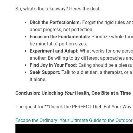
So, what's the takeaway? Here’s the deal:
Ditch the Perfectionism:
Forget the rigid rules and 
about progress, not perfection.
Focus on the Fundamentals:
Prioritize whole food
be mindful of portion sizes.
Experiment and Adapt:
What works for one perso
another. Be willing to try different approaches an
Find Joy in Your Food:
Eating should be a pleasu
Seek Support:
Talk to a dietitian, a therapist, or 
it alone.
Conclusion: Unlocking
Your
Health, One Bite at a Time
The quest for **Unlock the PERFECT Diet: Eat Your Way
Escape the Ordinary: Your Ultimate Guide to the Outdoor 