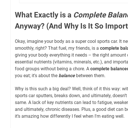
What Exactly is a
Complete Balan
Anyway? (And Why Is It So Import
Okay, imagine your body as a super cool sports car. It n
smoothly, right? That fuel, my friends, is a
complete bal
giving your body everything it needs – the right amount of
essential nutrients (vitamins, minerals, etc.), and importan
food groups without being a chore. A
complete balanced
you eat; it's about the
balance
between them.
Why is this such a big deal? Well, think of it this way: wit
sports car sputters, breaks down, and ultimately, doesn’t
same. A lack of key nutrients can lead to fatigue, weake
and ultimately, chronic diseases. Plus, a good diet can b
it’s amazing how differently I feel when I'm eating well.