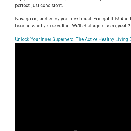
perfect; just consistent.
Now go on, and enjoy your next meal. You got this! And tel
hearing what you're eating. We’ll chat again soon, yeah?
Unlock Your Inner Superhero: The Active Healthy Living