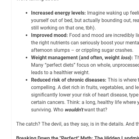
Increased energy levels:
Imagine waking up fee
yourself out of bed, but actually bounding out, rea
still working on that one, tbh).
Improved mood:
Food and mood are incredibly link
the right nutrients can seriously boost your ment
afternoon slumps – or crippling sugar crashes.
Weight management (and often, weight
loss
):
Th
Many “perfect diets” focus on whole, unprocessed
leads to a healthier weight.
Reduced risk of chronic diseases:
This is where 
compelling. A diet rich in fruits, vegetables, and l
significantly lower your risk of heart disease, typ
certain cancers. Think: a long, healthy life where 
surviving. Who
wouldn't
want that?
The catch? The devil, as they say, is in the details. And 
Breaking Down the "Perfect" Myth: The Hidden Landmi