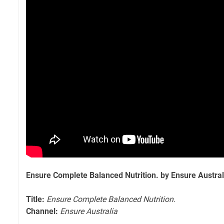
Ensure Complete Balanced Nutrition. by Ensure Austral
Title:
Ensure Complete Balanced Nutrition.
Channel:
Ensure Australia