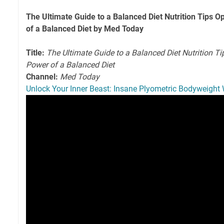
The Ultimate Guide to a Balanced Diet Nutrition Tips O
of a Balanced Diet by Med Today
Title:
The Ultimate Guide to a Balanced Diet Nutrition Ti
Power of a Balanced Diet
Channel:
Med Today
Unlock Your Inner Beast: Insane Plyometric Bodyweight