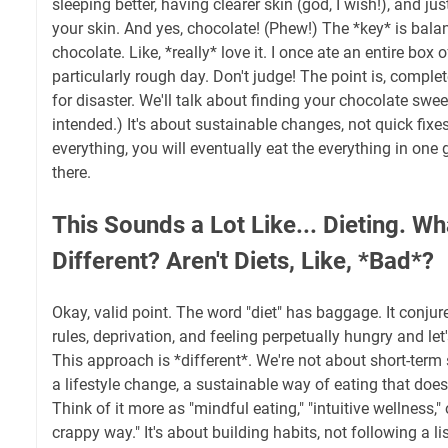
sleeping better, having clearer skin (god, I wish!), and jus
your skin. And yes, chocolate! (Phew!) The *key* is balan
chocolate. Like, *really* love it. I once ate an entire box of
particularly rough day. Don't judge! The point is, complet
for disaster. We'll talk about finding your chocolate swe
intended.) It's about sustainable changes, not quick fixe
everything, you will eventually eat the everything in one 
there.
This Sounds a Lot Like... Dieting. W
Different? Aren't Diets, Like, *Bad*?
Okay, valid point. The word "diet" has baggage. It conjur
rules, deprivation, and feeling perpetually hungry and let'
This approach is *different*. We're not about short-term 
a lifestyle change, a sustainable way of eating that doe
Think of it more as "mindful eating," "intuitive wellness," 
crappy way." It's about building habits, not following a li