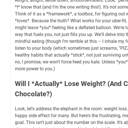
Alright, alright, settle down, smoothie-haters. Look, "perf
*I* know that (and I'm the one writing this!). It's not some
Think of it as a *framework*, a toolbox, for figuring out
*loves*. Because the truth? What works for your uber-fit
might leave *you* feeling like a deflated balloon. We're t
way that fuels you, not just fills you up. We'll delve into 
mindful eating (though I'm terrible at this – I inhale my f
listen to your body (which sometimes just screams, "PIZZA
healthy habits that actually *stick*, not just surviving un
no, I promise, we won't force-feed you kale. Unless *you* r
more power to you.)
Will I *Actually* Lose Weight? (And Ca
Chocolate?)
Look, let's address the elephant in the room: weight loss. 
happy side effect for many. But here's the frustrating, mes
goal. This isn't just about the number on the scale. It's a