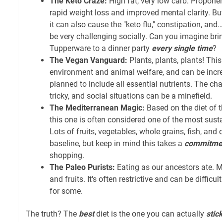
The Keto Craze:
High fat, very low carb. Proponen
rapid weight loss and improved mental clarity. But
it can also cause the "keto flu," constipation, and… 
be very challenging socially. Can you imagine br
Tupperware to a dinner party
every single time
?
The Vegan Vanguard:
Plants, plants, plants! This 
environment and animal welfare, and can be incr
planned to include all essential nutrients. The ch
tricky, and social situations can be a minefield.
The Mediterranean Magic:
Based on the diet of 
this one is often considered one of the most sust
Lots of fruits, vegetables, whole grains, fish, and ol
baseline, but keep in mind this takes a
commitme
shopping.
The Paleo Purists:
Eating as our ancestors ate. M
and fruits. It's often restrictive and can be difficu
for some.
The truth? The
best
diet is the one you can actually
stic