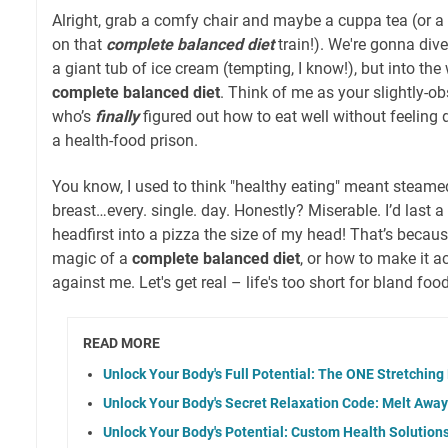
Alright, grab a comfy chair and maybe a cuppa tea (or a 
on that
complete balanced diet
train!). We're gonna dive
a giant tub of ice cream (tempting, I know!), but into the
complete balanced diet
. Think of me as your slightly-o
who’s
finally
figured out how to eat well without feeling de
a health-food prison.
You know, I used to think "healthy eating" meant steame
breast…every. single. day. Honestly? Miserable. I’d last a
headfirst into a pizza the size of my head! That’s becaus
magic of a
complete balanced diet
, or how to make it a
against me. Let's get real – life's too short for bland food
READ MORE
Unlock Your Body's Full Potential: The ONE Stretching
Unlock Your Body's Secret Relaxation Code: Melt Awa
Unlock Your Body's Potential: Custom Health Solution