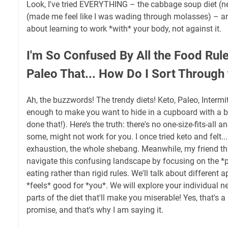
Look, I've tried EVERYTHING – the cabbage soup diet (ne
(made me feel like I was wading through molasses) – and 
about learning to work *with* your body, not against it.
I'm So Confused By All the Food Rule
Paleo That... How Do I Sort Through
Ah, the buzzwords! The trendy diets! Keto, Paleo, Intermitt
enough to make you want to hide in a cupboard with a ba
done that!). Here’s the truth: there's no one-size-fits-all
some, might not work for you. I once tried keto and felt...
exhaustion, the whole shebang. Meanwhile, my friend thri
navigate this confusing landscape by focusing on the *p
eating rather than rigid rules. We'll talk about different
*feels* good for *you*. We will explore your individual n
parts of the diet that'll make you miserable! Yes, that's a 
promise, and that's why I am saying it.