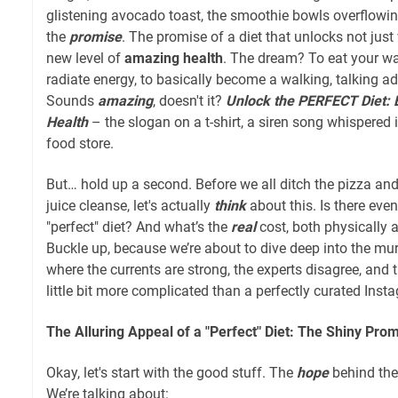
glistening avocado toast, the smoothie bowls overflowing
the
promise
. The promise of a diet that unlocks not just
new level of
amazing health
. The dream? To eat your way
radiate energy, to basically become a walking, talking a
Sounds
amazing
, doesn't it?
Unlock the PERFECT Diet: 
Health
– the slogan on a t-shirt, a siren song whispered i
food store.
But… hold up a second. Before we all ditch the pizza and 
juice cleanse, let's actually
think
about this. Is there eve
"perfect" diet? And what’s the
real
cost, both physically a
Buckle up, because we’re about to dive deep into the mur
where the currents are strong, the experts disagree, and th
little bit more complicated than a perfectly curated Inst
The Alluring Appeal of a "Perfect" Diet: The Shiny Pro
Okay, let's start with the good stuff. The
hope
behind the 
We’re talking about: