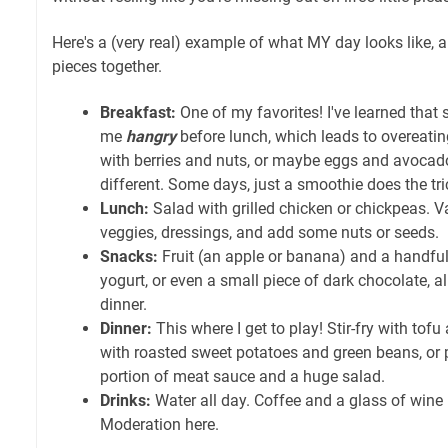
Here's a (very real) example of what MY day looks like, an
pieces together.
Breakfast:
One of my favorites! I've learned that
me
hangry
before lunch, which leads to overeating
with berries and nuts, or maybe eggs and avocad
different. Some days, just a smoothie does the tric
Lunch:
Salad with grilled chicken or chickpeas. Var
veggies, dressings, and add some nuts or seeds.
Snacks:
Fruit (an apple or banana) and a handful
yogurt, or even a small piece of dark chocolate, al
dinner.
Dinner:
This where I get to play! Stir-fry with tof
with roasted sweet potatoes and green beans, or p
portion of meat sauce and a huge salad.
Drinks:
Water all day. Coffee and a glass of wine 
Moderation here.