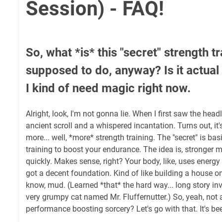
Session) - FAQ!
So, what *is* this "secret" strength tr
supposed to do, anyway? Is it actua
I kind of need magic right now.
Alright, look, I'm not gonna lie. When I first saw the headl
ancient scroll and a whispered incantation. Turns out, it'
more... well, *more* strength training. The "secret" is bas
training to boost your endurance. The idea is, stronger m
quickly. Makes sense, right? Your body, like, uses energy 
got a decent foundation. Kind of like building a house o
know, mud. (Learned *that* the hard way... long story in
very grumpy cat named Mr. Fluffernutter.) So, yeah, not 
performance boosting sorcery? Let's go with that. It's b