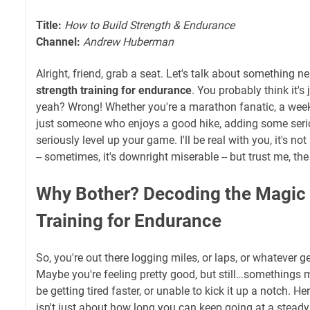
Title:
How to Build Strength & Endurance
Channel:
Andrew Huberman
Alright, friend, grab a seat. Let's talk about something 
strength training for endurance
. You probably think it's 
yeah? Wrong! Whether you're a marathon fanatic, a week
just someone who enjoys a good hike, adding some seri
seriously level up your game. I'll be real with you, it's 
-- sometimes, it's downright miserable -- but trust me, th
Why Bother? Decoding the Magic 
Training for Endurance
So, you're out there logging miles, or laps, or whatever 
Maybe you're feeling pretty good, but still…somethings 
be getting tired faster, or unable to kick it up a notch. He
isn't just about how long you can keep going at a steady 