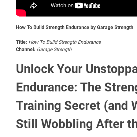
How To Build Strength Endurance by Garage Strength
Title:
How To Build Strength Endurance
Channel:
Garage Strength
Unlock Your Unstopp
Endurance: The Stren
Training Secret (and 
Still Wobbling After th