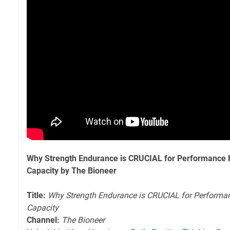
Why Strength Endurance is CRUCIAL for Performance 
Capacity by The Bioneer
Title:
Why Strength Endurance is CRUCIAL for Performa
Capacity
Channel:
The Bioneer