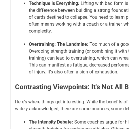
Technique is Everything:
Lifting with bad form is a
the difference between building a strong foundat
of cards destined to collapse. You need to learn p
often means working with a coach or a trainer, wh
complexity.
Overtraining: The Landmine:
Too much of a good
Overdoing strength training (or combining it wit
training) can lead to overtraining, which can wre
This can manifest as fatigue, decreased performa
of injury. It's also often a sign of exhaustion.
Contrasting Viewpoints: It's Not All 
Here's where things get interesting. While the benefits of
widely acknowledged, there are some nuances, some de
The Intensity Debate:
Some coaches argue for hig
strength training for endurance athletes. Others 