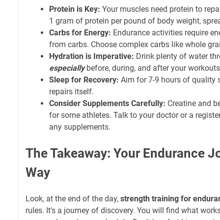
Protein is Key:
Your muscles need protein to repa
1 gram of protein per pound of body weight, spre
Carbs for Energy:
Endurance activities require en
from carbs. Choose complex carbs like whole grain
Hydration is Imperative:
Drink plenty of water th
especially
before, during, and after your workouts
Sleep for Recovery:
Aim for 7-9 hours of quality 
repairs itself.
Consider Supplements Carefully:
Creatine and be
for some athletes. Talk to your doctor or a registe
any supplements.
The Takeaway: Your Endurance Jo
Way
Look, at the end of the day,
strength training for endur
rules. It's a journey of discovery. You will find what work