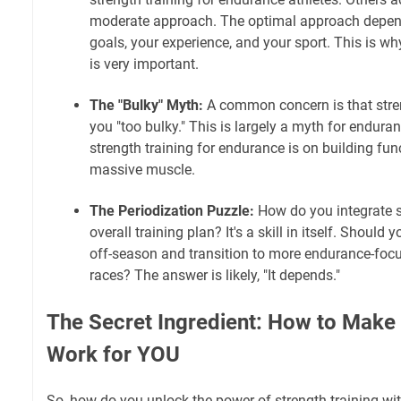
moderate approach. The optimal approach depend
goals, your experience, and your sport. This is wh
is very important.
The "Bulky" Myth:
A common concern is that stren
you "too bulky." This is largely a myth for endura
strength training for endurance is on building fun
massive muscle.
The Periodization Puzzle:
How do you integrate st
overall training plan? It's a skill in itself. Should
off-season and transition to more endurance-focus
races? The answer is likely, "It depends."
The Secret Ingredient: How to Make 
Work for YOU
So, how do you unlock the power of strength training wi