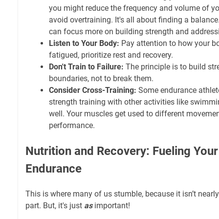
you might reduce the frequency and volume of you
avoid overtraining. It's all about finding a balance
can focus more on building strength and addres
Listen to Your Body:
Pay attention to how your bod
fatigued, prioritize rest and recovery.
Don't Train to Failure:
The principle is to build st
boundaries, not to break them.
Consider Cross-Training:
Some endurance athlete
strength training with other activities like swimm
well. Your muscles get used to different movemen
performance.
Nutrition and Recovery: Fueling Your
Endurance
This is where many of us stumble, because it isn’t nearly
part. But, it's just
as
important!