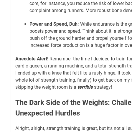
core, for instance, you reduce the risk of lower 
complaint among runners. More robust bone densit
Power and Speed, Duh:
While endurance is the go
boosts power and speed. Think about it: a strong
push off the ground harder and propel yourself f
Increased force production is a huge factor in ov
Anecdote Alert!
Remember the time I decided to train fo
cardio queen, a running machine, and a total strength tr
I ended up with a knee that felt like a rusty hinge. It to
whole lot of strength training, finally) to get back on my
skipping the weight room is a
terrible
strategy!
The Dark Side of the Weights: Chall
Unexpected Hurdles
Alright, alright, strength training is great, but it's not a