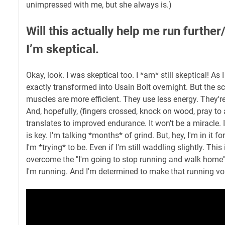
unimpressed with me, but she always is.)
Will this actually help me run further
I’m skeptical.
Okay, look. I was skeptical too. I *am* still skeptical! As I
exactly transformed into Usain Bolt overnight. But the sc
muscles are more efficient. They use less energy. They're
And, hopefully, (fingers crossed, knock on wood, pray to 
translates to improved endurance. It won't be a miracle. 
is key. I'm talking *months* of grind. But, hey, I'm in it fo
I'm *trying* to be. Even if I'm still waddling slightly. This 
overcome the "I'm going to stop running and walk home
I'm running. And I'm determined to make that running voi