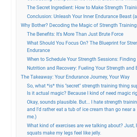
The Secret Ingredient: How to Make Strength Train
Conclusion: Unleash Your Inner Endurance Beast (a
Why Bother? Decoding the Magic of Strength Training
The Benefits: It's More Than Just Brute Force
What Should You Focus On? The Blueprint for Stren
Endurance
When to Schedule Your Strength Sessions: Finding 
Nutrition and Recovery: Fueling Your Strength and
The Takeaway: Your Endurance Journey, Your Way
So, what *is* this "secret" strength training thing 
Is it actual magic? Because I kind of need magic ri
Okay, sounds plausible. But... I hate strength training.
and I’d rather eat a tub of ice cream than go near a 
me.)
What kind of exercises are we talking about? Just, 
squats make my legs feel like jelly.