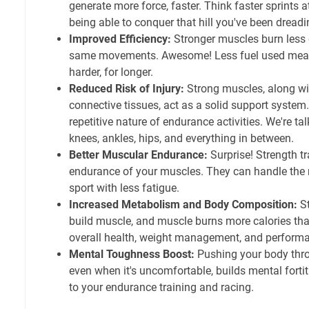
generate more force, faster. Think faster sprints at
being able to conquer that hill you've been dreadi
Improved Efficiency:
Stronger muscles burn less 
same movements. Awesome! Less fuel used means
harder, for longer.
Reduced Risk of Injury:
Strong muscles, along wi
connective tissues, act as a solid support system.
repetitive nature of endurance activities. We're ta
knees, ankles, hips, and everything in between.
Better Muscular Endurance:
Surprise! Strength t
endurance of your muscles. They can handle the 
sport with less fatigue.
Increased Metabolism and Body Composition:
St
build muscle, and muscle burns more calories than
overall health, weight management, and perform
Mental Toughness Boost:
Pushing your body thro
even when it's uncomfortable, builds mental fortit
to your endurance training and racing.