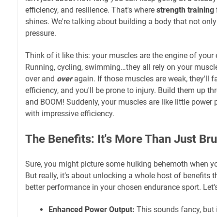
efficiency, and resilience. That's where
strength training
shines. We're talking about building a body that not onl
pressure.
Think of it like this: your muscles are the engine of yo
Running, cycling, swimming…they all rely on your muscl
over and
over
again. If those muscles are weak, they'll fa
efficiency, and you'll be prone to injury. Build them up th
and BOOM! Suddenly, your muscles are like little power 
with impressive efficiency.
The Benefits: It's More Than Just Br
Sure, you might picture some hulking behemoth when you
But really, it’s about unlocking a whole host of benefits th
better performance in your chosen endurance sport. Let's
Enhanced Power Output:
This sounds fancy, but 