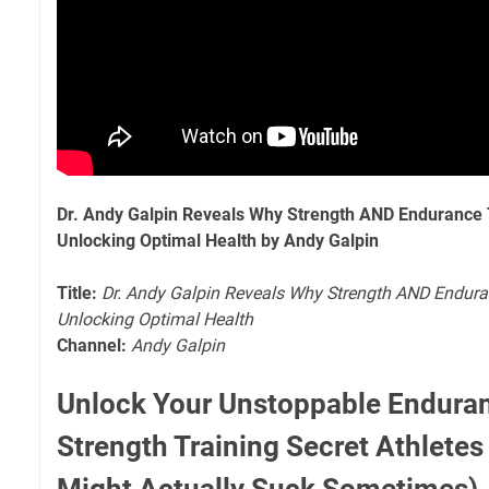
Dr. Andy Galpin Reveals Why Strength AND Endurance T
Unlocking Optimal Health by Andy Galpin
Title:
Dr. Andy Galpin Reveals Why Strength AND Enduran
Unlocking Optimal Health
Channel:
Andy Galpin
Unlock Your Unstoppable Endura
Strength Training Secret Athletes
Might Actually Suck Sometimes)