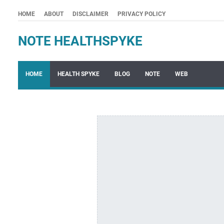
HOME
ABOUT
DISCLAIMER
PRIVACY POLICY
NOTE HEALTHSPYKE
HOME
HEALTH SPYKE
BLOG
NOTE
WEB