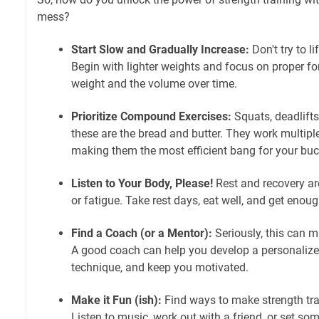
mess?
Start Slow and Gradually Increase:
Don't try to l
Begin with lighter weights and focus on proper fo
weight and the volume over time.
Prioritize Compound Exercises:
Squats, deadlifts
these are the bread and butter. They work multipl
making them the most efficient bang for your buc
Listen to Your Body, Please!
Rest and recovery a
or fatigue. Take rest days, eat well, and get enoug
Find a Coach (or a Mentor):
Seriously, this can m
A good coach can help you develop a personalize
technique, and keep you motivated.
Make it Fun (ish):
Find ways to make strength tra
Listen to music, work out with a friend, or set som