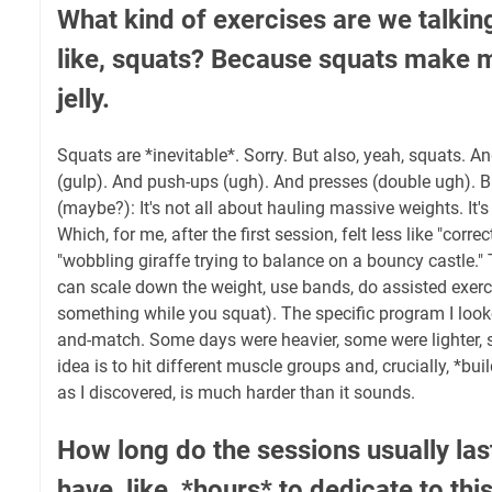
What kind of exercises are we talkin
like, squats? Because squats make my
jelly.
Squats are *inevitable*. Sorry. But also, yeah, squats. A
(gulp). And push-ups (ugh). And presses (double ugh). B
(maybe?): It's not all about hauling massive weights. It's
Which, for me, after the first session, felt less like "corr
"wobbling giraffe trying to balance on a bouncy castle." 
can scale down the weight, use bands, do assisted exerci
something while you squat). The specific program I looked
and-match. Some days were heavier, some were lighter, s
idea is to hit different muscle groups and, crucially, *bui
as I discovered, is much harder than it sounds.
How long do the sessions usually las
have, like, *hours* to dedicate to this