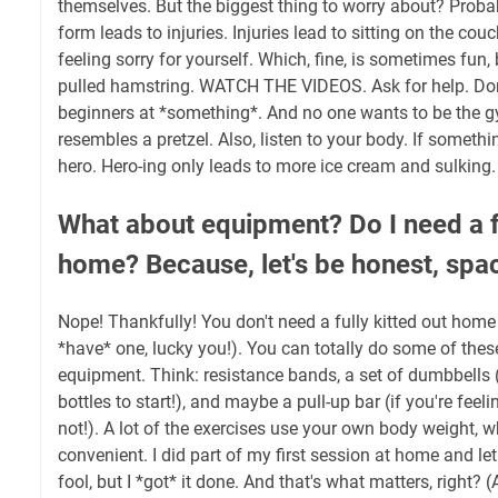
themselves. But the biggest thing to worry about? Proba
form leads to injuries. Injuries lead to sitting on the cou
feeling sorry for yourself. Which, fine, is sometimes fun, 
pulled hamstring. WATCH THE VIDEOS. Ask for help. Don'
beginners at *something*. And no one wants to be the g
resembles a pretzel. Also, listen to your body. If somethi
hero. Hero-ing only leads to more ice cream and sulking.
What about equipment? Do I need a f
home? Because, let's be honest, spa
Nope! Thankfully! You don't need a fully kitted out home
*have* one, lucky you!). You can totally do some of th
equipment. Think: resistance bands, a set of dumbbells (o
bottles to start!), and maybe a pull-up bar (if you're feeli
not!). A lot of the exercises use your own body weight, w
convenient. I did part of my first session at home and let 
fool, but I *got* it done. And that's what matters, right? 