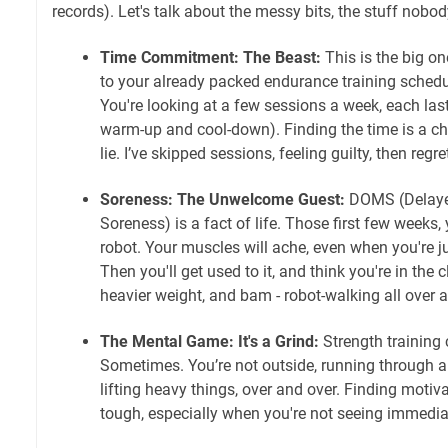
records). Let's talk about the messy bits, the stuff nobo
Time Commitment: The Beast:
This is the big on
to your already packed endurance training schedul
You're looking at a few sessions a week, each last
warm-up and cool-down). Finding the time is a ch
lie. I’ve skipped sessions, feeling guilty, then regre
Soreness: The Unwelcome Guest:
DOMS (Delaye
Soreness) is a fact of life. Those first few weeks, 
robot. Your muscles will ache, even when you're jus
Then you'll get used to it, and think you're in the c
heavier weight, and bam - robot-walking all over 
The Mental Game: It's a Grind:
Strength training 
Sometimes. You’re not outside, running through a 
lifting heavy things, over and over. Finding motiva
tough, especially when you're not seeing immediat