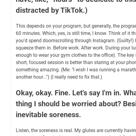
distracted by TikTok.)
This depends on your program, but generally, the program
60 minutes. Which, yes, is still time, I know. Think of it th
you'd spend doomscrolling through Instagram. (Guilty!) 
squeeze them in. Before work. After work. During your lu
enough to wear your gym clothes to the office). The key 
short, focused session is better than staring at your ph
something amazing. (Me: "I wish I was running a maratho
another hour...") (I really need to fix that.)
Okay, okay. Fine. Let's say I'm in. Wh
thing I should be worried about? Bes
inevitable soreness.
Listen, the soreness is real. My glutes are currently havi