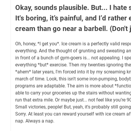
Okay, sounds plausible. But... I hate 
It's boring, it’s painful, and I’d rather
cream than go near a barbell. (Don't
Oh, honey, *I get you*. Ice cream is a perfectly valid resp
everything. And the thought of grunting and sweating and
in front of a bunch of gym-goers is... not appealing. I s
everything *but* exercise. Then my twenties ignoring th
*ahem* later years, I'm forced into it by my screaming k
march of time. Look, this isn't some iron-pumping, bodyb
programs are adaptable. The aim is more about *function
able to carry your groceries up the stairs without wanting
run that extra mile. Or maybe just... not feel like you’re 
Small victories, people! But, yeah, it's probably still going 
Sorry. At least you can reward yourself with ice cream 
nap. Always a nap.