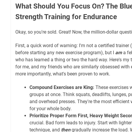
What Should You Focus On? The Blue
Strength Training for Endurance
Okay, so you're sold. Great! Now, the million-dollar quest
First, a quick word of warning: I'm not a certified trainer
before starting any new exercise program), but I
am
a fe
who has learned a thing or two the hard way. Here's my
for me, and my friends who are similarly obsessed with e
more importantly, what's been proven to work.
Compound Exercises are King:
These exercises w
groups at once. Think squats, deadlifts, lunges, p
and overhead presses. They're the most efficient 
for your whole body.
Prioritize Proper Form First, Heavy Weight Seco
crucial. Bad form leads to injury. Start with lighte
technique, and
then
gradually increase the load. 