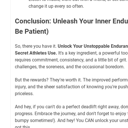
change it up every so often.
Conclusion: Unleash Your Inner End
Be Patient)
So, there you have it.
Unlock Your Unstoppable Enduranc
Secret Athletes Use.
It's a key ingredient, a powerful tool,
requires commitment, consistency, and a little bit of gri
challenges, the soreness, and the occasional boredom.
But the rewards? They're worth it. The improved perform
injury, and the sheer satisfaction of knowing you're push
priceless.
And hey, if you can't do a perfect deadlift right away, don
progress. Embrace the journey, and don't forget to enjoy the
bumpy sometimes!). And hey! You CAN unlock your uns
got this.