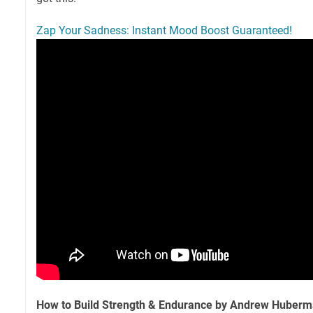
Zap Your Sadness: Instant Mood Boost Guaranteed!
How to Build Strength & Endurance by Andrew Huber