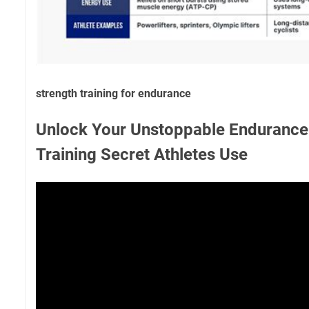
strength training for endurance
Unlock Your Unstoppable Endurance:
Training Secret Athletes Use