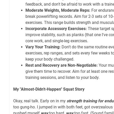
feedback, and don't be afraid to work with a train
Moderate Weights, Moderate Reps:
For endurance
break powerlifting records. Aim for 2-3 sets of 10
exercises. This range builds strength and muscul
Incorporate Accessory Exercises:
These target s
improve stability, such as planks (that one I've com
core work, and single-leg exercises.
Vary Your Training:
Don't do the same routine eve
exercises, rep ranges, and sets every few weeks t
keep your body challenged.
Rest and Recovery are Non-Negotiable:
Your mus
give them time to recover. Aim for at least one re
training sessions, and listen to your body.
My "Almost-Didn't-Happen" Squat Story
Okay, real talk. Early on in my
strength training for end
too gung-ho. I jumped in with both feet, got overzealous
pushed myself
way
too hard,
way
too fast. (Sound famil