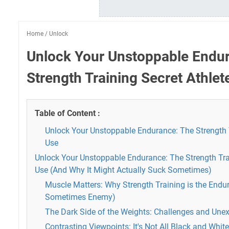
Home
/
Unlock
Unlock Your Unstoppable Endu
Strength Training Secret Athlet
Table of Content :
Unlock Your Unstoppable Endurance: The Strength T
Use
Unlock Your Unstoppable Endurance: The Strength Trai
Use (And Why It Might Actually Suck Sometimes)
Muscle Matters: Why Strength Training is the Endu
Sometimes Enemy)
The Dark Side of the Weights: Challenges and Une
Contrasting Viewpoints: It's Not All Black and White