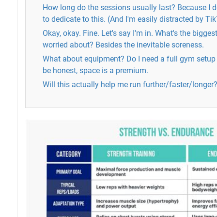
How long do the sessions usually last? Because I do
to dedicate to this. (And I'm easily distracted by Ti
Okay, okay. Fine. Let's say I'm in. What's the bigges
worried about? Besides the inevitable soreness.
What about equipment? Do I need a full gym setup 
be honest, space is a premium.
Will this actually help me run further/faster/longer?