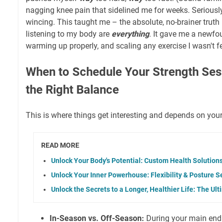
nagging knee pain that sidelined me for weeks. Seriously
wincing. This taught me – the absolute, no-brainer truth
listening to my body are
everything
. It gave me a newfo
warming up properly, and scaling any exercise I wasn't fe
When to Schedule Your Strength Ses
the Right Balance
This is where things get interesting and depends on you
READ MORE
Unlock Your Body's Potential: Custom Health Solution
Unlock Your Inner Powerhouse: Flexibility & Posture S
Unlock the Secrets to a Longer, Healthier Life: The U
In-Season vs. Off-Season:
During your main endu