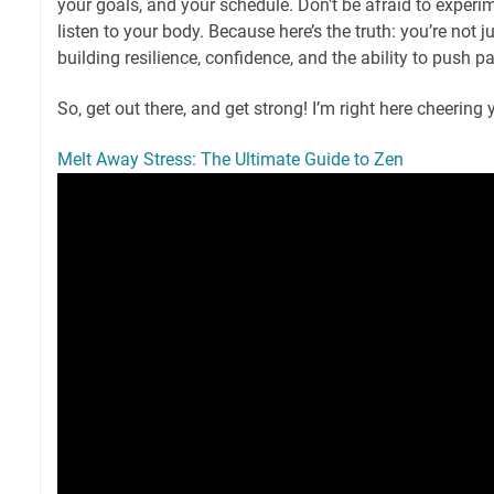
your goals, and your schedule. Don't be afraid to experim
listen to your body. Because here’s the truth: you’re not j
building resilience, confidence, and the ability to push pa
So, get out there, and get strong! I’m right here cheering 
Melt Away Stress: The Ultimate Guide to Zen