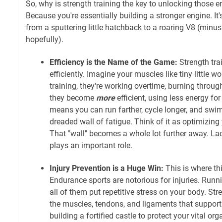
So, why is strength training the key to unlocking those
Because you're essentially building a stronger engine. It'
from a sputtering little hatchback to a roaring V8 (minu
hopefully).
Efficiency is the Name of the Game:
Strength tra
efficiently. Imagine your muscles like tiny little w
training, they're working overtime, burning through 
they become
more
efficient, using less energy fo
means you can run farther, cycle longer, and swim
dreaded wall of fatigue. Think of it as optimizin
That "wall" becomes a whole lot further away. Lact
plays an important role.
Injury Prevention is a Huge Win:
This is where th
Endurance sports are notorious for injuries. Run
all of them put repetitive stress on your body. Str
the muscles, tendons, and ligaments that support yo
building a fortified castle to protect your vital o