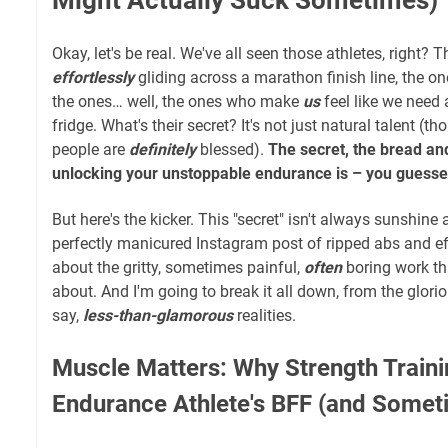
Okay, let's be real. We've all seen those athletes, right?
effortlessly
gliding across a marathon finish line, the o
the ones… well, the ones who make
us
feel like we need 
fridge. What's their secret? It's not just natural talent (t
people are
definitely
blessed).
The secret, the bread and 
unlocking your unstoppable endurance is – you guessed 
But here's the kicker. This "secret" isn't always sunshine 
perfectly manicured Instagram post of ripped abs and eff
about the gritty, sometimes painful,
often
boring work th
about. And I'm going to break it all down, from the glorio
say,
less-than-glamorous
realities.
Muscle Matters: Why Strength Trainin
Endurance Athlete's BFF (and Some