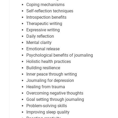
Coping mechanisms
Self-reflection techniques
Introspection benefits
Therapeutic writing
Expressive writing
Daily reflection
Mental clarity
Emotional release
Psychological benefits of journaling
Holistic health practices
Building resilience
Inner peace through writing
Journaling for depression
Healing from trauma
Overcoming negative thoughts
Goal setting through journaling
Problem-solving skills
Improving sleep quality