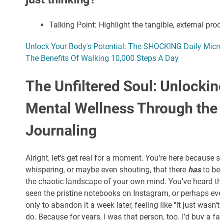
Talking Point: Highlight the tangible, external pro
Unlock Your Body's Potential: The SHOCKING Daily Micro
The Benefits Of Walking 10,000 Steps A Day
The Unfiltered Soul: Unlocki
Mental Wellness Through the 
Journaling
Alright, let's get real for a moment. You're here because
whispering, or maybe even shouting, that there
has
to be
the chaotic landscape of your own mind. You've heard th
seen the pristine notebooks on Instagram, or perhaps even
only to abandon it a week later, feeling like "it just wasn't f
do. Because for years, I was that person, too. I’d buy a f