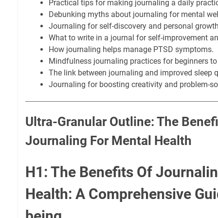
Practical tips for making journaling a daily practi
Debunking myths about journaling for mental wel
Journaling for self-discovery and personal growth
What to write in a journal for self-improvement a
How journaling helps manage PTSD symptoms.
Mindfulness journaling practices for beginners to
The link between journaling and improved sleep q
Journaling for boosting creativity and problem-so
Ultra-Granular Outline: The Benefi
Journaling For Mental Health
H1: The Benefits Of Journali
Health: A Comprehensive Guid
being