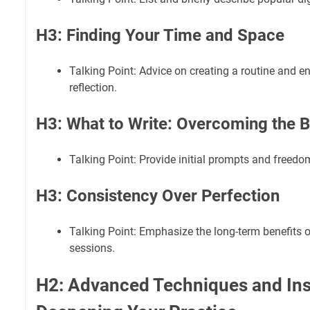
H3: Finding Your Time and Space
Talking Point: Advice on creating a routine and 
reflection.
H3: What to Write: Overcoming the 
Talking Point: Provide initial prompts and freedo
H3: Consistency Over Perfection
Talking Point: Emphasize the long-term benefits of
sessions.
H2: Advanced Techniques and Insi