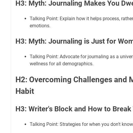
H3: Myth: Journaling Makes You Dwel
Talking Point: Explain how it helps process, rather
emotions.
H3: Myth: Journaling is Just for Wo
Talking Point: Advocate for journaling as a univer
wellness for all demographics.
H2: Overcoming Challenges and M
Habit
H3: Writer's Block and How to Break
Talking Point: Strategies for when you don't know