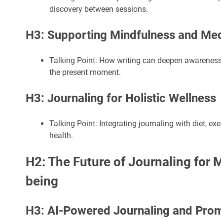
discovery between sessions.
H3: Supporting Mindfulness and Med
Talking Point: How writing can deepen awareness
the present moment.
H3: Journaling for Holistic Wellness
Talking Point: Integrating journaling with diet, exe
health.
H2: The Future of Journaling for 
being
H3: AI-Powered Journaling and Pro