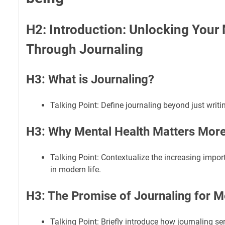
H2: Introduction: Unlocking Your 
Through Journaling
H3: What is Journaling?
Talking Point: Define journaling beyond just writin
H3: Why Mental Health Matters More
Talking Point: Contextualize the increasing impor
in modern life.
H3: The Promise of Journaling for M
Talking Point: Briefly introduce how journaling s