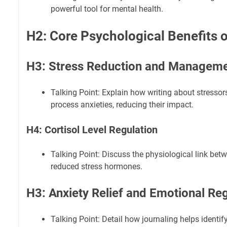
powerful tool for mental health.
H2: Core Psychological Benefits o
H3: Stress Reduction and Managem
Talking Point: Explain how writing about stressor
process anxieties, reducing their impact.
H4: Cortisol Level Regulation
Talking Point: Discuss the physiological link bet
reduced stress hormones.
H3: Anxiety Relief and Emotional Reg
Talking Point: Detail how journaling helps identify