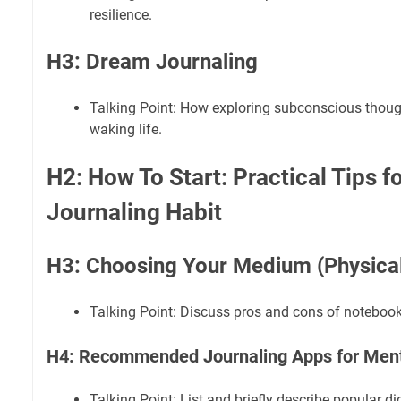
resilience.
H3: Dream Journaling
Talking Point: How exploring subconscious though
waking life.
H2: How To Start: Practical Tips f
Journaling Habit
H3: Choosing Your Medium (Physical 
Talking Point: Discuss pros and cons of notebook
H4: Recommended Journaling Apps for Ment
Talking Point: List and briefly describe popular dig