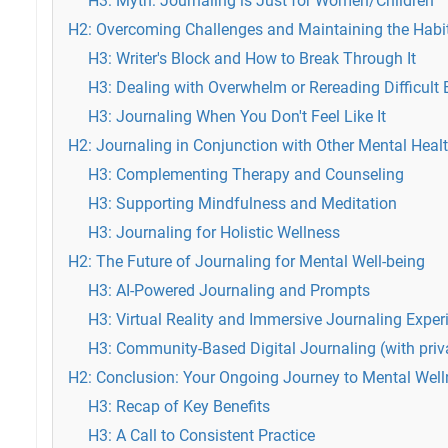
H3: Myth: Journaling is Just for Women/Children
H2: Overcoming Challenges and Maintaining the Habi
H3: Writer's Block and How to Break Through It
H3: Dealing with Overwhelm or Rereading Difficult 
H3: Journaling When You Don't Feel Like It
H2: Journaling in Conjunction with Other Mental Healt
H3: Complementing Therapy and Counseling
H3: Supporting Mindfulness and Meditation
H3: Journaling for Holistic Wellness
H2: The Future of Journaling for Mental Well-being
H3: AI-Powered Journaling and Prompts
H3: Virtual Reality and Immersive Journaling Exper
H3: Community-Based Digital Journaling (with priv
H2: Conclusion: Your Ongoing Journey to Mental Wel
H3: Recap of Key Benefits
H3: A Call to Consistent Practice