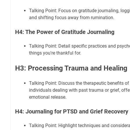
Talking Point: Focus on gratitude journaling, logg
and shifting focus away from rumination.
H4: The Power of Gratitude Journaling
Talking Point: Detail specific practices and psycho
things you're thankful for.
H3: Processing Trauma and Healing
Talking Point: Discuss the therapeutic benefits of
individuals dealing with past trauma or grief, off
emotional release.
H4: Journaling for PTSD and Grief Recovery
Talking Point: Highlight techniques and considera