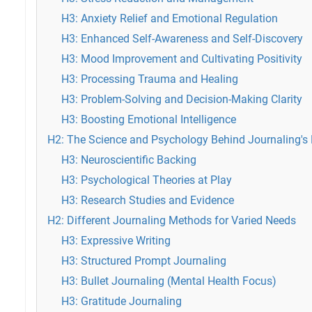
H3: Anxiety Relief and Emotional Regulation
H3: Enhanced Self-Awareness and Self-Discovery
H3: Mood Improvement and Cultivating Positivity
H3: Processing Trauma and Healing
H3: Problem-Solving and Decision-Making Clarity
H3: Boosting Emotional Intelligence
H2: The Science and Psychology Behind Journaling's 
H3: Neuroscientific Backing
H3: Psychological Theories at Play
H3: Research Studies and Evidence
H2: Different Journaling Methods for Varied Needs
H3: Expressive Writing
H3: Structured Prompt Journaling
H3: Bullet Journaling (Mental Health Focus)
H3: Gratitude Journaling