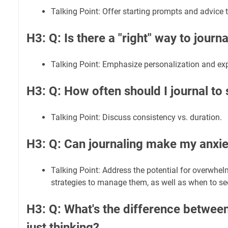
Talking Point: Offer starting prompts and advice 
H3: Q: Is there a "right" way to journa
Talking Point: Emphasize personalization and ex
H3: Q: How often should I journal to 
Talking Point: Discuss consistency vs. duration.
H3: Q: Can journaling make my anxi
Talking Point: Address the potential for overwhe
strategies to manage them, as well as when to se
H3: Q: What's the difference between
just thinking?