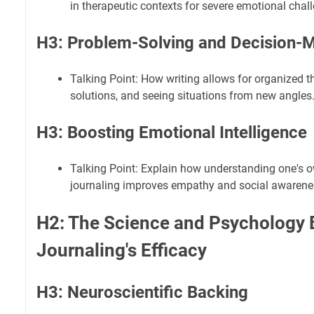
in therapeutic contexts for severe emotional chal
H3: Problem-Solving and Decision-M
Talking Point: How writing allows for organized 
solutions, and seeing situations from new angles
H3: Boosting Emotional Intelligence
Talking Point: Explain how understanding one's 
journaling improves empathy and social awarene
H2: The Science and Psychology 
Journaling's Efficacy
H3: Neuroscientific Backing