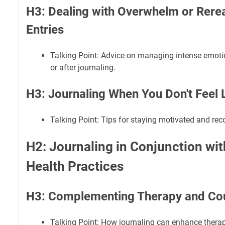
H3: Dealing with Overwhelm or Reread
Entries
Talking Point: Advice on managing intense emoti
or after journaling.
H3: Journaling When You Don't Feel L
Talking Point: Tips for staying motivated and reco
H2: Journaling in Conjunction wi
Health Practices
H3: Complementing Therapy and Co
Talking Point: How journaling can enhance therap