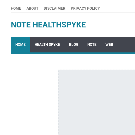
HOME
ABOUT
DISCLAIMER
PRIVACY POLICY
NOTE HEALTHSPYKE
HOME
HEALTH SPYKE
BLOG
NOTE
WEB