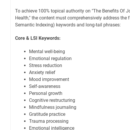
To achieve 100% topical authority on "The Benefits Of J
Health," the content must comprehensively address the f
Semantic Indexing) keywords and long-tail phrases:
Core & LSI Keywords:
Mental well-being
Emotional regulation
Stress reduction
Anxiety relief
Mood improvement
Self-awareness
Personal growth
Cognitive restructuring
Mindfulness journaling
Gratitude practice
Trauma processing
Emotional intelligence