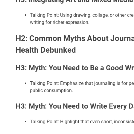
Talking Point: Using drawing, collage, or other cr
writing for richer expression.
H2: Common Myths About Journal
Health Debunked
H3: Myth: You Need to Be a Good Wr
Talking Point: Emphasize that journaling is for p
public consumption.
H3: Myth: You Need to Write Every D
Talking Point: Highlight that even short, inconsiste