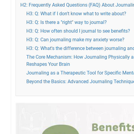
H2: Frequently Asked Questions (FAQ) About Journali
H3: Q: What if I don't know what to write about?
H3: Q: Is there a "right" way to journal?
H3: Q: How often should I journal to see benefits?
H3: Q: Can journaling make my anxiety worse?
H3: Q: What's the difference between journaling and
The Core Mechanism: How Journaling Physically a
Reshapes Your Brain
Journaling as a Therapeutic Tool for Specific Ment
Beyond the Basics: Advanced Journaling Techniqu