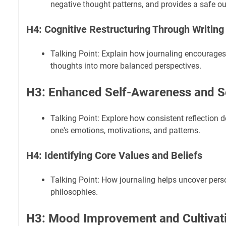
negative thought patterns, and provides a safe out
H4: Cognitive Restructuring Through Writing
Talking Point: Explain how journaling encourages
thoughts into more balanced perspectives.
H3: Enhanced Self-Awareness and S
Talking Point: Explore how consistent reflection
one's emotions, motivations, and patterns.
H4: Identifying Core Values and Beliefs
Talking Point: How journaling helps uncover pers
philosophies.
H3: Mood Improvement and Cultivatin