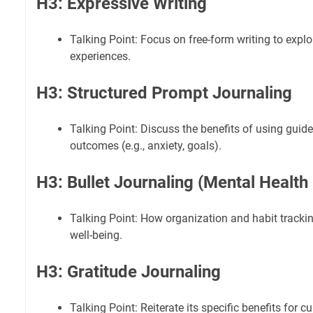
H3: Expressive Writing
Talking Point: Focus on free-form writing to exp
experiences.
H3: Structured Prompt Journaling
Talking Point: Discuss the benefits of using guid
outcomes (e.g., anxiety, goals).
H3: Bullet Journaling (Mental Health
Talking Point: How organization and habit tracki
well-being.
H3: Gratitude Journaling
Talking Point: Reiterate its specific benefits for cu