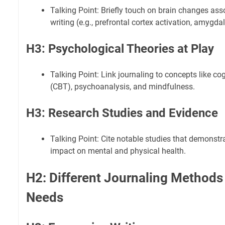
Talking Point: Briefly touch on brain changes ass
writing (e.g., prefrontal cortex activation, amygda
H3: Psychological Theories at Play
Talking Point: Link journaling to concepts like co
(CBT), psychoanalysis, and mindfulness.
H3: Research Studies and Evidence
Talking Point: Cite notable studies that demonstra
impact on mental and physical health.
H2: Different Journaling Methods 
Needs