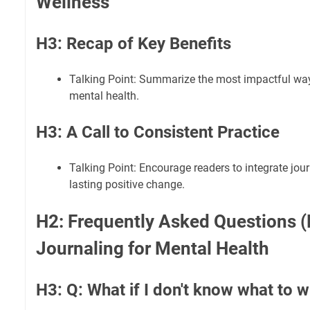
Wellness
H3: Recap of Key Benefits
Talking Point: Summarize the most impactful way
mental health.
H3: A Call to Consistent Practice
Talking Point: Encourage readers to integrate journ
lasting positive change.
H2: Frequently Asked Questions 
Journaling for Mental Health
H3: Q: What if I don't know what to w