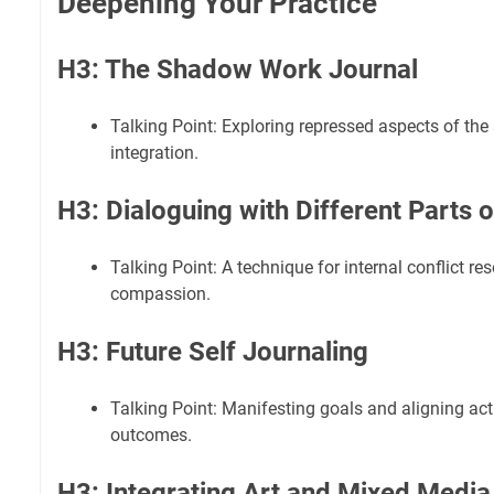
Deepening Your Practice
H3: The Shadow Work Journal
Talking Point: Exploring repressed aspects of the 
integration.
H3: Dialoguing with Different Parts o
Talking Point: A technique for internal conflict res
compassion.
H3: Future Self Journaling
Talking Point: Manifesting goals and aligning act
outcomes.
H3: Integrating Art and Mixed Media