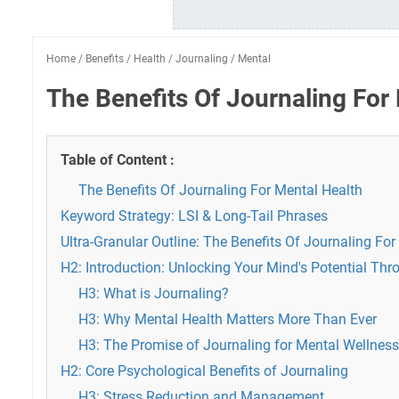
Home
/
Benefits
/
Health
/
Journaling
/
Mental
The Benefits Of Journaling For
Table of Content :
The Benefits Of Journaling For Mental Health
Keyword Strategy: LSI & Long-Tail Phrases
Ultra-Granular Outline: The Benefits Of Journaling Fo
H2: Introduction: Unlocking Your Mind's Potential Th
H3: What is Journaling?
H3: Why Mental Health Matters More Than Ever
H3: The Promise of Journaling for Mental Wellness
H2: Core Psychological Benefits of Journaling
H3: Stress Reduction and Management