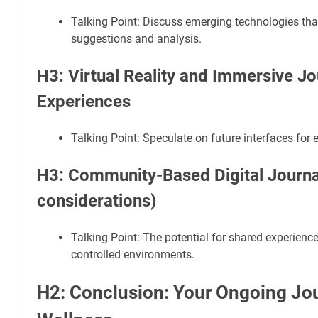
Talking Point: Discuss emerging technologies tha
suggestions and analysis.
H3: Virtual Reality and Immersive Jo
Experiences
Talking Point: Speculate on future interfaces for
H3: Community-Based Digital Journal
considerations)
Talking Point: The potential for shared experienc
controlled environments.
H2: Conclusion: Your Ongoing Jo