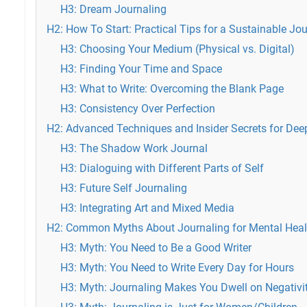
H3: Dream Journaling
H2: How To Start: Practical Tips for a Sustainable Jo
H3: Choosing Your Medium (Physical vs. Digital)
H3: Finding Your Time and Space
H3: What to Write: Overcoming the Blank Page
H3: Consistency Over Perfection
H2: Advanced Techniques and Insider Secrets for Dee
H3: The Shadow Work Journal
H3: Dialoguing with Different Parts of Self
H3: Future Self Journaling
H3: Integrating Art and Mixed Media
H2: Common Myths About Journaling for Mental Hea
H3: Myth: You Need to Be a Good Writer
H3: Myth: You Need to Write Every Day for Hours
H3: Myth: Journaling Makes You Dwell on Negativi