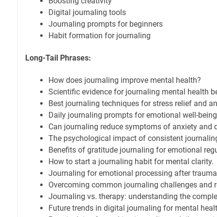
Boosting creativity
Digital journaling tools
Journaling prompts for beginners
Habit formation for journaling
Long-Tail Phrases:
How does journaling improve mental health?
Scientific evidence for journaling mental health be
Best journaling techniques for stress relief and an
Daily journaling prompts for emotional well-being
Can journaling reduce symptoms of anxiety and 
The psychological impact of consistent journalin
Benefits of gratitude journaling for emotional reg
How to start a journaling habit for mental clarity.
Journaling for emotional processing after trauma
Overcoming common journaling challenges and r
Journaling vs. therapy: understanding the comple
Future trends in digital journaling for mental heal