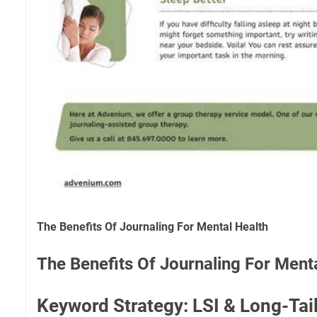
The Benefits Of Journaling For Mental Health
The Benefits Of Journaling For Ment
Keyword Strategy: LSI & Long-Tai