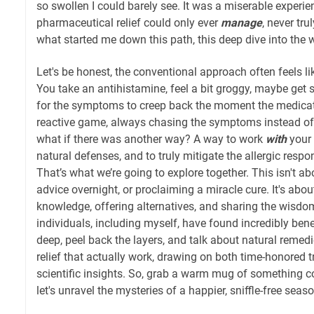
so swollen I could barely see. It was a miserable experie
pharmaceutical relief could only ever
manage
, never tru
what started me down this path, this deep dive into the 
Let's be honest, the conventional approach often feels lik
You take an antihistamine, feel a bit groggy, maybe get 
for the symptoms to creep back the moment the medicatio
reactive game, always chasing the symptoms instead of g
what if there was another way? A way to work
with
your 
natural defenses, and to truly mitigate the allergic respo
That’s what we’re going to explore together. This isn't ab
advice overnight, or proclaiming a miracle cure. It's ab
knowledge, offering alternatives, and sharing the wisdo
individuals, including myself, have found incredibly benef
deep, peel back the layers, and talk about natural remedi
relief that actually work, drawing on both time-honored 
scientific insights. So, grab a warm mug of something co
let's unravel the mysteries of a happier, sniffle-free seaso