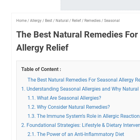
Home
/
Allergy
/
Best
/
Natural
/
Relief
/
Remedies
/
Seasonal
The Best Natural Remedies For
Allergy Relief
Table of Content :
The Best Natural Remedies For Seasonal Allergy Re
1. Understanding Seasonal Allergies and Why Natural
1.1. What Are Seasonal Allergies?
1.2. Why Consider Natural Remedies?
1.3. The Immune System's Role in Allergic Reaction
2. Foundational Strategies: Lifestyle & Dietary Interve
2.1. The Power of an Anti-Inflammatory Diet