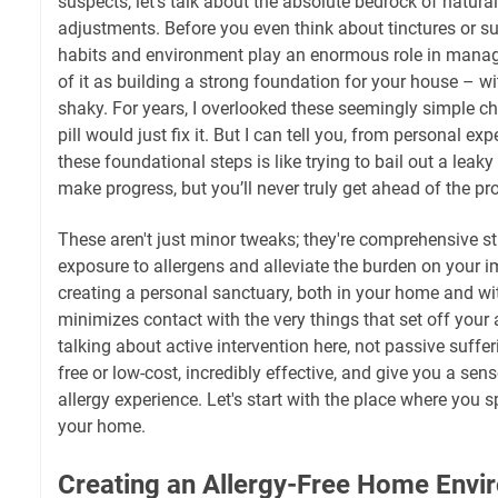
suspects, let's talk about the absolute bedrock of natural a
adjustments. Before you even think about tinctures or s
habits and environment play an enormous role in mana
of it as building a strong foundation for your house – wit
shaky. For years, I overlooked these seemingly simple c
pill would just fix it. But I can tell you, from personal ex
these foundational steps is like trying to bail out a leaky
make progress, but you’ll never truly get ahead of the pr
These aren't just minor tweaks; they're comprehensive st
exposure to allergens and alleviate the burden on your 
creating a personal sanctuary, both in your home and wit
minimizes contact with the very things that set off your 
talking about active intervention here, not passive suffe
free or low-cost, incredibly effective, and give you a sen
allergy experience. Let's start with the place where you 
your home.
Creating an Allergy-Free Home Envi