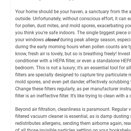
Your home should be your haven, a sanctuary from the ai
outside. Unfortunately, without conscious effort, it can 
for pollen, dust mites, and mold spores, exacerbating 
you think you're safe indoors. The single biggest piece o
your windows
closed
during peak allergy season, espec
during the early morning hours when pollen counts are typ
know, fresh air is lovely, but so is breathing freely! Invest
conditioner with a HEPA filter, or even a standalone HEPA 
bedroom. This is not a luxury; it's an essential tool for a
filters are specially designed to capture tiny particulate m
mold spores, and even pet dander, effectively scrubbing 
Change these filters regularly, as per manufacturer inst
filter is an ineffective filter. It’s like trying to clean with a 
Beyond air filtration, cleanliness is paramount. Regula
filtered vacuum cleaner is essential, as is damp dusting 
redistributes allergens, sending them airborne again, rea
of all those invisible particles settling on your bookshelv