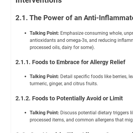
Interventions
2.1. The Power of an Anti-Inflammat
Talking Point:
Emphasize consuming whole, unpro
antioxidants and omega-3s, and reducing inflamm
processed oils, dairy for some).
2.1.1. Foods to Embrace for Allergy Relief
Talking Point:
Detail specific foods like berries, le
turmeric, ginger, and citrus fruits.
2.1.2. Foods to Potentially Avoid or Limit
Talking Point:
Discuss potential dietary triggers l
processed items, and common allergens that mi