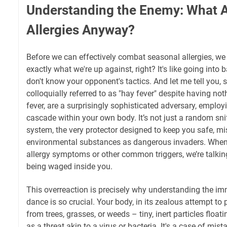
Understanding the Enemy: What 
Allergies Anyway?
Before we can effectively combat seasonal allergies, w
exactly what we're up against, right? It's like going into b
don't know your opponent's tactics. And let me tell you, s
colloquially referred to as "hay fever" despite having not
fever, are a surprisingly sophisticated adversary, empl
cascade within your own body. It’s not just a random snif
system, the very protector designed to keep you safe, m
environmental substances as dangerous invaders. When 
allergy symptoms or other common triggers, we’re talki
being waged inside you.
This overreaction is precisely why understanding the im
dance is so crucial. Your body, in its zealous attempt to 
from trees, grasses, or weeds – tiny, inert particles floati
as a threat akin to a virus or bacteria. It's a case of mis