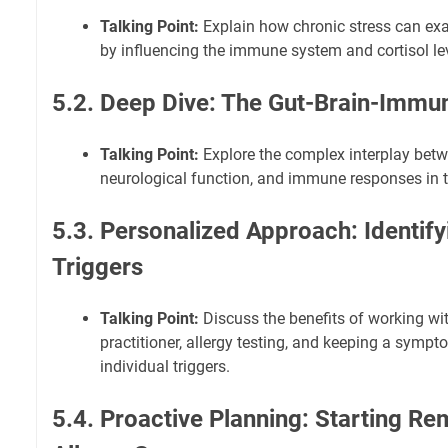
Talking Point:
Explain how chronic stress can exa
by influencing the immune system and cortisol le
5.2. Deep Dive: The Gut-Brain-Immu
Talking Point:
Explore the complex interplay betw
neurological function, and immune responses in th
5.3. Personalized Approach: Identify
Triggers
Talking Point:
Discuss the benefits of working wi
practitioner, allergy testing, and keeping a sympt
individual triggers.
5.4. Proactive Planning: Starting R