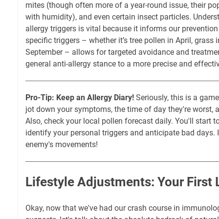
mites (though often more of a year-round issue, their po
with humidity), and even certain insect particles. Unders
allergy triggers is vital because it informs our preventio
specific triggers – whether it’s tree pollen in April, grass
September – allows for targeted avoidance and treatme
general anti-allergy stance to a more precise and effecti
Pro-Tip: Keep an Allergy Diary!
Seriously, this is a gam
jot down your symptoms, the time of day they're worst,
Also, check your local pollen forecast daily. You'll start 
identify your personal triggers and anticipate bad days. It
enemy's movements!
Lifestyle Adjustments: Your First 
Okay, now that we've had our crash course in immunolog