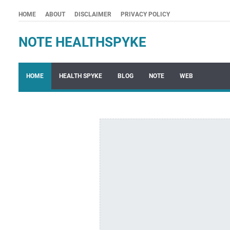
HOME
ABOUT
DISCLAIMER
PRIVACY POLICY
NOTE HEALTHSPYKE
HOME
HEALTH SPYKE
BLOG
NOTE
WEB