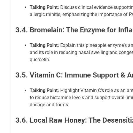
Talking Point:
Discuss clinical evidence supportin
allergic rhinitis, emphasizing the importance of PA
3.4. Bromelain: The Enzyme for Inf
Talking Point:
Explain this pineapple enzyme's an
and its role in reducing nasal swelling and conges
quercetin.
3.5. Vitamin C: Immune Support & A
Talking Point:
Highlight Vitamin C's role as an ant
to reduce histamine levels and support overall i
dosage and forms.
3.6. Local Raw Honey: The Desensiti