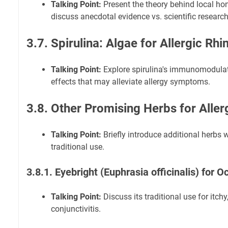
Talking Point:
Present the theory behind local hon
discuss anecdotal evidence vs. scientific research
3.7. Spirulina: Algae for Allergic Rhin
Talking Point:
Explore spirulina's immunomodulat
effects that may alleviate allergy symptoms.
3.8. Other Promising Herbs for Alle
Talking Point:
Briefly introduce additional herbs 
traditional use.
3.8.1. Eyebright (Euphrasia officinalis) for
Talking Point:
Discuss its traditional use for itch
conjunctivitis.