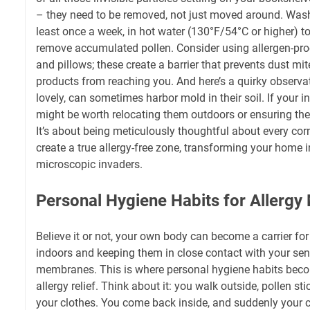
– they need to be removed, not just moved around. Wash
least once a week, in hot water (130°F/54°C or higher) to
remove accumulated pollen. Consider using allergen-pro
and pillows; these create a barrier that prevents dust mi
products from reaching you. And here’s a quirky observa
lovely, can sometimes harbor mold in their soil. If your in
might be worth relocating them outdoors or ensuring their
It’s about being meticulously thoughtful about every corn
create a true allergy-free zone, transforming your home i
microscopic invaders.
Personal Hygiene Habits for Allerg
Believe it or not, your own body can become a carrier for
indoors and keeping them in close contact with your se
membranes. This is where personal hygiene habits becom
allergy relief. Think about it: you walk outside, pollen stic
your clothes. You come back inside, and suddenly your c