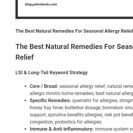
The Best Natural Remedies For Seasonal Allergy Relie
The Best Natural Remedies For Seas
Relief
LSI & Long-Tail Keyword Strategy
Core / Broad:
seasonal allergy relief, natural rem
allergic rhinitis home remedies, best natural aller
Specific Remedies:
quercetin for allergies, stingin
honey hay fever, butterbur dosage, bromelain si
support, spirulina benefits allergies, neti pot benefi
congestion, probiotics for allergies.
Immune & Anti-inflammatory:
immune system sup