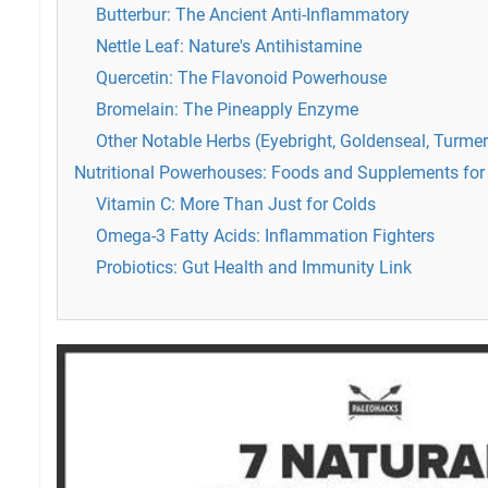
Butterbur: The Ancient Anti-Inflammatory
Nettle Leaf: Nature's Antihistamine
Quercetin: The Flavonoid Powerhouse
Bromelain: The Pineapply Enzyme
Other Notable Herbs (Eyebright, Goldenseal, Turmer
Nutritional Powerhouses: Foods and Supplements for 
Vitamin C: More Than Just for Colds
Omega-3 Fatty Acids: Inflammation Fighters
Probiotics: Gut Health and Immunity Link