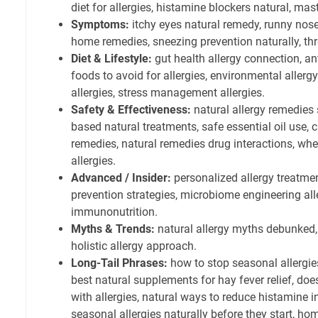
diet for allergies, histamine blockers natural, mast 
Symptoms:
itchy eyes natural remedy, runny nose 
home remedies, sneezing prevention naturally, throa
Diet & Lifestyle:
gut health allergy connection, an
foods to avoid for allergies, environmental allergy 
allergies, stress management allergies.
Safety & Effectiveness:
natural allergy remedies 
based natural treatments, safe essential oil use, c
remedies, natural remedies drug interactions, whe
allergies.
Advanced / Insider:
personalized allergy treatmen
prevention strategies, microbiome engineering al
immunonutrition.
Myths & Trends:
natural allergy myths debunked, 
holistic allergy approach.
Long-Tail Phrases:
how to stop seasonal allergies
best natural supplements for hay fever relief, doe
with allergies, natural ways to reduce histamine i
seasonal allergies naturally before they start, ho