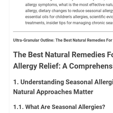
allergy symptoms, what is the most effective natu
allergy, dietary changes to reduce seasonal alle
essential oils for children's allergies, scientific ev
treatments, insider tips for managing chronic seas
Ultra-Granular Outline: The Best Natural Remedies For
The Best Natural Remedies F
Allergy Relief: A Comprehens
1. Understanding Seasonal Aller
Natural Approaches Matter
1.1. What Are Seasonal Allergies?