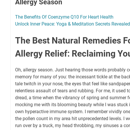
Allergy Season
The Benefits Of Coenzyme Q10 For Heart Health
Unlock Inner Peace: Yoga & Meditation Secrets Revealed
The Best Natural Remedies F
Allergy Relief: Reclaiming Yo
Oh, allergy season. Just hearing those words probably c
memory for many of you: the incessant tickle at the back o
tale twitch in your nose, the eyes that feel like sandpape
relentless assault of tears and rubbing. For me, it used to
dread, a time when the vibrancy of spring and summer felt
mocking me with its blooming beauty while I was stuck i
own hyperactive immune system. I remember vividly one
the pollen count in my area hit unprecedented levels. I wo
run over by a truck, my head throbbing, my sinuses a co