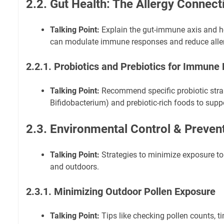
2.2. Gut Health: The Allergy Connect
Talking Point:
Explain the gut-immune axis and 
can modulate immune responses and reduce allerg
2.2.1. Probiotics and Prebiotics for Immune
Talking Point:
Recommend specific probiotic strain
Bifidobacterium) and prebiotic-rich foods to suppo
2.3. Environmental Control & Preven
Talking Point:
Strategies to minimize exposure to 
and outdoors.
2.3.1. Minimizing Outdoor Pollen Exposure
Talking Point:
Tips like checking pollen counts, ti