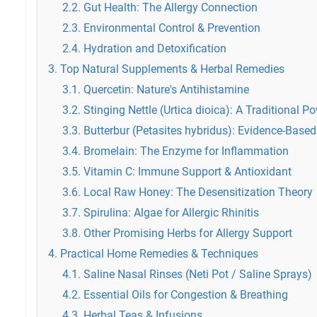
2.2. Gut Health: The Allergy Connection
2.3. Environmental Control & Prevention
2.4. Hydration and Detoxification
3. Top Natural Supplements & Herbal Remedies
3.1. Quercetin: Nature's Antihistamine
3.2. Stinging Nettle (Urtica dioica): A Traditional 
3.3. Butterbur (Petasites hybridus): Evidence-Based
3.4. Bromelain: The Enzyme for Inflammation
3.5. Vitamin C: Immune Support & Antioxidant
3.6. Local Raw Honey: The Desensitization Theory
3.7. Spirulina: Algae for Allergic Rhinitis
3.8. Other Promising Herbs for Allergy Support
4. Practical Home Remedies & Techniques
4.1. Saline Nasal Rinses (Neti Pot / Saline Sprays)
4.2. Essential Oils for Congestion & Breathing
4.3. Herbal Teas & Infusions