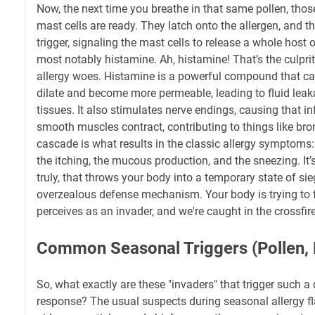
Now, the next time you breathe in that same pollen, thos
mast cells are ready. They latch onto the allergen, and th
trigger, signaling the mast cells to release a whole host
most notably histamine. Ah, histamine! That’s the culpr
allergy woes. Histamine is a powerful compound that ca
dilate and become more permeable, leading to fluid leak
tissues. It also stimulates nerve endings, causing that i
smooth muscles contract, contributing to things like bron
cascade is what results in the classic allergy symptoms: 
the itching, the mucous production, and the sneezing. It
truly, that throws your body into a temporary state of sie
overzealous defense mechanism. Your body is trying to fl
perceives as an invader, and we're caught in the crossfire
Common Seasonal Triggers (Pollen, M
So, what exactly are these "invaders" that trigger such
response? The usual suspects during seasonal allergy fl