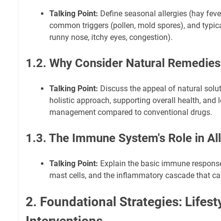
Talking Point:
Define seasonal allergies (hay fever, 
common triggers (pollen, mold spores), and typi
runny nose, itchy eyes, congestion).
1.2. Why Consider Natural Remedies
Talking Point:
Discuss the appeal of natural solut
holistic approach, supporting overall health, an
management compared to conventional drugs.
1.3. The Immune System's Role in Al
Talking Point:
Explain the basic immune response
mast cells, and the inflammatory cascade that c
2. Foundational Strategies: Lifest