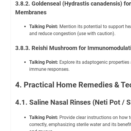
3.8.2. Goldenseal (Hydrastis canadensis) f
Membranes
Talking Point:
Mention its potential to support 
and reduce congestion (use with caution).
3.8.3. Reishi Mushroom for Immunomodulat
Talking Point:
Explore its adaptogenic properties 
immune responses.
4. Practical Home Remedies & Te
4.1. Saline Nasal Rinses (Neti Pot / 
Talking Point:
Provide clear instructions on how t
correctly, emphasizing sterile water and its benefi