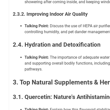
showering after coming inside, and keeping wind
2.3.2. Improving Indoor Air Quality
Talking Point:
Discuss the use of HEPA air purifier
controlling humidity, and pet dander management
2.4. Hydration and Detoxification
Talking Point:
The importance of adequate water 
and supporting overall bodily functions, including
pathways.
3. Top Natural Supplements & He
3.1. Quercetin: Nature's Antihistami
Talking Point:
Explain how this flavonoid stabiliz