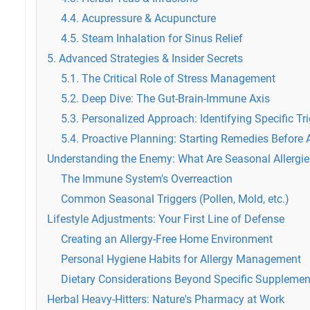
4.4. Acupressure & Acupuncture
4.5. Steam Inhalation for Sinus Relief
5. Advanced Strategies & Insider Secrets
5.1. The Critical Role of Stress Management
5.2. Deep Dive: The Gut-Brain-Immune Axis
5.3. Personalized Approach: Identifying Specific Tr
5.4. Proactive Planning: Starting Remedies Before 
Understanding the Enemy: What Are Seasonal Allergi
The Immune System's Overreaction
Common Seasonal Triggers (Pollen, Mold, etc.)
Lifestyle Adjustments: Your First Line of Defense
Creating an Allergy-Free Home Environment
Personal Hygiene Habits for Allergy Management
Dietary Considerations Beyond Specific Supplemen
Herbal Heavy-Hitters: Nature's Pharmacy at Work