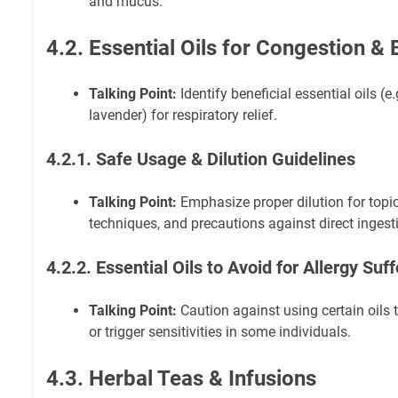
and mucus.
4.2. Essential Oils for Congestion & 
Talking Point:
Identify beneficial essential oils (e
lavender) for respiratory relief.
4.2.1. Safe Usage & Dilution Guidelines
Talking Point:
Emphasize proper dilution for topic
techniques, and precautions against direct ingest
4.2.2. Essential Oils to Avoid for Allergy Suf
Talking Point:
Caution against using certain oils t
or trigger sensitivities in some individuals.
4.3. Herbal Teas & Infusions