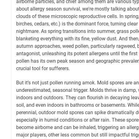
airborne particles, and chief among them are various ty
about allergy season survival, we're mostly talking about
clouds of these microscopic reproductive cells. In spring,
birches, cedars, etc.) is the dominant force, turning clear 
nightmare. As spring transitions into summer, grass poll
blanketing everything with its fine, yellow dust. And t
autumn approaches, weed pollen, particularly ragweed,
antagonist, unleashing its potent allergens until the first
pollen has its own peak season and geographic prevale
crucial tool for sufferers.
But it’s not just pollen running amok. Mold spores are an
underestimated, seasonal trigger. Molds thrive in damp
indoors and outdoors. They can flourish in decaying le
soil, and even indoors in bathrooms or basements. Whil
perennial, outdoor mold spores can spike dramatically d
especially in humid conditions or after rain. These spore
become airborne and can be inhaled, triggering an allerg
major players, other less common but still impactful tri