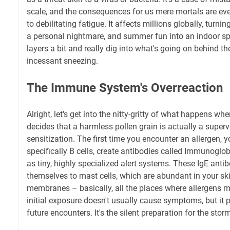
scale, and the consequences for us mere mortals are ev
to debilitating fatigue. It affects millions globally, turni
a personal nightmare, and summer fun into an indoor spor
layers a bit and really dig into what's going on behind 
incessant sneezing.
The Immune System's Overreaction
Alright, let's get into the nitty-gritty of what happens 
decides that a harmless pollen grain is actually a supervill
sensitization. The first time you encounter an allergen, 
specifically B cells, create antibodies called Immunoglob
as tiny, highly specialized alert systems. These IgE anti
themselves to mast cells, which are abundant in your sk
membranes – basically, all the places where allergens m
initial exposure doesn't usually cause symptoms, but it 
future encounters. It's the silent preparation for the stor