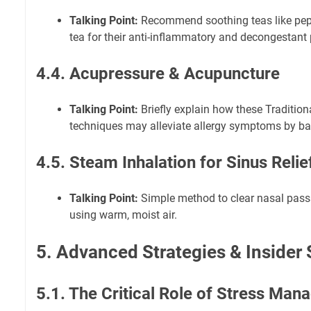
Talking Point:
Recommend soothing teas like peppe
tea for their anti-inflammatory and decongestant 
4.4. Acupressure & Acupuncture
Talking Point:
Briefly explain how these Traditio
techniques may alleviate allergy symptoms by ba
4.5. Steam Inhalation for Sinus Relie
Talking Point:
Simple method to clear nasal pas
using warm, moist air.
5. Advanced Strategies & Insider 
5.1. The Critical Role of Stress Ma