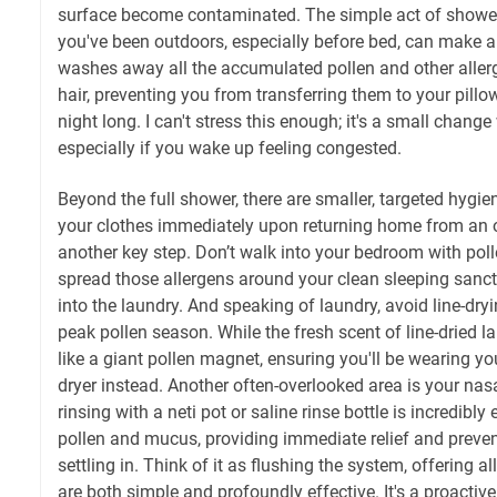
surface become contaminated. The simple act of showe
you've been outdoors, especially before bed, can make a
washes away all the accumulated pollen and other aller
hair, preventing you from transferring them to your pillo
night long. I can't stress this enough; it's a small change
especially if you wake up feeling congested.
Beyond the full shower, there are smaller, targeted hygi
your clothes immediately upon returning home from an o
another key step. Don’t walk into your bedroom with pol
spread those allergens around your clean sleeping sanc
into the laundry. And speaking of laundry, avoid line-dry
peak pollen season. While the fresh scent of line-dried lau
like a giant pollen magnet, ensuring you'll be wearing yo
dryer instead. Another often-overlooked area is your na
rinsing with a neti pot or saline rinse bottle is incredibl
pollen and mucus, providing immediate relief and preven
settling in. Think of it as flushing the system, offering al
are both simple and profoundly effective. It's a proacti