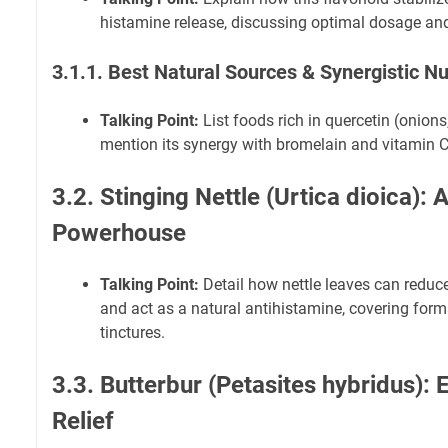
histamine release, discussing optimal dosage and 
3.1.1. Best Natural Sources & Synergistic Nu
Talking Point:
List foods rich in quercetin (onions
mention its synergy with bromelain and vitamin C
3.2. Stinging Nettle (Urtica dioica): 
Powerhouse
Talking Point:
Detail how nettle leaves can redu
and act as a natural antihistamine, covering forms
tinctures.
3.3. Butterbur (Petasites hybridus):
Relief