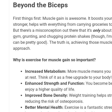
Beyond the Biceps
First things first: Muscle gain is awesome. It boosts y
stronger, helps with everything from carrying groceries to,
But there's a misconception out there that it’s
only
about 
gym, grunting, and chugging protein shakes (though, I'm
can be pretty good). The truth is, achieving those muscle
approach.
Why is exercise for muscle gain so important?
Increased Metabolism:
More muscle means you b
at rest. Think of it as a free upgrade to your body'
Enhanced Strength and Function:
You become bet
enjoy a higher quality of life.
Improved Bone Density:
Weight training helps st
reducing the risk of osteoporosis.
Better Mental Health:
Exercise is a fantastic str