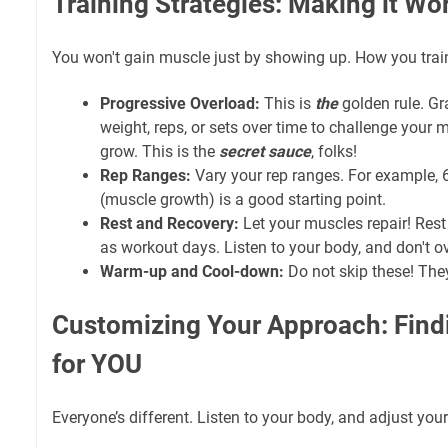
Training Strategies: Making it Wo
You won't gain muscle just by showing up. How you trai
Progressive Overload:
This is
the
golden rule. Gr
weight, reps, or sets over time to challenge your
grow. This is the
secret sauce
, folks!
Rep Ranges:
Vary your rep ranges. For example, 6
(muscle growth) is a good starting point.
Rest and Recovery:
Let your muscles repair! Rest
as workout days. Listen to your body, and don't ov
Warm-up and Cool-down:
Do not skip these! The
Customizing Your Approach: Fin
for YOU
Everyone’s different. Listen to your body, and adjust your