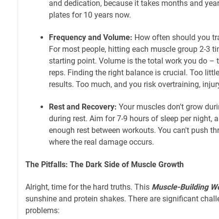
and dedication, because it takes months and years
plates for 10 years now.
Frequency and Volume:
How often should you tra
For most people, hitting each muscle group 2-3 t
starting point. Volume is the total work you do –
reps. Finding the right balance is crucial. Too litt
results. Too much, and you risk overtraining, injur
Rest and Recovery:
Your muscles don't grow duri
during rest. Aim for 7-9 hours of sleep per night,
enough rest between workouts. You can't push thr
where the real damage occurs.
The Pitfalls: The Dark Side of Muscle Growth
Alright, time for the hard truths. This
Muscle-Building W
sunshine and protein shakes. There are significant cha
problems: