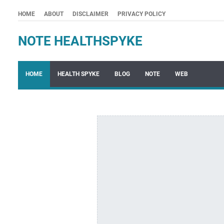
HOME
ABOUT
DISCLAIMER
PRIVACY POLICY
NOTE HEALTHSPYKE
HOME
HEALTH SPYKE
BLOG
NOTE
WEB