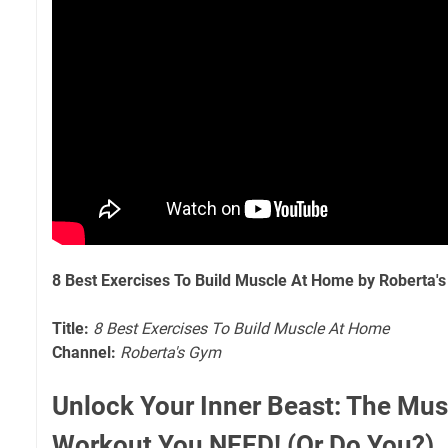
8 Best Exercises To Build Muscle At Home by Roberta'
Title:
8 Best Exercises To Build Muscle At Home
Channel:
Roberta's Gym
Unlock Your Inner Beast: The Mus
Workout You NEED! (Or Do You?)