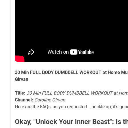
30 Min FULL BODY DUMBBELL WORKOUT at Home Muscl
Girvan
Title:
30 Min FULL BODY DUMBBELL WORKOUT at Home 
Channel:
Caroline Girvan
Here are the FAQs, as you requested... buckle up, it's gon
Okay, "Unlock Your Inner Beast": Is 