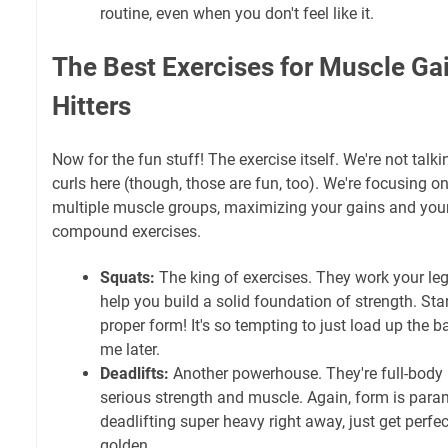
routine, even when you don't feel like it.
The Best Exercises for Muscle Ga
Hitters
Now for the fun stuff! The exercise itself. We're not talk
curls here (though, those are fun, too). We're focusing on
multiple muscle groups, maximizing your gains and your
compound exercises.
Squats:
The king of exercises. They work your leg
help you build a solid foundation of strength. Star
proper form! It's so tempting to just load up the ba
me later.
Deadlifts:
Another powerhouse. They're full-body
serious strength and muscle. Again, form is para
deadlifting super heavy right away, just get perfe
golden.