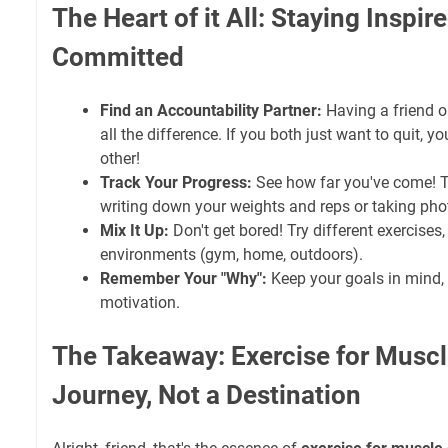
The Heart of it All: Staying Inspir
Committed
Find an Accountability Partner:
Having a friend 
all the difference. If you both just want to quit, 
other!
Track Your Progress:
See how far you've come! T
writing down your weights and reps or taking pho
Mix It Up:
Don't get bored! Try different exercises,
environments (gym, home, outdoors).
Remember Your "Why":
Keep your goals in mind, 
motivation.
The Takeaway: Exercise for Muscle
Journey, Not a Destination