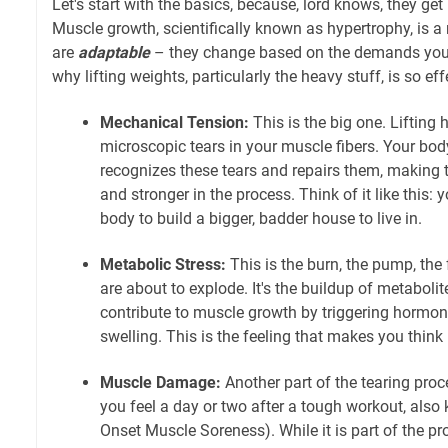
Let's start with the basics, because, lord knows, they get
Muscle growth, scientifically known as hypertrophy, is 
are
adaptable
– they change based on the demands you 
why lifting weights, particularly the heavy stuff, is so eff
Mechanical Tension:
This is the big one. Lifting 
microscopic tears in your muscle fibers. Your body,
recognizes these tears and repairs them, making 
and stronger in the process. Think of it like this: 
body to build a bigger, badder house to live in.
Metabolic Stress:
This is the burn, the pump, the 
are about to explode. It's the buildup of metabolit
contribute to muscle growth by triggering hormon
swelling. This is the feeling that makes you think 
Muscle Damage:
Another part of the tearing proc
you feel a day or two after a tough workout, al
Onset Muscle Soreness). While it is part of the pr