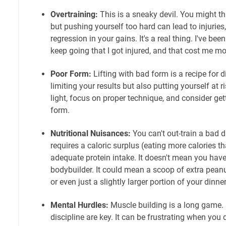
Overtraining:
This is a sneaky devil. You might th
but pushing yourself too hard can lead to injuries
regression in your gains. It's a real thing. I've bee
keep going that I got injured, and that cost me mo
Poor Form:
Lifting with bad form is a recipe for d
limiting your results but also putting yourself at ri
light, focus on proper technique, and consider ge
form.
Nutritional Nuisances:
You can't out-train a bad 
requires a caloric surplus (eating more calories 
adequate protein intake. It doesn't mean you have 
bodybuilder. It could mean a scoop of extra peanu
or even just a slightly larger portion of your dinner
Mental Hurdles:
Muscle building is a long game. 
discipline are key. It can be frustrating when you d