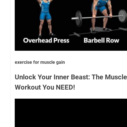
exercise for muscle gain
Unlock Your Inner Beast: The Muscle
Workout You NEED!