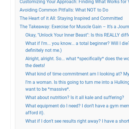
Customizing Your Approach: Finding What Works for
Avoiding Common Pitfalls: What NOT to Do
The Heart of it All: Staying Inspired and Committed
The Takeaway: Exercise for Muscle Gain – It’s a Journ
Okay, "Unlock Your Inner Beast": Is this REALLY diffe
What if I'm... you know... a total beginner? Will I die
definitely not me.)
Alright, alright. So... what *specifically* does the 
the deets!
What kind of time commitment am I looking at? My 
I’m a woman. Is this going to turn me into a Hulking
want to be *massive*.
What about nutrition? Is it all kale and suffering?
What equipment do I need? I don’t have a gym mem
afford it).
What if I don't see results right away? I have a short