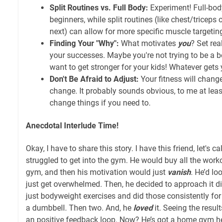
Split Routines vs. Full Body:
Experiment! Full-bod
beginners, while split routines (like chest/triceps
next) can allow for more specific muscle targetin
Finding Your "Why":
What motivates
you
? Set rea
your successes. Maybe you're not trying to be a 
want to get stronger for your kids! Whatever gets y
Don't Be Afraid to Adjust:
Your fitness will change
change. It probably sounds obvious, to me at least
change things if you need to.
Anecdotal Interlude Time!
Okay, I have to share this story. I have this friend, let's
struggled to get into the gym. He would buy all the work
gym, and then his motivation would just
vanish
. He’d lo
just get overwhelmed. Then, he decided to approach it dif
just bodyweight exercises and did those consistently fo
a dumbbell. Then two. And, he
loved
it. Seeing the resul
an positive feedback loop. Now? He’s got a home gym he