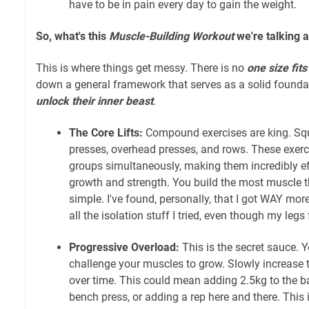
have to be in pain every day to gain the weight.
So, what's this
Muscle-Building Workout
we're talking 
This is where things get messy. There is no
one size fits 
down a general framework that serves as a solid founda
unlock their inner beast
.
The Core Lifts:
Compound exercises are king. Squ
presses, overhead presses, and rows. These exer
groups simultaneously, making them incredibly eff
growth and strength. You build the most muscle t
simple. I've found, personally, that I got WAY mor
all the isolation stuff I tried, even though my legs f
Progressive Overload:
This is the secret sauce. 
challenge your muscles to grow. Slowly increase th
over time. This could mean adding 2.5kg to the b
bench press, or adding a rep here and there. This i