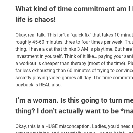
What kind of time commitment am I 
life is chaos!
Okay, real talk. This isn't a "quick fix" that takes 10 minu
roughly 45-60 minutes, three to four times per week. Trus
thing. I have a cat that thinks 3 AM is playtime. But here's 
investment in yourself. Think of it like… paying your sani
a workout is cheaper than therapy (most of the time). Pl
far less exhausting than 60 minutes of trying to convinc
secretly playing video games all day. The time commitmen
payback is REAL also.
I’m a woman. Is this going to turn m
thing? I don’t actually want to be *m
Okay, this is a HUGE misconception. Ladies, you'd need t