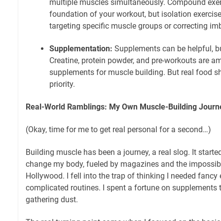
multiple muscles simultaneously. Compound exer
foundation of your workout, but isolation exercise
targeting specific muscle groups or correcting im
Supplementation:
Supplements can be helpful, bu
Creatine, protein powder, and pre-workouts are a
supplements for muscle building. But real food 
priority.
Real-World Ramblings: My Own Muscle-Building Journ
(Okay, time for me to get real personal for a second…)
Building muscle has been a journey, a real slog. It starte
change my body, fueled by magazines and the impossib
Hollywood. I fell into the trap of thinking I needed fanc
complicated routines. I spent a fortune on supplements
gathering dust.