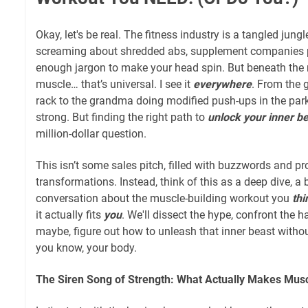
Okay, let's be real. The fitness industry is a tangled jung
screaming about shredded abs, supplement companies p
enough jargon to make your head spin. But beneath the no
muscle… that’s universal. I see it
everywhere
. From the 
rack to the grandma doing modified push-ups in the park,
strong. But finding the right path to
unlock your inner b
million-dollar question.
This isn’t some sales pitch, filled with buzzwords and p
transformations. Instead, think of this as a deep dive, a 
conversation about the muscle-building workout you
thi
it actually fits
you
. We'll dissect the hype, confront the h
maybe, figure out how to unleash that inner beast withou
you know, your body.
The Siren Song of Strength: What Actually Makes Mus