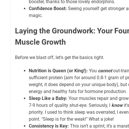
booster, thanks to those lovely endorphins.
Confidence Boost:
Seeing yourself get stronger 
magic.
Laying the Groundwork: Your Foun
Muscle Growth
Before we blast off, let's get the basics right.
Nutrition is Queen (or King!):
You
cannot
out-trai
sufficient protein (aim for around 0.8-1 gram of 
weight, it does depend on your unique body), but d
energy and healthy fats for hormone production.
Sleep Like a Baby:
Your muscles repair and grow 
7-9 hours of quality shut-eye. Seriously, I
know
it'
priority. I used to think sleep was overrated, I eve
point. "Sleep is for the weak!" What a joke!
Consistency is Key:
This isn’t a sprint, it’s a mar