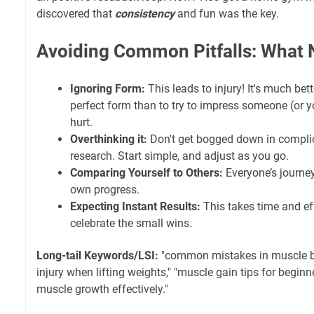
discovered that
consistency
and fun was the key.
Avoiding Common Pitfalls: What 
Ignoring Form:
This leads to injury! It's much bett
perfect form than to try to impress someone (or yo
hurt.
Overthinking it:
Don't get bogged down in compli
research. Start simple, and adjust as you go.
Comparing Yourself to Others:
Everyone’s journey
own progress.
Expecting Instant Results:
This takes time and eff
celebrate the small wins.
Long-tail Keywords/LSI:
"common mistakes in muscle bu
injury when lifting weights," "muscle gain tips for beginne
muscle growth effectively."