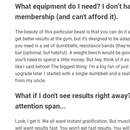
What equipment do I need? I don’t h
membership (and can't afford it).
The beauty of this particular beast is that you can do it 
get better results at the gym, but it's designed to be a
you need is a set of dumbbells, resistance bands (they'r
bar (optional, but helpful). A weight bench would be good
you'll need to spend a little money. But hey, think of it a
like I said before! The biggest thing: I'm a big fan of j
upgrade later. I started with a single dumbbell and a real
from my uncle.
What if I don't see results right away
attention span...
Look, I get it. We all want instant gratification. But musc
will want results fast. You won't get fast results. You wil