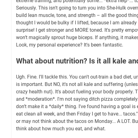
extreme training, and potentially some... *extra help*... t
Seriously. This isn't going to turn you into She-Hulk over
build lean muscle, tone, and strength – all the good thing
thought I would be bulky if I lifted, because I am alread
surprise! I get stronger and MORE toned. It's pretty empo
won’t magically sprout huge biceps. If anything, it makes
Look, my personal experience? It's been fantastic.
What about nutrition? Is it all kale a
Ugh. Fine. I'll tackle this. You can't out-train a bad diet, u
is important. But NO, it's not all kale and suffering (unle
crazy health nut). It's about fueling your body properly. 
and *moderation*. I'm not saying ditch pizza completel
don’t make it a *daily* thing. I've found having a goal is e
eat clean all week, and then Friday I get to have... tacos
or may not think about the tacos on Monday... A LOT. Bu
think about how much you eat, and what.