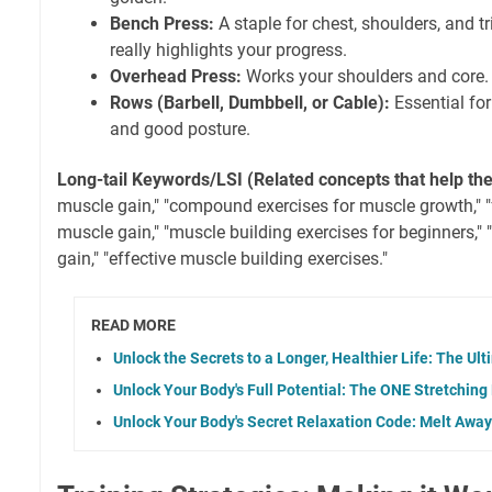
Bench Press:
A staple for chest, shoulders, and t
really highlights your progress.
Overhead Press:
Works your shoulders and core. G
Rows (Barbell, Dumbbell, or Cable):
Essential for
and good posture.
Long-tail Keywords/LSI (Related concepts that help th
muscle gain," "compound exercises for muscle growth," "
muscle gain," "muscle building exercises for beginners," 
gain," "effective muscle building exercises."
READ MORE
Unlock the Secrets to a Longer, Healthier Life: The U
Unlock Your Body's Full Potential: The ONE Stretching
Unlock Your Body's Secret Relaxation Code: Melt Awa