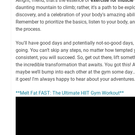
Alright, friend, that's the essence of
exercise for muscle
daunting mountain to climb; rather, it's a path to be explo
discovery, and a celebration of your body's amazing abil
Remember to prioritize the basics, listen to your body, a
the process.
You'll have good days and potentially not-so-good days, 
going. You can’t skip any steps, no matter how tempted 
consistent, you will succeed. So, get out there, lift som
the incredible transformation that awaits. You got this!
maybe we’ll bump into each other at the gym some day
it goes! I'm always happy to hear about your adventures. 
**Melt Fat FAST: The Ultimate HIIT Gym Workout**