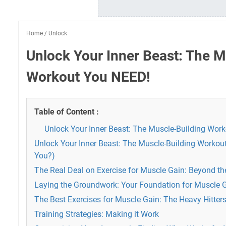
Home
/
Unlock
Unlock Your Inner Beast: The M
Workout You NEED!
Table of Content :
Unlock Your Inner Beast: The Muscle-Building Wor
Unlock Your Inner Beast: The Muscle-Building Workou
You?)
The Real Deal on Exercise for Muscle Gain: Beyond th
Laying the Groundwork: Your Foundation for Muscle 
The Best Exercises for Muscle Gain: The Heavy Hitter
Training Strategies: Making it Work