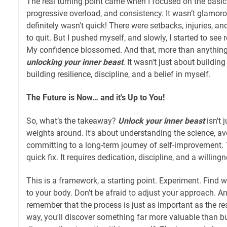
The real turning point came when I focused on the basic
progressive overload, and consistency. It wasn’t glamorou
definitely wasn't quick! There were setbacks, injuries,
to quit. But I pushed myself, and slowly, I started to se
My confidence blossomed. And that, more than anything, i
unlocking your inner beast
. It wasn't just about buildin
building resilience, discipline, and a belief in myself.
The Future is Now… and it's Up to You!
So, what’s the takeaway?
Unlock your inner beast
isn't 
weights around. It's about understanding the science, avo
committing to a long-term journey of self-improvement. 
quick fix. It requires dedication, discipline, and a willin
This is a framework, a starting point. Experiment. Find
to your body. Don't be afraid to adjust your approach. A
remember that the process is just as important as the re
way, you'll discover something far more valuable than bu