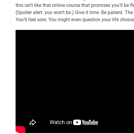
this isn't like that online course that promises you'll be 
(Spoiler alert: you won't be.) Give it time. Be patient. Th
You'll feel sore. You might even question your life choice