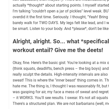
actually *thought* about starting points. I myself started
I'm talking "couldn't open a jar of pickles" level weak. B
overdid it the first time. Seriously. I thought, "Yeah! Brin
barely walk for TWO DAYS. My legs felt like lead, and I 
be smart. Listen to your body. And *please*, don't be like
Alright, alright. So... what *specifica
workout entail? Give me the deets!
Okay, fine. Here's the basic gist: You're looking at a mi
(think squats, deadlifts, bench press – the big boys) and
really sculpt the details. High-intensity intervals are also
sweat! This is where the "inner beast" thing comes in. Th
hate me. The thing is, I thought I was reasonably fit, but
was gasping for air, my face a mess of sweat and regret.
– it WORKS. You'll see results. I swear. It’s not all squat
There's a structured plan. We are not barbarians (well, m