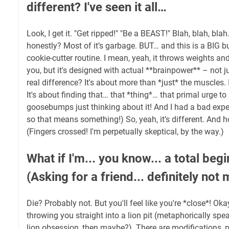
different? I've seen it all…
Look, I get it. "Get ripped!" "Be a BEAST!" Blah, blah, blah
honestly? Most of it’s garbage. BUT… and this is a BIG but
cookie-cutter routine. I mean, yeah, it throws weights and
you, but it's designed with actual **brainpower** – not 
real difference? It's about more than *just* the muscles. 
It's about finding that… that *thing*… that primal urge to
goosebumps just thinking about it! And I had a bad expe
so that means something!) So, yeah, it’s different. And hop
(Fingers crossed! I'm perpetually skeptical, by the way.)
What if I'm... you know... a total begi
(Asking for a friend... definitely not 
Die? Probably not. But you'll feel like you're *close*! Okay
throwing you straight into a lion pit (metaphorically spe
lion obsession, then maybe?). There are modifications,