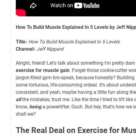
How To Build Muscle Explained In 5 Levels by Jeff Nip
Title:
How To Build Muscle Explained In 5 Levels
Channel:
Jeff Nippard
Alright, friend! Let's talk about something I'm pretty dar
exercise for muscle gain
. Forget those cookie-cutter wo
jargon-filled gym bro-speak, because honestly? Building
some torturous, life-consuming ordeal. It’s about unders
consistent, and yeah, maybe having a little fun along th
all
the mistakes, trust me. Like the time I tried to lift like
know,
being
a powerlifter. Ouch. But hey, that's how we lea
shall we?
The Real Deal on Exercise for Mus