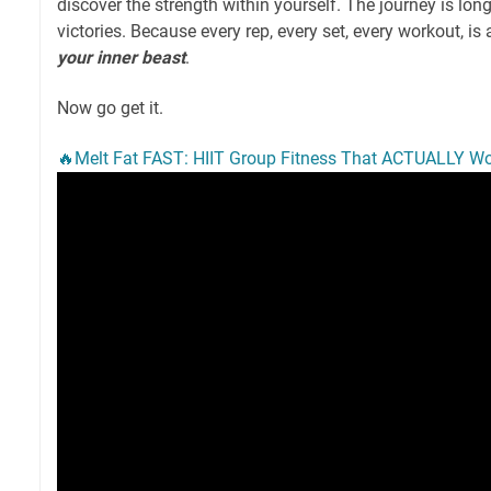
discover the strength within yourself. The journey is long
victories. Because every rep, every set, every workout, is 
your inner beast
.
Now go get it.
🔥Melt Fat FAST: HIIT Group Fitness That ACTUALLY Wo