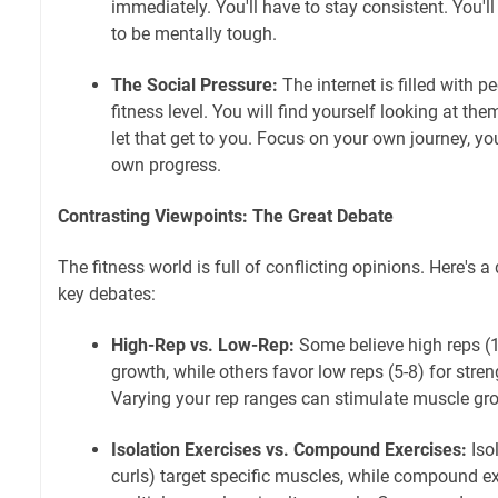
immediately. You'll have to stay consistent. You'll
to be mentally tough.
The Social Pressure:
The internet is filled with 
fitness level. You will find yourself looking at them
let that get to you. Focus on your own journey, y
own progress.
Contrasting Viewpoints: The Great Debate
The fitness world is full of conflicting opinions. Here's
key debates:
High-Rep vs. Low-Rep:
Some believe high reps (1
growth, while others favor low reps (5-8) for stre
Varying your rep ranges can stimulate muscle gro
Isolation Exercises vs. Compound Exercises:
Isol
curls) target specific muscles, while compound ex