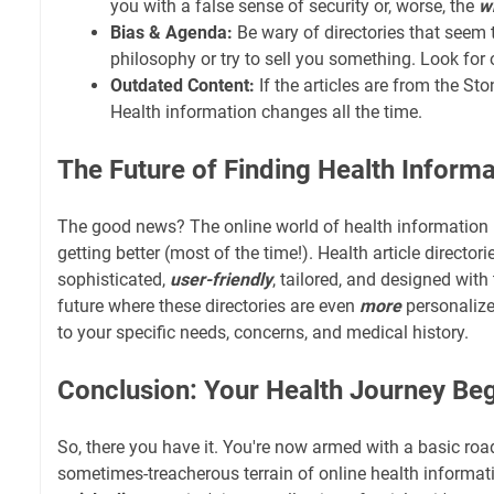
you with a false sense of security or, worse, the
w
Bias & Agenda:
Be wary of directories that seem 
philosophy or try to sell you something. Look for o
Outdated Content:
If the articles are from the St
Health information changes all the time.
The Future of Finding Health Informa
The good news? The online world of health information is
getting better (most of the time!). Health article directo
sophisticated,
user-friendly
, tailored, and designed with
future where these directories are even
more
personalize
to your specific needs, concerns, and medical history.
Conclusion: Your Health Journey Be
So, there you have it. You're now armed with a basic ro
sometimes-treacherous terrain of online health informa