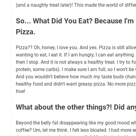
(and a naughty treat later)! This made the world of diffe
So... What Did You Eat? Because I'm
Pizza.
Pizza?? Oh, honey, I love you. And yes. Pizza is still allo
wanting to eat, I eat it. If I am hungry, I can eat anything. 
then I stop. And it is not always a healthy treat. I try to
protein, some carbs). I make sure I am full, so I won't be
And you wouldn't believe how much my taste buds chang
healthy food and didn't want greasy pizza. No more pizza-
true!
What about the other things?! Did a
Beyond the belly fat disappearing like my good mood w
coffee? Um, let me think. I felt less bloated. I had more 