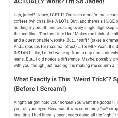
ACTUALLY Work? I'm So Jaded!
Ugh, jaded? Honey, I GET IT. I've seen more "miracle cur
coffees (which is, like, A LOT). But…and there’s a HUGE b
holding-my-breath-and-crossing-every-single-digit skepti
the headline. "Doctors Hate Her!" Makes me think of a s
and a questionable website. But… *sniff* (takes a dramatic
And… (pauses for maximal effect) … for ME? Yeah. It did.
INSTANT. Like, I didn't wake up from a nap and suddenly 
jeans. But… I did notice a difference. Maybe, possibly, prob
with you, though just reading it is making me squirm a litt
What Exactly is This "Weird Trick"? S
(Before I Scream!)
Alright, alright, hold your horses! You want the goods? F
you roll your eyes. Because…it was something *so* simp
insulting. I had literally spent years doing all the "right" 