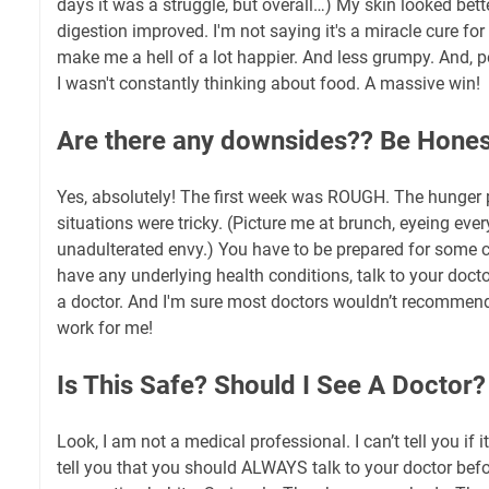
days it was a struggle, but overall…) My skin looked bett
digestion improved. I'm not saying it's a miracle cure for 
make me a hell of a lot happier. And less grumpy. And, p
I wasn't constantly thinking about food. A massive win!
Are there any downsides?? Be Hones
Yes, absolutely! The first week was ROUGH. The hunger 
situations were tricky. (Picture me at brunch, eyeing eve
unadulterated envy.) You have to be prepared for some c
have any underlying health conditions, talk to your docto
a doctor. And I'm sure most doctors wouldn’t recommend th
work for me!
Is This Safe? Should I See A Doctor?
Look, I am not a medical professional. I can’t tell you if it
tell you that you should ALWAYS talk to your doctor bef