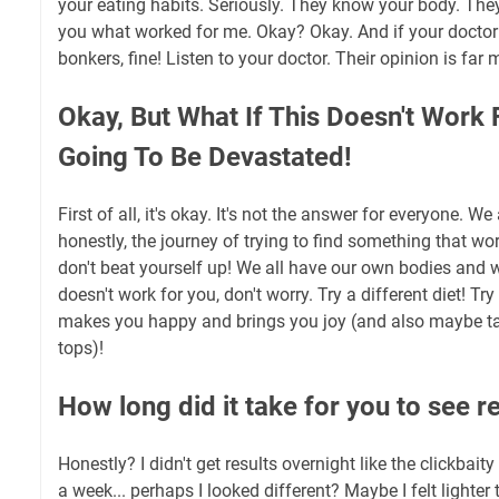
your eating habits. Seriously. They know your body. They a
you what worked for me. Okay? Okay. And if your doctor t
bonkers, fine! Listen to your doctor. Their opinion is far
Okay, But What If This Doesn't Work 
Going To Be Devastated!
First of all, it's okay. It's not the answer for everyone. We
honestly, the journey of trying to find something that work
don't beat yourself up! We all have our own bodies and we 
doesn't work for you, don't worry. Try a different diet! T
makes you happy and brings you joy (and also maybe ta
tops)!
How long did it take for you to see r
Honestly? I didn't get results overnight like the clickbait
a week... perhaps I looked different? Maybe I felt lighter