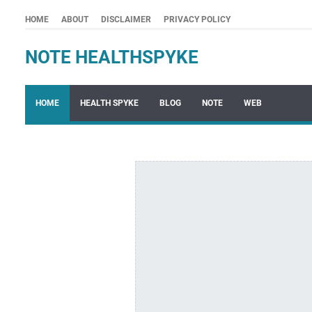
HOME
ABOUT
DISCLAIMER
PRIVACY POLICY
NOTE HEALTHSPYKE
HOME
HEALTH SPYKE
BLOG
NOTE
WEB