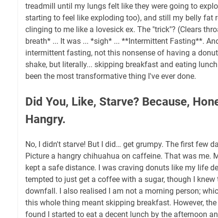
treadmill until my lungs felt like they were going to expl
starting to feel like exploding too), and still my belly fa
clinging to me like a lovesick ex. The "trick"? (Clears th
breath* ... It was ... *sigh* ... **Intermittent Fasting**. A
intermittent fasting, not this nonsense of having a donu
shake, but literally... skipping breakfast and eating lunch
been the most transformative thing I've ever done.
Did You, Like, Starve? Because, Hone
Hangry.
No, I didn't starve! But I did… get grumpy. The first few
Picture a hangry chihuahua on caffeine. That was me. 
kept a safe distance. I was craving donuts like my life 
tempted to just get a coffee with a sugar, though I knew
downfall. I also realised I am not a morning person; whi
this whole thing meant skipping breakfast. However, the 
found I started to eat a decent lunch by the afternoon and