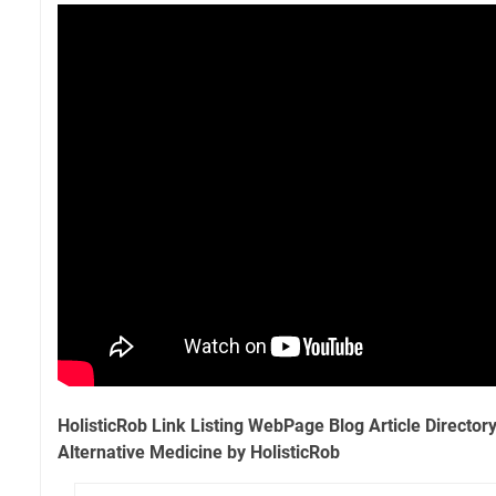
HolisticRob Link Listing WebPage Blog Article Director
Alternative Medicine by HolisticRob