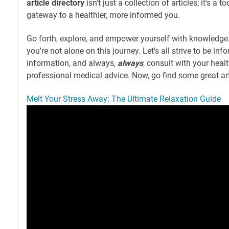
article directory
isn't just a collection of articles; it's a t
gateway to a healthier, more informed you.
Go forth, explore, and empower yourself with knowledge
you're not alone on this journey. Let's all strive to be i
information, and always,
always
, consult with your heal
professional medical advice. Now, go find some great art
Melt Your Stress Away: The Ultimate Relaxation Guide