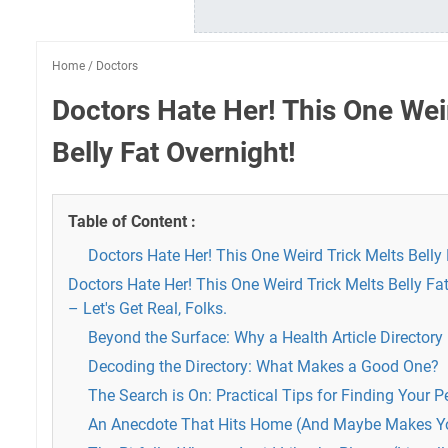
Home
/
Doctors
Doctors Hate Her! This One Wei
Belly Fat Overnight!
Table of Content :
Doctors Hate Her! This One Weird Trick Melts Belly 
Doctors Hate Her! This One Weird Trick Melts Belly Fat
– Let's Get Real, Folks.
Beyond the Surface: Why a Health Article Directory
Decoding the Directory: What Makes a Good One?
The Search is On: Practical Tips for Finding Your 
An Anecdote That Hits Home (And Maybe Makes Y