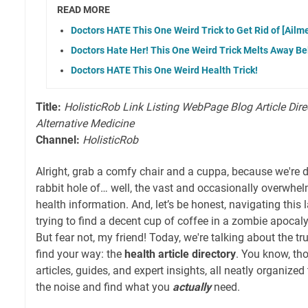
READ MORE
Doctors HATE This One Weird Trick to Get Rid of [Ailme
Doctors Hate Her! This One Weird Trick Melts Away Bel
Doctors HATE This One Weird Health Trick!
Title:
HolisticRob Link Listing WebPage Blog Article Dire
Alternative Medicine
Channel:
HolisticRob
Alright, grab a comfy chair and a cuppa, because we're di
rabbit hole of… well, the vast and occasionally overwhel
health information. And, let’s be honest, navigating this 
trying to find a decent cup of coffee in a zombie apocaly
But fear not, my friend! Today, we're talking about the t
find your way: the
health article directory
. You know, tho
articles, guides, and expert insights, all neatly organized
the noise and find what you
actually
need.