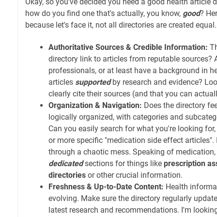
Okay, so you've decided you need a good health article di
how do you find one that's actually, you know,
good
? Her
because let's face it, not all directories are created equal.
Authoritative Sources & Credible Information:
Th
directory link to articles from reputable sources?
professionals, or at least have a background in h
articles
supported
by research and evidence? Look
clearly cite their sources (and that you can actual
Organization & Navigation:
Does the directory feel
logically organized, with categories and subcate
Can you easily search for what you're looking for,
or more specific "medication side effect articles".
through a chaotic mess. Speaking of medication,
dedicated
sections for things like
prescription as
directories
or other crucial information.
Freshness & Up-to-Date Content:
Health informat
evolving. Make sure the directory regularly updates
latest research and recommendations. I'm looking a