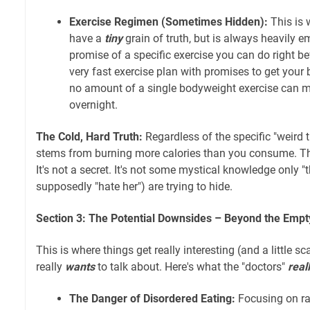
Exercise Regimen (Sometimes Hidden):
This is 
have a
tiny
grain of truth, but is always heavily e
promise of a specific exercise you can do right b
very fast exercise plan with promises to get your b
no amount of a single bodyweight exercise can m
overnight.
The Cold, Hard Truth:
Regardless of the specific "weird t
stems from burning more calories than you consume. Thi
It's not a secret. It's not some mystical knowledge only "
supposedly "hate her") are trying to hide.
Section 3: The Potential Downsides – Beyond the Emp
This is where things get really interesting (and a little sc
really
wants
to talk about. Here's what the "doctors"
real
The Danger of Disordered Eating:
Focusing on ra