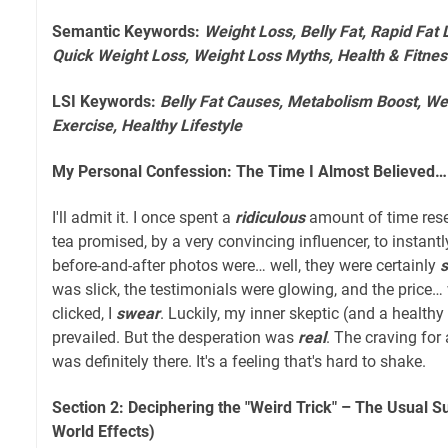
Semantic Keywords:
Weight Loss, Belly Fat, Rapid Fat 
Quick Weight Loss, Weight Loss Myths, Health & Fitnes
LSI Keywords:
Belly Fat Causes, Metabolism Boost, Wei
Exercise, Healthy Lifestyle
My Personal Confession: The Time I Almost Believed…
I'll admit it. I once spent a
ridiculous
amount of time rese
tea promised, by a very convincing influencer, to instantl
before-and-after photos were… well, they were certainly
was slick, the testimonials were glowing, and the price…
clicked, I
swear
. Luckily, my inner skeptic (and a healt
prevailed. But the desperation was
real
. The craving for 
was definitely there. It's a feeling that's hard to shake.
Section 2: Deciphering the "Weird Trick" – The Usual S
World Effects)