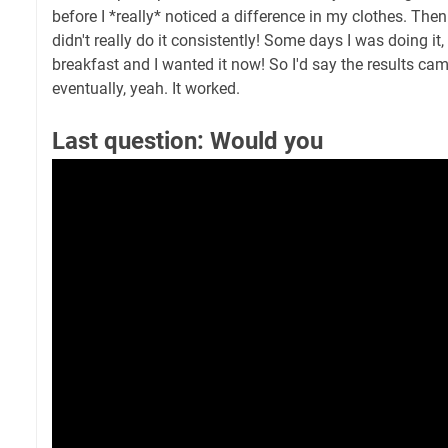
before I *really* noticed a difference in my clothes. Then
didn't really do it consistently! Some days I was doing it,
breakfast and I wanted it now! So I'd say the results cam
eventually, yeah. It worked.
Last question: Would you