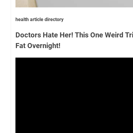
health article directory
Doctors Hate Her! This One Weird Tri
Fat Overnight!