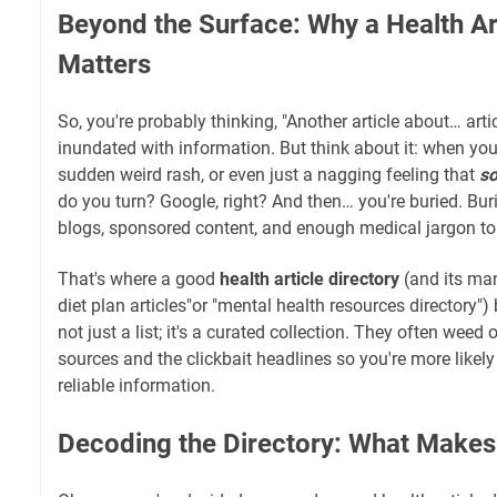
Beyond the Surface: Why a Health Art
Matters
So, you're probably thinking, "Another article about… articl
inundated with information. But think about it: when yo
sudden weird rash, or even just a nagging feeling that
s
do you turn? Google, right? And then… you're buried. Bur
blogs, sponsored content, and enough medical jargon to
That's where a good
health article directory
(and its man
diet plan articles"or "mental health resources directory") 
not just a list; it's a curated collection. They often weed
sources and the clickbait headlines so you're more likely
reliable information.
Decoding the Directory: What Make