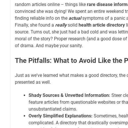
random articles online – things like
rare disease informa
convinced she was dying! We spent an entire weekend tr
finding reliable info on the
actual
symptoms of a panic a
Finally, she found a
really
solid
health article directory
l
source. Turns out, she just had a bad cold and was lettin
moral of the story? Proper research (and a good dose of 
of drama. And maybe your sanity.
The Pitfalls: What to Avoid Like the P
Just as we've learned what makes a good directory, the 
presented as well.
Shady Sources & Unvetted Information:
Steer cle
feature articles from questionable websites or th
unsubstantiated claims.
Overly Simplified Explanations:
Sometimes, healt
complicated. A directory that drastically oversimp