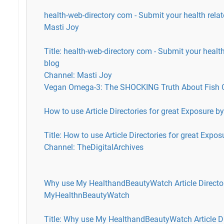
health-web-directory com - Submit your health rela
Masti Joy
Title: health-web-directory com - Submit your healt
blog
Channel: Masti Joy
Vegan Omega-3: The SHOCKING Truth About Fish Oi
How to use Article Directories for great Exposure b
Title: How to use Article Directories for great Expos
Channel: TheDigitalArchives
Why use My HealthandBeautyWatch Article Directo
MyHealthnBeautyWatch
Title: Why use My HealthandBeautyWatch Article Di