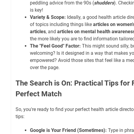
peddling advice from the 90s (
shudders
). Checki
is key!
Variety & Scope:
Ideally, a good health article di
of topics including things like
articles on women'
articles
, and
articles on mental health awarenes
the more likely you are to find information tailore
The "Feel Good" Factor:
This might sound silly, b
welcoming? Is it designed in a way that makes y
empowered? Avoid those sites that feel like a med
over the page.
The Search is On: Practical Tips for 
Perfect Match
So, you're ready to find your perfect health article direct
tips:
Google is Your Friend (Sometimes):
Type in phras