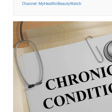
Channel: MyHealthnBeautyWatch