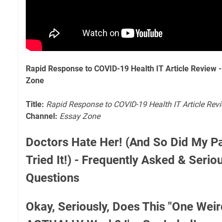
Rapid Response to COVID-19 Health IT Article Review 
Zone
Title:
Rapid Response to COVID-19 Health IT Article Rev
Channel:
Essay Zone
Doctors Hate Her! (And So Did My Pa
Tried It!) - Frequently Asked & Seri
Questions
Okay, Seriously, Does This "One Weir