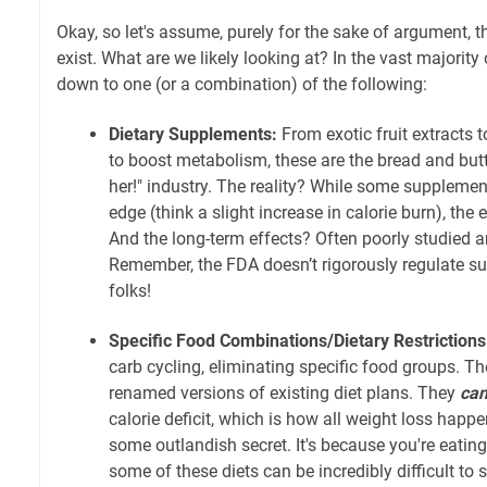
Okay, so let's assume, purely for the sake of argument, th
exist. What are we likely looking at? In the vast majority 
down to one (or a combination) of the following:
Dietary Supplements:
From exotic fruit extracts t
to boost metabolism, these are the bread and butt
her!" industry. The reality? While some suppleme
edge (think a slight increase in calorie burn), the 
And the long-term effects? Often poorly studied a
Remember, the FDA doesn’t rigorously regulate s
folks!
Specific Food Combinations/Dietary Restrictions
carb cycling, eliminating specific food groups. T
renamed versions of existing diet plans. They
ca
calorie deficit, which is how all weight loss happe
some outlandish secret. It's because you're eating 
some of these diets can be incredibly difficult to s