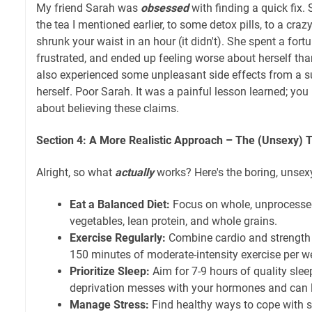
My friend Sarah was
obsessed
with finding a quick fix.
the tea I mentioned earlier, to some detox pills, to a cra
shrunk your waist in an hour (it didn't). She spent a fortu
frustrated, and ended up feeling worse about herself th
also experienced some unpleasant side effects from a 
herself. Poor Sarah. It was a painful lesson learned; you
about believing these claims.
Section 4: A More Realistic Approach – The (Unsexy) T
Alright, so what
actually
works? Here's the boring, unsexy
Eat a Balanced Diet:
Focus on whole, unprocessed
vegetables, lean protein, and whole grains.
Exercise Regularly:
Combine cardio and strength t
150 minutes of moderate-intensity exercise per w
Prioritize Sleep:
Aim for 7-9 hours of quality slee
deprivation messes with your hormones and can l
Manage Stress:
Find healthy ways to cope with st