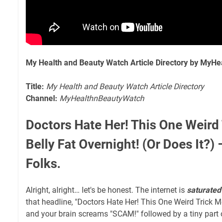
My Health and Beauty Watch Article Directory by MyH
Title:
My Health and Beauty Watch Article Directory
Channel:
MyHealthnBeautyWatch
Doctors Hate Her! This One Weird 
Belly Fat Overnight! (Or Does It?) 
Folks.
Alright, alright… let's be honest. The internet is
saturated
that headline, "Doctors Hate Her! This One Weird Trick Me
and your brain screams "SCAM!" followed by a tiny part 