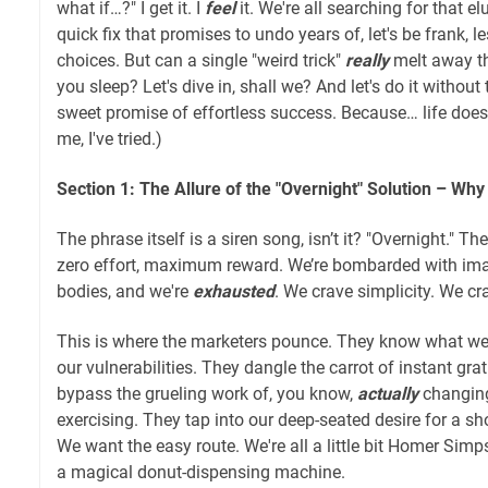
what if…?" I get it. I
feel
it. We're all searching for that el
quick fix that promises to undo years of, let's be frank, le
choices. But can a single "weird trick"
really
melt away th
you sleep? Let's dive in, shall we? And let's do it without
sweet promise of effortless success. Because… life doesn
me, I've tried.)
Section 1: The Allure of the "Overnight" Solution – Wh
The phrase itself is a siren song, isn’t it? "Overnight." Th
zero effort, maximum reward. We’re bombarded with ima
bodies, and we're
exhausted
. We crave simplicity. We c
This is where the marketers pounce. They know what w
our vulnerabilities. They dangle the carrot of instant grat
bypass the grueling work of, you know,
actually
changing
exercising. They tap into our deep-seated desire for a sh
We want the easy route. We're all a little bit Homer Sim
a magical donut-dispensing machine.