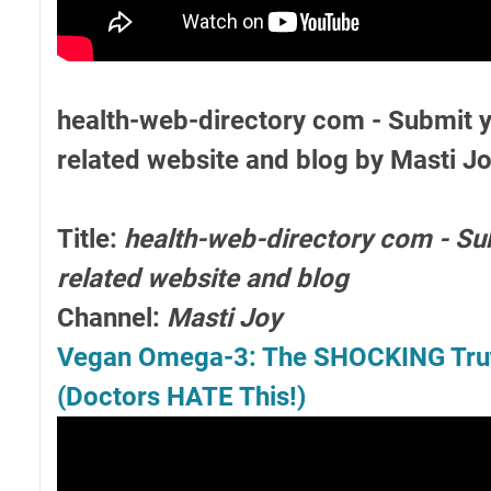
health-web-directory com - Submit y
related website and blog by Masti J
Title:
health-web-directory com - Su
related website and blog
Channel:
Masti Joy
Vegan Omega-3: The SHOCKING Truth
(Doctors HATE This!)