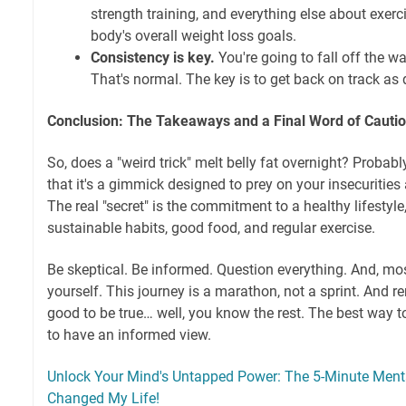
strength training, and everything else about exerci
body's overall weight loss goals.
Consistency is key.
You're going to fall off the 
That's normal. The key is to get back on track as 
Conclusion: The Takeaways and a Final Word of Cauti
So, does a "weird trick" melt belly fat overnight? Probably 
that it's a gimmick designed to prey on your insecurities
The real "secret" is the commitment to a healthy lifestyl
sustainable habits, good food, and regular exercise.
Be skeptical. Be informed. Question everything. And, mos
yourself. This journey is a marathon, not a sprint. And r
good to be true… well, you know the rest. The best way 
to have an informed view.
Unlock Your Mind's Untapped Power: The 5-Minute Menta
Changed My Life!