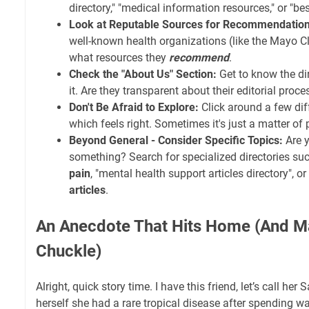
directory," "medical information resources," or "be
Look at Reputable Sources for Recommendation
well-known health organizations (like the Mayo Cl
what resources they
recommend
.
Check the "About Us" Section:
Get to know the di
it. Are they transparent about their editorial proc
Don't Be Afraid to Explore:
Click around a few diff
which feels right. Sometimes it's just a matter of
Beyond General - Consider Specific Topics:
Are y
something? Search for specialized directories su
pain
, "mental health support articles directory", or
articles
.
An Anecdote That Hits Home (And 
Chuckle)
Alright, quick story time. I have this friend, let’s call he
herself she had a rare tropical disease after spending w