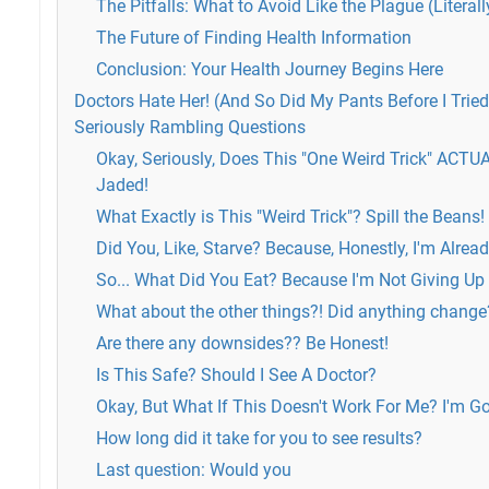
The Pitfalls: What to Avoid Like the Plague (Literall
The Future of Finding Health Information
Conclusion: Your Health Journey Begins Here
Doctors Hate Her! (And So Did My Pants Before I Tried 
Seriously Rambling Questions
Okay, Seriously, Does This "One Weird Trick" ACTU
Jaded!
What Exactly is This "Weird Trick"? Spill the Beans!
Did You, Like, Starve? Because, Honestly, I'm Alrea
So... What Did You Eat? Because I'm Not Giving Up 
What about the other things?! Did anything change
Are there any downsides?? Be Honest!
Is This Safe? Should I See A Doctor?
Okay, But What If This Doesn't Work For Me? I'm G
How long did it take for you to see results?
Last question: Would you