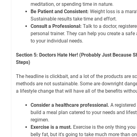
meditation, or spending time in nature.
Be Patient and Consistent:
Weight loss is a marat
Sustainable results take time and effort.
Consult a Professional:
Talk to a doctor, registered
personal trainer. They can help you create a safe 
to your individual needs.
Section 5: Doctors Hate Her! (Probably Just Because S
Steps)
The headline is clickbait, and a lot of the products are 
methods are not sustainable. Some are downright dangero
a lifestyle change that will have all of the benefits without
Consider a healthcare professional.
A registered 
build a meal plan catered to your needs and lifest
regimen.
Exercise is a must.
Exercise is the only thing you
belly fat, but it's going to take much more than on