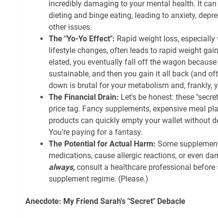
incredibly damaging to your mental health. It can f
dieting and binge eating, leading to anxiety, depr
other issues.
The "Yo-Yo Effect":
Rapid weight loss, especially
lifestyle changes, often leads to rapid weight gain
elated, you eventually fall off the wagon because t
sustainable, and then you gain it all back (and of
down is brutal for your metabolism and, frankly, 
The Financial Drain:
Let's be honest: these "secre
price tag. Fancy supplements, expensive meal pla
products can quickly empty your wallet without del
You're paying for a fantasy.
The Potential for Actual Harm:
Some supplements
medications, cause allergic reactions, or even da
always,
consult a healthcare professional before
supplement regime. (Please.)
Anecdote: My Friend Sarah's "Secret" Debacle