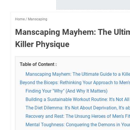
Home
/
Manscaping
Manscaping Mayhem: The Ultim
Killer Physique
Table of Content :
Manscaping Mayhem: The Ultimate Guide to a Kill
Beyond the Biceps: Rethinking Your Approach to Men's
Finding Your "Why" (And Why It Matters)
Building a Sustainable Workout Routine: It's Not Al
The Diet Dilemma: It's Not About Deprivation, It's 
Recovery and Rest: The Unsung Heroes of Men's Fi
Mental Toughness: Conquering the Demons in You