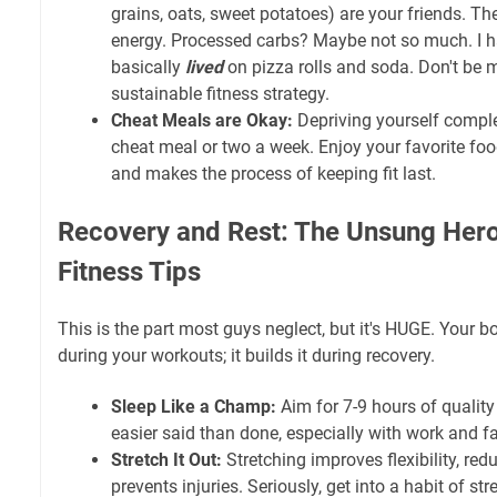
grains, oats, sweet potatoes) are your friends. T
energy. Processed carbs? Maybe not so much. I h
basically
lived
on pizza rolls and soda. Don't be me
sustainable fitness strategy.
Cheat Meals are Okay:
Depriving yourself comple
cheat meal or two a week. Enjoy your favorite foo
and makes the process of keeping fit last.
Recovery and Rest: The Unsung Hero
Fitness Tips
This is the part most guys neglect, but it's HUGE. Your 
during your workouts; it builds it during recovery.
Sleep Like a Champ:
Aim for 7-9 hours of quality 
easier said than done, especially with work and fami
Stretch It Out:
Stretching improves flexibility, re
prevents injuries. Seriously, get into a habit of str