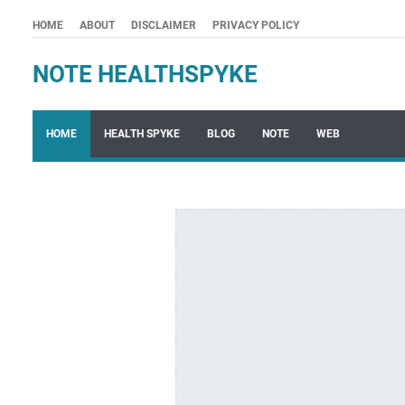
HOME
ABOUT
DISCLAIMER
PRIVACY POLICY
NOTE HEALTHSPYKE
HOME
HEALTH SPYKE
BLOG
NOTE
WEB