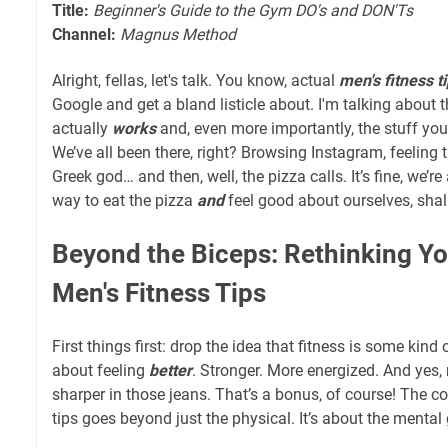
Title:
Beginner's Guide to the Gym DO's and DON'Ts
Channel:
Magnus Method
Alright, fellas, let's talk. You know, actual
men's fitness t
Google and get a bland listicle about. I'm talking about th
actually
works
and, even more importantly, the stuff yo
We’ve all been there, right? Browsing Instagram, feeling t
Greek god… and then, well, the pizza calls. It’s fine, we’re
way to eat the pizza
and
feel good about ourselves, shal
Beyond the Biceps: Rethinking Y
Men's Fitness Tips
First things first: drop the idea that fitness is some kind o
about feeling
better
. Stronger. More energized. And yes, 
sharper in those jeans. That’s a bonus, of course! The c
tips goes beyond just the physical. It’s about the mental