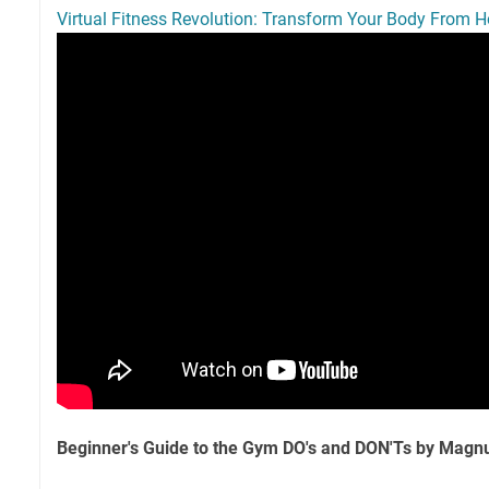
Virtual Fitness Revolution: Transform Your Body From 
Beginner's Guide to the Gym DO's and DON'Ts by Mag