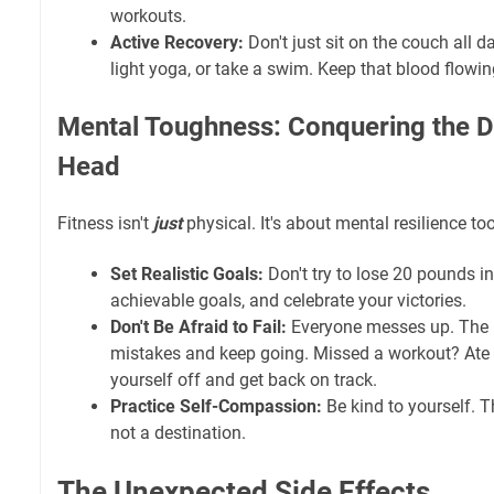
workouts.
Active Recovery:
Don't just sit on the couch all 
light yoga, or take a swim. Keep that blood flowin
Mental Toughness: Conquering the 
Head
Fitness isn't
just
physical. It's about mental resilience too
Set Realistic Goals:
Don't try to lose 20 pounds i
achievable goals, and celebrate your victories.
Don't Be Afraid to Fail:
Everyone messes up. The k
mistakes and keep going. Missed a workout? Ate
yourself off and get back on track.
Practice Self-Compassion:
Be kind to yourself. T
not a destination.
The Unexpected Side Effects