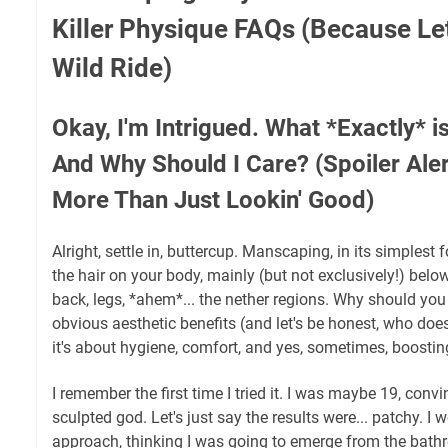
Killer Physique FAQs (Because Let'
Wild Ride)
Okay, I'm Intrigued. What *Exactly* 
And Why Should I Care? (Spoiler Alert
More Than Just Lookin' Good)
Alright, settle in, buttercup. Manscaping, in its simplest 
the hair on your body, mainly (but not exclusively!) belo
back, legs, *ahem*... the nether regions. Why should you
obvious aesthetic benefits (and let's be honest, who doe
it's about hygiene, comfort, and yes, sometimes, boostin
I remember the first time I tried it. I was maybe 19, con
sculpted god. Let's just say the results were... patchy. I we
approach, thinking I was going to emerge from the bat