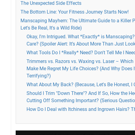
The Unexpected Side Effects
The Bottom Line: Your Fitness Journey Starts Now!
Manscaping Mayhem: The Ultimate Guide to a Killer 
Let's Be Real, It's a Wild Ride)
Okay, I'm Intrigued. What *Exactly* is Manscaping
Care? (Spoiler Alert: It’s About More Than Just Loo
What Tools Do I *Really* Need? Don't Tell Me I Ne
Trimmers vs. Razors vs. Waxing vs. Laser – Which i
Make Me Regret My Life Choices? (And Why Does I
Terrifying?)
What About My Back? (Because, Let's Be Honest, I C
Should I Trim "Down There"? And If So, How the Hec
Cutting Off Something Important? (Serious Questio
How Do I Deal with Itchiness and Ingrown Hairs? Thi