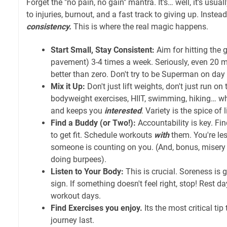
Forget the "no pain, no gain" mantra. It's… well, it’s usuall
to injuries, burnout, and a fast track to giving up. Instead,
consistency.
This is where the real magic happens.
Start Small, Stay Consistent:
Aim for hitting the g
pavement) 3-4 times a week. Seriously, even 20 m
better than zero. Don't try to be Superman on day
Mix it Up:
Don't just lift weights, don't just run on
bodyweight exercises, HIIT, swimming, hiking… w
and keeps you
interested
. Variety is the spice of 
Find a Buddy (or Two!):
Accountability is key. Fin
to get fit. Schedule workouts
with
them. You're les
someone is counting on you. (And, bonus, miser
doing burpees).
Listen to Your Body:
This is crucial. Soreness is 
sign. If something doesn't feel right, stop! Rest d
workout days.
Find Exercises you enjoy.
Its the most critical tip
journey last.