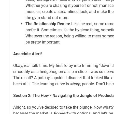
Whether you're chasing it yourself or not, mansca
muscles, create a streamlined look, and make the e
the gym stand out more.
The Relationship Realm:
Let's be real, some roma
prefer it. Sometimes it's the hygiene thing, someti
Whatever the reason, being willing to meet someo
be pretty important.
Anecdote Alert!
Okay, real talk time. My first foray into trimming "down 
smoothly as a hedgehog on a slip-n-slide. I was so nervo
The result? A patchy, lopsided disaster that looked like
been at it. The learning curve is
steep
, people. Don’t be 
Section 2: The How - Navigating the Jungle of Produc
Alright, so you've decided to take the plunge. Now what
because the market is
flooded
with options. And let's be 