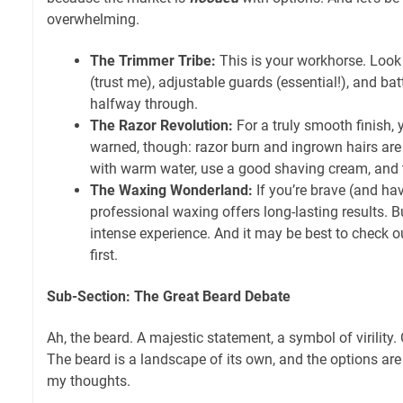
overwhelming.
The Trimmer Tribe:
This is your workhorse. Look
(trust me), adjustable guards (essential!), and bat
halfway through.
The Razor Revolution:
For a truly smooth finish, 
warned, though: razor burn and ingrown hairs are
with warm water, use a good shaving cream, and t
The Waxing Wonderland:
If you’re brave (and hav
professional waxing offers long-lasting results. B
intense experience. And it may be best to check o
first.
Sub-Section: The Great Beard Debate
Ah, the beard. A majestic statement, a symbol of virility.
The beard is a landscape of its own, and the options ar
my thoughts.