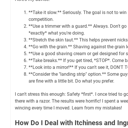
**Take it slow.** Seriously. The goal is not to wi
competition.
**Use a trimmer with a guard.** Always. Don't g
*exactly* what you're doing.
**Stretch the skin taut.** This helps prevent nicks
**Go with the grain.** Shaving against the grain l
**Use a good shaving cream or gel designed for se
**Take breaks.** If you get tired, *STOP*. Come bac
**Look into a mirror!** If you can't see it, DON'T
**Consider the "landing strip" option.** Some guys
are fine with a little bit. Do what you prefer.
I can't stress this enough: Safety *first*. I once tried t
there with a razor. The results were horrific! I spent a w
wincing every time I moved. Learn from my mistakes!
How Do I Deal with Itchiness and Ing