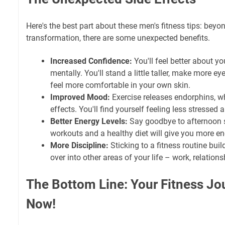
Here's the best part about these men's fitness tips: beyo
transformation, there are some unexpected benefits.
Increased Confidence:
You'll feel better about yo
mentally. You'll stand a little taller, make more ey
feel more comfortable in your own skin.
Improved Mood:
Exercise releases endorphins, 
effects. You'll find yourself feeling less stressed
Better Energy Levels:
Say goodbye to afternoon 
workouts and a healthy diet will give you more en
More Discipline:
Sticking to a fitness routine build
over into other areas of your life – work, relationsh
The Bottom Line: Your Fitness Jo
Now!