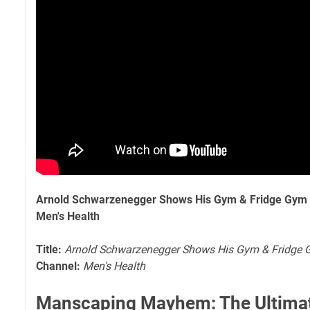
Arnold Schwarzenegger Shows His Gym & Fridge Gym &
Men's Health
Title:
Arnold Schwarzenegger Shows His Gym & Fridge G
Channel:
Men's Health
Manscaping Mayhem: The Ultimat