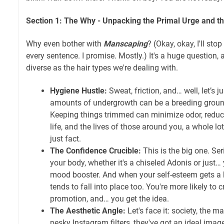
Section 1: The Why - Unpacking the Primal Urge and 
Why even bother with
Manscaping
? (Okay, okay, I'll st
every sentence. I promise. Mostly.) It's a huge question,
diverse as the hair types we're dealing with.
Hygiene Hustle:
Sweat, friction, and… well, let’s j
amounts of undergrowth can be a breeding groun
Keeping things trimmed can minimize odor, reduc
life, and the lives of those around you, a whole lo
just fact.
The Confidence Crucible:
This is the big one. Se
your body, whether it's a chiseled Adonis or just
mood booster. And when your self-esteem gets a 
tends to fall into place too. You're more likely to 
promotion, and… you get the idea.
The Aesthetic Angle:
Let's face it: society, the m
pesky Instagram filters, they've got an ideal imag