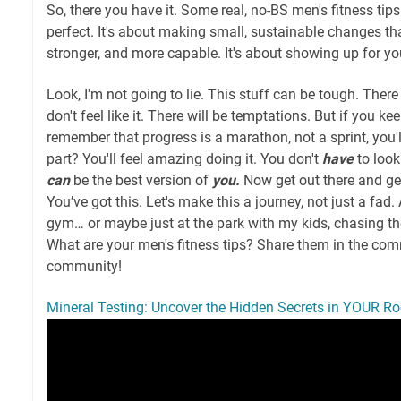
So, there you have it. Some real, no-BS men's fitness tips
perfect. It's about making small, sustainable changes tha
stronger, and more capable. It's about showing up for you
Look, I'm not going to lie. This stuff can be tough. Ther
don't feel like it. There will be temptations. But if you k
remember that progress is a marathon, not a sprint, you'l
part? You'll feel amazing doing it. You don't
have
to look
can
be the best version of
you.
Now get out there and ge
You’ve got this. Let's make this a journey, not just a fad. 
gym… or maybe just at the park with my kids, chasing th
What are your men's fitness tips? Share them in the comm
community!
Mineral Testing: Uncover the Hidden Secrets in YOUR Ro