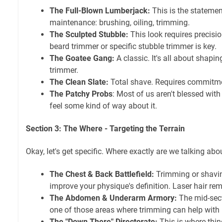
The Full-Blown Lumberjack:
This is the statemen
maintenance: brushing, oiling, trimming.
The Sculpted Stubble:
This look requires precisi
beard trimmer or specific stubble trimmer is key.
The Goatee Gang:
A classic. It's all about shapi
trimmer.
The Clean Slate:
Total shave. Requires commitmen
The Patchy Probs
: Most of us aren't blessed with 
feel some kind of way about it.
Section 3: The Where - Targeting the Terrain
Okay, let's get specific. Where exactly are we talking abo
The Chest & Back Battlefield:
Trimming or shavin
improve your physique's definition. Laser hair rem
The Abdomen & Underarm Armory:
The mid-sect
one of those areas where trimming can help with 
The "Down There" Directorate:
This is where thin