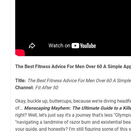
The Best Fitness Advice For Men Over 60 A Simple App
Title:
The Best Fitness Advice For Men Over 60 A Simpl
Channel:
Fit After 50
Okay, buckle up, buttercups, because we're diving headfir
of…
Manscaping Mayhem: The Ultimate Guide to a Kill
right? Well, let's just say it's a journey that's less "Oly
"navigating a landmine of razor burn and existential bea
your guide, and honestly? I'm still figuring some of this s