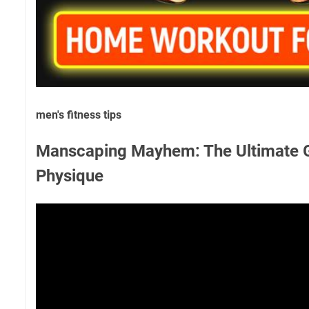
men's fitness tips
Manscaping Mayhem: The Ultimate Gu
Physique