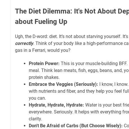
The Diet Dilemma: It's Not About Depr
about Fueling Up
Ugh, the D-word: diet. It’s not about starving yourself. It’
correctly
. Think of your body like a high-performance c
gas in a Ferrari, would you?
Protein Power:
This is your muscle-building BFF. 
meal. Think lean meats, fish, eggs, beans, and, y
protein shakes.
Embrace the Veggies (Seriously):
I know, I know
with nutrients and fiber, and they help you feel f
you can.
Hydrate, Hydrate, Hydrate:
Water is your best fri
everywhere. Seriously. It helps with everything fr
clarity.
Don't Be Afraid of Carbs (But Choose Wisely):
Co