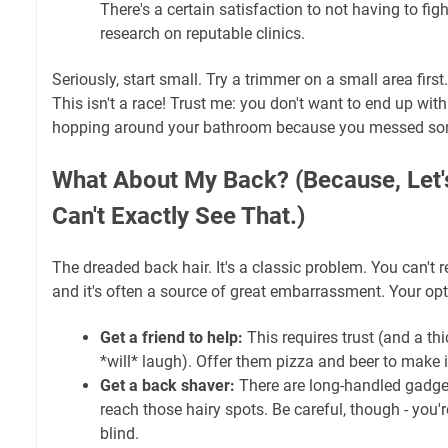
There's a certain satisfaction to not having to fig
research on reputable clinics.
Seriously, start small. Try a trimmer on a small area firs
This isn't a race! Trust me: you don't want to end up with
hopping around your bathroom because you messed som
What About My Back? (Because, Let's
Can't Exactly See That.)
The dreaded back hair. It's a classic problem. You can't rea
and it's often a source of great embarrassment. Your opt
Get a friend to help:
This requires trust (and a th
*will* laugh). Offer them pizza and beer to make i
Get a back shaver:
There are long-handled gadget
reach those hairy spots. Be careful, though - you're
blind.