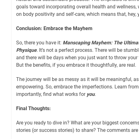
goals toward incorporating overall health and wellness, 
on body positivity and self-care, which means that, hey,
Conclusion: Embrace the Mayhem
So, there you have it:
Manscaping Mayhem: The Ultimate 
Physique
. It’s not a perfect process. There will be stumble
and there will be days when you just want to throw your
But the benefits, if you embrace it thoughtfully, are real.
The journey will be as messy as it will be meaningful, as 
empowering. So, embrace the imperfections. Learn from
importantly, find what works for
you
.
Final Thoughts:
Are you ready to dive in? What are your biggest concern
stories (or success stories) to share? The comments are o