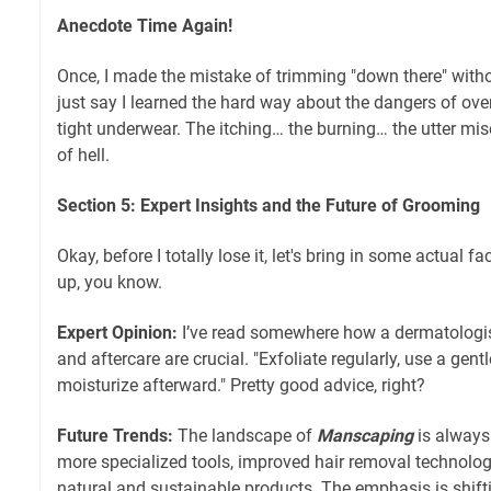
Anecdote Time Again!
Once, I made the mistake of trimming "down there" withou
just say I learned the hard way about the dangers of ov
tight underwear. The itching… the burning… the utter misery
of hell.
Section 5: Expert Insights and the Future of Grooming
Okay, before I totally lose it, let's bring in some actual fac
up, you know.
Expert Opinion:
I’ve read somewhere how a dermatologist
and aftercare are crucial. "Exfoliate regularly, use a gen
moisturize afterward." Pretty good advice, right?
Future Trends:
The landscape of
Manscaping
is always
more specialized tools, improved hair removal technolog
natural and sustainable products. The emphasis is shift