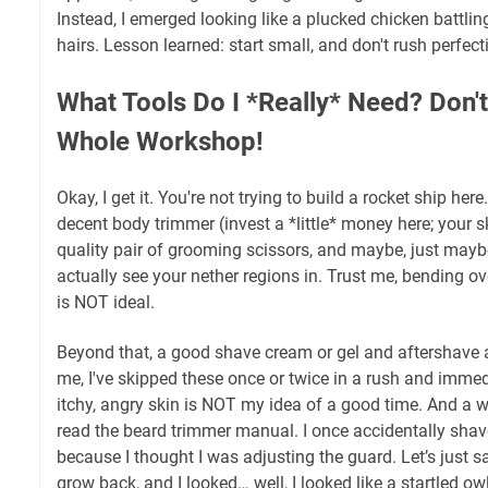
Instead, I emerged looking like a plucked chicken battli
hairs. Lesson learned: start small, and don't rush perfect
What Tools Do I *Really* Need? Don't
Whole Workshop!
Okay, I get it. You're not trying to build a rocket ship h
decent body trimmer (invest a *little* money here; your s
quality pair of grooming scissors, and maybe, just maybe
actually see your nether regions in. Trust me, bending ov
is NOT ideal.
Beyond that, a good shave cream or gel and aftershave ar
me, I've skipped these once or twice in a rush and immedi
itchy, angry skin is NOT my idea of a good time. And a w
read the beard trimmer manual. I once accidentally sha
because I thought I was adjusting the guard. Let’s just s
grow back, and I looked… well, I looked like a startled owl