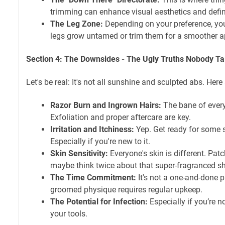
trimming can enhance visual aesthetics and definit
The Leg Zone:
Depending on your preference, you
legs grow untamed or trim them for a smoother 
Section 4: The Downsides - The Ugly Truths Nobody Ta
Let's be real: It's not all sunshine and sculpted abs. Here a
Razor Burn and Ingrown Hairs:
The bane of every
Exfoliation and proper aftercare are key.
Irritation and Itchiness:
Yep. Get ready for some 
Especially if you're new to it.
Skin Sensitivity:
Everyone's skin is different. Patc
maybe think twice about that super-fragranced s
The Time Commitment:
It's not a one-and-done 
groomed physique requires regular upkeep.
The Potential for Infection:
Especially if you’re n
your tools.