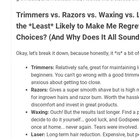
Trimmers vs. Razors vs. Waxing vs. 
the *Least* Likely to Make Me Regre
Choices? (And Why Does It All Sound
Okay, let's break it down, because honestly, it *is* a bit o
Trimmers:
Relatively safe, great for maintaining 
beginners. You can't go wrong with a good trimmer,
anxious about getting too close.
Razors:
Gives a super smooth shave but is high 
for ingrown hairs and razor burn. Worth the hassl
discomfort and invest in great products.
Waxing:
Ouch! But the results last longer. Find a 
decide to do it yourself… good luck, and Godspeed.
once at home... never again. Tears were involved. 
Laser:
Long-term hair reduction. Expensive, but pe