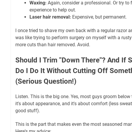
Waxing:
Again, consider a professional. Or try to
experience to help out.
Laser hair removal:
Expensive, but permanent.
I once tried to shave my own back with a regular razor a
was like trying to perform surgery on myself with a rust
more cuts than hair removed. Avoid.
Should I Trim "Down There"? And If 
Do I Do It Without Cutting Off Some
(Serious Question!)
Listen. This is the big one. Yes, most guys groom below th
it's about appearance, and it's about comfort (less sweat,
good stuff).
This is the part that makes even the most seasoned mans
Here's my advice: