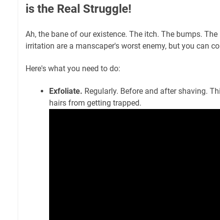
is the Real Struggle!
Ah, the bane of our existence. The itch. The bumps. The
irritation are a manscaper's worst enemy, but you can 
Here's what you need to do:
Exfoliate.
Regularly. Before and after shaving. Th
hairs from getting trapped.