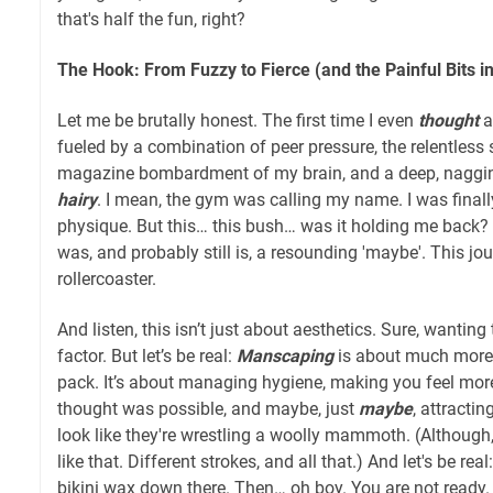
that's half the fun, right?
The Hook: From Fuzzy to Fierce (and the Painful Bits 
Let me be brutally honest. The first time I even
thought
a
fueled by a combination of peer pressure, the relentless s
magazine bombardment of my brain, and a deep, nagging
hairy
. I mean, the gym was calling my name. I was final
physique. But this… this bush… was it holding me back?
was, and probably still is, a resounding 'maybe'. This j
rollercoaster.
And listen, this isn’t just about aesthetics. Sure, wanting
factor. But let’s be real:
Manscaping
is about much more t
pack. It’s about managing hygiene, making you feel mor
thought was possible, and maybe, just
maybe
, attract
look like they're wrestling a woolly mammoth. (Althoug
like that. Different strokes, and all that.) And let's be real
bikini wax down there. Then… oh boy. You are not ready.