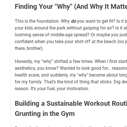
Finding Your "Why" (And Why It Matt
This is the foundation. Why
do
you want to get fit? Is i
your kids around the park without gasping for air? Is it 
looming sense of middle-age spread? Or maybe you just
confident when you take your shirt off at the beach (no 
there, brother).
Honestly, my “why” shifted a few times. When I first start
aesthetics, you know? Wanted to look good for… reasons
health scare, and suddenly, my "why" became about long
for my family. That’s the kind of thing that sticks. Dig d
reason. It’s your fuel, your motivation.
Building a Sustainable Workout Routin
Grunting in the Gym