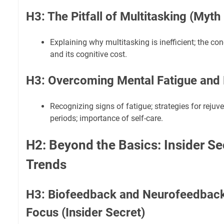
H3: The Pitfall of Multitasking (Myt
Explaining why multitasking is inefficient; the co
and its cognitive cost.
H3: Overcoming Mental Fatigue and
Recognizing signs of fatigue; strategies for rejuv
periods; importance of self-care.
H2: Beyond the Basics: Insider Se
Trends
H3: Biofeedback and Neurofeedback
Focus (Insider Secret)