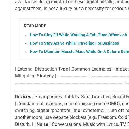
avoidance. Being mindful of these digital pitfalls, and pr
against them, is not a luxury but a necessity for serious 
READ MORE
How To Stay Fit While Working A Full-Time Office Job
How To Stay Active While Traveling For Business
How To Maintain Muscle Mass While On A Caloric Defic
| External Distraction Type | Common Examples | Impact
Mitigation Strategy | | :----------------------- | :------------------------------------
--------------------------------------------------------------------------------------------- | :--
--------------------------------------------------------------------------------------------------
Devices
| Smartphones, Tablets, Smartwatches, Social 
| Constant notifications, fear of missing out (FOMO), endl
switching, digital "phantom limb" syndrome. | Turn off no
another room, use website blockers (e.g., Freedom, Cold
Disturb. | |
Noise
| Conversations, Music with Lyrics, TV, 