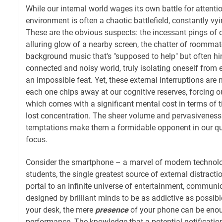
While our internal world wages its own battle for attentio
environment is often a chaotic battlefield, constantly vy
These are the obvious suspects: the incessant pings of 
alluring glow of a nearby screen, the chatter of roommate
background music that's "supposed to help" but often hin
connected and noisy world, truly isolating oneself from ex
an impossible feat. Yet, these external interruptions are no
each one chips away at our cognitive reserves, forcing ou
which comes with a significant mental cost in terms of 
lost concentration. The sheer volume and pervasiveness 
temptations make them a formidable opponent in our qu
focus.
Consider the smartphone – a marvel of modern technol
students, the single greatest source of external distraction
portal to an infinite universe of entertainment, communic
designed by brilliant minds to be as addictive as possibl
your desk, the mere
presence
of your phone can be enou
performance. The knowledge that a potential notification