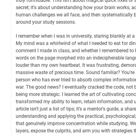
truly formidable. This isn't about magical quick fixes or
secret; it's about understanding how your brain works, 
human challenges we all face, and then systematically b
around your study sessions.
I remember when I was in university, staring blankly at 
My mind was a whirlwind of what I needed to eat for di
comment I made in class, and whether I remembered to hi
words on the page morphed into an indecipherable langu
louder than my own heartbeat. It was frustrating, demoral
massive waste of precious time. Sound familiar? You’re 
person who has ever tried to absorb complex information 
war. The good news? I eventually cracked the code, not b
being more strategic. I learned the art of cultivating conc
transformed my ability to learn, retain information, and 
article isn't just a list of tips; it's a mentor's guide, a sha
understanding and applying the practical, psychological,
that genuinely improve concentration while studying. We’
layers, expose the culprits, and arm you with strategies th