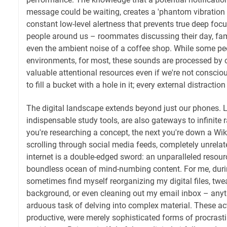
message could be waiting, creates a 'phantom vibration
constant low-level alertness that prevents true deep focu
people around us – roommates discussing their day, fa
even the ambient noise of a coffee shop. While some peo
environments, for most, these sounds are processed by 
valuable attentional resources even if we're not consciousl
to fill a bucket with a hole in it; every external distraction
The digital landscape extends beyond just our phones. 
indispensable study tools, are also gateways to infinite
you're researching a concept, the next you're down a Wi
scrolling through social media feeds, completely unrelat
internet is a double-edged sword: an unparalleled resourc
boundless ocean of mind-numbing content. For me, duri
sometimes find myself reorganizing my digital files, tw
background, or even cleaning out my email inbox – anyth
arduous task of delving into complex material. These act
productive, were merely sophisticated forms of procrasti