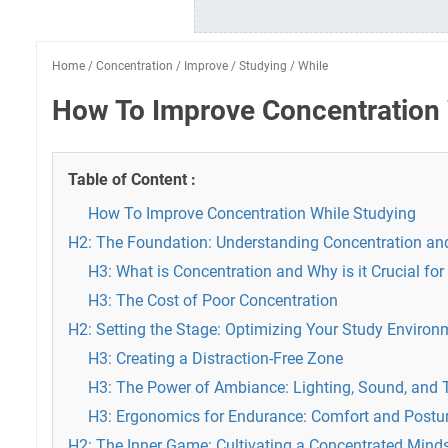
Home
/
Concentration
/
Improve
/
Studying
/
While
How To Improve Concentration 
Table of Content :
How To Improve Concentration While Studying
H2: The Foundation: Understanding Concentration and
H3: What is Concentration and Why is it Crucial fo
H3: The Cost of Poor Concentration
H2: Setting the Stage: Optimizing Your Study Environ
H3: Creating a Distraction-Free Zone
H3: The Power of Ambiance: Lighting, Sound, and
H3: Ergonomics for Endurance: Comfort and Postu
H2: The Inner Game: Cultivating a Concentrated Mind