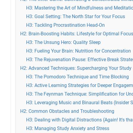
H3: Mastering the Art of Mindfulness and Meditati
H3: Goal Setting: The North Star for Your Focus
H3: Tackling Procrastination Head-On
H2: Brain-Boosting Habits: Lifestyle for Optimal Focu
H3: The Unsung Hero: Quality Sleep
H3: Fueling Your Brain: Nutrition for Concentration
H3: The Rejuvenation Pause: Effective Break Strate
H2: Advanced Techniques: Supercharging Your Study
H3: The Pomodoro Technique and Time Blocking
H3: Active Learning Strategies for Deeper Engagem
H3: The Feynman Technique: Simplification for Un
H3: Leveraging Music and Binaural Beats (Insider S
H2: Common Obstacles and Troubleshooting
H3: Dealing with Digital Distractions (Again! It's th
H3: Managing Study Anxiety and Stress