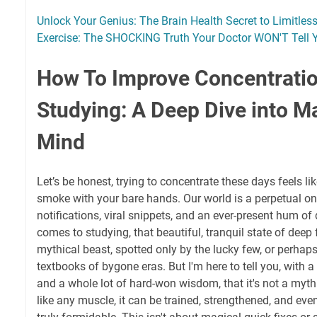
Unlock Your Genius: The Brain Health Secret to Limitless
Exercise: The SHOCKING Truth Your Doctor WON'T Tell 
How To Improve Concentratio
Studying: A Deep Dive into M
Mind
Let’s be honest, trying to concentrate these days feels li
smoke with your bare hands. Our world is a perpetual on
notifications, viral snippets, and an ever-present hum of 
comes to studying, that beautiful, tranquil state of deep f
mythical beast, spotted only by the lucky few, or perhaps
textbooks of bygone eras. But I'm here to tell you, with a
and a whole lot of hard-won wisdom, that it's not a myth. 
like any muscle, it can be trained, strengthened, and ev