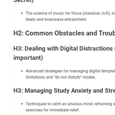
Secret)
The science of music for focus (classical, lo-fi); i
beats and brainwave entrainment.
H2: Common Obstacles and Troub
H3: Dealing with Digital Distractions (
important)
Advanced strategies for managing digital temptat
limitations and "do not disturb" modes.
H3: Managing Study Anxiety and Str
Techniques to calm an anxious mind; reframing st
exercises for immediate relief.