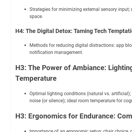
Strategies for minimizing external sensory input; 
space.
H4: The Digital Detox: Taming Tech Temptat
Methods for reducing digital distractions: app bl
notification management.
H3: The Power of Ambiance: Lightin
Temperature
Optimal lighting conditions (natural vs. artificial)
noise (or silence); ideal room temperature for cogn
H3: Ergonomics for Endurance: Com
Importance of an ergonomic setup; chair choice, 