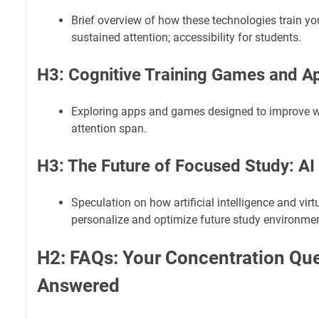
Brief overview of how these technologies train you
sustained attention; accessibility for students.
H3: Cognitive Training Games and A
Exploring apps and games designed to improve
attention span.
H3: The Future of Focused Study: AI
Speculation on how artificial intelligence and virt
personalize and optimize future study environme
H2: FAQs: Your Concentration Qu
Answered