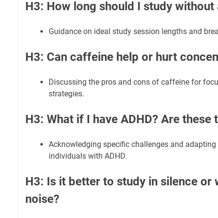
H3: How long should I study without
Guidance on ideal study session lengths and brea
H3: Can caffeine help or hurt concen
Discussing the pros and cons of caffeine for fo
strategies.
H3: What if I have ADHD? Are these ti
Acknowledging specific challenges and adapting 
individuals with ADHD.
H3: Is it better to study in silence o
noise?