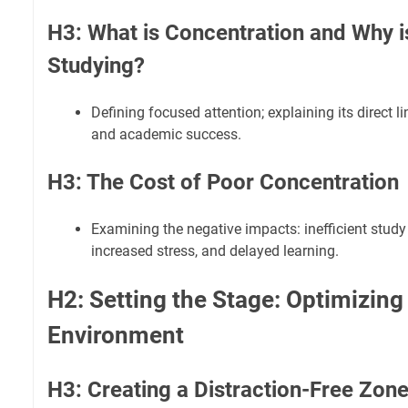
H3: What is Concentration and Why is 
Studying?
Defining focused attention; explaining its direct li
and academic success.
H3: The Cost of Poor Concentration
Examining the negative impacts: inefficient study
increased stress, and delayed learning.
H2: Setting the Stage: Optimizing
Environment
H3: Creating a Distraction-Free Zon