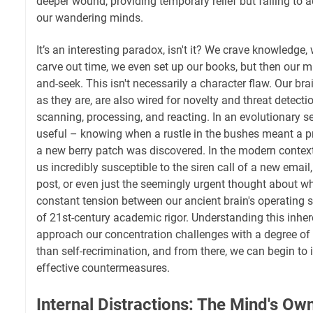
deeper wound, providing temporary relief but failing to 
our wandering minds.
It’s an interesting paradox, isn't it? We crave knowledge
carve out time, we even set up our books, but then our m
and-seek. This isn't necessarily a character flaw. Our br
as they are, are also wired for novelty and threat detecti
scanning, processing, and reacting. In an evolutionary se
useful – knowing when a rustle in the bushes meant a p
a new berry patch was discovered. In the modern contex
us incredibly susceptible to the siren call of a new email
post, or even just the seemingly urgent thought about what
constant tension between our ancient brain's operatin
of 21st-century academic rigor. Understanding this inher
approach our concentration challenges with a degree of 
than self-recrimination, and from there, we can begin to
effective countermeasures.
Internal Distractions: The Mind's O