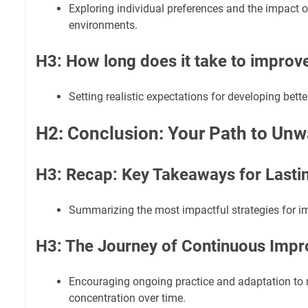
Exploring individual preferences and the impact o
environments.
H3: How long does it take to improv
Setting realistic expectations for developing bette
H2: Conclusion: Your Path to Un
H3: Recap: Key Takeaways for Lasti
Summarizing the most impactful strategies for i
H3: The Journey of Continuous Imp
Encouraging ongoing practice and adaptation to
concentration over time.