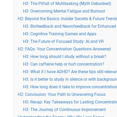
H3: The Pitfall of Multitasking (Myth Debunked)
H3: Overcoming Mental Fatigue and Burnout
H2: Beyond the Basics: Insider Secrets & Future Trend
H3: Biofeedback and Neurofeedback for Enhanced F
H3: Cognitive Training Games and Apps
H3: The Future of Focused Study: AI and VR
H2: FAQs: Your Concentration Questions Answered
H3: How long should I study without a break?
H3: Can caffeine help or hurt concentration?
H3: What if I have ADHD? Are these tips still releva
H3: Is it better to study in silence or with backgrou
H3: How long does it take to improve concentratio
H2: Conclusion: Your Path to Unwavering Focus
H3: Recap: Key Takeaways for Lasting Concentrati
H3: The Journey of Continuous Improvement