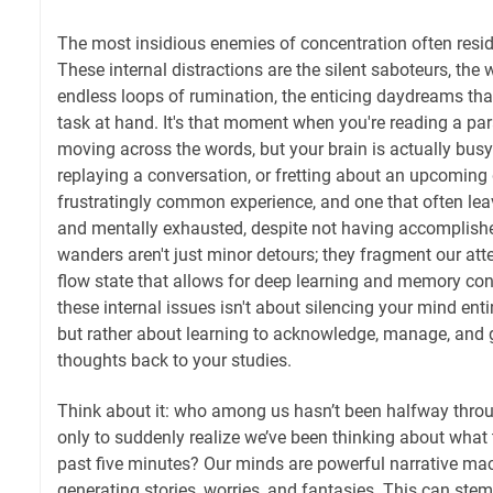
The most insidious enemies of concentration often resi
These internal distractions are the silent saboteurs, the 
endless loops of rumination, the enticing daydreams tha
task at hand. It's that moment when you're reading a pa
moving across the words, but your brain is actually bus
replaying a conversation, or fretting about an upcoming d
frustratingly common experience, and one that often leav
and mentally exhausted, despite not having accomplis
wanders aren't just minor detours; they fragment our atte
flow state that allows for deep learning and memory con
these internal issues isn't about silencing your mind ent
but rather about learning to acknowledge, manage, and g
thoughts back to your studies.
Think about it: who among us hasn’t been halfway thro
only to suddenly realize we’ve been thinking about what 
past five minutes? Our minds are powerful narrative mac
generating stories, worries, and fantasies. This can ste