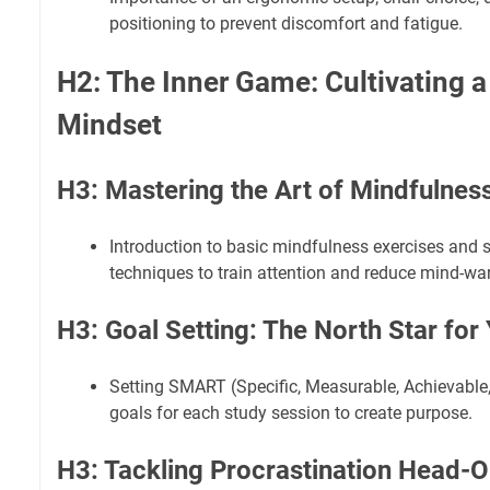
positioning to prevent discomfort and fatigue.
H2: The Inner Game: Cultivating 
Mindset
H3: Mastering the Art of Mindfulnes
Introduction to basic mindfulness exercises and 
techniques to train attention and reduce mind-wa
H3: Goal Setting: The North Star for
Setting SMART (Specific, Measurable, Achievable
goals for each study session to create purpose.
H3: Tackling Procrastination Head-