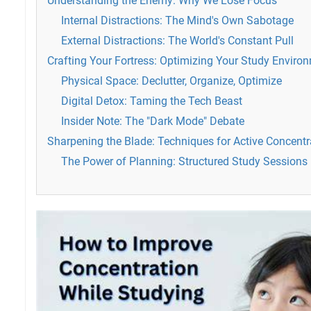
Understanding the Enemy: Why We Lose Focus
Internal Distractions: The Mind's Own Sabotage
External Distractions: The World's Constant Pull
Crafting Your Fortress: Optimizing Your Study Enviro
Physical Space: Declutter, Organize, Optimize
Digital Detox: Taming the Tech Beast
Insider Note: The "Dark Mode" Debate
Sharpening the Blade: Techniques for Active Concentr
The Power of Planning: Structured Study Sessions