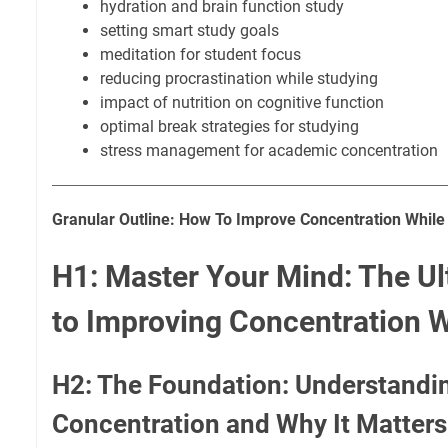
hydration and brain function study
setting smart study goals
meditation for student focus
reducing procrastination while studying
impact of nutrition on cognitive function
optimal break strategies for studying
stress management for academic concentration
Granular Outline: How To Improve Concentration While
H1: Master Your Mind: The Ul
to Improving Concentration W
H2: The Foundation: Understandi
Concentration and Why It Matters