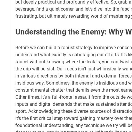
but deeply practical and profoundly effective. So, grab a
beverage, find a quiet corner, and let’s dive into the fas
frustrating, but ultimately rewarding world of mastering 
Understanding the Enemy: Why W
Before we can build a robust strategy to improve concent
understand what exactly is sabotaging our efforts. It’s lik
faucet without knowing where the leak is; you can twist 
the drip will persist. Our focus isn't just whimsically wand
in various directions by both internal and external force
insidious way. Sometimes, the enemy is insidious and wh
constant mental chatter that derails even the most earn
Other times, it's a full-frontal assault from the outside w
inputs and digital demands that make sustained attentio
sport. Acknowledging these diverse sources of distractio
it's the first critical step toward gaining mastery over th
foundational understanding, any technique we try will b