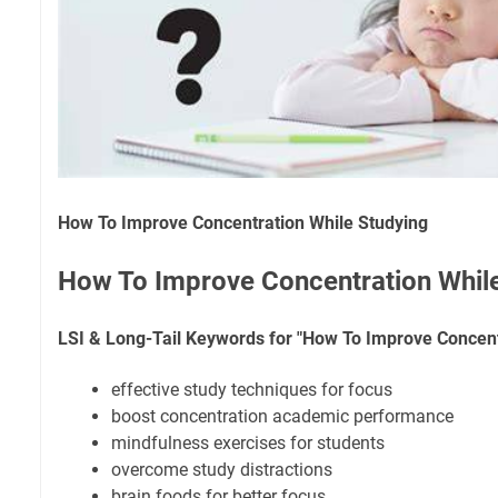
How To Improve Concentration While Studying
How To Improve Concentration Whil
LSI & Long-Tail Keywords for "How To Improve Concent
effective study techniques for focus
boost concentration academic performance
mindfulness exercises for students
overcome study distractions
brain foods for better focus