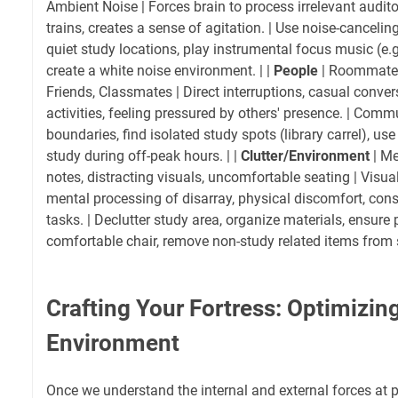
Ambient Noise | Forces brain to process irrelevant audit
trains, creates a sense of agitation. | Use noise-cancel
quiet study locations, play instrumental focus music (e.g.,
create a white noise environment. | |
People
| Roommates
Friends, Classmates | Direct interruptions, casual conver
activities, feeling pressured by others' presence. | Comm
boundaries, find isolated study spots (library carrel), use
study during off-peak hours. | |
Clutter/Environment
| Me
notes, distracting visuals, uncomfortable seating | Visu
mental processing of disarray, physical discomfort, cons
tasks. | Declutter study area, organize materials, ensure p
comfortable chair, remove non-study related items from s
Crafting Your Fortress: Optimizin
Environment
Once we understand the internal and external forces at pl