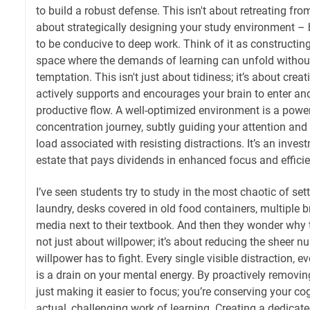
to build a robust defense. This isn't about retreating from
about strategically designing your study environment – 
to be conducive to deep work. Think of it as constructing
space where the demands of learning can unfold without
temptation. This isn't just about tidiness; it’s about cre
actively supports and encourages your brain to enter and
productive flow. A well-optimized environment is a powerf
concentration journey, subtly guiding your attention and
load associated with resisting distractions. It’s an inves
estate that pays dividends in enhanced focus and efficie
I’ve seen students try to study in the most chaotic of set
laundry, desks covered in old food containers, multiple 
media next to their textbook. And then they wonder why th
not just about willpower; it’s about reducing the sheer n
willpower has to fight. Every single visible distraction, ev
is a drain on your mental energy. By proactively removing
just making it easier to focus; you’re conserving your cog
actual, challenging work of learning. Creating a dedica