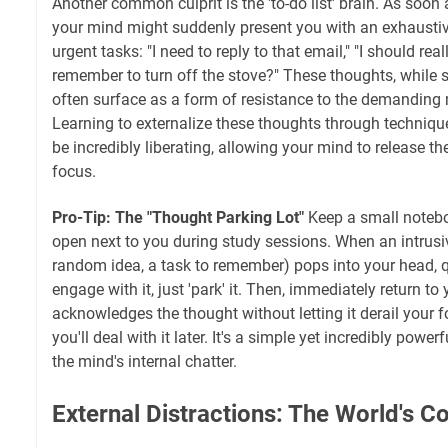
Another common culprit is the 'to-do list' brain. As soon 
your mind might suddenly present you with an exhaustive
urgent tasks: "I need to reply to that email," "I should real
remember to turn off the stove?" These thoughts, while 
often surface as a form of resistance to the demanding 
Learning to externalize these thoughts through technique
be incredibly liberating, allowing your mind to release 
focus.
Pro-Tip: The "Thought Parking Lot"
Keep a small notebo
open next to you during study sessions. When an intrusiv
random idea, a task to remember) pops into your head, qu
engage with it, just 'park' it. Then, immediately return to
acknowledges the thought without letting it derail your 
you'll deal with it later. It's a simple yet incredibly pow
the mind's internal chatter.
External Distractions: The World's Co