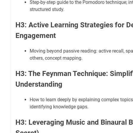
Step-by-step guide to the Pomodoro technique; int
structured study.
H3: Active Learning Strategies for D
Engagement
Moving beyond passive reading: active recall, spa
others, concept mapping.
H3: The Feynman Technique: Simplifi
Understanding
How to learn deeply by explaining complex topics
identifying knowledge gaps.
H3: Leveraging Music and Binaural B