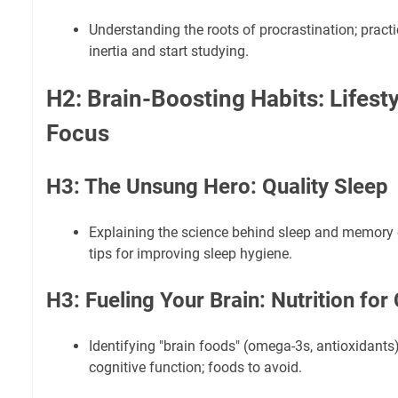
Understanding the roots of procrastination; pract
inertia and start studying.
H2: Brain-Boosting Habits: Lifesty
Focus
H3: The Unsung Hero: Quality Sleep
Explaining the science behind sleep and memory c
tips for improving sleep hygiene.
H3: Fueling Your Brain: Nutrition for
Identifying "brain foods" (omega-3s, antioxidants)
cognitive function; foods to avoid.