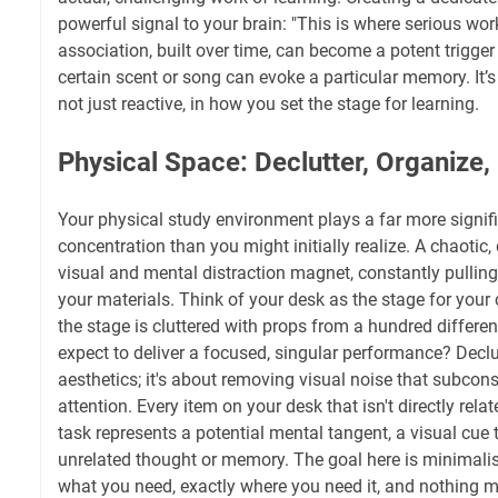
powerful signal to your brain: "This is where serious wo
association, built over time, can become a potent trigger
certain scent or song can evoke a particular memory. It’s
not just reactive, in how you set the stage for learning.
Physical Space: Declutter, Organize,
Your physical study environment plays a far more signifi
concentration than you might initially realize. A chaotic
visual and mental distraction magnet, constantly pullin
your materials. Think of your desk as the stage for your 
the stage is cluttered with props from a hundred differe
expect to deliver a focused, singular performance? Declut
aesthetics; it's about removing visual noise that subcons
attention. Every item on your desk that isn't directly rela
task represents a potential mental tangent, a visual cue 
unrelated thought or memory. The goal here is minimali
what you need, exactly where you need it, and nothing m