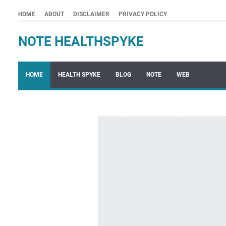
HOME
ABOUT
DISCLAIMER
PRIVACY POLICY
NOTE HEALTHSPYKE
HOME
HEALTH SPYKE
BLOG
NOTE
WEB