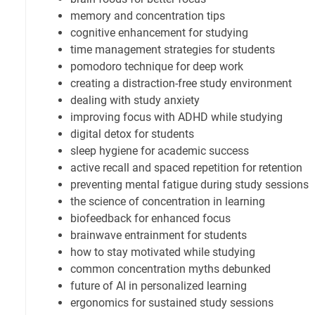
memory and concentration tips
cognitive enhancement for studying
time management strategies for students
pomodoro technique for deep work
creating a distraction-free study environment
dealing with study anxiety
improving focus with ADHD while studying
digital detox for students
sleep hygiene for academic success
active recall and spaced repetition for retention
preventing mental fatigue during study sessions
the science of concentration in learning
biofeedback for enhanced focus
brainwave entrainment for students
how to stay motivated while studying
common concentration myths debunked
future of AI in personalized learning
ergonomics for sustained study sessions