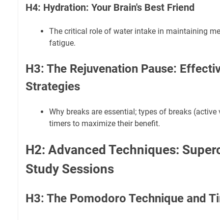
H4: Hydration: Your Brain's Best Friend
The critical role of water intake in maintaining me
fatigue.
H3: The Rejuvenation Pause: Effecti
Strategies
Why breaks are essential; types of breaks (active 
timers to maximize their benefit.
H2: Advanced Techniques: Super
Study Sessions
H3: The Pomodoro Technique and Ti