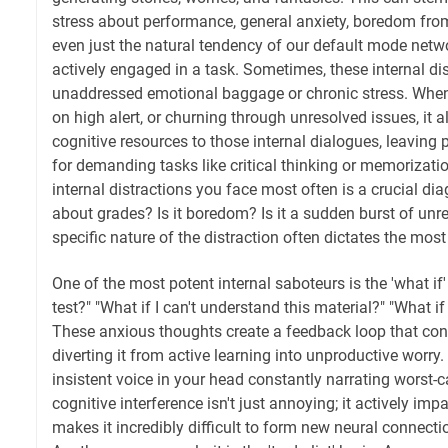
stress about performance, general anxiety, boredom from 
even just the natural tendency of our default mode netw
actively engaged in a task. Sometimes, these internal dis
unaddressed emotional baggage or chronic stress. When 
on high alert, or churning through unresolved issues, it a
cognitive resources to those internal dialogues, leaving 
for demanding tasks like critical thinking or memorizatio
internal distractions you face most often is a crucial diag
about grades? Is it boredom? Is it a sudden burst of unr
specific nature of the distraction often dictates the most
One of the most potent internal saboteurs is the 'what if' s
test?" "What if I can't understand this material?" "What i
These anxious thoughts create a feedback loop that co
diverting it from active learning into unproductive worry. I
insistent voice in your head constantly narrating worst-c
cognitive interference isn't just annoying; it actively i
makes it incredibly difficult to form new neural connecti