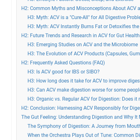
H2: Common Myths and Misconceptions About ACV a
H3: Myth: ACV is a "Cure-All" for All Digestive Prob
H3: Myth: ACV Instantly Burns Fat or Detoxifies the
H2: Future Trends and Research in ACV for Gut Health
H3: Emerging Studies on ACV and the Microbiome
H3: The Evolution of ACV Products (Capsules, Gu
H2: Frequently Asked Questions (FAQ)
H3: Is ACV good for IBS or SIBO?
H3: How long does it take for ACV to improve diges
H3: Can ACV make digestion worse for some peopl
H3: Organic vs. Regular ACV for Digestion: Does it 
H2: Conclusion: Harnessing ACV Responsibly for Dig
The Gut Feeling: Understanding Digestion and Why It 
The Symphony of Digestion: A Journey from Mouth
When the Orchestra Plays Out of Tune: Common D