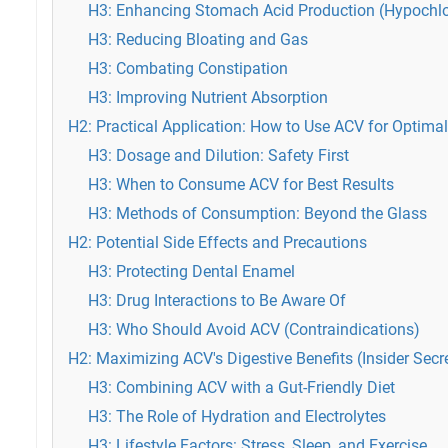
H3: Enhancing Stomach Acid Production (Hypochlo
H3: Reducing Bloating and Gas
H3: Combating Constipation
H3: Improving Nutrient Absorption
H2: Practical Application: How to Use ACV for Optimal
H3: Dosage and Dilution: Safety First
H3: When to Consume ACV for Best Results
H3: Methods of Consumption: Beyond the Glass
H2: Potential Side Effects and Precautions
H3: Protecting Dental Enamel
H3: Drug Interactions to Be Aware Of
H3: Who Should Avoid ACV (Contraindications)
H2: Maximizing ACV's Digestive Benefits (Insider Secr
H3: Combining ACV with a Gut-Friendly Diet
H3: The Role of Hydration and Electrolytes
H3: Lifestyle Factors: Stress, Sleep, and Exercise