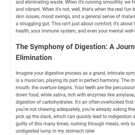
and eliminating waste. When it's running smoothly, we fe
and vibrant. When it's not, well, that's when the real fun 
skin issues, mood swings, and a general sense of malais
a struggling gut. This isn't just about comfort; it's about
health, your immune system, and even your mental well-
The Symphony of Digestion: A Journ
Elimination
Imagine your digestive process as a grand, intricate sy
is a musician, playing its part in perfect harmony. The
mouth, the overture begins. Your teeth are the percussio
down food, while saliva, rich with enzymes like amylase,
digestion of carbohydrates. It's an often-overlooked first 
you're not chewing adequately, you're already asking the
pick up the slack, which can quickly lead to indigestion 
guilty of this many times, rushing through meals, only to
undigested lump in my stomach later.