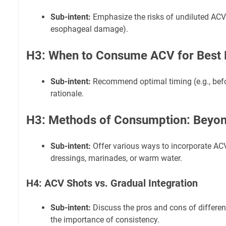
Sub-intent:
Emphasize the risks of undiluted ACV 
esophageal damage).
H3: When to Consume ACV for Best 
Sub-intent:
Recommend optimal timing (e.g., befo
rationale.
H3: Methods of Consumption: Beyon
Sub-intent:
Offer various ways to incorporate ACV
dressings, marinades, or warm water.
H4: ACV Shots vs. Gradual Integration
Sub-intent:
Discuss the pros and cons of differe
the importance of consistency.