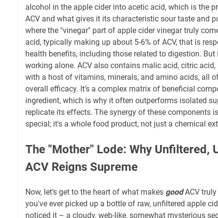
alcohol in the apple cider into acetic acid, which is the
ACV and what gives it its characteristic sour taste and p
where the "vinegar" part of apple cider vinegar truly comes
acid, typically making up about 5-6% of ACV, that is resp
health benefits, including those related to digestion. But i
working alone. ACV also contains malic acid, citric acid,
with a host of vitamins, minerals, and amino acids, all of
overall efficacy. It’s a complex matrix of beneficial comp
ingredient, which is why it often outperforms isolated s
replicate its effects. The synergy of these components 
special; it's a whole food product, not just a chemical ext
The "Mother" Lode: Why Unfiltered, 
ACV Reigns Supreme
Now, let’s get to the heart of what makes
good
ACV truly 
you've ever picked up a bottle of raw, unfiltered apple ci
noticed it – a cloudy, web-like, somewhat mysterious sed