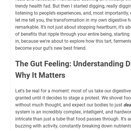
trendy health fad. But then I started digging, really diggi
listening to people’s experiences, and, most importantly
let me tell you, the transformation in my own digestive 
remarkable. It’s not just about stopping heartburn; it’s 
of benefits that ripple through your entire being, starting 
in, because we're about to explore how this tart, fermente
become your gut's new best friend.
The Gut Feeling: Understanding D
Why It Matters
Let's be real for a moment: most of us take our digestiv
granted until it decides to stage a protest. We shovel fo
without much thought, and expect our bodies to just
dea
system is an incredibly complex, intelligent, and hardwo
intricate than just a tube that food passes through. It's a
buzzing with activity, constantly breaking down nutrien