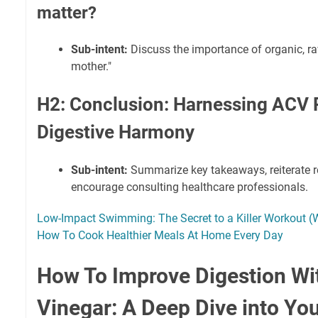
matter?
Sub-intent:
Discuss the importance of organic, raw
mother."
H2: Conclusion: Harnessing ACV 
Digestive Harmony
Sub-intent:
Summarize key takeaways, reiterate r
encourage consulting healthcare professionals.
Low-Impact Swimming: The Secret to a Killer Workout (Wi
How To Cook Healthier Meals At Home Every Day
How To Improve Digestion Wi
Vinegar: A Deep Dive into You