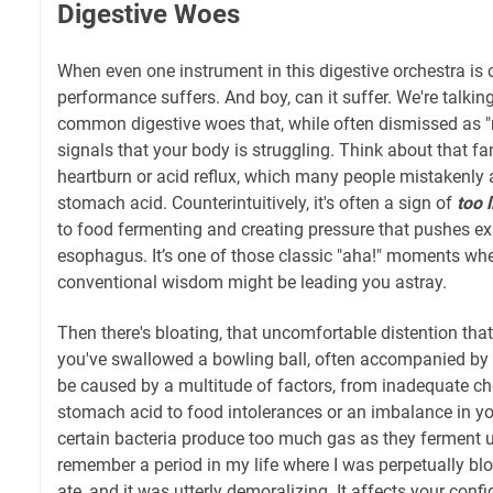
Digestive Woes
When even one instrument in this digestive orchestra is 
performance suffers. And boy, can it suffer. We're talki
common digestive woes that, while often dismissed as "n
signals that your body is struggling. Think about that fa
heartburn or acid reflux, which many people mistakenly a
stomach acid. Counterintuitively, it's often a sign of
too l
to food fermenting and creating pressure that pushes exi
esophagus. It’s one of those classic "aha!" moments whe
conventional wisdom might be leading you astray.
Then there's bloating, that uncomfortable distention tha
you've swallowed a bowling ball, often accompanied by 
be caused by a multitude of factors, from inadequate ch
stomach acid to food intolerances or an imbalance in y
certain bacteria produce too much gas as they ferment u
remember a period in my life where I was perpetually blo
ate, and it was utterly demoralizing. It affects your conf