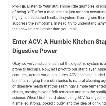
Pro-Tip: Listen to Your Gut!
Those little grumbles, discom
of being "off" after a meal are not just random occurren
highly sophisticated feedback system. Don't ignore them,
suppress the symptoms. Instead, try to understand
why
the answers are simpler than you think.
Enter ACV: A Humble Kitchen Sta
Digestive Power
Okay, so we've established that the digestive system is 
prone to hiccups. Now, let’s pivot to our star player: Appl
centuries, across various cultures, ACV has been lauded 
benefits, ranging from skin tonics to natural cleaning age
of digestive health that this seemingly simple fermented
shines, moving beyond folk remedies and into the spotli
science. When I first heard about using ACV for digestion, 
It smelled strong, looked cloudy, and the idea of drinking