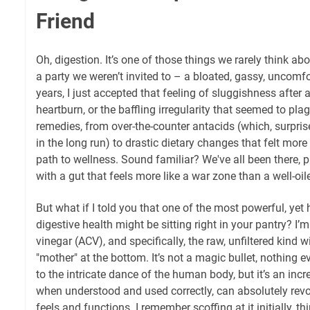
Friend
Oh, digestion. It’s one of those things we rarely think abo
a party we weren’t invited to – a bloated, gassy, uncomfo
years, I just accepted that feeling of sluggishness after 
heartburn, or the baffling irregularity that seemed to plagu
remedies, from over-the-counter antacids (which, surpri
in the long run) to drastic dietary changes that felt mor
path to wellness. Sound familiar? We've all been there, 
with a gut that feels more like a war zone than a well-oi
But what if I told you that one of the most powerful, yet 
digestive health might be sitting right in your pantry? I’
vinegar (ACV), and specifically, the raw, unfiltered kind w
"mother" at the bottom. It’s not a magic bullet, nothing e
to the intricate dance of the human body, but it’s an incre
when understood and used correctly, can absolutely revo
feels and functions. I remember scoffing at it initially, th