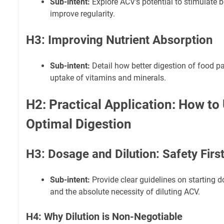
Sub-intent:
Explore ACV's potential to stimulat
improve regularity.
H3: Improving Nutrient Absorption
Sub-intent:
Detail how better digestion of food p
uptake of vitamins and minerals.
H2: Practical Application: How to
Optimal Digestion
H3: Dosage and Dilution: Safety Firs
Sub-intent:
Provide clear guidelines on starting 
and the absolute necessity of diluting ACV.
H4: Why Dilution is Non-Negotiable