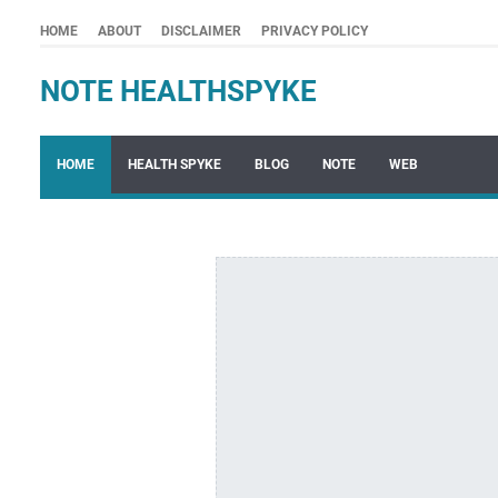
HOME
ABOUT
DISCLAIMER
PRIVACY POLICY
NOTE HEALTHSPYKE
HOME
HEALTH SPYKE
BLOG
NOTE
WEB