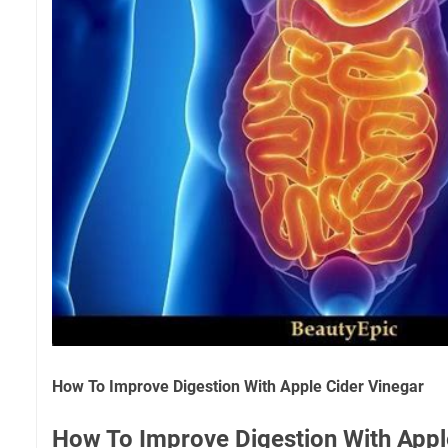
How To Improve Digestion With Apple Cider Vinegar
How To Improve Digestion With Appl