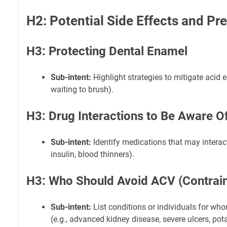
H2: Potential Side Effects and Pr
H3: Protecting Dental Enamel
Sub-intent:
Highlight strategies to mitigate acid e
waiting to brush).
H3: Drug Interactions to Be Aware O
Sub-intent:
Identify medications that may interact 
insulin, blood thinners).
H3: Who Should Avoid ACV (Contrain
Sub-intent:
List conditions or individuals for w
(e.g., advanced kidney disease, severe ulcers, pot