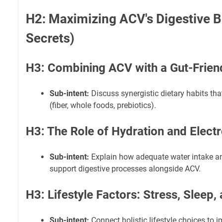
H2: Maximizing ACV's Digestive Be
Secrets)
H3: Combining ACV with a Gut-Friend
Sub-intent:
Discuss synergistic dietary habits tha
(fiber, whole foods, prebiotics).
H3: The Role of Hydration and Electr
Sub-intent:
Explain how adequate water intake an
support digestive processes alongside ACV.
H3: Lifestyle Factors: Stress, Sleep,
Sub-intent:
Connect holistic lifestyle choices to 