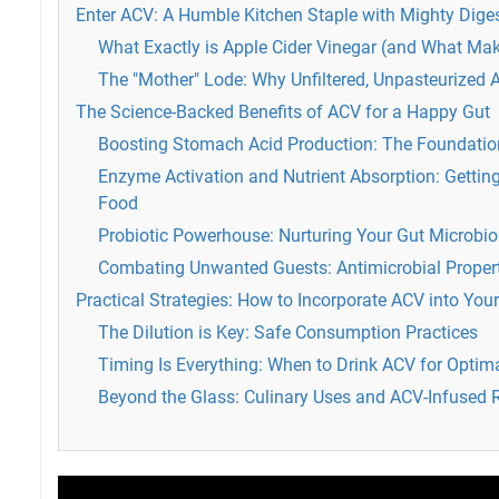
Enter ACV: A Humble Kitchen Staple with Mighty Dige
What Exactly is Apple Cider Vinegar (and What Mak
The "Mother" Lode: Why Unfiltered, Unpasteurized
The Science-Backed Benefits of ACV for a Happy Gut
Boosting Stomach Acid Production: The Foundatio
Enzyme Activation and Nutrient Absorption: Gettin
Food
Probiotic Powerhouse: Nurturing Your Gut Microbi
Combating Unwanted Guests: Antimicrobial Proper
Practical Strategies: How to Incorporate ACV into Your
The Dilution is Key: Safe Consumption Practices
Timing Is Everything: When to Drink ACV for Optim
Beyond the Glass: Culinary Uses and ACV-Infused 