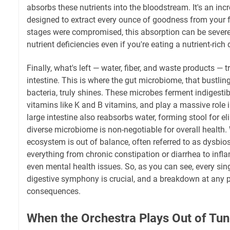
absorbs these nutrients into the bloodstream. It's an incr
designed to extract every ounce of goodness from your fo
stages were compromised, this absorption can be severe
nutrient deficiencies even if you're eating a nutrient-rich d
Finally, what's left — water, fiber, and waste products — t
intestine. This is where the gut microbiome, that bustlin
bacteria, truly shines. These microbes ferment indigestibl
vitamins like K and B vitamins, and play a massive role
large intestine also reabsorbs water, forming stool for el
diverse microbiome is non-negotiable for overall health.
ecosystem is out of balance, often referred to as dysbio
everything from chronic constipation or diarrhea to inf
even mental health issues. So, as you can see, every sing
digestive symphony is crucial, and a breakdown at any p
consequences.
When the Orchestra Plays Out of T