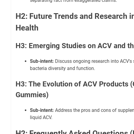
separating fact from exaggerated claims.
H2: Future Trends and Research i
Health
H3: Emerging Studies on ACV and t
Sub-intent:
Discuss ongoing research into ACV's 
bacteria diversity and function.
H3: The Evolution of ACV Products (
Gummies)
Sub-intent:
Address the pros and cons of supple
liquid ACV.
H2: Frequently Asked Questions 