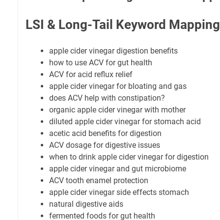
LSI & Long-Tail Keyword Mapping
apple cider vinegar digestion benefits
how to use ACV for gut health
ACV for acid reflux relief
apple cider vinegar for bloating and gas
does ACV help with constipation?
organic apple cider vinegar with mother
diluted apple cider vinegar for stomach acid
acetic acid benefits for digestion
ACV dosage for digestive issues
when to drink apple cider vinegar for digestion
apple cider vinegar and gut microbiome
ACV tooth enamel protection
apple cider vinegar side effects stomach
natural digestive aids
fermented foods for gut health