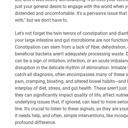
just your general desire to engage with the world when y
distended and uncomfortable. It's a pervasive issue that 
with," but we don't have to.
Let's not forget the twin terrors of constipation and diarr
your large intestine and gut microbiome are not function
Constipation can stem from a lack of fiber, dehydration, 
beneficial bacteria aren't adequately processing waste. D
can be a sign of irritation, infection, or an acute imbalan
disruption in the delicate rhythm of elimination. Irritab
catch-all diagnosis, often encompasses many of thes
pain, cramping, bloating, and altered bowel habits—and 
interplay of diet, stress, and gut health. These aren't ju
they can significantly impact quality of life, affect nutri
underlying issues that, if ignored, can lead to more ser
line. It's crucial to listen to these signals, as they are yo
it needs help, and often, simple interventions, like inco
profound difference.