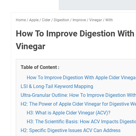
Home
/
Apple
/
Cider
/
Digestion
/
Improve
/
Vinegar
/
With
How To Improve Digestion With
Vinegar
Table of Content :
How To Improve Digestion With Apple Cider Vinega
LSI & Long-Tail Keyword Mapping
Ultra-Granular Outline: How To Improve Digestion Wit
H2: The Power of Apple Cider Vinegar for Digestive W
H3: What is Apple Cider Vinegar (ACV)?
H3: The Scientific Basis: How ACV Impacts Digesti
H2: Specific Digestive Issues ACV Can Address