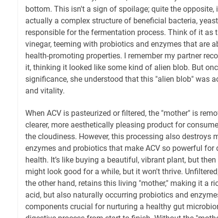
bottom. This isn't a sign of spoilage; quite the opposite, 
actually a complex structure of beneficial bacteria, yea
responsible for the fermentation process. Think of it as 
vinegar, teeming with probiotics and enzymes that are abs
health-promoting properties. I remember my partner recoi
it, thinking it looked like some kind of alien blob. But onc
significance, she understood that this "alien blob" was ac
and vitality.
When ACV is pasteurized or filtered, the "mother" is remo
clearer, more aesthetically pleasing product for consum
the cloudiness. However, this processing also destroys m
enzymes and probiotics that make ACV so powerful for d
health. It’s like buying a beautiful, vibrant plant, but then
might look good for a while, but it won't thrive. Unfilter
the other hand, retains this living "mother," making it a ri
acid, but also naturally occurring probiotics and enzyme
components crucial for nurturing a healthy gut microbi