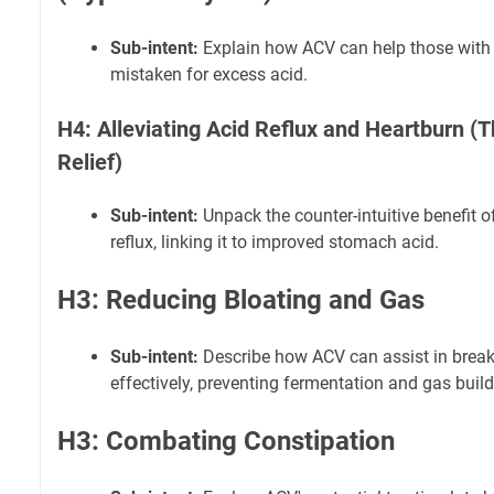
Sub-intent:
Explain how ACV can help those with 
mistaken for excess acid.
H4: Alleviating Acid Reflux and Heartburn (
Relief)
Sub-intent:
Unpack the counter-intuitive benefit o
reflux, linking it to improved stomach acid.
H3: Reducing Bloating and Gas
Sub-intent:
Describe how ACV can assist in brea
effectively, preventing fermentation and gas buil
H3: Combating Constipation