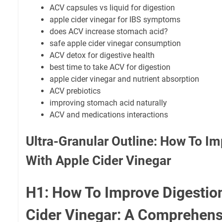
ACV capsules vs liquid for digestion
apple cider vinegar for IBS symptoms
does ACV increase stomach acid?
safe apple cider vinegar consumption
ACV detox for digestive health
best time to take ACV for digestion
apple cider vinegar and nutrient absorption
ACV prebiotics
improving stomach acid naturally
ACV and medications interactions
Ultra-Granular Outline: How To I
With Apple Cider Vinegar
H1: How To Improve Digestio
Cider Vinegar: A Comprehens