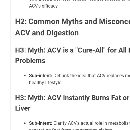
ACV's efficacy.
H2: Common Myths and Misconce
ACV and Digestion
H3: Myth: ACV is a "Cure-All" for All
Problems
Sub-intent:
Debunk the idea that ACV replaces me
healthy lifestyle.
H3: Myth: ACV Instantly Burns Fat or
Liver
Sub-intent:
Clarify ACV's actual role in metabolis