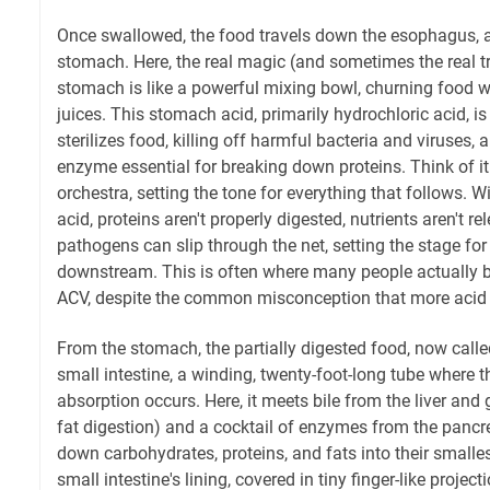
Once swallowed, the food travels down the esophagus, a
stomach. Here, the real magic (and sometimes the real t
stomach is like a powerful mixing bowl, churning food wi
juices. This stomach acid, primarily hydrochloric acid, is a
sterilizes food, killing off harmful bacteria and viruses, 
enzyme essential for breaking down proteins. Think of it
orchestra, setting the tone for everything that follows.
acid, proteins aren't properly digested, nutrients aren't r
pathogens can slip through the net, setting the stage fo
downstream. This is often where many people actually b
ACV, despite the common misconception that more acid w
From the stomach, the partially digested food, now call
small intestine, a winding, twenty-foot-long tube where t
absorption occurs. Here, it meets bile from the liver and 
fat digestion) and a cocktail of enzymes from the pancr
down carbohydrates, proteins, and fats into their smalle
small intestine's lining, covered in tiny finger-like projecti