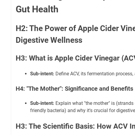
Gut Health
H2: The Power of Apple Cider Vine
Digestive Wellness
H3: What is Apple Cider Vinegar (AC
Sub-intent:
Define ACV, its fermentation process,
H4: "The Mother": Significance and Benefits
Sub-intent:
Explain what "the mother" is (strands
friendly bacteria) and why it's crucial for digestiv
H3: The Scientific Basis: How ACV I