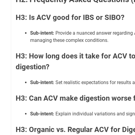
H3: Is ACV good for IBS or SIBO?
Sub-intent:
Provide a nuanced answer regarding AC
managing these complex conditions.
H3: How long does it take for ACV t
digestion?
Sub-intent:
Set realistic expectations for results 
H3: Can ACV make digestion worse 
Sub-intent:
Explain individual variations and sign
H3: Organic vs. Regular ACV for Dige