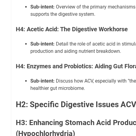
Sub-intent:
Overview of the primary mechanisms
supports the digestive system.
H4: Acetic Acid: The Digestive Workhorse
Sub-intent:
Detail the role of acetic acid in stim
production and aiding nutrient breakdown.
H4: Enzymes and Probiotics: Aiding Gut Flo
Sub-intent:
Discuss how ACV, especially with "the 
healthier gut microbiome.
H2: Specific Digestive Issues AC
H3: Enhancing Stomach Acid Produc
(Hypochlorhydria)