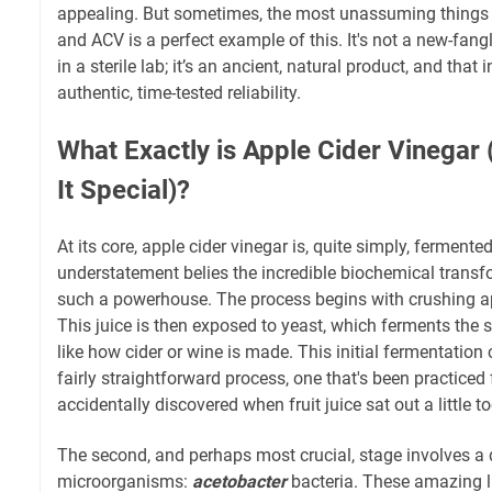
appealing. But sometimes, the most unassuming things h
and ACV is a perfect example of this. It's not a new-fa
in a sterile lab; it’s an ancient, natural product, and that in
authentic, time-tested reliability.
What Exactly is Apple Cider Vinega
It Special)?
At its core, apple cider vinegar is, quite simply, fermented
understatement belies the incredible biochemical transf
such a powerhouse. The process begins with crushing appl
This juice is then exposed to yeast, which ferments the
like how cider or wine is made. This initial fermentation c
fairly straightforward process, one that's been practiced 
accidentally discovered when fruit juice sat out a little t
The second, and perhaps most crucial, stage involves a 
microorganisms:
acetobacter
bacteria. These amazing li