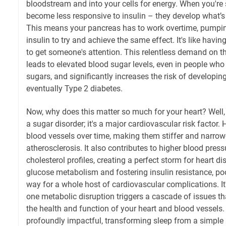
bloodstream and into your cells for energy. When you're s
become less responsive to insulin – they develop what’s 
This means your pancreas has to work overtime, pumpi
insulin to try and achieve the same effect. It's like havin
to get someone's attention. This relentless demand on t
leads to elevated blood sugar levels, even in people wh
sugars, and significantly increases the risk of developi
eventually Type 2 diabetes.
Now, why does this matter so much for your heart? Well, 
a sugar disorder; it's a major cardiovascular risk facto
blood vessels over time, making them stiffer and narrowe
atherosclerosis. It also contributes to higher blood pres
cholesterol profiles, creating a perfect storm for heart d
glucose metabolism and fostering insulin resistance, poo
way for a whole host of cardiovascular complications. It
one metabolic disruption triggers a cascade of issues t
the health and function of your heart and blood vessels.
profoundly impactful, transforming sleep from a simple ac