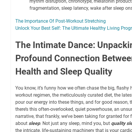
rhythm disruption, chronotype, melatonin producti
fragmentation, sleep latency, wake after sleep ons
The Importance Of Post-Workout Stretching
Unlock Your Best Self: The Ultimate Healthy Living Pro
The Intimate Dance: Unpacki
Profound Connection Betwee
Health and Sleep Quality
You know, it’s funny how we often chase the big, flashy 
workout regimen, the meticulously curated diet, the lat
pour our energy into these things, and for good reason, t
there’s this often-overlooked, quiet powerhouse, an unsu
narrative, that frankly, we’ve been taking for granted for f
about
sleep
. Not just any sleep, mind you, but
quality sl
the intricate, life-sustaining machinery that is your card