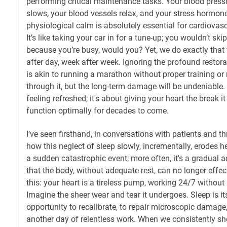
performing critical maintenance tasks. Your blood pressu
slows, your blood vessels relax, and your stress hormon
physiological calm is absolutely essential for cardiovasc
It’s like taking your car in for a tune-up; you wouldn’t skip
because you’re busy, would you? Yet, we do exactly that 
after day, week after week. Ignoring the profound restor
is akin to running a marathon without proper training or 
through it, but the long-term damage will be undeniable. 
feeling refreshed; it's about giving your heart the break i
function optimally for decades to come.
I’ve seen firsthand, in conversations with patients and t
how this neglect of sleep slowly, incrementally, erodes he
a sudden catastrophic event; more often, it's a gradual 
that the body, without adequate rest, can no longer effe
this: your heart is a tireless pump, working 24/7 without
Imagine the sheer wear and tear it undergoes. Sleep is it
opportunity to recalibrate, to repair microscopic damage,
another day of relentless work. When we consistently sh