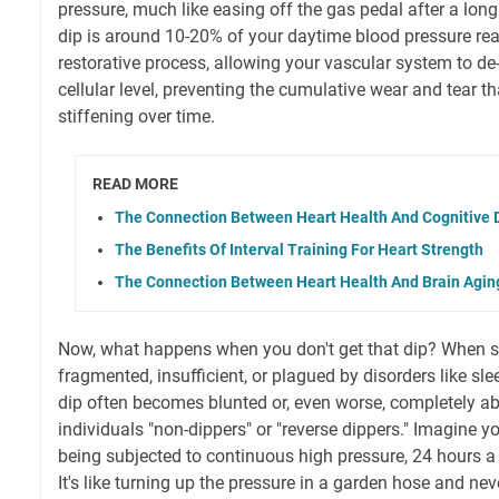
pressure, much like easing off the gas pedal after a long 
dip is around 10-20% of your daytime blood pressure readi
restorative process, allowing your vascular system to de-
cellular level, preventing the cumulative wear and tear tha
stiffening over time.
READ MORE
The Connection Between Heart Health And Cognitive 
The Benefits Of Interval Training For Heart Strength
The Connection Between Heart Health And Brain Agin
Now, what happens when you don't get that dip? When sl
fragmented, insufficient, or plagued by disorders like sl
dip often becomes blunted or, even worse, completely ab
individuals "non-dippers" or "reverse dippers." Imagine y
being subjected to continuous high pressure, 24 hours a 
It's like turning up the pressure in a garden hose and nev