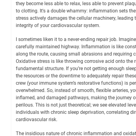
they become less able to relax, less able to prevent pla
to clotting. It's a double whammy: inflammation sets the
stress actively damages the cellular machinery, leading 
integrity of your cardiovascular system.
I sometimes liken it to a never-ending repair job. Imagine 
carefully maintained highway. Inflammation is like cons
along the route, causing small abrasions and requiring 
Oxidative stress is like throwing corrosive acid onto the 
fundamental structure. If you’re not getting enough slee
the resources or the downtime to adequately repair the
crew (your immune system’s restorative functions) is pe
overwhelmed. So, instead of smooth, flexible arteries, you
inflamed, and damaged pathways, making the journey o
perilous. This is not just theoretical; we see elevated lev
individuals with chronic sleep deprivation, correlating di
cardiovascular risk.
The insidious nature of chronic inflammation and oxidati