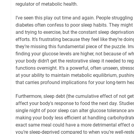
regulator of metabolic health.
I’ve seen this play out time and again. People struggling
diabetes often confess to poor sleep habits. They might
and trying to exercise, but the constant sleep deprivation
efforts. It’s frustrating because they feel like they’re doin
they’re missing this fundamental piece of the puzzle. 
finding your glucose levels are higher, not because of w
your body didn’t get the restorative sleep it needed to re
functions overnight. It’s a powerful, often unseen, stress
at your ability to maintain metabolic equilibrium, pushin
that carries profound implications for your long-term hea
Furthermore, sleep debt (the cumulative effect of not ge
affect your body's response to food the next day. Studi
single night of poor sleep can alter glucose tolerance and 
making your body less efficient at handling carbohydrat
exact same meal could have a more detrimental effect o
you’re sleep-deprived compared to when you’re well-rested