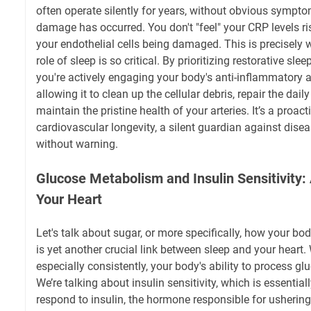
often operate silently for years, without obvious symptom
damage has occurred. You don't "feel" your CRP levels ri
your endothelial cells being damaged. This is precisely 
role of sleep is so critical. By prioritizing restorative sleep
you're actively engaging your body's anti-inflammatory 
allowing it to clean up the cellular debris, repair the dail
maintain the pristine health of your arteries. It’s a proact
cardiovascular longevity, a silent guardian against disea
without warning.
Glucose Metabolism and Insulin Sensitivity:
Your Heart
Let's talk about sugar, or more specifically, how your bod
is yet another crucial link between sleep and your heart
especially consistently, your body's ability to process g
We’re talking about insulin sensitivity, which is essential
respond to insulin, the hormone responsible for ushering