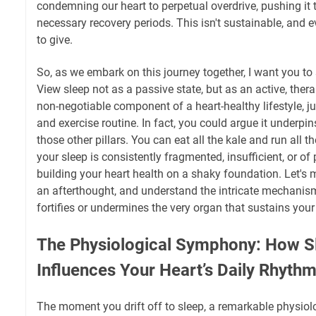
condemning our heart to perpetual overdrive, pushing it to
necessary recovery periods. This isn't sustainable, and 
to give.
So, as we embark on this journey together, I want you to 
View sleep not as a passive state, but as an active, therap
non-negotiable component of a heart-healthy lifestyle, ju
and exercise routine. In fact, you could argue it underpin
those other pillars. You can eat all the kale and run all t
your sleep is consistently fragmented, insufficient, or of 
building your heart health on a shaky foundation. Let's m
an afterthought, and understand the intricate mechanism
fortifies or undermines the very organ that sustains your 
The Physiological Symphony: How Sl
Influences Your Heart’s Daily Rhyth
The moment you drift off to sleep, a remarkable physiol