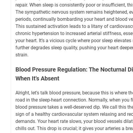
repair. When sleep is consistently poor or insufficient, th
The sympathetic nervous system remains heightened, eve
periods, continually bombarding your heart and blood ves
This sustained activation leads to a litany of cardiovas
chronic hypertension to increased arterial stiffness, ess
your heart. It’s a vicious cycle where poor sleep elevates
further degrades sleep quality, pushing your heart deeper
strain.
Blood Pressure Regulation: The Nocturnal 
When It's Absent
Alright, let's talk blood pressure, because this is where t
road in the sleep-heart connection. Normally, when you fin
blood pressure takes a well-deserved dip. We call this the 
sign of a healthy cardiovascular system relaxing and re
demands. Your heart rate slows, your blood vessels dilate
chills out. This drop is crucial; it gives your arteries a b