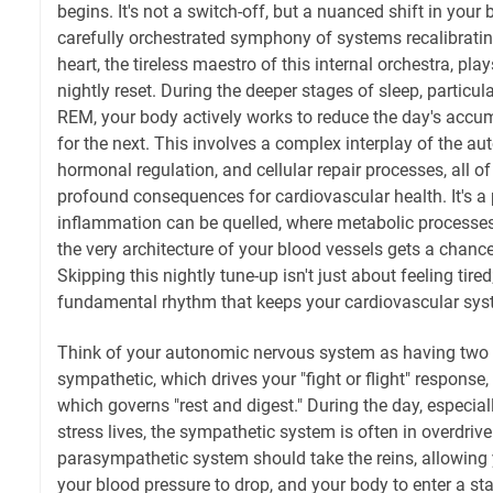
begins. It's not a switch-off, but a nuanced shift in your
carefully orchestrated symphony of systems recalibratin
heart, the tireless maestro of this internal orchestra, plays
nightly reset. During the deeper stages of sleep, particu
REM, your body actively works to reduce the day's accu
for the next. This involves a complex interplay of the 
hormonal regulation, and cellular repair processes, all o
profound consequences for cardiovascular health. It's a
inflammation can be quelled, where metabolic processes
the very architecture of your blood vessels gets a chance
Skipping this nightly tune-up isn't just about feeling tired
fundamental rhythm that keeps your cardiovascular sys
Think of your autonomic nervous system as having two
sympathetic, which drives your "fight or flight" response
which governs "rest and digest." During the day, especial
stress lives, the sympathetic system is often in overdriv
parasympathetic system should take the reins, allowing y
your blood pressure to drop, and your body to enter a st