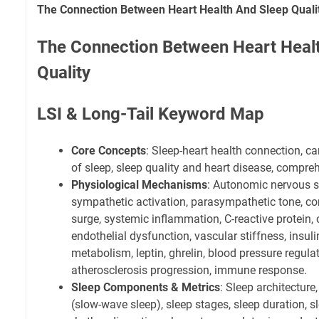
The Connection Between Heart Health And Sleep Quali
The Connection Between Heart Heal
Quality
LSI & Long-Tail Keyword Map
Core Concepts
: Sleep-heart health connection, c
of sleep, sleep quality and heart disease, compre
Physiological Mechanisms
: Autonomic nervous 
sympathetic activation, parasympathetic tone, cort
surge, systemic inflammation, C-reactive protein, o
endothelial dysfunction, vascular stiffness, insuli
metabolism, leptin, ghrelin, blood pressure regulati
atherosclerosis progression, immune response.
Sleep Components & Metrics
: Sleep architecture
(slow-wave sleep), sleep stages, sleep duration, sl