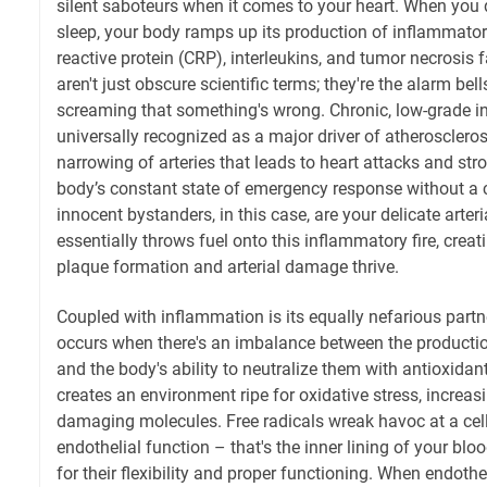
silent saboteurs when it comes to your heart. When you 
sleep, your body ramps up its production of inflammator
reactive protein (CRP), interleukins, and tumor necrosis 
aren't just obscure scientific terms; they're the alarm b
screaming that something's wrong. Chronic, low-grade 
universally recognized as a major driver of atherosclero
narrowing of arteries that leads to heart attacks and strok
body’s constant state of emergency response without a c
innocent bystanders, in this case, are your delicate arteri
essentially throws fuel onto this inflammatory fire, cre
plaque formation and arterial damage thrive.
Coupled with inflammation is its equally nefarious partne
occurs when there's an imbalance between the productio
and the body's ability to neutralize them with antioxidan
creates an environment ripe for oxidative stress, increas
damaging molecules. Free radicals wreak havoc at a cellu
endothelial function – that's the inner lining of your bloo
for their flexibility and proper functioning. When endothe