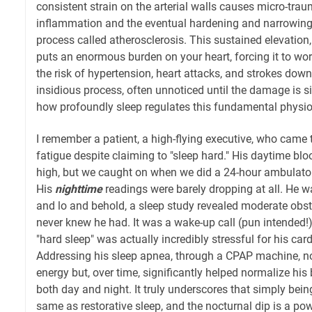
consistent strain on the arterial walls causes micro-trau
inflammation and the eventual hardening and narrowing 
process called atherosclerosis. This sustained elevation, 
puts an enormous burden on your heart, forcing it to wo
the risk of hypertension, heart attacks, and strokes down th
insidious process, often unnoticed until the damage is sig
how profoundly sleep regulates this fundamental physio
I remember a patient, a high-flying executive, who came
fatigue despite claiming to "sleep hard." His daytime bl
high, but we caught on when we did a 24-hour ambulator
His
nighttime
readings were barely dropping at all. He wa
and lo and behold, a sleep study revealed moderate obst
never knew he had. It was a wake-up call (pun intended!)
"hard sleep" was actually incredibly stressful for his ca
Addressing his sleep apnea, through a CPAP machine, no
energy but, over time, significantly helped normalize his
both day and night. It truly underscores that simply bein
same as restorative sleep, and the nocturnal dip is a po