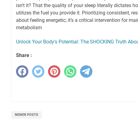
isn't it? That the quality of your sleep literally dictates 
utilizes the fuel you provide it. Prioritizing consistent, res
about feeling energetic; it’s a critical intervention for m
metabolism
Unlock Your Body's Potential: The SHOCKING Truth About
Share :
NEWER POSTS