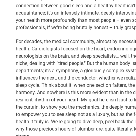
connection between good sleep and a healthy heart isn't
acquaintance; it's an intensely intimate, deeply intertwi
your health more profoundly than most people – even 
professionals, if we’re being brutally honest – truly grasp
For decades, the medical community, almost by necessi
health. Cardiologists focused on the heart, endocrinolo
neurologists on the brain, and sleep specialists… well, t
niche, dealing with "tired people." But the human body isn
departments; it’s a symphony, a gloriously complex sys
influences the next, and the conductor, whether we realize 
sleep cycle. Think about it: when one section falters, the
harmony. And nowhere is this more evident than in the del
resilient, rhythm of your heart. My goal here isn't just to li
the curtain, to show you the mechanics, the deeply huma
to empower you to see sleep not as a luxury, but as the f
health it truly is. We're going to dive deep, peel back th
why those precious hours of slumber are, quite literally,