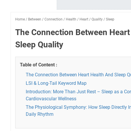
Home
/
Between
/
Connection
/
Health
/
Heart
/
Quality
/
Sleep
The Connection Between Heart
Sleep Quality
Table of Content :
The Connection Between Heart Health And Sleep Qu
LSI & Long-Tail Keyword Map
Introduction: More Than Just Rest – Sleep as a Co
Cardiovascular Wellness
The Physiological Symphony: How Sleep Directly In
Daily Rhythm