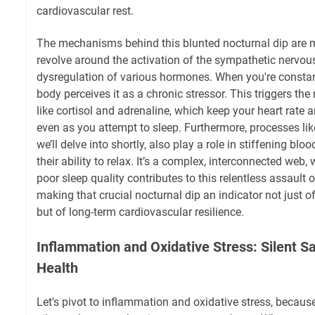
cardiovascular rest.
The mechanisms behind this blunted nocturnal dip are mu
revolve around the activation of the sympathetic nervo
dysregulation of various hormones. When you're constant
body perceives it as a chronic stressor. This triggers th
like cortisol and adrenaline, which keep your heart rate 
even as you attempt to sleep. Furthermore, processes li
we’ll delve into shortly, also play a role in stiffening bl
their ability to relax. It’s a complex, interconnected we
poor sleep quality contributes to this relentless assault o
making that crucial nocturnal dip an indicator not just o
but of long-term cardiovascular resilience.
Inflammation and Oxidative Stress: Silent Sa
Health
Let's pivot to inflammation and oxidative stress, becaus