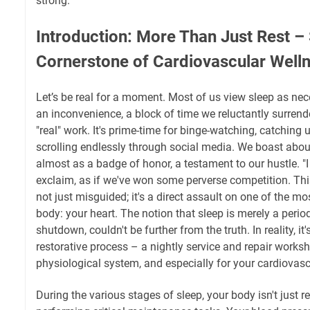
strong.
Introduction: More Than Just Rest – 
Cornerstone of Cardiovascular Well
Let’s be real for a moment. Most of us view sleep as nece
an inconvenience, a block of time we reluctantly surrende
"real" work. It's prime-time for binge-watching, catching u
scrolling endlessly through social media. We boast about
almost as a badge of honor, a testament to our hustle. "I 
exclaim, as if we've won some perverse competition. This 
not just misguided; it's a direct assault on one of the mo
body: your heart. The notion that sleep is merely a period
shutdown, couldn't be further from the truth. In reality, it'
restorative process – a nightly service and repair worksh
physiological system, and especially for your cardiovasc
During the various stages of sleep, your body isn't just re