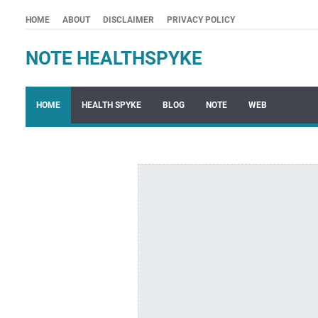
HOME
ABOUT
DISCLAIMER
PRIVACY POLICY
NOTE HEALTHSPYKE
HOME
HEALTH SPYKE
BLOG
NOTE
WEB