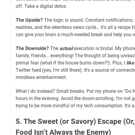
off. Take a digital detox.
The Upside?
The logic is sound. Constant notifications,
realities, and the relentless news cycle… it's all a recipe
can give your brain a much-needed break and help you re
The Downside?
The
actual
execution is brutal. My phone 
family, friends… everything! The thought of being unreac
primal fear (what if the house burns down?!). Plus, I
like
Twitter feed (yes, I'm still there). It's a source of connec
mindless entertainment.
What I do instead? Small breaks. Put my phone on "Do N
hours in the evening. Avoid the doom-scrolling. I’m not g
trying to be more mindful of my tech consumption. It's a
5. The Sweet (or Savory) Escape (O
Food Isn’t Always the Enemy)