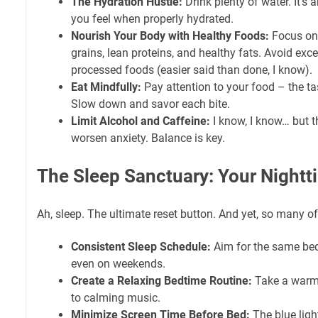
The Hydration Hustle:
Drink plenty of water. It'
you feel when properly hydrated.
Nourish Your Body with Healthy Foods:
Focus on 
grains, lean proteins, and healthy fats. Avoid exc
processed foods (easier said than done, I know).
Eat Mindfully:
Pay attention to your food – the tas
Slow down and savor each bite.
Limit Alcohol and Caffeine:
I know, I know… but 
worsen anxiety. Balance is key.
The Sleep Sanctuary: Your Night
Ah, sleep. The ultimate reset button. And yet, so many of
Consistent Sleep Schedule:
Aim for the same be
even on weekends.
Create a Relaxing Bedtime Routine:
Take a warm 
to calming music.
Minimize Screen Time Before Bed:
The blue light