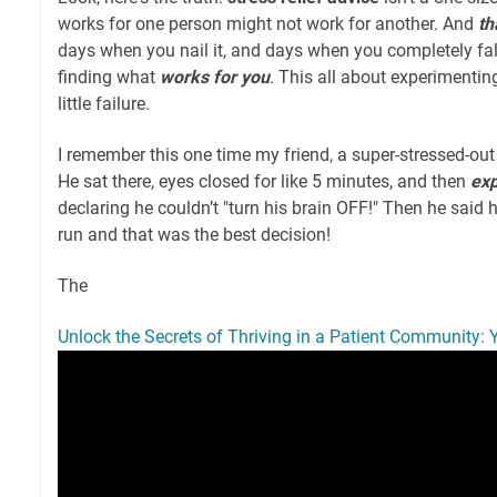
works for one person might not work for another. And
th
days when you nail it, and days when you completely fall
finding what
works for you
. This all about experimentin
little failure.
I remember this one time my friend, a super-stressed-out 
He sat there, eyes closed for like 5 minutes, and then
ex
declaring he couldn’t "turn his brain OFF!" Then he said 
run and that was the best decision!
The
Unlock the Secrets of Thriving in a Patient Community: 