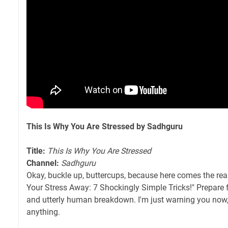
This Is Why You Are Stressed by Sadhguru
Title:
This Is Why You Are Stressed
Channel:
Sadhguru
Okay, buckle up, buttercups, because here comes the rea
Your Stress Away: 7 Shockingly Simple Tricks!" Prepare 
and utterly human breakdown. I'm just warning you now
anything.