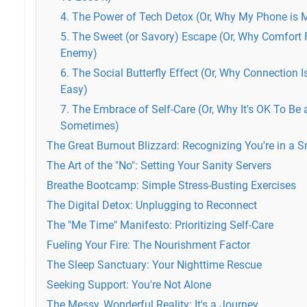
4. The Power of Tech Detox (Or, Why My Phone is
5. The Sweet (or Savory) Escape (Or, Why Comfort 
Enemy)
6. The Social Butterfly Effect (Or, Why Connection 
Easy)
7. The Embrace of Self-Care (Or, Why It's OK To Be a 
Sometimes)
The Great Burnout Blizzard: Recognizing You're in a
The Art of the "No": Setting Your Sanity Servers
Breathe Bootcamp: Simple Stress-Busting Exercises
The Digital Detox: Unplugging to Reconnect
The "Me Time" Manifesto: Prioritizing Self-Care
Fueling Your Fire: The Nourishment Factor
The Sleep Sanctuary: Your Nighttime Rescue
Seeking Support: You're Not Alone
The Messy, Wonderful Reality: It's a Journey