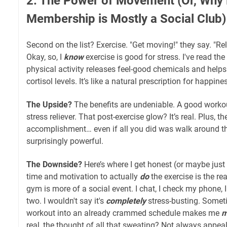
2. The Power of Movement (Or, Wh
Membership is Mostly a Social Club)
Second on the list? Exercise. "Get moving!" they say. "R
Okay, so, I
know
exercise is good for stress. I've read the 
physical activity releases feel-good chemicals and helps
cortisol levels. It’s like a natural prescription for happine
The Upside?
The benefits are undeniable. A good work
stress reliever. That post-exercise glow? It’s real. Plus, t
accomplishment… even if all you did was walk around t
surprisingly powerful.
The Downside?
Here’s where I get honest (or maybe just a
time and motivation to actually
do
the exercise is the re
gym is more of a social event. I chat, I check my phone, I
two. I wouldn't say it's
completely
stress-busting. Sometim
workout into an already crammed schedule makes me
m
real, the thought of all that sweating? Not always appeal