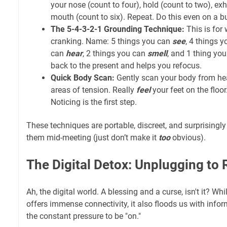
your nose (count to four), hold (count to two), ex
mouth (count to six). Repeat. Do this even on a b
The 5-4-3-2-1 Grounding Technique:
This is for 
cranking. Name: 5 things you can
see
, 4 things 
can
hear
, 2 things you can
smell
, and 1 thing yo
back to the present and helps you refocus.
Quick Body Scan:
Gently scan your body from hea
areas of tension. Really
feel
your feet on the floor
Noticing is the first step.
These techniques are portable, discreet, and surprisingly
them mid-meeting (just don’t make it
too
obvious).
The Digital Detox: Unplugging to
Ah, the digital world. A blessing and a curse, isn't it? W
offers immense connectivity, it also floods us with infor
the constant pressure to be "on."