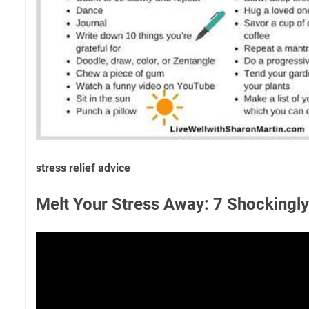
stress relief advice
Melt Your Stress Away: 7 Shockingly