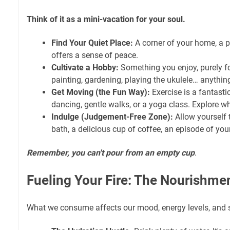
Think of it as a mini-vacation for your soul.
Find Your Quiet Place:
A corner of your home, a p
offers a sense of peace.
Cultivate a Hobby:
Something you enjoy, purely fo
painting, gardening, playing the ukulele… anythin
Get Moving (the Fun Way):
Exercise is a fantastic 
dancing, gentle walks, or a yoga class. Explore what'
Indulge (Judgement-Free Zone):
Allow yourself 
bath, a delicious cup of coffee, an episode of you
Remember, you can't pour from an empty cup
.
Fueling Your Fire: The Nourishme
What we consume affects our mood, energy levels, and s