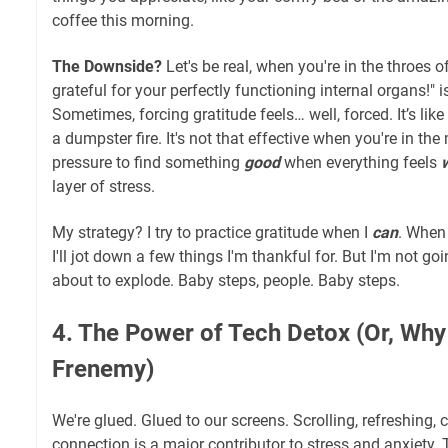
coffee this morning.
The Downside?
Let's be real, when you're in the throes o
grateful for your perfectly functioning internal organs!" is
Sometimes, forcing gratitude feels… well, forced. It’s like 
a dumpster fire. It's not that effective when you're in the
pressure to find something
good
when everything feels
layer of stress.
My strategy? I try to practice gratitude when I
can
. When 
I'll jot down a few things I'm thankful for. But I'm not go
about to explode. Baby steps, people. Baby steps.
4. The Power of Tech Detox (Or, Wh
Frenemy)
We're glued. Glued to our screens. Scrolling, refreshing,
connection is a major contributor to stress and anxiety.