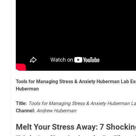
Tools for Managing Stress & Anxiety Huberman Lab Es
Huberman
Title:
Tools for Managing Stress & Anxiety Huberman La
Channel:
Andrew Huberman
Melt Your Stress Away: 7 Shockin