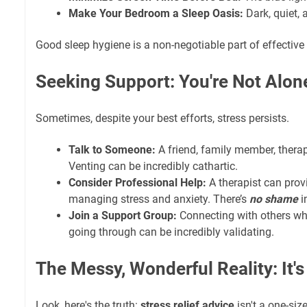
Make Your Bedroom a Sleep Oasis:
Dark, quiet, 
Good sleep hygiene is a non-negotiable part of effective
Seeking Support: You're Not Alon
Sometimes, despite your best efforts, stress persists.
Talk to Someone:
A friend, family member, therap
Venting can be incredibly cathartic.
Consider Professional Help:
A therapist can provi
managing stress and anxiety. There’s
no shame
i
Join a Support Group:
Connecting with others wh
going through can be incredibly validating.
The Messy, Wonderful Reality: It'
Look, here's the truth:
stress relief advice
isn't a one-size