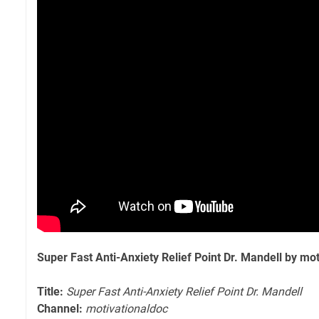
Super Fast Anti-Anxiety Relief Point Dr. Mandell by mo
Title:
Super Fast Anti-Anxiety Relief Point Dr. Mandell
Channel:
motivationaldoc