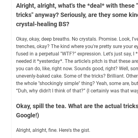
Alright, alright, what's the *deal* with these
tricks" anyway? Seriously, are they some ki
crystal-healing BS?
Okay, okay, deep breaths. No crystals. Promise. Look, I'v
trenches, okay? The kind where you're pretty sure your 
fused in a perpetual "WTF?" expression. Let's just say, I
needed it *yesterday*. The article's pitch is that these ar
you can do, like, right now. Sounds good, right? Well, som
unevenly-baked cake. Some of the tricks? Brilliant. Others?
the whole "shockingly simple" thing? Yeah, some are, but s
“Duh, why didn’t I think of that?” (I certainly was that wa
Okay, spill the tea. What are the actual tric
Google!)
Alright, alright, fine. Here's the gist.