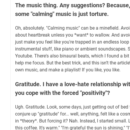
The music thing. Any suggestions? Because, 
some "calming" music is just torture.
Oh, absolutely. "Calming music" can be a minefield. Avoi
about heartbreak unless you *want* to wallow. And avoid t
just make you feel like you're trapped in an endless loop 
instrumental stuff, like piano or ambient soundscapes. 
Youtube. There's also binaural beats, which I found a bi
help me focus. But the best trick, and this isn’t the article
own music, and make a playlist! If you like, you like.
Gratitude. I have a love-hate relationship w
you cope with the forced "positivity"?
Ugh. Gratitude. Look, some days, just getting out of bed fe
conjure up "gratitude" for... well, anything, felt like a cosm
in *theory*. But forcing it? Nah. Instead, I started small. Li
this coffee. It's warm." "I'm grateful the sun is shining." "