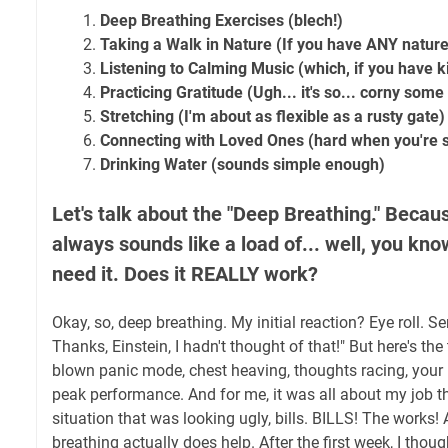
Deep Breathing Exercises (blech!)
Taking a Walk in Nature (If you have ANY nature
Listening to Calming Music (which, if you have k
Practicing Gratitude (Ugh... it's so... corny some
Stretching (I'm about as flexible as a rusty gate)
Connecting with Loved Ones (hard when you're s
Drinking Water (sounds simple enough)
Let's talk about the "Deep Breathing." Becaus
always sounds like a load of... well, you know
need it. Does it REALLY work?
Okay, so, deep breathing. My initial reaction? Eye roll. Se
Thanks, Einstein, I hadn't thought of that!" But here's the 
blown panic mode, chest heaving, thoughts racing, your 
peak performance. And for me, it was all about my job th
situation that was looking ugly, bills. BILLS! The works!
breathing actually does help. After the first week, I thoug