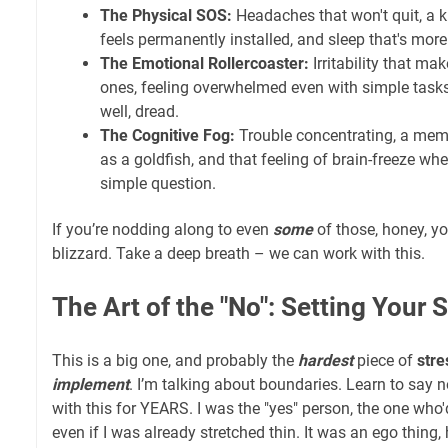
The Physical SOS:
Headaches that won't quit, a k
feels permanently installed, and sleep that's more l
The Emotional Rollercoaster:
Irritability that ma
ones, feeling overwhelmed even with simple tasks
well, dread.
The Cognitive Fog:
Trouble concentrating, a memo
as a goldfish, and that feeling of brain-freeze 
simple question.
If you’re nodding along to even
some
of those, honey, yo
blizzard. Take a deep breath – we can work with this.
The Art of the "No": Setting Your 
This is a big one, and probably the
hardest
piece of
stre
implement
. I’m talking about boundaries. Learn to say no
with this for YEARS. I was the "yes" person, the one who'
even if I was already stretched thin. It was an ego thing,