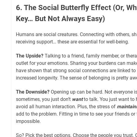
6. The Social Butterfly Effect (Or, W
Key… But Not Always Easy)
Humans are social creatures. Connecting with others, sha
receiving support… these are essential for well-being.
The Upside?
Talking to a friend, family member, or thera
outlet for your emotions. Sharing your burdens can make 
have shown that strong social connections are linked to 
increased longevity. The sense of belonging is pretty a
The Downside?
Opening up can be hard. Not everyone is
sometimes, you just don’t
want
to talk. You just want to
avoid all human interaction. Plus, the stress of
maintain
add to the problem. Fitting in time to see your friends o
impossible.
So? Pick the best options. Choose the people you trust.