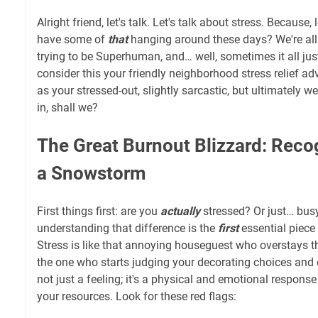
Alright friend, let's talk. Let's talk about stress. Because,
have some of
that
hanging around these days? We're all j
trying to be Superhuman, and… well, sometimes it all just
consider this your friendly neighborhood stress relief a
as your stressed-out, slightly sarcastic, but ultimately we
in, shall we?
The Great Burnout Blizzard: Recog
a Snowstorm
First things first: are you
actually
stressed? Or just… busy
understanding that difference is the
first
essential piece
Stress is like that annoying houseguest who overstays 
the one who starts judging your decorating choices and ea
not just a feeling; it's a physical and emotional respon
your resources. Look for these red flags: