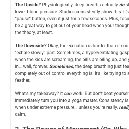
The Upside?
Physiologically, deep breaths actually
do
sl
lower blood pressure. Studies consistently show this. It’s
“pause” button, even if just for a few seconds. Plus, fo
be a great way to get out of your head when your thought
the theory, at least.
The Downside?
Okay, the execution is harder than it sou
"exhale slowly” part. Sometimes, a hyperventilating gas
when the kids are screaming, the bills are piling up, and 
in… well, forever.
Sometimes,
the deep breathing just fee
completely out of control everything is. It’s like trying 
feather.
What's my takeaway? It
can
work. But don't beat yourself
immediately turn you into a yoga master. Consistency is 
when under extreme pressure… unless you’re really,
reall
calm.