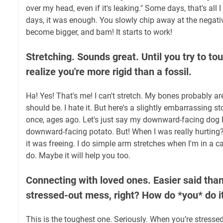
over my head, even if it's leaking." Some days, that's al
days, it was enough. You slowly chip away at the negativ
become bigger, and bam! It starts to work!
Stretching. Sounds great. Until you try to to
realize you're more rigid than a fossil.
Ha! Yes! That's me! I can't stretch. My bones probably are
should be. I hate it. But here's a slightly embarrassing sto
once, ages ago. Let's just say my downward-facing dog 
downward-facing potato. But! When I was really hurting?
it was freeing. I do simple arm stretches when I'm in a ca
do. Maybe it will help you too.
Connecting with loved ones. Easier said tha
stressed-out mess, right? How do *you* do i
This is the toughest one. Seriously. When you’re stressed