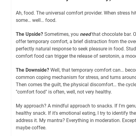
Ah, food. The universal comfort provider. When stress hits
some… well… food.
The Upside?
Sometimes, you
need
that chocolate bar. O
offer temporary comfort, a brief distraction from the ove
perfectly natural response to seek pleasure in food. St
comfort food can trigger the release of serotonin, a mo
The Downside?
Well, that temporary comfort can… becom
common coping mechanism for stress, and turns around
Then comes the guilt, the physical discomfort… the cycle
"comfort food" is often, well, not very healthy.
My approach? A mindful approach to snacks. If I'm genuin
healthy snack. If it's emotional eating, I try to identify t
address it. My mantra? Everything in moderation. Exce
maybe coffee.