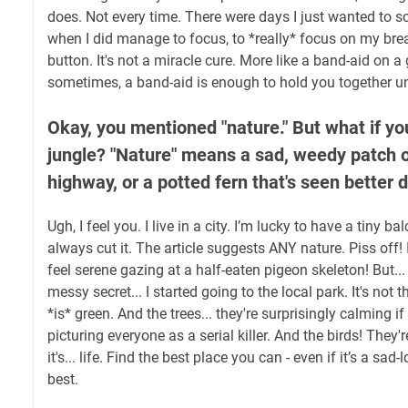
does. Not every time. There were days I just wanted to sc
when I did manage to focus, to *really* focus on my breath
button. It's not a miracle cure. More like a band-aid on 
sometimes, a band-aid is enough to hold you together unt
Okay, you mentioned "nature." But what if you
jungle? "Nature" means a sad, weedy patch o
highway, or a potted fern that's seen better 
Ugh, I feel you. I live in a city. I’m lucky to have a tiny ba
always cut it. The article suggests ANY nature. Piss off!
feel serene gazing at a half-eaten pigeon skeleton! But...
messy secret... I started going to the local park. It's not 
*is* green. And the trees... they're surprisingly calming i
picturing everyone as a serial killer. And the birds! They'r
it's... life. Find the best place you can - even if it’s a sad-
best.