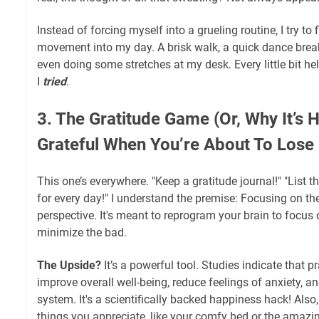
Instead of forcing myself into a grueling routine, I try to
movement into my day. A brisk walk, a quick dance break
even doing some stretches at my desk. Every little bit hel
I
tried
.
3. The Gratitude Game (Or, Why It’s H
Grateful When You’re About To Lose I
This one’s everywhere. "Keep a gratitude journal!" "List th
for every day!" I understand the premise: Focusing on the
perspective. It's meant to reprogram your brain to focus
minimize the bad.
The Upside?
It’s a powerful tool. Studies indicate that p
improve overall well-being, reduce feelings of anxiety,
system. It's a scientifically backed happiness hack! Also
things you appreciate, like your comfy bed or the amaz