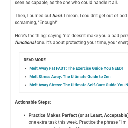
seen as capable, as the one who could handle it all.
Then, I burned out
hard
. I mean, I couldn't get out of b
screaming, "Enough!"
Here's the thing: saying "no" doesn't make you a bad per
functional
one. It's about protecting your time, your ener
READ MORE
Melt Away Fat FAST: The Exercise Guide You NEED!
Melt Stress Away: The Ultimate Guide to Zen
Melt Away Stress: The Ultimate Self-Care Guide You 
Actionable Steps:
Practice Makes Perfect (or at Least, Acceptable
one extra task this week. Practice the phrase “I'm so