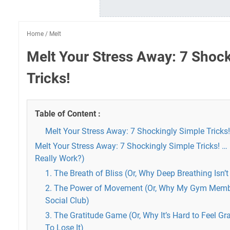
Home
/
Melt
Melt Your Stress Away: 7 Shock
Tricks!
Table of Content :
Melt Your Stress Away: 7 Shockingly Simple Tricks!
Melt Your Stress Away: 7 Shockingly Simple Tricks! … 
Really Work?)
1. The Breath of Bliss (Or, Why Deep Breathing Isn
2. The Power of Movement (Or, Why My Gym Membe
Social Club)
3. The Gratitude Game (Or, Why It’s Hard to Feel G
To Lose It)