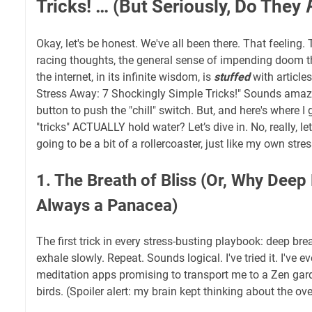
Tricks! … (But Seriously, Do They
Okay, let's be honest. We've all been there. That feeling.
racing thoughts, the general sense of impending doom t
the internet, in its infinite wisdom, is
stuffed
with article
Stress Away: 7 Shockingly Simple Tricks!" Sounds amazi
button to push the "chill" switch. But, and here's where I g
"tricks" ACTUALLY hold water? Let’s dive in. No, really, le
going to be a bit of a rollercoaster, just like my own stres
1. The Breath of Bliss (Or, Why Deep 
Always a Panacea)
The first trick in every stress-busting playbook: deep brea
exhale slowly. Repeat. Sounds logical. I've tried it. I've e
meditation apps promising to transport me to a Zen garde
birds. (Spoiler alert: my brain kept thinking about the o