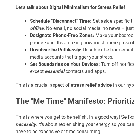
Let’s talk about Digital Minimalism for Stress Relief
.
Schedule "Disconnect" Time:
Set aside specific 
offline
. No email, no social media, no news – jus
Designate Phone-Free Zones:
Make your bedroom
phone zone. It's amazing how much more present 
Unsubscribe Ruthlessly:
Unsubscribe from email 
media accounts that trigger your stress.
Set Boundaries on Your Devices:
Turn off notific
except
essential
contacts and apps.
This is a crucial aspect of
stress relief advice
in our hyp
The "Me Time" Manifesto: Prioriti
This is where you get to be selfish. In a good way! Self-car
necessity
. It’s about replenishing your energy so you can
have to be expensive or time-consuming.