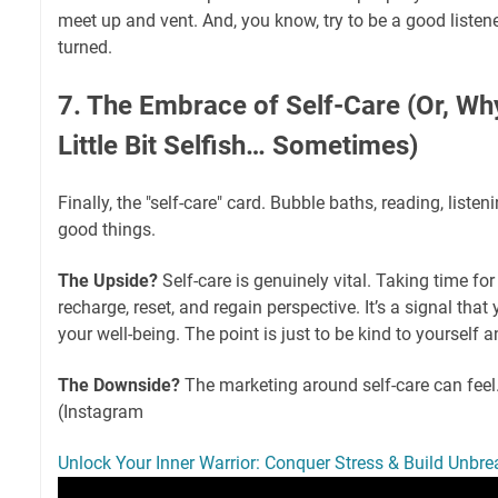
meet up and vent. And, you know, try to be a good listene
turned.
7. The Embrace of Self-Care (Or, Why
Little Bit Selfish… Sometimes)
Finally, the "self-care" card. Bubble baths, reading, liste
good things.
The Upside?
Self-care is genuinely vital. Taking time fo
recharge, reset, and regain perspective. It’s a signal tha
your well-being. The point is just to be kind to yourself a
The Downside?
The marketing around self-care can feel
(Instagram
Unlock Your Inner Warrior: Conquer Stress & Build Unbre