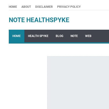
HOME
ABOUT
DISCLAIMER
PRIVACY POLICY
NOTE HEALTHSPYKE
HOME
HEALTH SPYKE
BLOG
NOTE
WEB