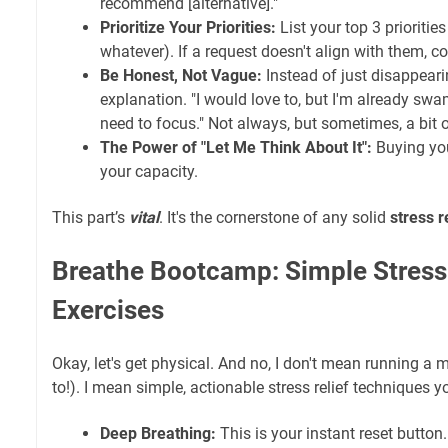
recommend [alternative]."
Prioritize Your Priorities:
List your top 3 priorities
whatever). If a request doesn't align with them, c
Be Honest, Not Vague:
Instead of just disappearin
explanation. "I would love to, but I'm already swa
need to focus." Not always, but sometimes, a bit 
The Power of "Let Me Think About It":
Buying you
your capacity.
This part’s
vital
. It's the cornerstone of any solid
stress r
Breathe Bootcamp: Simple Stress
Exercises
Okay, let's get physical. And no, I don't mean running a
to!). I mean simple, actionable stress relief techniques 
Deep Breathing:
This is your instant reset button