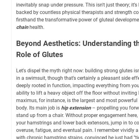
inevitably snap under pressure. This isn't just theory; it
backed by countless physical therapists and strength 
firsthand the transformative power of gluteal developme
chain
health.
Beyond Aesthetics: Understanding th
Role of Glutes
Let's dispel the myth right now: building strong glutes is
in a swimsuit, though that's certainly a pleasant side effe
deeply rooted in function, impacting everything from you
ability to lift a heavy object off the floor without invit
maximus, for instance, is the largest and most powerfu
body. Its main job is
hip extension
– propelling you forw
stand up from a chair. Without proper engagement here,
your hamstrings and lower back extensors, jump in to c
overuse, fatigue, and eventual pain. I remember vividly 
with chronic hamstring strains, convinced he just had "ti