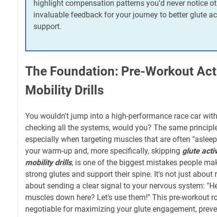
highlight compensation patterns you'd never notice ot
invaluable feedback for your journey to better glute a
support.
The Foundation: Pre-Workout Act
Mobility Drills
You wouldn't jump into a high-performance race car wit
checking all the systems, would you? The same principle
especially when targeting muscles that are often "asleep"
your warm-up and, more specifically, skipping
glute acti
mobility drills
, is one of the biggest mistakes people ma
strong glutes and support their spine. It's not just about ra
about sending a clear signal to your nervous system: "H
muscles down here? Let's use them!" This pre-workout ro
negotiable for maximizing your glute engagement, prev