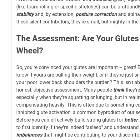
(like foam rolling or specific stretches) can be profoundl
stability
and, by extension,
posture correction
and spinal
these silent contributors; they're small, but mighty in th
The Assessment: Are Your Glutes 
Wheel?
So, you're convinced your glutes are important – great! 
know if yours are pulling their weight, or if they're just 
your poor lower back shoulders the burden? This isn't ab
honest, objective assessment. Many people
think
they're
especially when they're squatting or lunging, but in reali
compensating heavily. This is often due to something ca
inhibited glute activation, a common byproduct of our s
Before you can effectively build strong glutes for
better 
to first identify if they're indeed "asleep" and understand
imbalances
that might be contributing to your discomfor