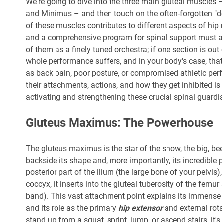
We're going to dive into the three main gluteal muscles
and Minimus – and then touch on the often-forgotten "de
of these muscles contributes to different aspects of hip
and a comprehensive program for spinal support must ad
of them as a finely tuned orchestra; if one section is out 
whole performance suffers, and in your body's case, tha
as back pain, poor posture, or compromised athletic pe
their attachments, actions, and how they get inhibited is 
activating and strengthening these crucial spinal guardi
Gluteus Maximus: The Powerhouse
The gluteus maximus is the star of the show, the big, be
backside its shape and, more importantly, its incredible 
posterior part of the ilium (the large bone of your pelvis
coccyx, it inserts into the gluteal tuberosity of the femur 
band). This vast attachment point explains its immens
and its role as the primary
hip extensor
and external rot
stand up from a squat, sprint, jump, or ascend stairs, it