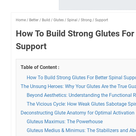
Home
/
Better
/
Build
/
Glutes
/
Spinal
/
Strong
/
Support
How To Build Strong Glutes For 
Support
Table of Content :
How To Build Strong Glutes For Better Spinal Supp
The Unsung Heroes: Why Your Glutes Are the True Gua
Beyond Aesthetics: Understanding the Functional R
The Vicious Cycle: How Weak Glutes Sabotage Spi
Deconstructing Glute Anatomy for Optimal Activation
Gluteus Maximus: The Powerhouse
Gluteus Medius & Minimus: The Stabilizers and Ab