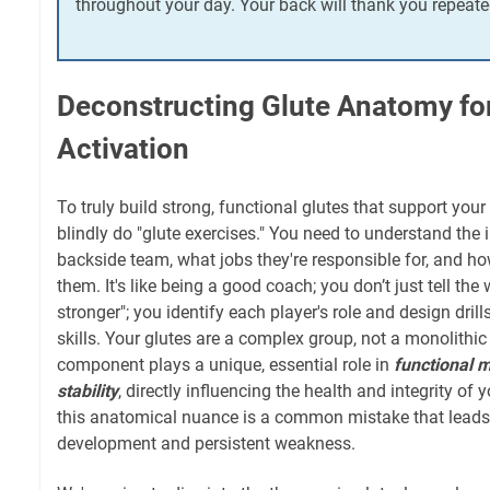
throughout your day. Your back will thank you repeate
Deconstructing Glute Anatomy fo
Activation
To truly build strong, functional glutes that support your 
blindly do "glute exercises." You need to understand the 
backside team, what jobs they're responsible for, and how
them. It's like being a good coach; you don’t just tell the
stronger"; you identify each player's role and design drill
skills. Your glutes are a complex group, not a monolithic
component plays a unique, essential role in
functional
stability
, directly influencing the health and integrity of
this anatomical nuance is a common mistake that leads
development and persistent weakness.