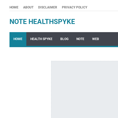
HOME
ABOUT
DISCLAIMER
PRIVACY POLICY
NOTE HEALTHSPYKE
HOME
HEALTH SPYKE
BLOG
NOTE
WEB