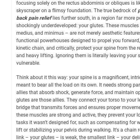
focusing solely on the rectus abdominis or obliques is lik
skyscraper on a flimsy foundation. The true bedrock of
p
back pain relief
lies further south, in a region far more 
shockingly underdeveloped: your glutes. These muscles
medius, and minimus – are not merely aesthetic features
functional powerhouses designed to propel you forward, s
kinetic chain, and critically, protect your spine from the re
and heavy lifting. Ignoring them is literally leaving you
vulnerable.
Think about it this way: your spine is a magnificent, intric
meant to bear all the load on its own. It needs strong pa
allies that absorb shock, generate force, and maintain o
glutes are those allies. They connect your torso to your l
bridge that transmits forces and ensures proper move
these muscles are strong and active, they prevent your 
tasks it wasn't designed for, such as compensating for 
lift or stabilizing your pelvis during walking. It's a chain 
link – your glutes – is weak, the smallest link – your del