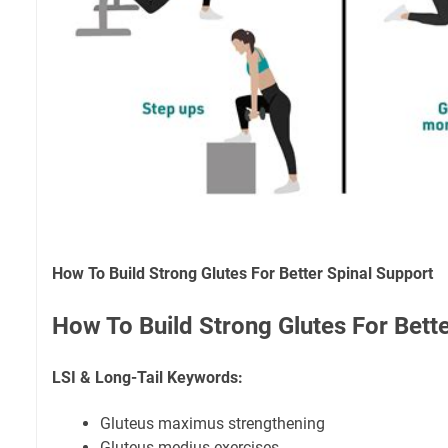
How To Build Strong Glutes For Better Spinal Support
How To Build Strong Glutes For Bett
LSI & Long-Tail Keywords:
Gluteus maximus strengthening
Gluteus medius exercises