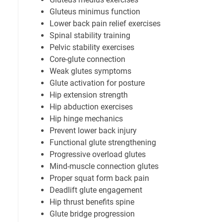
Gluteus minimus function
Lower back pain relief exercises
Spinal stability training
Pelvic stability exercises
Core-glute connection
Weak glutes symptoms
Glute activation for posture
Hip extension strength
Hip abduction exercises
Hip hinge mechanics
Prevent lower back injury
Functional glute strengthening
Progressive overload glutes
Mind-muscle connection glutes
Proper squat form back pain
Deadlift glute engagement
Hip thrust benefits spine
Glute bridge progression