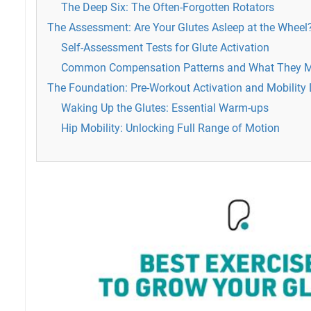
The Deep Six: The Often-Forgotten Rotators
The Assessment: Are Your Glutes Asleep at the Wheel
Self-Assessment Tests for Glute Activation
Common Compensation Patterns and What They 
The Foundation: Pre-Workout Activation and Mobility D
Waking Up the Glutes: Essential Warm-ups
Hip Mobility: Unlocking Full Range of Motion