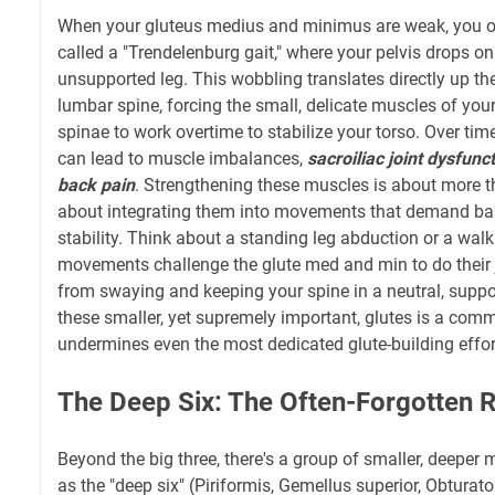
When your gluteus medius and minimus are weak, you of
called a "Trendelenburg gait," where your pelvis drops on
unsupported leg. This wobbling translates directly up the
lumbar spine, forcing the small, delicate muscles of you
spinae to work overtime to stabilize your torso. Over time
can lead to muscle imbalances,
sacroiliac joint dysfunc
back pain
. Strengthening these muscles is about more tha
about integrating them into movements that demand bal
stability. Think about a standing leg abduction or a walk
movements challenge the glute med and min to do their j
from swaying and keeping your spine in a neutral, suppo
these smaller, yet supremely important, glutes is a com
undermines even the most dedicated glute-building efforts
The Deep Six: The Often-Forgotten R
Beyond the big three, there's a group of smaller, deeper
as the "deep six" (Piriformis, Gemellus superior, Obturat