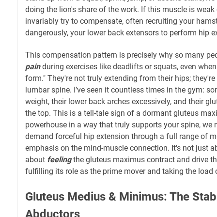
doing the lion's share of the work. If this muscle is weak 
invariably try to compensate, often recruiting your hamst
dangerously, your lower back extensors to perform hip e
This compensation pattern is precisely why so many pe
pain
during exercises like deadlifts or squats, even when 
form." They're not truly extending from their hips; they'r
lumbar spine. I’ve seen it countless times in the gym: so
weight, their lower back arches excessively, and their gl
the top. This is a tell-tale sign of a dormant gluteus maxi
powerhouse in a way that truly supports your spine, w
demand forceful hip extension through a full range of mo
emphasis on the mind-muscle connection. It's not just ab
about
feeling
the gluteus maximus contract and drive th
fulfilling its role as the prime mover and taking the load
Gluteus Medius & Minimus: The Stabi
Abductors