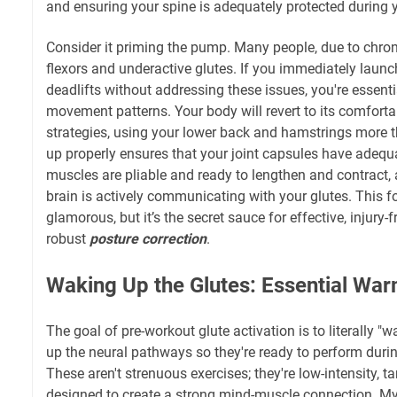
and ensuring your spine is adequately protected during y
Consider it priming the pump. Many people, due to chronic
flexors and underactive glutes. If you immediately launc
deadlifts without addressing these issues, you're essenti
movement patterns. Your body will revert to its comfort
strategies, using your lower back and hamstrings more 
up properly ensures that your joint capsules have adequa
muscles are pliable and ready to lengthen and contract,
brain is actively communicating with your glutes. This f
glamorous, but it’s the secret sauce for effective, injury-f
robust
posture correction
.
Waking Up the Glutes: Essential Wa
The goal of pre-workout glute activation is to literally "w
up the neural pathways so they're ready to perform duri
These aren't strenuous exercises; they're low-intensity,
designed to create a strong mind-muscle connection. My