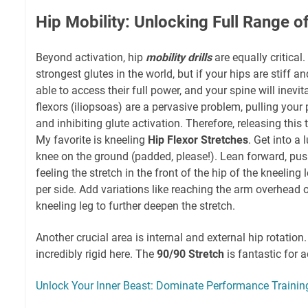
Hip Mobility: Unlocking Full Range o
Beyond activation, hip
mobility drills
are equally critical
strongest glutes in the world, but if your hips are stiff an
able to access their full power, and your spine will inev
flexors (iliopsoas) are a pervasive problem, pulling your pe
and inhibiting glute activation. Therefore, releasing this
My favorite is kneeling
Hip Flexor Stretches
. Get into a
knee on the ground (padded, please!). Lean forward, pus
feeling the stretch in the front of the hip of the kneeling
per side. Add variations like reaching the arm overhead 
kneeling leg to further deepen the stretch.
Another crucial area is internal and external hip rotatio
incredibly rigid here. The
90/90 Stretch
is fantastic for 
Unlock Your Inner Beast: Dominate Performance Trainin