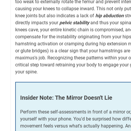
too weak to externally rotate the femur and prevent intern
causing your knees to collapse inward. This not only pu
knee joints but also indicates a lack of
hip abduction
str
directly impacts your
pelvic stability
and thus your spina
knees cave, your entire kinetic chain is compromised, and
compensate for the instability originating from your hip
hamstring activation or cramping during hip extension m
or glute bridges) is a clear sign that your hamstrings are
maximus's job. Recognizing these patterns within your 
critical step toward retraining your body to engage your 
your spine.
Insider Note: The Mirror Doesn't Lie
Perform these self-assessments in front of a mirror or,
yourself with your phone. You'd be surprised how diff
movement feels versus what's actually happening. An