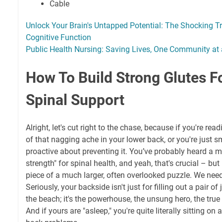
Cable
Unlock Your Brain's Untapped Potential: The Shocking T
Cognitive Function
Public Health Nursing: Saving Lives, One Community at
How To Build Strong Glutes Fo
Spinal Support
Alright, let's cut right to the chase, because if you're readi
of that nagging ache in your lower back, or you're just 
proactive about preventing it. You’ve probably heard a m
strength" for spinal health, and yeah, that's crucial – but l
piece of a much larger, often overlooked puzzle. We need
Seriously, your backside isn't just for filling out a pair o
the beach; it's the powerhouse, the unsung hero, the true
And if yours are "asleep," you're quite literally sitting on