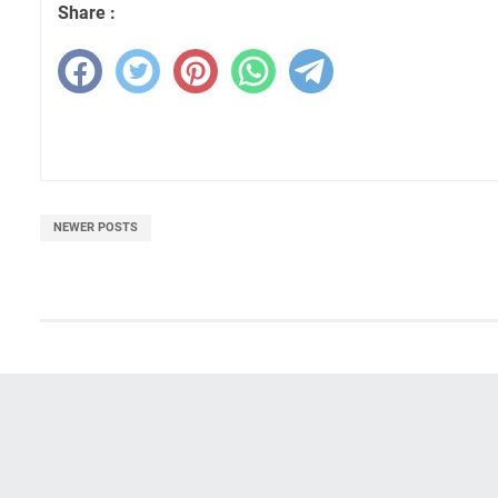
Share :
NEWER POSTS