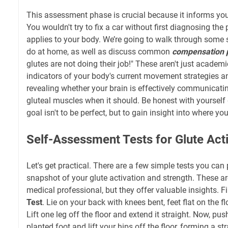
This assessment phase is crucial because it informs your 
You wouldn't try to fix a car without first diagnosing th
applies to your body. We’re going to walk through some 
do at home, as well as discuss common
compensation 
glutes are not doing their job!" These aren't just academic
indicators of your body's current movement strategies 
revealing whether your brain is effectively communicatin
gluteal muscles when it should. Be honest with yourself 
goal isn't to be perfect, but to gain insight into where your
Self-Assessment Tests for Glute Act
Let's get practical. There are a few simple tests you can
snapshot of your glute activation and strength. These are
medical professional, but they offer valuable insights. Fi
Test
. Lie on your back with knees bent, feet flat on the fl
Lift one leg off the floor and extend it straight. Now, pu
planted foot and lift your hips off the floor, forming a st