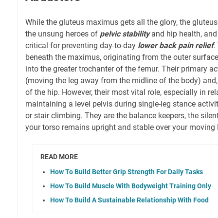
While the gluteus maximus gets all the glory, the glute
the unsung heroes of
pelvic stability
and hip health, and
critical for preventing day-to-day
lower back pain relief
.
beneath the maximus, originating from the outer surface 
into the greater trochanter of the femur. Their primary a
(moving the leg away from the midline of the body) and, c
of the hip. However, their most vital role, especially in rel
maintaining a level pelvis during single-leg stance activit
or stair climbing. They are the balance keepers, the silen
your torso remains upright and stable over your moving 
READ MORE
How To Build Better Grip Strength For Daily Tasks
How To Build Muscle With Bodyweight Training Only
How To Build A Sustainable Relationship With Food