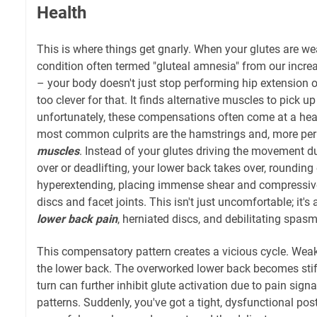
Health
This is where things get gnarly. When your glutes are we
condition often termed "gluteal amnesia" from our increa
– your body doesn't just stop performing hip extension or
too clever for that. It finds alternative muscles to pick up
unfortunately, these compensations often come at a hea
most common culprits are the hamstrings and, more pern
muscles
. Instead of your glutes driving the movement du
over or deadlifting, your lower back takes over, rounding
hyperextending, placing immense shear and compressive
discs and facet joints. This isn't just uncomfortable; it's
lower back pain
, herniated discs, and debilitating spasm
This compensatory pattern creates a vicious cycle. Weak
the lower back. The overworked lower back becomes stiff
turn can further inhibit glute activation due to pain sign
patterns. Suddenly, you've got a tight, dysfunctional pos