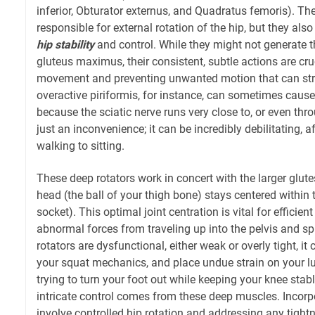
inferior, Obturator externus, and Quadratus femoris). Th
responsible for external rotation of the hip, but they also 
hip stability
and control. While they might not generate t
gluteus maximus, their consistent, subtle actions are cruc
movement and preventing unwanted motion that can stres
overactive piriformis, for instance, can sometimes caus
because the sciatic nerve runs very close to, or even thro
just an inconvenience; it can be incredibly debilitating, 
walking to sitting.
These deep rotators work in concert with the larger glut
head (the ball of your thigh bone) stays centered within
socket). This optimal joint centration is vital for effici
abnormal forces from traveling up into the pelvis and s
rotators are dysfunctional, either weak or overly tight, it 
your squat mechanics, and place undue strain on your l
trying to turn your foot out while keeping your knee stab
intricate control comes from these deep muscles. Incorp
involve controlled hip rotation and addressing any tight