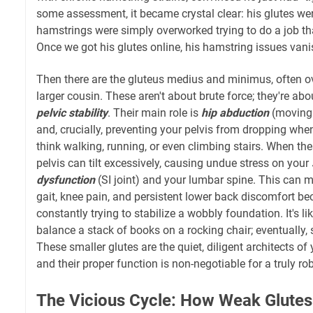
some assessment, it became crystal clear: his glutes were
hamstrings were simply overworked trying to do a job tha
Once we got his glutes online, his hamstring issues vani
Then there are the gluteus medius and minimus, often 
larger cousin. These aren't about brute force; they're abo
pelvic stability
. Their main role is
hip abduction
(moving 
and, crucially, preventing your pelvis from dropping wh
think walking, running, or even climbing stairs. When th
pelvis can tilt excessively, causing undue stress on your
dysfunction
(SI joint) and your lumbar spine. This can
gait, knee pain, and persistent lower back discomfort be
constantly trying to stabilize a wobbly foundation. It's lik
balance a stack of books on a rocking chair; eventually, 
These smaller glutes are the quiet, diligent architects of 
and their proper function is non-negotiable for a truly ro
The Vicious Cycle: How Weak Glutes