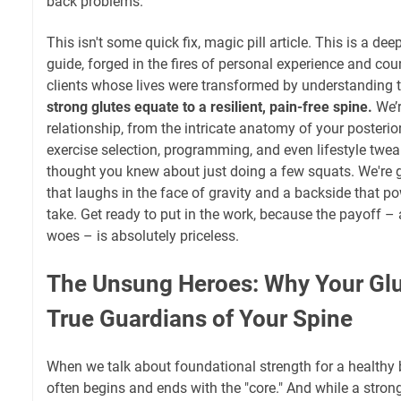
back problems.
This isn't some quick fix, magic pill article. This is a de
guide, forged in the fires of personal experience and co
clients whose lives were transformed by understanding t
strong glutes equate to a resilient, pain-free spine.
We’r
relationship, from the intricate anatomy of your posterior 
exercise selection, programming, and even lifestyle twea
thought you knew about just doing a few squats. We're g
that laughs in the face of gravity and a backside that p
take. Get ready to put in the work, because the payoff – a
woes – is absolutely priceless.
The Unsung Heroes: Why Your Glu
True Guardians of Your Spine
When we talk about foundational strength for a healthy 
often begins and ends with the "core." And while a strong