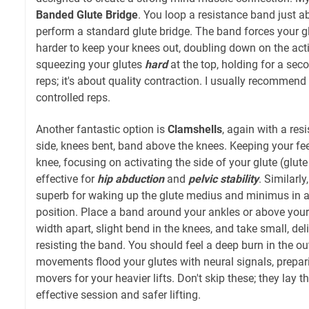
Banded Glute Bridge
. You loop a resistance band just a
perform a standard glute bridge. The band forces your 
harder to keep your knees out, doubling down on the act
squeezing your glutes
hard
at the top, holding for a seco
reps; it's about quality contraction. I usually recommend 
controlled reps.
Another fantastic option is
Clamshells
, again with a res
side, knees bent, band above the knees. Keeping your feet 
knee, focusing on activating the side of your glute (glute
effective for
hip abduction
and
pelvic stability
. Similarly
superb for waking up the glute medius and minimus in a
position. Place a band around your ankles or above your 
width apart, slight bend in the knees, and take small, de
resisting the band. You should feel a deep burn in the ou
movements flood your glutes with neural signals, prepar
movers for your heavier lifts. Don't skip these; they lay 
effective session and safer lifting.