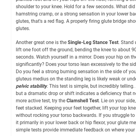
shoulder to your knee. Hold for a few seconds. What did y
hamstring cramp, or a strong sensation in your lower back,
glutes, that's a red flag. A properly firing glute bridge s
glutes.
Another great one is the
Single-Leg Stance Test
. Stand 
lift one foot off the ground, bending the knee to about 9
seconds. Watch yourself in a mirror. Does your hip on t
significantly? Does your torso lean excessively to the si
Do you feel a strong burning sensation in the side of you
gluteus medius on the standing leg is likely weak or unde
pelvic stability
. This test is simple, but incredibly telling
but a dramatic drop or shift indicates a deficiency that 
more active test, try the
Clamshell Test
. Lie on your side
feet stacked. Keeping your feet together, lift your top kn
without rocking your torso backwards. If you struggle to li
it primarily in your lower back or hip flexor, your glute m
simple tests provide immediate feedback on where your 