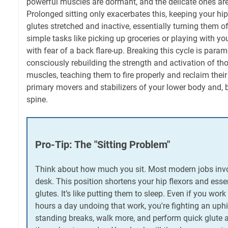
powerful muscles are dormant, and the delicate ones are
Prolonged sitting only exacerbates this, keeping your hip
glutes stretched and inactive, essentially turning them o
simple tasks like picking up groceries or playing with y
with fear of a back flare-up. Breaking this cycle is param
consciously rebuilding the strength and activation of th
muscles, teaching them to fire properly and reclaim their 
primary movers and stabilizers of your lower body and, 
spine.
Pro-Tip: The "Sitting Problem"
Think about how much you sit. Most modern jobs invo
desk. This position shortens your hip flexors and essen
glutes. It’s like putting them to sleep. Even if you work
hours a day undoing that work, you're fighting an uphil
standing breaks, walk more, and perform quick glute ac