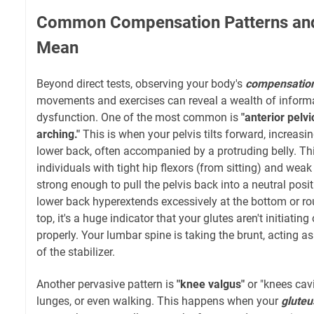
Common Compensation Patterns an
Mean
Beyond direct tests, observing your body's
compensation
movements and exercises can reveal a wealth of informa
dysfunction. One of the most common is
"anterior pelvic
arching."
This is when your pelvis tilts forward, increasin
lower back, often accompanied by a protruding belly. T
individuals with tight hip flexors (from sitting) and weak 
strong enough to pull the pelvis back into a neutral posit
lower back hyperextends excessively at the bottom or ro
top, it's a huge indicator that your glutes aren't initiati
properly. Your lumbar spine is taking the brunt, acting a
of the stabilizer.
Another pervasive pattern is
"knee valgus"
or "knees cavi
lunges, or even walking. This happens when your
glute