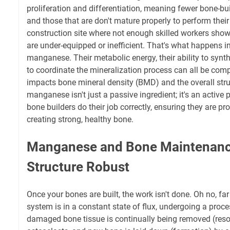
proliferation and differentiation, meaning fewer bone-bui
and those that are don't mature properly to perform their
construction site where not enough skilled workers sho
are under-equipped or inefficient. That's what happens in
manganese. Their metabolic energy, their ability to synth
to coordinate the mineralization process can all be comp
impacts bone mineral density (BMD) and the overall struct
manganese isn't just a passive ingredient; it's an active p
bone builders do their job correctly, ensuring they are p
creating strong, healthy bone.
Manganese and Bone Maintenanc
Structure Robust
Once your bones are built, the work isn't done. Oh no, far 
system is in a constant state of flux, undergoing a proce
damaged bone tissue is continually being removed (resor