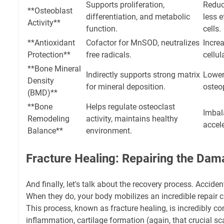
Supports proliferation,
Reduc
**Osteoblast
differentiation, and metabolic
less e
Activity**
function.
cells.
**Antioxidant
Cofactor for MnSOD, neutralizes
Increa
Protection**
free radicals.
cellul
**Bone Mineral
Indirectly supports strong matrix
Lower
Density
for mineral deposition.
osteo
(BMD)**
**Bone
Helps regulate osteoclast
Imbal
Remodeling
activity, maintains healthy
accel
Balance**
environment.
Fracture Healing: Repairing the Da
And finally, let's talk about the recovery process. Accid
When they do, your body mobilizes an incredible repair
This process, known as fracture healing, is incredibly co
inflammation, cartilage formation (again, that crucial sc