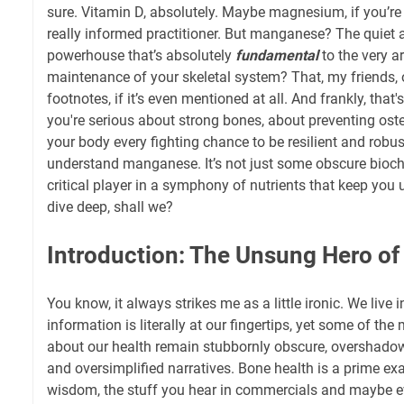
sure. Vitamin D, absolutely. Maybe magnesium, if you’re
really informed practitioner. But manganese? The quiet a
powerhouse that’s absolutely
fundamental
to the very a
maintenance of your skeletal system? That, my friends, o
footnotes, if it’s even mentioned at all. And frankly, that'
you're serious about strong bones, about preventing ost
your body every fighting chance to be resilient and robu
understand manganese. It’s not just some obscure bioche
critical player in a symphony of nutrients that keep you 
dive deep, shall we?
Introduction: The Unsung Hero of
You know, it always strikes me as a little ironic. We live
information is literally at our fingertips, yet some of th
about our health remain stubbornly obscure, overshado
and oversimplified narratives. Bone health is a prime 
wisdom, the stuff you hear in commercials and maybe 