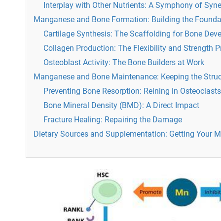
Interplay with Other Nutrients: A Symphony of Syn
Manganese and Bone Formation: Building the Founda
Cartilage Synthesis: The Scaffolding for Bone De
Collagen Production: The Flexibility and Strength P
Osteoblast Activity: The Bone Builders at Work
Manganese and Bone Maintenance: Keeping the Struc
Preventing Bone Resorption: Reining in Osteoclasts
Bone Mineral Density (BMD): A Direct Impact
Fracture Healing: Repairing the Damage
Dietary Sources and Supplementation: Getting Your 