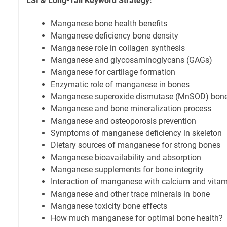
LSI & Long-Tail Keyword Strategy:
Manganese bone health benefits
Manganese deficiency bone density
Manganese role in collagen synthesis
Manganese and glycosaminoglycans (GAGs)
Manganese for cartilage formation
Enzymatic role of manganese in bones
Manganese superoxide dismutase (MnSOD) bone 
Manganese and bone mineralization process
Manganese and osteoporosis prevention
Symptoms of manganese deficiency in skeleton
Dietary sources of manganese for strong bones
Manganese bioavailability and absorption
Manganese supplements for bone integrity
Interaction of manganese with calcium and vita
Manganese and other trace minerals in bone
Manganese toxicity bone effects
How much manganese for optimal bone health?