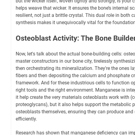
but the wicker itself, woven tightly and strongly, is you
helps weave that wicker. It ensures the bone’s internal s
resilient, not just a brittle crystal. This dual role in both
synthesis makes it unequivocally vital for the foundatio
Osteoblast Activity: The Bone Builde
Now, let's talk about the actual bone-building cells: oste
master constructors in our bone city, tirelessly synthes
then orchestrating its mineralization. They're the ones 
fibers and then depositing the calcium and phosphate cr
framework. And for these industrious cells to function op
right tools and the right environment. Manganese is inte
it help create the very materials osteoblasts work with (
proteoglycans), but it also helps support the metabolic
osteoblasts themselves, ensuring they can produce and 
efficiently.
Research has shown that manganese deficiency can imp