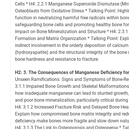
Cells * H4: 2.2.1 Manganese Superoxide Dismutase (Mn
Osteoblasts from Oxidative Stress * Talking Point: High
function in neutralizing harmful free radicals within bone
safeguarding bone cells and promoting healthy bone form
Impact on Bone Mineralization and Structure * H4: 2.3.1
Formation and Matrix Organization * Talking Point: Explo
indirect involvement in the orderly deposition of calciu
(hydroxyapatite) and the structural integrity of the bone 
bone hardness and resistance to fracture.
H2: 3. The Consequences of Manganese Deficiency for
Unseen Ramifications: Signs and Symptoms of Bone-Rel
3.1.1 Impaired Bone Growth and Skeletal Malformations 
how inadequate manganese can lead to stunted growth, s
and poor bone mineralization, particularly critical durin
H4: 3.1.2 Increased Fracture Risk and Delayed Bone Heal
Explain how compromised bone matrix integrity and red
deficiency make bones more fragile and slow down natu
H4: 3.1.3 The Link to Osteoporosis and Osteopenia * Talk