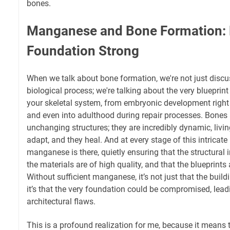
bones.
Manganese and Bone Formation: B
Foundation Strong
When we talk about bone formation, we're not just disc
biological process; we're talking about the very blueprin
your skeletal system, from embryonic development right
and even into adulthood during repair processes. Bones ar
unchanging structures; they are incredibly dynamic, livin
adapt, and they heal. And at every stage of this intricate
manganese is there, quietly ensuring that the structural i
the materials are of high quality, and that the blueprints 
Without sufficient manganese, it’s not just that the buildi
it’s that the very foundation could be compromised, lead
architectural flaws.
This is a profound realization for me, because it means t