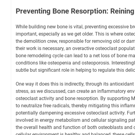
Preventing Bone Resorption: Reining
While building new bone is vital, preventing excessive b
important, especially as we get older. This is where oste
the demolition crew, responsible for removing old or da
their work is necessary, an overactive osteoclast popula
bone remodeling cycle can lead to a net loss of bone mas
conditions like osteopenia and osteoporosis. Interestin
subtle but significant role in helping to regulate this del
One way it does this is indirectly, through its antioxidant
stress, as we discussed, can create an inflammatory env
osteoclast activity and bone resorption. By supportin
to neutralize free radicals, thereby mitigating this infla
potentially dampening excessive osteoclast activity. Fu
involved in energy metabolism and cellular signaling pa
the overall health and function of both osteoblasts and
cellular environment is healthy and balanced, these cells