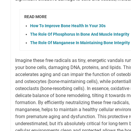
READ MORE
How To Improve Bone Health In Your 30s
The Role Of Phosphorus In Bone And Muscle Integrity
The Role Of Manganese In Maintaining Bone Integrity
Imagine these free radicals as tiny, energetic vandals 
your bone cells, damaging DNA, proteins, and lipids. Th
accelerates aging and can impair the function of osteobl
and osteocytes (bone-maintaining cells), while potentiall
osteoclasts (bone-resorbing cells). In essence, oxidative 
delicate balance of bone remodeling, tilting it towards
formation. By efficiently neutralizing these free radica
manganese, helps to maintain a healthy cellular environ
from premature aging and dysfunction. This protective ro
underestimated, but it’s absolutely critical for long-ter
cellular environments clean and protected allows the bo