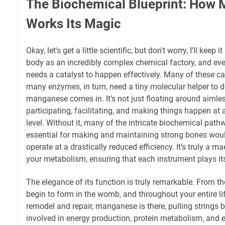
The Biochemical Blueprint: How
Works Its Magic
Okay, let's get a little scientific, but don't worry, I'll keep 
body as an incredibly complex chemical factory, and ever
needs a catalyst to happen effectively. Many of these c
many enzymes, in turn, need a tiny molecular helper to do
manganese comes in. It’s not just floating around aimlessl
participating, facilitating, and making things happen at
level. Without it, many of the intricate biochemical path
essential for making and maintaining strong bones would 
operate at a drastically reduced efficiency. It’s truly a ma
your metabolism, ensuring that each instrument plays its
The elegance of its function is truly remarkable. From 
begin to form in the womb, and throughout your entire li
remodel and repair, manganese is there, pulling strings b
involved in energy production, protein metabolism, and 