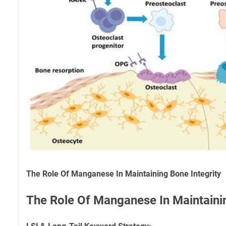
The Role Of Manganese In Maintaining Bone Integrity
The Role Of Manganese In Maintainin