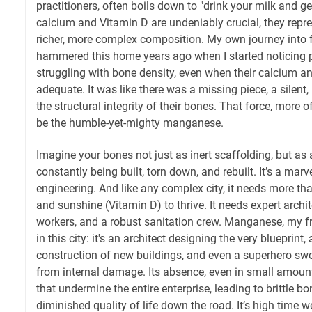
practitioners, often boils down to "drink your milk and g
calcium and Vitamin D are undeniably crucial, they repres
richer, more complex composition. My own journey into fu
hammered this home years ago when I started noticing pa
struggling with bone density, even when their calcium a
adequate. It was like there was a missing piece, a silent
the structural integrity of their bones. That force, more o
be the humble-yet-mighty manganese.
Imagine your bones not just as inert scaffolding, but as 
constantly being built, torn down, and rebuilt. It’s a marv
engineering. And like any complex city, it needs more tha
and sunshine (Vitamin D) to thrive. It needs expert archit
workers, and a robust sanitation crew. Manganese, my fri
in this city: it's an architect designing the very blueprin
construction of new buildings, and even a superhero swoo
from internal damage. Its absence, even in small amount
that undermine the entire enterprise, leading to brittle bo
diminished quality of life down the road. It’s high time