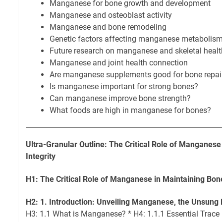
Manganese for bone growth and development
Manganese and osteoblast activity
Manganese and bone remodeling
Genetic factors affecting manganese metabolism
Future research on manganese and skeletal healt
Manganese and joint health connection
Are manganese supplements good for bone repai
Is manganese important for strong bones?
Can manganese improve bone strength?
What foods are high in manganese for bones?
Ultra-Granular Outline: The Critical Role of Manganese
Integrity
H1: The Critical Role of Manganese in Maintaining Bone
H2: 1. Introduction: Unveiling Manganese, the Unsung 
H3: 1.1 What is Manganese? * H4: 1.1.1 Essential Trace 