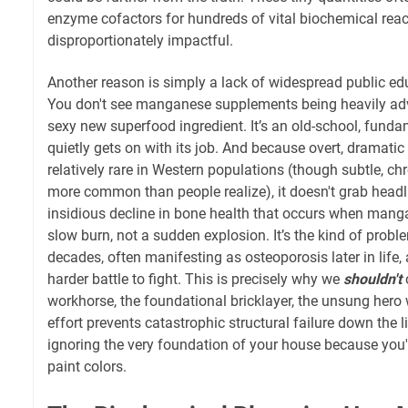
enzyme cofactors for hundreds of vital biochemical rea
disproportionately impactful.
Another reason is simply a lack of widespread public e
You don't see manganese supplements being heavily adver
sexy new superfood ingredient. It’s an old-school, fundam
quietly gets on with its job. And because overt, dramati
relatively rare in Western populations (though subtle, chr
more common than people realize), it doesn't grab headli
insidious decline in bone health that occurs when mangan
slow burn, not a sudden explosion. It’s the kind of probl
decades, often manifesting as osteoporosis later in life, 
harder battle to fight. This is precisely why we
shouldn't
o
workhorse, the foundational bricklayer, the unsung hero 
effort prevents catastrophic structural failure down the lin
ignoring the very foundation of your house because you'
paint colors.