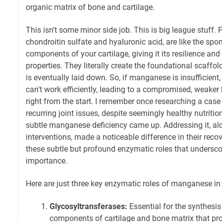
organic matrix of bone and cartilage.
This isn't some minor side job. This is big league stuff. 
chondroitin sulfate and hyaluronic acid, are like the spo
components of your cartilage, giving it its resilience an
properties. They literally create the foundational scaff
is eventually laid down. So, if manganese is insufficient
can't work efficiently, leading to a compromised, weaker
right from the start. I remember once researching a case
recurring joint issues, despite seemingly healthy nutriti
subtle manganese deficiency came up. Addressing it, al
interventions, made a noticeable difference in their recove
these subtle but profound enzymatic roles that unders
importance.
Here are just three key enzymatic roles of manganese in
Glycosyltransferases:
Essential for the synthesis
components of cartilage and bone matrix that prov