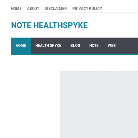
HOME
ABOUT
DISCLAIMER
PRIVACY POLICY
NOTE HEALTHSPYKE
HOME
HEALTH SPYKE
BLOG
NOTE
WEB