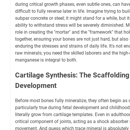
during critical growth phases, even subtle ones, can hav
difficult to fully reverse later in life. Imagine trying to b
subpar concrete or steel; it might stand for a while, but i
ability to withstand stress will be severely diminished.
role in creating the "mortar" and the "framework" that hol
together, ensuring your bones are not just hard, but also
enduring the stresses and strains of daily life. It's not 
raw minerals; you need the skilled laborers and the high-
manganese is integral to both.
Cartilage Synthesis: The Scaffolding
Development
Before most bones fully mineralize, they often begin as 
particularly true during fetal development and childhoo
literally grow from cartilage templates. Even in adulthoo
critical component of joints, acting as a shock absorbe
movement. And guess which trace mineral is absolutely 