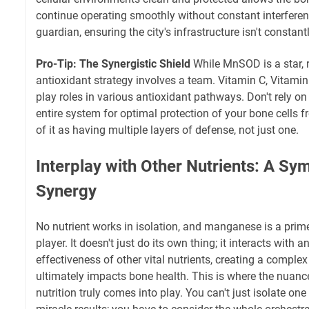
continue operating smoothly without constant interferenc
guardian, ensuring the city's infrastructure isn't constant
Pro-Tip: The Synergistic Shield
While MnSOD is a star, 
antioxidant strategy involves a team. Vitamin C, Vitamin 
play roles in various antioxidant pathways. Don't rely on
entire system for optimal protection of your bone cells f
of it as having multiple layers of defense, not just one.
Interplay with Other Nutrients: A Sy
Synergy
No nutrient works in isolation, and manganese is a pri
player. It doesn't just do its own thing; it interacts with 
effectiveness of other vital nutrients, creating a comple
ultimately impacts bone health. This is where the nuan
nutrition truly comes into play. You can't just isolate on