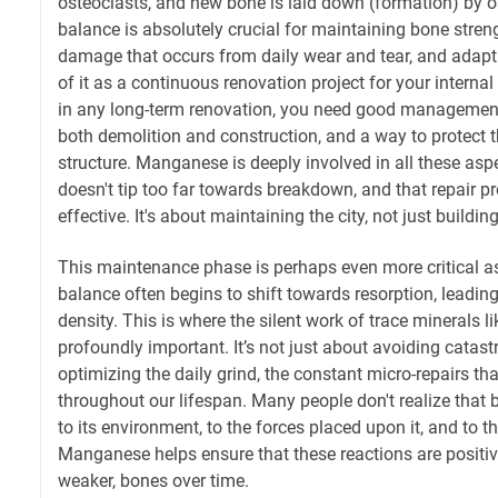
osteoclasts, and new bone is laid down (formation) by 
balance is absolutely crucial for maintaining bone stren
damage that occurs from daily wear and tear, and adapt
of it as a continuous renovation project for your internal
in any long-term renovation, you need good management,
both demolition and construction, and a way to protect th
structure. Manganese is deeply involved in all these asp
doesn't tip too far towards breakdown, and that repair p
effective. It's about maintaining the city, not just building 
This maintenance phase is perhaps even more critical a
balance often begins to shift towards resorption, leadin
density. This is where the silent work of trace mineral
profoundly important. It’s not just about avoiding catastro
optimizing the daily grind, the constant micro-repairs tha
throughout our lifespan. Many people don't realize that 
to its environment, to the forces placed upon it, and to th
Manganese helps ensure that these reactions are positive
weaker, bones over time.