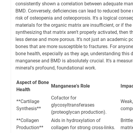
consistently shown a correlation between adequate man
BMD. Conversely, deficiencies can lead to reduced bone
risk of osteopenia and osteoporosis. It's a logical conse
materials for the organic matrix are insufficient, or if t
synthesizing that matrix aren't properly activated, then t
less dense and more porous. It’s not just an academic po
bones that are more susceptible to fractures. For anyon
bone health, especially as they age, understanding this d
manganese and BMD is absolutely crucial. It's a measur
mineral's profound, foundational work.
Aspect of Bone
Manganese's Role
Impac
Health
Cofactor for
**Cartilage
Weak,
glycosyltransferases
Synthesis**
compr
(proteoglycan production).
**Collagen
Aids in hydroxylation of
Brittl
Production**
collagen for strong cross-links.
matrix