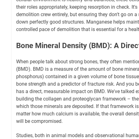
their roles appropriately, keeping resorption in check. It'
demolition crew entirely, but ensuring they don't go on 
down perfectly good structures. Manganese helps mainta
controlled pace of demolition that is essential for a heal
Bone Mineral Density (BMD): A Direc
When people talk about strong bones, they often mentio
(BMD). BMD is a measure of the amount of bone mineral
phosphorus) contained in a given volume of bone tissue. 
bone strength and a predictor of fracture risk. And you 
has a direct, measurable impact on BMD. We've talked ext
building the collagen and proteoglycan framework – the
which those minerals are deposited. If that framework is
matter how much calcium is available, the overall density
will be compromised.
Studies, both in animal models and observational huma