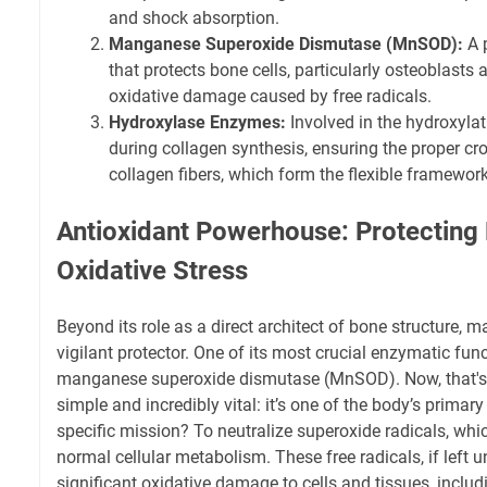
and shock absorption.
Manganese Superoxide Dismutase (MnSOD):
A 
that protects bone cells, particularly osteoblasts
oxidative damage caused by free radicals.
Hydroxylase Enzymes:
Involved in the hydroxylat
during collagen synthesis, ensuring the proper cro
collagen fibers, which form the flexible framewor
Antioxidant Powerhouse: Protecting
Oxidative Stress
Beyond its role as a direct architect of bone structure, 
vigilant protector. One of its most crucial enzymatic func
manganese superoxide dismutase (MnSOD). Now, that's a 
simple and incredibly vital: it’s one of the body’s primar
specific mission? To neutralize superoxide radicals, whi
normal cellular metabolism. These free radicals, if left
significant oxidative damage to cells and tissues, includ