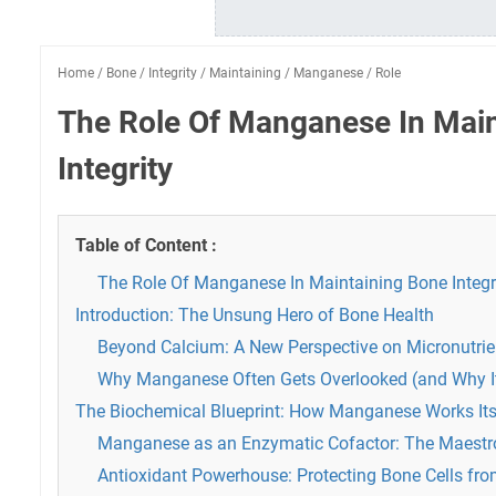
Home
/
Bone
/
Integrity
/
Maintaining
/
Manganese
/
Role
The Role Of Manganese In Mai
Integrity
Table of Content :
The Role Of Manganese In Maintaining Bone Integr
Introduction: The Unsung Hero of Bone Health
Beyond Calcium: A New Perspective on Micronutrie
Why Manganese Often Gets Overlooked (and Why It
The Biochemical Blueprint: How Manganese Works It
Manganese as an Enzymatic Cofactor: The Maestr
Antioxidant Powerhouse: Protecting Bone Cells fro