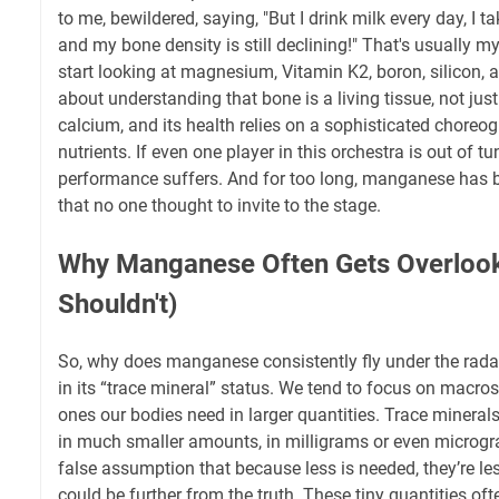
to me, bewildered, saying, "But I drink milk every day, I 
and my bone density is still declining!" That's usually m
start looking at magnesium, Vitamin K2, boron, silicon, a
about understanding that bone is a living tissue, not just
calcium, and its health relies on a sophisticated choreo
nutrients. If even one player in this orchestra is out of tu
performance suffers. And for too long, manganese has b
that no one thought to invite to the stage.
Why Manganese Often Gets Overlook
Shouldn't)
So, why does manganese consistently fly under the radar? P
in its “trace mineral” status. We tend to focus on macro
ones our bodies need in larger quantities. Trace minerals,
in much smaller amounts, in milligrams or even microgra
false assumption that because less is needed, they’re le
could be further from the truth. These tiny quantities ofte