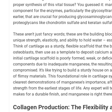
proper synthesis of this vital tissue? You guessed it: ma
component for the enzymes, particularly the glycosyltra
earlier, that are crucial for producing glycosaminoglyc
proteoglycans like chondroitin sulfate and keratan sulfa
These aren't just fancy words; these are the building bloc
unique strength, elasticity, and ability to hold water – esse
Think of cartilage as a sturdy, flexible scaffold that the 
osteoblasts, then use as a template to deposit calcium an
initial cartilage scaffold is poorly formed, weak, or defic
components due to inadequate manganese, the resulting 
compromised. It’s like trying to build a sturdy house o
of flimsy materials. This foundational role in cartilage s
clearest demonstrations of manganese's importance, af
strength from the earliest stages of life. Any expert will t
makes for a durable finish, and manganese is right there a
Collagen Production: The Flexibility