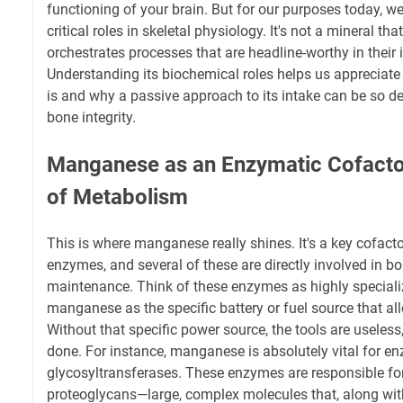
functioning of your brain. But for our purposes today, we'
critical roles in skeletal physiology. It's not a mineral th
orchestrates processes that are headline-worthy in their
Understanding its biochemical roles helps us appreciate 
is and why a passive approach to its intake can be so de
bone integrity.
Manganese as an Enzymatic Cofacto
of Metabolism
This is where manganese really shines. It's a key cofacto
enzymes, and several of these are directly involved in 
maintenance. Think of these enzymes as highly speciali
manganese as the specific battery or fuel source that al
Without that specific power source, the tools are useless
done. For instance, manganese is absolutely vital for e
glycosyltransferases. These enzymes are responsible fo
proteoglycans—large, complex molecules that, along wit