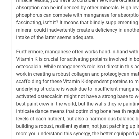
miracle results; you have to consider the whole orchest
absorption can be influenced by other minerals. High leve
phosphorus can compete with manganese for absorption s
fascinating, isn't it? It means that blindly supplementin
mineral could inadvertently create a deficiency in another
intake of the latter seems adequate.
Furthermore, manganese often works hand-in-hand with n
Vitamin K is crucial for activating proteins involved in 
osteocalcin. While manganese's role isn't direct in this ac
work in creating a robust collagen and proteoglycan mat
scaffolding for these Vitamin K-dependent proteins to min
underlying structure is weak due to insufficient mangane
activated osteocalcin might not have a strong base to wor
best paint crew in the world, but the walls they're painti
intricate dance means that optimizing bone health requi
levels of each nutrient, but also a harmonious balance b
building a robust, resilient system, not just patching up 
more you understand this synergy, the better equipped yo