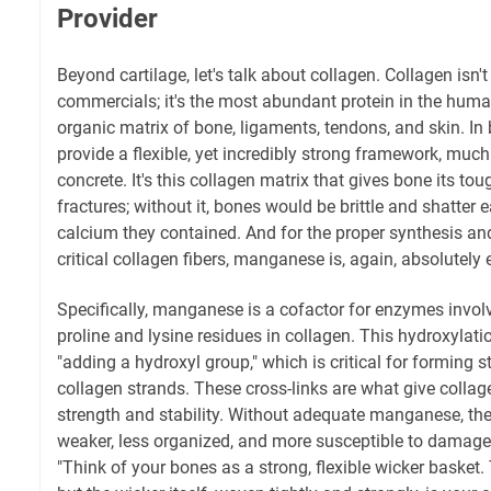
Provider
Beyond cartilage, let's talk about collagen. Collagen isn't
commercials; it's the most abundant protein in the huma
organic matrix of bone, ligaments, tendons, and skin. In 
provide a flexible, yet incredibly strong framework, much 
concrete. It's this collagen matrix that gives bone its to
fractures; without it, bones would be brittle and shatter
calcium they contained. And for the proper synthesis and
critical collagen fibers, manganese is, again, absolutely 
Specifically, manganese is a cofactor for enzymes involv
proline and lysine residues in collagen. This hydroxylati
"adding a hydroxyl group," which is critical for forming 
collagen strands. These cross-links are what give collagen
strength and stability. Without adequate manganese, the
weaker, less organized, and more susceptible to damage. I
"Think of your bones as a strong, flexible wicker basket.