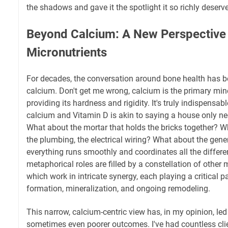
the shadows and gave it the spotlight it so richly deserv
Beyond Calcium: A New Perspective
Micronutrients
For decades, the conversation around bone health has 
calcium. Don't get me wrong, calcium is the primary mi
providing its hardness and rigidity. It's truly indispensab
calcium and Vitamin D is akin to saying a house only ne
What about the mortar that holds the bricks together? 
the plumbing, the electrical wiring? What about the gen
everything runs smoothly and coordinates all the differ
metaphorical roles are filled by a constellation of other
which work in intricate synergy, each playing a critical pa
formation, mineralization, and ongoing remodeling.
This narrow, calcium-centric view has, in my opinion, led 
sometimes even poorer outcomes. I've had countless cli