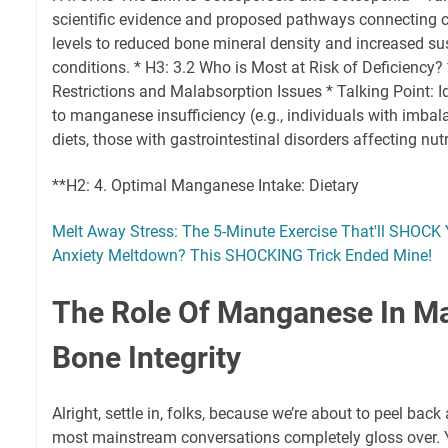
scientific evidence and proposed pathways connecting
levels to reduced bone mineral density and increased sus
conditions. * H3: 3.2 Who is Most at Risk of Deficiency? 
Restrictions and Malabsorption Issues * Talking Point: I
to manganese insufficiency (e.g., individuals with imba
diets, those with gastrointestinal disorders affecting nut
**H2: 4. Optimal Manganese Intake: Dietary
Melt Away Stress: The 5-Minute Exercise That'll SHOCK 
Anxiety Meltdown? This SHOCKING Trick Ended Mine!
The Role Of Manganese In Ma
Bone Integrity
Alright, settle in, folks, because we’re about to peel back
most mainstream conversations completely gloss over. 