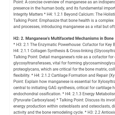
Point: A concise overview of manganese as an indispensa
presence in the human body, and its fundamental impor
Integrity Matters * H4: 1.2.1 Beyond Calcium: The Holist
Talking Point: Emphasize that bone health is a complex
and processes, introducing manganese as a vital but oft
H2: 2. Manganese's Multifaceted Mechanisms in Bone
* H3: 2.1 The Enzymatic Powerhouse: Cofactor for Key 
H4: 2.1.1 Collagen Synthesis & Cross-linking (Glycosyltr
Talking Point: Detail manganese's role as a cofactor for
glycosyltransferases, vital for forming glycosaminogly
proteoglycans, which are critical for the bone matrix, co
flexibility. * H4: 2.1.2 Cartilage Formation and Repair (X
Point: Explain how manganese is essential for Xylosylt
central to initiating GAG synthesis, critical for cartilag
endochondral ossification. * H4: 2.1.3 Energy Metaboli
(Pyruvate Carboxylase) * Talking Point: Discuss its inv
energy production within osteoblasts and osteoclasts, di
activity and the bone remodeling cycle. * H3: 2.2 Antiox