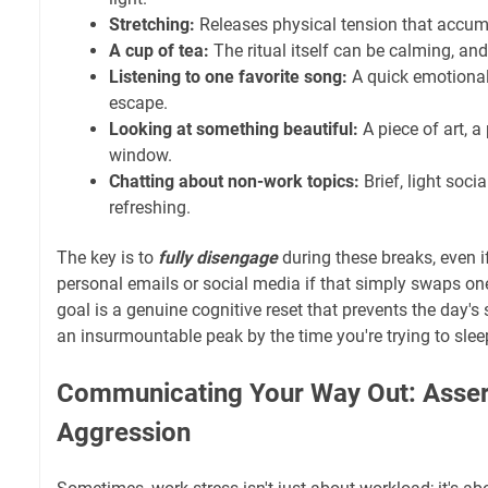
Stretching:
Releases physical tension that accumu
A cup of tea:
The ritual itself can be calming, an
Listening to one favorite song:
A quick emotiona
escape.
Looking at something beautiful:
A piece of art, a
window.
Chatting about non-work topics:
Brief, light soci
refreshing.
The key is to
fully disengage
during these breaks, even if
personal emails or social media if that simply swaps on
goal is a genuine cognitive reset that prevents the day's 
an insurmountable peak by the time you're trying to slee
Communicating Your Way Out: Asser
Aggression