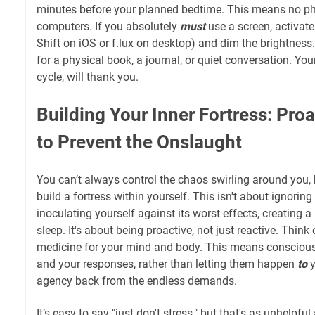
minutes before your planned bedtime. This means no pho
computers. If you absolutely
must
use a screen, activate b
Shift on iOS or f.lux on desktop) and dim the brightness.
for a physical book, a journal, or quiet conversation. You
cycle, will thank you.
Building Your Inner Fortress: Proa
to Prevent the Onslaught
You can’t always control the chaos swirling around you,
build a fortress within yourself. This isn't about ignoring 
inoculating yourself against its worst effects, creating a
sleep. It's about being proactive, not just reactive. Think 
medicine for your mind and body. This means conscious
and your responses, rather than letting them happen
to
y
agency back from the endless demands.
It’s easy to say "just don't stress," but that's as unhelpful