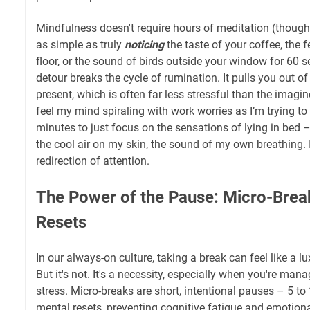
Mindfulness doesn't require hours of meditation (though t
as simple as truly
noticing
the taste of your coffee, the f
floor, or the sound of birds outside your window for 60 
detour breaks the cycle of rumination. It pulls you out o
present, which is often far less stressful than the imagin
feel my mind spiraling with work worries as I’m trying to 
minutes to just focus on the sensations of lying in bed –
the cool air on my skin, the sound of my own breathing. It’
redirection of attention.
The Power of the Pause: Micro-Brea
Resets
In our always-on culture, taking a break can feel like a l
But it's not. It's a necessity, especially when you're man
stress. Micro-breaks are short, intentional pauses – 5 to
mental resets, preventing cognitive fatigue and emotio