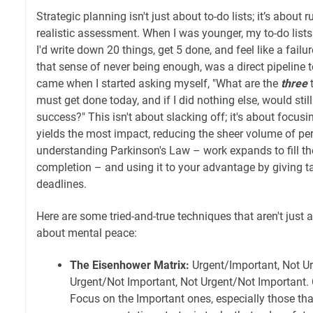
Strategic planning isn't just about to-do lists; it’s about r
realistic assessment. When I was younger, my to-do lists
I'd write down 20 things, get 5 done, and feel like a failu
that sense of never being enough, was a direct pipeline to
came when I started asking myself, "What are the
three
t
must get done today, and if I did nothing else, would stil
success?" This isn't about slacking off; it's about focusi
yields the most impact, reducing the sheer volume of per
understanding Parkinson's Law – work expands to fill the
completion – and using it to your advantage by giving ta
deadlines.
Here are some tried-and-true techniques that aren't just a
about mental peace:
The Eisenhower Matrix:
Urgent/Important, Not Ur
Urgent/Not Important, Not Urgent/Not Important. 
Focus on the Important ones, especially those tha