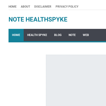
HOME
ABOUT
DISCLAIMER
PRIVACY POLICY
NOTE HEALTHSPYKE
HOME
HEALTH SPYKE
BLOG
NOTE
WEB