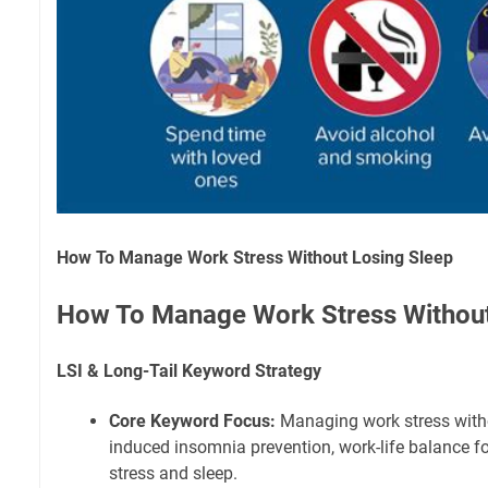
How To Manage Work Stress Without Losing Sleep
How To Manage Work Stress Without
LSI & Long-Tail Keyword Strategy
Core Keyword Focus:
Managing work stress withou
induced insomnia prevention, work-life balance fo
stress and sleep.