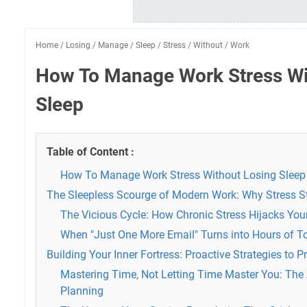
Home
/
Losing
/
Manage
/
Sleep
/
Stress
/
Without
/
Work
How To Manage Work Stress Wi
Sleep
Table of Content :
How To Manage Work Stress Without Losing Sleep
The Sleepless Scourge of Modern Work: Why Stress S
The Vicious Cycle: How Chronic Stress Hijacks You
When "Just One More Email" Turns into Hours of T
Building Your Inner Fortress: Proactive Strategies to 
Mastering Time, Not Letting Time Master You: The A
Planning