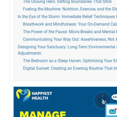
The Unsung Hero: Setting Boundaries That Stick
Fueling the Machine: Nutrition, Exercise, and the S
In the Eye of the Storm: Immediate Relief Techniques
Breathwork and Mindfulness: Your On-Demand Ca
The Power of the Pause: Micro-Breaks and Mental 
Communicating Your Way Out: Assertiveness, Not 
Designing Your Sanctuary: Long-Term Environmental a
Adjustments
The Bedroom as a Sleep Haven: Optimizing Your E
Digital Sunset: Creating an Evening Routine That In