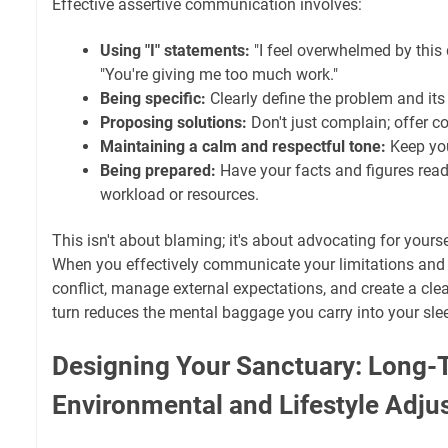
Effective assertive communication involves:
Using "I" statements:
"I feel overwhelmed by this 
"You're giving me too much work."
Being specific:
Clearly define the problem and its
Proposing solutions:
Don't just complain; offer co
Maintaining a calm and respectful tone:
Keep you
Being prepared:
Have your facts and figures read
workload or resources.
This isn't about blaming; it's about advocating for yours
When you effectively communicate your limitations and 
conflict, manage external expectations, and create a cle
turn reduces the mental baggage you carry into your sle
Designing Your Sanctuary: Long-
Environmental and Lifestyle Adj