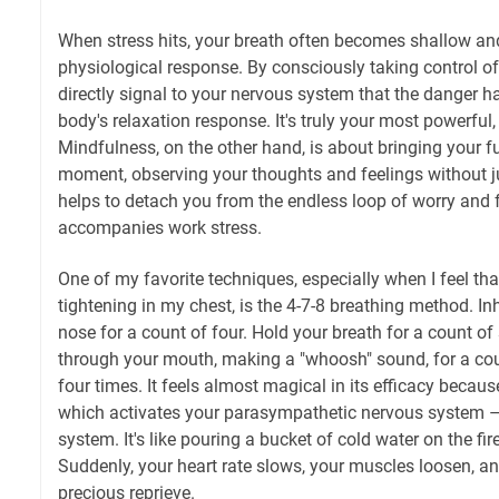
When stress hits, your breath often becomes shallow and
physiological response. By consciously taking control of
directly signal to your nervous system that the danger ha
body's relaxation response. It's truly your most powerful,
Mindfulness, on the other hand, is about bringing your fu
moment, observing your thoughts and feelings without j
helps to detach you from the endless loop of worry and f
accompanies work stress.
One of my favorite techniques, especially when I feel tha
tightening in my chest, is the 4-7-8 breathing method. In
nose for a count of four. Hold your breath for a count o
through your mouth, making a "whoosh" sound, for a coun
four times. It feels almost magical in its efficacy because
which activates your parasympathetic nervous system – 
system. It's like pouring a bucket of cold water on the fir
Suddenly, your heart rate slows, your muscles loosen, a
precious reprieve.