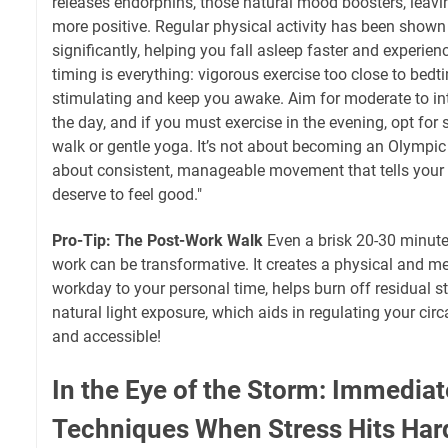
releases endorphins, those natural mood boosters, leavi
more positive. Regular physical activity has been shown
significantly, helping you fall asleep faster and experie
timing is everything: vigorous exercise too close to bedt
stimulating and keep you awake. Aim for moderate to int
the day, and if you must exercise in the evening, opt for 
walk or gentle yoga. It’s not about becoming an Olympic a
about consistent, manageable movement that tells your b
deserve to feel good."
Pro-Tip: The Post-Work Walk
Even a brisk 20-30 minute
work can be transformative. It creates a physical and me
workday to your personal time, helps burn off residual 
natural light exposure, which aids in regulating your circa
and accessible!
In the Eye of the Storm: Immediat
Techniques When Stress Hits Har