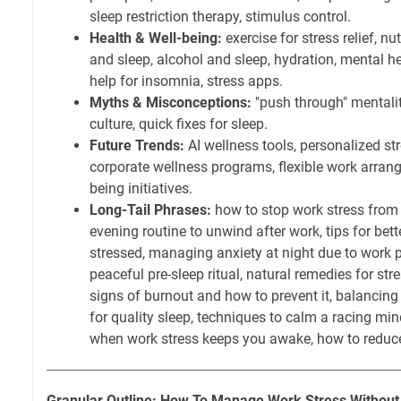
sleep restriction therapy, stimulus control.
Health & Well-being:
exercise for stress relief, nut
and sleep, alcohol and sleep, hydration, mental h
help for insomnia, stress apps.
Myths & Misconceptions:
"push through" mentalit
culture, quick fixes for sleep.
Future Trends:
AI wellness tools, personalized s
corporate wellness programs, flexible work arran
being initiatives.
Long-Tail Phrases:
how to stop work stress from 
evening routine to unwind after work, tips for bet
stressed, managing anxiety at night due to work p
peaceful pre-sleep ritual, natural remedies for st
signs of burnout and how to prevent it, balancing 
for quality sleep, techniques to calm a racing mi
when work stress keeps you awake, how to reduce 
Granular Outline: How To Manage Work Stress Without