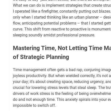
What we can do is implement strategies that create struct
I operated like a firefighter, constantly putting out blaze
only when I started thinking like an urban planner – des
flow, anticipating potential problems – that I started get
curve. This shift from reactive to proactive is monumenta
sleeping soundly amidst professional pressure.
Mastering Time, Not Letting Time Ma
of Strategic Planning
Time management often gets a bad rap, conjuring image
joyless productivity. But when wielded correctly, it's not 
your day; it's about creating space, reducing urgency, and
crucial for lowering stress levels that steal sleep. The tru
drivers of work stress is the feeling of being overwhelm
do and not enough time. This anxiety spirals into your e
impossible to switch off.