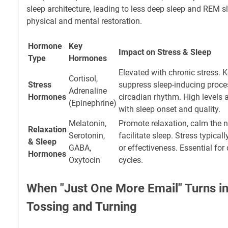
sleep architecture, leading to less deep sleep and REM sl
physical and mental restoration.
Hormone
Key
Impact on Stress & Sleep
Type
Hormones
Elevated with chronic stress. K
Cortisol,
Stress
suppress sleep-inducing proces
Adrenaline
Hormones
circadian rhythm. High levels at
(Epinephrine)
with sleep onset and quality.
Melatonin,
Promote relaxation, calm the 
Relaxation
Serotonin,
facilitate sleep. Stress typical
& Sleep
GABA,
or effectiveness. Essential for 
Hormones
Oxytocin
cycles.
When "Just One More Email" Turns in
Tossing and Turning