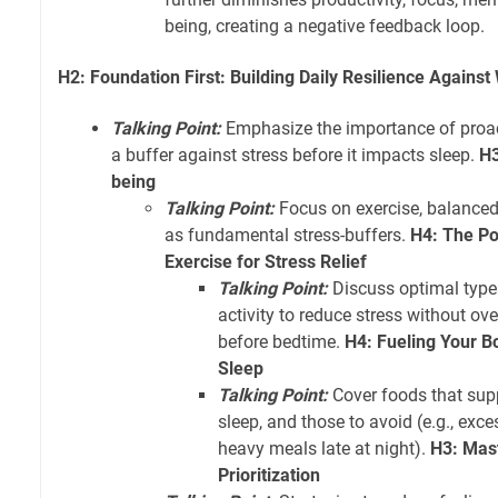
being, creating a negative feedback loop.
H2: Foundation First: Building Daily Resilience Against
Talking Point:
Emphasize the importance of proacti
a buffer against stress before it impacts sleep.
H3
being
Talking Point:
Focus on exercise, balanced 
as fundamental stress-buffers.
H4: The P
Exercise for Stress Relief
Talking Point:
Discuss optimal type
activity to reduce stress without ov
before bedtime.
H4: Fueling Your Bo
Sleep
Talking Point:
Cover foods that supp
sleep, and those to avoid (e.g., exce
heavy meals late at night).
H3: Mas
Prioritization