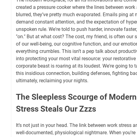
created a pressure cooker where the lines between work a
blurred, they’ve pretty much evaporated. Emails ping at
demand constant attention, and the expectation of hyper-
unspoken rule. We're told to push harder, innovate faste
"on." But at what cost? The cost, my friend, is often our
of our well-being, our cognitive function, and our emotiona
everything crumbles. This isn’t a pep talk about productiv
into protecting your most vital resource: your restorativ
corporate beast is roaring at its loudest. We're going to
this insidious connection, building defenses, fighting b
ultimately, reclaiming your nights.
The Sleepless Scourge of Moder
Stress Steals Our Zzzs
It’s not just in your head. The link between work stress a
well-documented, physiological nightmare. When you're p