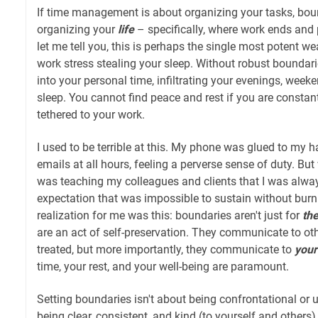
If time management is about organizing your tasks, boun
organizing your
life
– specifically, where work ends and 
let me tell you, this is perhaps the single most potent 
work stress stealing your sleep. Without robust boundari
into your personal time, infiltrating your evenings, weeke
sleep. You cannot find peace and rest if you are constant
tethered to your work.
I used to be terrible at this. My phone was glued to my h
emails at all hours, feeling a perverse sense of duty. Bu
was teaching my colleagues and clients that I was alway
expectation that was impossible to sustain without burni
realization for me was this: boundaries aren't just for
th
are an act of self-preservation. They communicate to ot
treated, but more importantly, they communicate to
your
time, your rest, and your well-being are paramount.
Setting boundaries isn't about being confrontational or u
being clear, consistent, and kind (to yourself and others