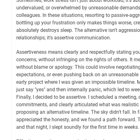
Sometimes, work stress isn't just about workload; it's ab
undervalued, or overwhelmed by unreasonable demands
colleagues. In these situations, resorting to passive-agg
bottling up your frustration only makes things worse, cre
absolutely destroys sleep. The alternative isn't aggres
relationships; it's assertive communication.
Assertiveness means clearly and respectfully stating yo
concerns, without infringing on the rights of others. It 
without blame or apology. This could involve negotiating
expectations, or even pushing back on an unreasonable 
early project where I was given an impossible timeline. My
just say "yes" and then internally panic, which led to wee
Finally, I decided to be assertive. I scheduled a meeting
commitments, and clearly articulated what was realistic
proposing an alternative timeline. The sky didn't fall. In
appreciated the honesty, and we found a path forward. 
and that night, I slept soundly for the first time in weeks.