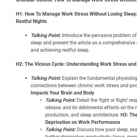
H1: How To Manage Work Stress Without Losing Sleep:
Restful Nights
Talking Point:
Introduce the pervasive problem of
sleep and present the article as a comprehensive 
and achieving restful sleep.
H2: The Vicious Cycle: Understanding Work Stress and
Talking Point:
Explain the fundamental physiolog
connections between chronic work stress and poo
Impacts Your Brain and Body
Talking Point:
Detail the 'fight or flight' re
release, and its detrimental effects on th
production, and sleep architecture.
H3: The
Deprivation on Work Performance
Talking Point:
Discuss how poor sleep, exa
further diminishes productivity, focus, mem