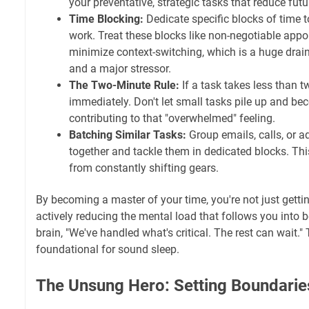
your preventative, strategic tasks that reduce futu
Time Blocking:
Dedicate specific blocks of time to
work. Treat these blocks like non-negotiable appo
minimize context-switching, which is a huge drai
and a major stressor.
The Two-Minute Rule:
If a task takes less than t
immediately. Don't let small tasks pile up and be
contributing to that "overwhelmed" feeling.
Batching Similar Tasks:
Group emails, calls, or a
together and tackle them in dedicated blocks. Th
from constantly shifting gears.
By becoming a master of your time, you're not just getti
actively reducing the mental load that follows you into be
brain, "We've handled what's critical. The rest can wait."
foundational for sound sleep.
The Unsung Hero: Setting Boundaries