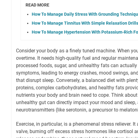
READ MORE
How To Manage Daily Stress With Grounding Techniq
How To Manage Tinnitus With Simple Relaxation Drill
How To Manage Hypertension With Potassium-Rich F
Consider your body as a finely tuned machine. When you'r
overtime. It needs high-quality fuel and regular maintenan
processed foods, sugar, and unhealthy fats can actuall
symptoms, leading to energy crashes, mood swings, and
that disrupt sleep. Conversely, a balanced diet with plen
proteins, complex carbohydrates, and healthy fats provi
nutrients your body and brain need to cope. Think about 
unhealthy gut can directly impact your mood and sleep
neurotransmitters (like serotonin, a precursor to melaton
Exercise, in particular, is a phenomenal stress reliever. It
valve, burning off excess stress hormones like cortisol a