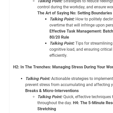
Talking Point:
Strategies to reduce feeling
control during the workday, and ensure wor
The Art of Saying No: Setting Boundaries
Talking Point:
How to politely declin
overtime that will infringe upon per
Effective Task Management: Batch
80/20 Rule
Talking Point:
Tips for streamlining
cognitive load, and ensuring critica
efficiently.
H2: In The Trenches: Managing Stress During Your Wo
Talking Point:
Actionable strategies to implemen
prevent stress from accumulating and affecting 
Breaks & Micro-Interventions
Talking Point:
Quick, effective techniques 
throughout the day.
H4: The 5-Minute Res
Stretching