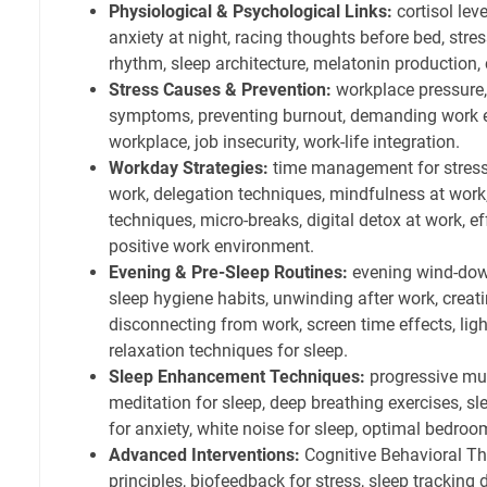
Physiological & Psychological Links:
cortisol leve
anxiety at night, racing thoughts before bed, str
rhythm, sleep architecture, melatonin production, 
Stress Causes & Prevention:
workplace pressure, 
symptoms, preventing burnout, demanding work e
workplace, job insecurity, work-life integration.
Workday Strategies:
time management for stress,
work, delegation techniques, mindfulness at work,
techniques, micro-breaks, digital detox at work, 
positive work environment.
Evening & Pre-Sleep Routines:
evening wind-down 
sleep hygiene habits, unwinding after work, creati
disconnecting from work, screen time effects, ligh
relaxation techniques for sleep.
Sleep Enhancement Techniques:
progressive mus
meditation for sleep, deep breathing exercises, sl
for anxiety, white noise for sleep, optimal bedro
Advanced Interventions:
Cognitive Behavioral Th
principles, biofeedback for stress, sleep tracking