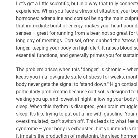
Let’s get a little scientific, but in a way that truly connec
experience. When you face a stressful situation, your bod
hormones: adrenaline and cortisol being the main culpri
that immediate burst of energy, makes your heart pound
senses – great for running from a bear, not so great for 
long day of meetings. Cortisol, often dubbed the "stress
longer, keeping your body on high alert. It raises blood 
essential functions, and generally primes you for sustai
The problem arises when this "danger" is chronic – whe
keeps you in a low-grade state of stress for weeks, mont
body never gets the signal to "stand down." High cortisol 
particularly problematic because cortisol is designed to 
waking you up, and lowest at night, allowing your body t
sleep. When this rhythm is disrupted, your brain struggle
sleep. It's like trying to put out a fire with gasoline. Yo
overstimulated, can't switch off. This leads to what feels 
syndrome – your body is exhausted, but your mind is rac
It impairs the production of melatonin, the sleep hormo