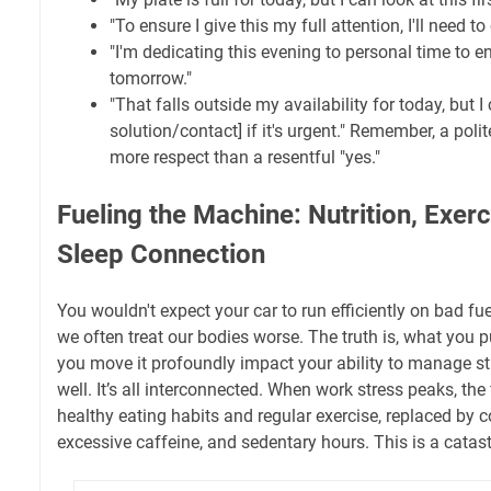
"To ensure I give this my full attention, I'll need to
"I'm dedicating this evening to personal time to en
tomorrow."
"That falls outside my availability for today, but I
solution/contact] if it's urgent." Remember, a po
more respect than a resentful "yes."
Fueling the Machine: Nutrition, Exerc
Sleep Connection
You wouldn't expect your car to run efficiently on bad fu
we often treat our bodies worse. The truth is, what you 
you move it profoundly impact your ability to manage stre
well. It’s all interconnected. When work stress peaks, the 
healthy eating habits and regular exercise, replaced by 
excessive caffeine, and sedentary hours. This is a catas