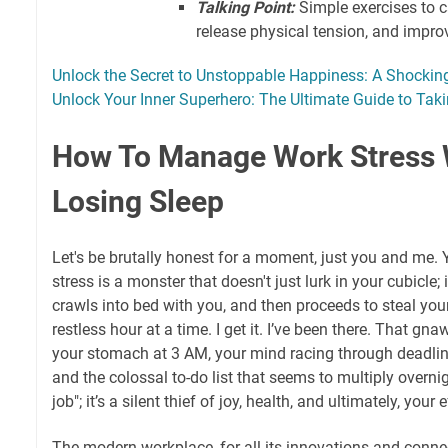
Talking Point:
Simple exercises to 
release physical tension, and impro
Unlock the Secret to Unstoppable Happiness: A Shockin
Unlock Your Inner Superhero: The Ultimate Guide to Tak
How To Manage Work Stress 
Losing Sleep
Let's be brutally honest for a moment, just you and me.
stress is a monster that doesn't just lurk in your cubicle;
crawls into bed with you, and then proceeds to steal you
restless hour at a time. I get it. I’ve been there. That gnaw
your stomach at 3 AM, your mind racing through deadlines
and the colossal to-do list that seems to multiply overnight
job"; it’s a silent thief of joy, health, and ultimately, your
The modern workplace, for all its innovations and connec