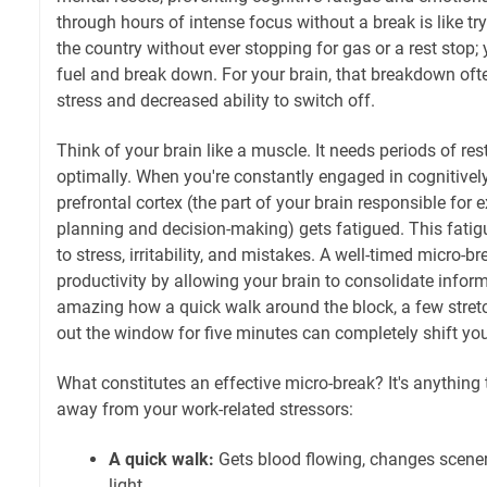
through hours of intense focus without a break is like try
the country without ever stopping for gas or a rest stop; 
fuel and break down. For your brain, that breakdown oft
stress and decreased ability to switch off.
Think of your brain like a muscle. It needs periods of re
optimally. When you're constantly engaged in cognitive
prefrontal cortex (the part of your brain responsible for 
planning and decision-making) gets fatigued. This fat
to stress, irritability, and mistakes. A well-timed micro-b
productivity by allowing your brain to consolidate inform
amazing how a quick walk around the block, a few stretch
out the window for five minutes can completely shift you
What constitutes an effective micro-break? It's anything 
away from your work-related stressors:
A quick walk:
Gets blood flowing, changes scenery
light.