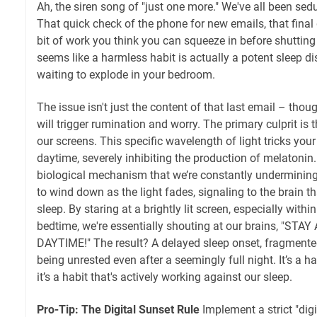
Ah, the siren song of "just one more." We've all been sed
That quick check of the phone for new emails, that final 
bit of work you think you can squeeze in before shutting
seems like a harmless habit is actually a potent sleep di
waiting to explode in your bedroom.
The issue isn't just the content of that last email – thou
will trigger rumination and worry. The primary culprit is t
our screens. This specific wavelength of light tricks your b
daytime, severely inhibiting the production of melatonin.
biological mechanism that we’re constantly undermining
to wind down as the light fades, signaling to the brain tha
sleep. By staring at a brightly lit screen, especially withi
bedtime, we're essentially shouting at our brains, "STA
DAYTIME!" The result? A delayed sleep onset, fragmented
being unrested even after a seemingly full night. It’s a h
it’s a habit that's actively working against our sleep.
Pro-Tip: The Digital Sunset Rule
Implement a strict "digi