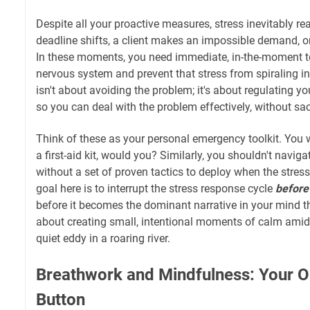
Despite all your proactive measures, stress inevitably rea
deadline shifts, a client makes an impossible demand, or 
In these moments, you need immediate, in-the-moment t
nervous system and prevent that stress from spiraling in
isn't about avoiding the problem; it's about regulating y
so you can deal with the problem effectively, without sac
Think of these as your personal emergency toolkit. You 
a first-aid kit, would you? Similarly, you shouldn't navi
without a set of proven tactics to deploy when the stre
goal here is to interrupt the stress response cycle
before
before it becomes the dominant narrative in your mind t
about creating small, intentional moments of calm amidst
quiet eddy in a roaring river.
Breathwork and Mindfulness: Your
Button