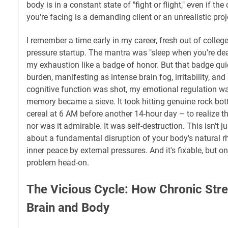
body is in a constant state of "fight or flight," even if the
you're facing is a demanding client or an unrealistic proj
I remember a time early in my career, fresh out of college
pressure startup. The mantra was "sleep when you're dead.
my exhaustion like a badge of honor. But that badge qu
burden, manifesting as intense brain fog, irritability, and
cognitive function was shot, my emotional regulation w
memory became a sieve. It took hitting genuine rock bo
cereal at 6 AM before another 14-hour day – to realize th
nor was it admirable. It was self-destruction. This isn't jus
about a fundamental disruption of your body's natural r
inner peace by external pressures. And it's fixable, but 
problem head-on.
The Vicious Cycle: How Chronic Stre
Brain and Body