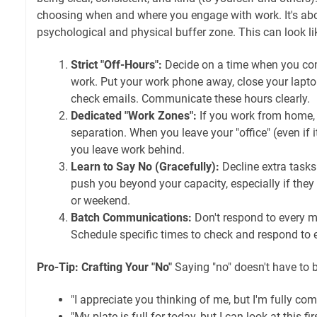
choosing when and where you engage with work. It's abo
psychological and physical buffer zone. This can look li
Strict "Off-Hours":
Decide on a time when you co
work. Put your work phone away, close your laptop
check emails. Communicate these hours clearly.
Dedicated "Work Zones":
If you work from home, 
separation. When you leave your "office" (even if it
you leave work behind.
Learn to Say No (Gracefully):
Decline extra tasks
push you beyond your capacity, especially if they
or weekend.
Batch Communications:
Don't respond to every m
Schedule specific times to check and respond to
Pro-Tip: Crafting Your "No"
Saying "no" doesn't have to b
"I appreciate you thinking of me, but I'm fully com
"My plate is full for today, but I can look at this fi