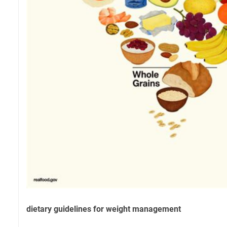
dietary guidelines for weight management