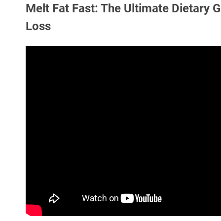
Melt Fat Fast: The Ultimate Dietary 
Loss