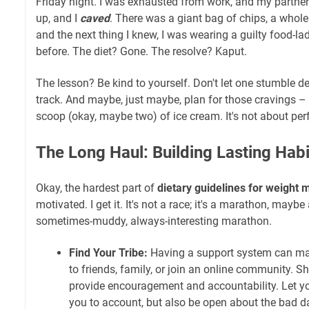
Friday night. I was exhausted from work, and my partner
up, and I
caved
. There was a giant bag of chips, a whole
and the next thing I knew, I was wearing a guilty food-la
before. The diet? Gone. The resolve? Kaput.
The lesson? Be kind to yourself. Don't let one stumble de
track. And maybe, just maybe, plan for those cravings – 
scoop (okay, maybe two) of ice cream. It's not about perf
The Long Haul: Building Lasting Habi
Okay, the hardest part of
dietary guidelines for weigh
motivated. I get it. It's not a race; it's a marathon, mayb
sometimes-muddy, always-interesting marathon.
Find Your Tribe:
Having a support system can mak
to friends, family, or join an online community. S
provide encouragement and accountability. Let y
you to account, but also be open about the bad d