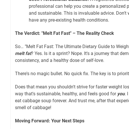
professional can help you create a personalized pl
and sustainable. This is invaluable advice. Don't w
have any pre-existing health conditions.
The Verdict: "Melt Fat Fast" – The Reality Check
So… "Melt Fat Fast: The Ultimate Dietary Guide to Weight 
melt fat
? Yes. Is it a sprint? Nope. It's a journey that d
consistency, and a healthy dose of self-love.
There's no magic bullet. No quick fix. The key is to priorit
Does that mean you shouldn't strive for faster weight los
way that's sustainable, healthy, and feels good for
you
. 
eat cabbage soup forever. And trust me, after that experie
smell of cabbage!
Moving Forward: Your Next Steps