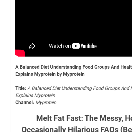
A Balanced Diet Understanding Food Groups And Healthy
Explains Myprotein by Myprotein
Title:
A Balanced Diet Understanding Food Groups And He
Explains Myprotein
Channel:
Myprotein
Melt Fat Fast: The Messy, H
Occasionally Hilarious FAQs (Be