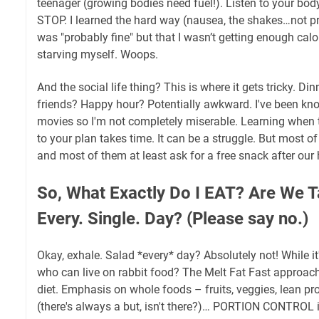
teenager (growing bodies need fuel!). Listen to your body. 
STOP. I learned the hard way (nausea, the shakes…not pre
was "probably fine" but that I wasn’t getting enough calor
starving myself. Woops.
And the social life thing? This is where it gets tricky. Di
friends? Happy hour? Potentially awkward. I've been kn
movies so I'm not completely miserable. Learning when 
to your plan takes time. It can be a struggle. But most of
and most of them at least ask for a free snack after our
So, What Exactly Do I EAT? Are We T
Every. Single. Day? (Please say no.)
Okay, exhale. Salad *every* day? Absolutely not! While it's 
who can live on rabbit food? The Melt Fat Fast approa
diet. Emphasis on whole foods – fruits, veggies, lean pro
(there's always a but, isn't there?)… PORTION CONTROL i