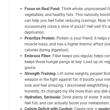
Focus on Real Food:
Think whole, unprocessed foo
vegetables, and healthy fats. This naturally boost
can help you feel fuller, reducing cravings. Now, I'
occasionally crave a slice of pizza? Hell yes! It's
deprivation.
Prioritize Protein:
Protein is your friend. It helps y
muscle mass, and has a higher thermic effect (m
calories during digestion).
Embrace Fiber:
Fiber keeps you regular, helps con
keeps those hunger pangs at bay. Load up on vegg
grains.
Strength Training:
Lift some weights, people! Bui
weapon in the fight against fat. It boosts your m
look and feel amazing. I discovered weightlifting
honestly, it's changed my life more than any diet e
Hydration, Seriously:
Drink plenty of water. It aid
feel full, and can actually boost your metabolism.
Calorie Deficit with Caution:
Create only a
moder