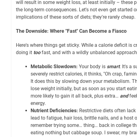
will result in some weight loss, at least initially – thes
the long-term consequences. Let's not even get started o
implications of these sorts of diets; they're rarely cheap.
The Downside: Where "Fast" Can Become a Fiasco
Here's where things get sticky. While a calorie deficit is c
doing it
too
fast, and with a wildly unbalanced approach, 
Metabolic Slowdown:
Your body is
smart
. It's a
severely restrict calories, it thinks, "Oh crap, fam
It does this by slowing down your metabolism. T
lose weight initially, but as soon as you start eati
more likely to gain it all back, plus extra…
and
feel
energy.
Nutrient Deficiencies:
Restrictive diets often lack 
lead to fatigue, hair loss, brittle nails, and a host
remember trying some… thing… back in college tha
eating nothing but cabbage soup. I swear, my brain