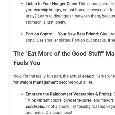
Listen to Your Hunger Cues:
This sounds simple, 
you
actually
hungry, or just bored, stressed, or "l
tasty? Learn to distinguish between them, becau
stomach is just lonely.
Portion Control – Your New Best Friend:
Giant re
song. Use smaller plates. Portion out snacks. It s
The "Eat More of the Good Stuff" Ma
Fuels You
Now, for the really fun part, the actual
eating
. Here's wh
for weight management
become your allies.
Embrace the Rainbow (of Vegetables & Fruits):
S
Think vibrant colors, diverse textures, and flavor
celebration
, not a chore. Try tossing roasted vegeta
and herbs. Deliciousness!