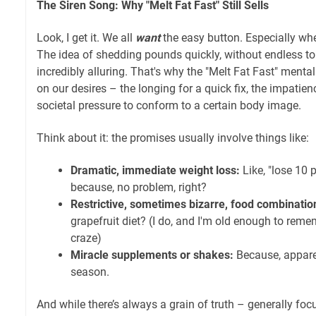
The Siren Song: Why "Melt Fat Fast" Still Sells
Look, I get it. We all
want
the easy button. Especially whe
The idea of shedding pounds quickly, without endless toil
incredibly alluring. That's why the "Melt Fat Fast" mentali
on our desires – the longing for a quick fix, the impatienc
societal pressure to conform to a certain body image.
Think about it: the promises usually involve things like:
Dramatic, immediate weight loss:
Like, "lose 10 
because, no problem, right?
Restrictive, sometimes bizarre, food combinatio
grapefruit diet? (I do, and I'm old enough to remem
craze)
Miracle supplements or shakes:
Because, apparen
season.
And while there’s always a grain of truth – generally focu