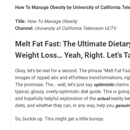
How To Manage Obesity by University of California Te
Title:
How To Manage Obesity
Channel:
University of California Television UCTV
Melt Fat Fast: The Ultimate Dietar
Weight Loss… Yeah, Right. Let's Ta
Okay, let's be real for a second. The phrase "Melt Fat Fa
images of ripped abs and effortless transformations, rig
The promises. The… well, let's just say
optimistic
claims. 
typical, glossy, overly-optimistic diet guide. This is goin
and hopefully helpful exploration of the
actual
reality be
diets, and whether they can, in any way, help you
genuin
So, buckle up. This might get a little bumpy.