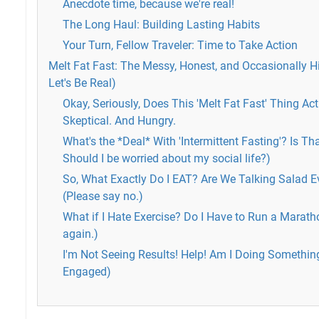
Anecdote time, because we're real!
The Long Haul: Building Lasting Habits
Your Turn, Fellow Traveler: Time to Take Action
Melt Fat Fast: The Messy, Honest, and Occasionally H
Let's Be Real)
Okay, Seriously, Does This 'Melt Fat Fast' Thing A
Skeptical. And Hungry.
What's the *Deal* With 'Intermittent Fasting'? Is T
Should I be worried about my social life?)
So, What Exactly Do I EAT? Are We Talking Salad Ev
(Please say no.)
What if I Hate Exercise? Do I Have to Run a Marath
again.)
I'm Not Seeing Results! Help! Am I Doing Somethi
Engaged)