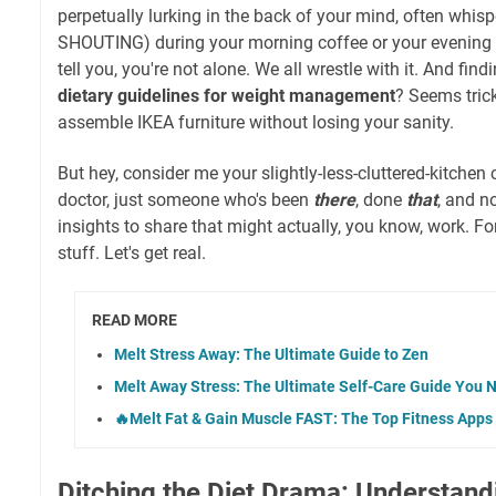
perpetually lurking in the back of your mind, often whis
SHOUTING) during your morning coffee or your evening Ne
tell you, you're not alone. We all wrestle with it. And fin
dietary guidelines for weight management
? Seems trick
assemble IKEA furniture without losing your sanity.
But hey, consider me your slightly-less-cluttered-kitchen 
doctor, just someone who's been
there
, done
that
, and n
insights to share that might actually, you know, work. For
stuff. Let's get real.
READ MORE
Melt Stress Away: The Ultimate Guide to Zen
Melt Away Stress: The Ultimate Self-Care Guide You 
🔥Melt Fat & Gain Muscle FAST: The Top Fitness Apps 
Ditching the Diet Drama: Understand