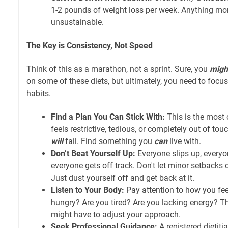
1-2 pounds of weight loss per week. Anything mor
unsustainable.
The Key is Consistency, Not Speed
Think of this as a marathon, not a sprint. Sure, you
migh
on some of these diets, but ultimately, you need to focu
habits.
Find a Plan You Can Stick With:
This is the most c
feels restrictive, tedious, or completely out of touc
will
fail. Find something you
can
live with.
Don’t Beat Yourself Up:
Everyone slips up, everyo
everyone gets off track. Don't let minor setbacks d
Just dust yourself off and get back at it.
Listen to Your Body:
Pay attention to how you fee
hungry? Are you tired? Are you lacking energy? Th
might have to adjust your approach.
Seek Professional Guidance:
A registered dietiti