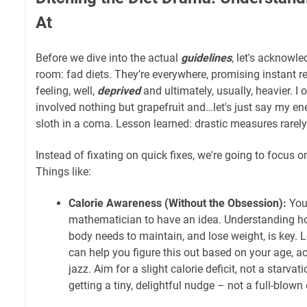
At
Before we dive into the actual
guidelines
, let's acknowle
room: fad diets. They’re everywhere, promising instant r
feeling, well,
deprived
and ultimately, usually, heavier. I 
involved nothing but grapefruit and…let's just say my en
sloth in a coma. Lesson learned: drastic measures rarely 
Instead of fixating on quick fixes, we're going to focus 
Things like:
Calorie Awareness (Without the Obsession):
You 
mathematician to have an idea. Understanding h
body needs to maintain, and lose weight, is key. L
can help you figure this out based on your age, acti
jazz. Aim for a slight calorie deficit, not a starva
getting a tiny, delightful nudge – not a full-blow