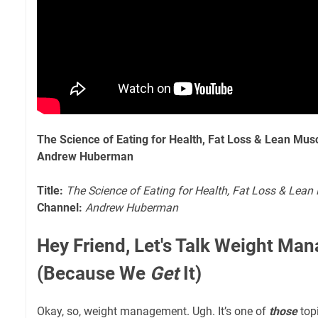
The Science of Eating for Health, Fat Loss & Lean Mus
Andrew Huberman
Title:
The Science of Eating for Health, Fat Loss & Lean
Channel:
Andrew Huberman
Hey Friend, Let's Talk Weight Ma
(Because We
Get
It)
Okay, so, weight management. Ugh. It’s one of
those
topi