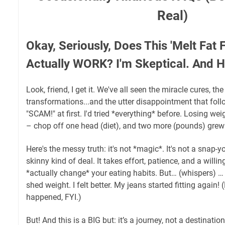
Real)
Okay, Seriously, Does This 'Melt Fat 
Actually WORK? I'm Skeptical. And H
Look, friend, I get it. We've all seen the miracle cures, th
transformations...and the utter disappointment that fol
"SCAM!" at first. I'd tried *everything* before. Losing weig
– chop off one head (diet), and two more (pounds) grew
Here's the messy truth: it's not *magic*. It's not a snap-y
skinny kind of deal. It takes effort, patience, and a willi
*actually change* your eating habits. But… (whispers) … i
shed weight. I felt better. My jeans started fitting again!
happened, FYI.)
But! And this is a BIG but: it’s a journey, not a destinatio