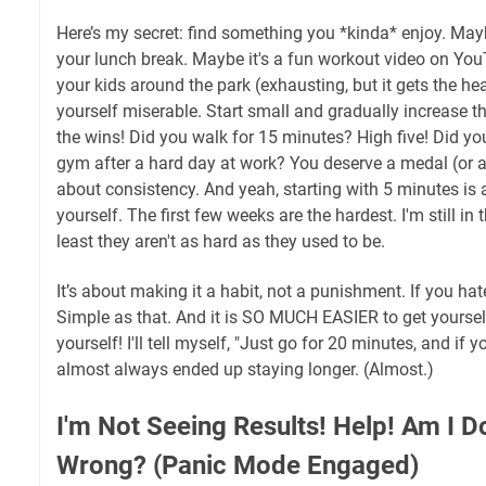
Here’s my secret: find something you *kinda* enjoy. Mayb
your lunch break. Maybe it's a fun workout video on You
your kids around the park (exhausting, but it gets the h
yourself miserable. Start small and gradually increase th
the wins! Did you walk for 15 minutes? High five! Did you
gym after a hard day at work? You deserve a medal (or at l
about consistency. And yeah, starting with 5 minutes is 
yourself. The first few weeks are the hardest. I'm still in 
least they aren't as hard as they used to be.
It’s about making it a habit, not a punishment. If you hate 
Simple as that. And it is SO MUCH EASIER to get yourself
yourself! I'll tell myself, "Just go for 20 minutes, and if y
almost always ended up staying longer. (Almost.)
I'm Not Seeing Results! Help! Am I 
Wrong? (Panic Mode Engaged)