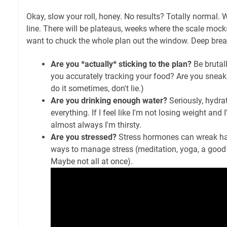
Okay, slow your roll, honey. No results? Totally normal. W
line. There will be plateaus, weeks where the scale moc
want to chuck the whole plan out the window. Deep breat
Are you *actually* sticking to the plan?
Be brutall
you accurately tracking your food? Are you sneak
do it sometimes, don't lie.)
Are you drinking enough water?
Seriously, hydrati
everything. If I feel like I'm not losing weight and 
almost always I'm thirsty.
Are you stressed?
Stress hormones can wreak ha
ways to manage stress (meditation, yoga, a good 
Maybe not all at once).