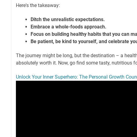
Here's the takeaway:
Ditch the unrealistic expectations.
Embrace a whole-foods approach.
Focus on building healthy habits that you can ma
Be patient, be kind to yourself, and celebrate yo
The journey might be long, but the destination – a health
absolutely worth it. Now, go find some tasty, nutritious 
Unlock Your Inner Superhero: The Personal Growth Cou