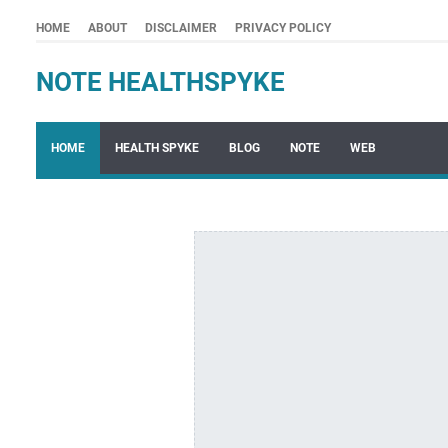
HOME
ABOUT
DISCLAIMER
PRIVACY POLICY
NOTE HEALTHSPYKE
HOME
HEALTH SPYKE
BLOG
NOTE
WEB