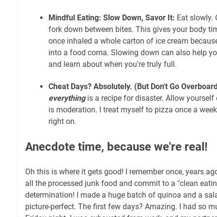
Mindful Eating: Slow Down, Savor It:
Eat slowly. 
fork down between bites. This gives your body time
once inhaled a whole carton of ice cream because 
into a food coma. Slowing down can also help yo
and learn about when you're truly full.
Cheat Days? Absolutely. (But Don't Go Overboard
everything
is a recipe for disaster. Allow yourself
is moderation. I treat myself to pizza once a week.
right on.
Anecdote time, because we're real!
Oh this is where it gets good! I remember once, years ago
all the processed junk food and commit to a "clean eating
determination! I made a huge batch of quinoa and a sal
picture-perfect. The first few days? Amazing. I had so