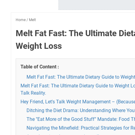
Home
/
Melt
Melt Fat Fast: The Ultimate Diet
Weight Loss
Table of Content :
Melt Fat Fast: The Ultimate Dietary Guide to Weigh
Melt Fat Fast: The Ultimate Dietary Guide to Weight Lo
Talk Reality.
Hey Friend, Let's Talk Weight Management – (Because
Ditching the Diet Drama: Understanding Where You'
The "Eat More of the Good Stuff" Mandate: Food T
Navigating the Minefield: Practical Strategies for Re