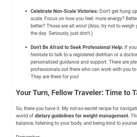
Celebrate Non-Scale Victories:
Don't get hung up
scale. Focus on how you feel: more energy? Better
better? Those are all wins! (Also, try not to weigh
the day. Seriously, just don't.)
Don't Be Afraid to Seek Professional Help:
If you
hesitate to talk to a registered dietitian or a doct
personalized guidance and support. There are ple
professionals out there who can work with you to
They are there for you!
Your Turn, Fellow Traveler: Time to 
So, there you have it. My not-so-secret recipe for naviga
world of
dietary guidelines for weight management
. Th
balance, listening to your body, and being kind to yoursel