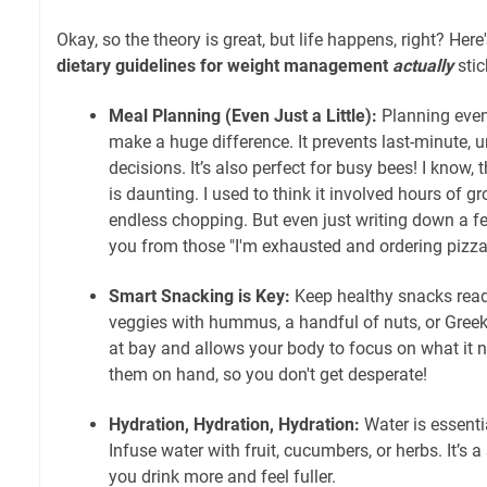
Okay, so the theory is great, but life happens, right? He
dietary guidelines for weight management
actually
stic
Meal Planning (Even Just a Little):
Planning even
make a huge difference. It prevents last-minute, 
decisions. It’s also perfect for busy bees! I know,
is daunting. I used to think it involved hours of 
endless chopping. But even just writing down a 
you from those "I'm exhausted and ordering pizz
Smart Snacking is Key:
Keep healthy snacks readil
veggies with hummus, a handful of nuts, or Greek
at bay and allows your body to focus on what it n
them on hand, so you don't get desperate!
Hydration, Hydration, Hydration:
Water is essent
Infuse water with fruit, cucumbers, or herbs. It’s a
you drink more and feel fuller.