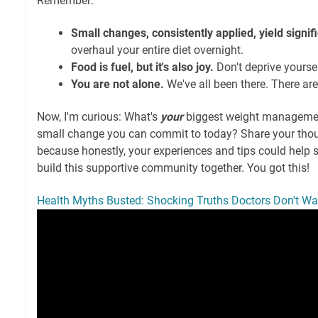
Remember:
Small changes, consistently applied, yield signifi
overhaul your entire diet overnight.
Food is fuel, but it's also joy.
Don't deprive yoursel
You are not alone.
We've all been there. There ar
Now, I'm curious: What's
your
biggest weight managemen
small change you can commit to today? Share your tho
because honestly, your experiences and tips could help s
build this supportive community together. You got this!
Health Myths Busted: Shocking Truths Doctors Don't Wa