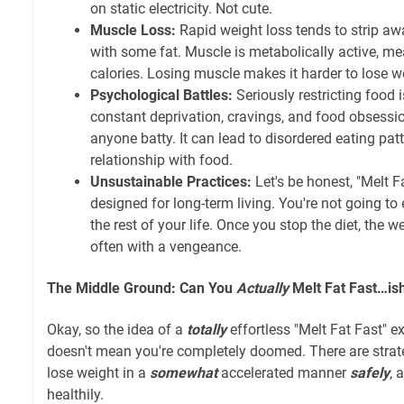
on static electricity. Not cute.
Muscle Loss:
Rapid weight loss tends to strip a
with some fat. Muscle is metabolically active, me
calories. Losing muscle makes it harder to lose 
Psychological Battles:
Seriously restricting food 
constant deprivation, cravings, and food obsessi
anyone batty. It can lead to disordered eating pat
relationship with food.
Unsustainable Practices:
Let's be honest, "Melt Fa
designed for long-term living. You're not going t
the rest of your life. Once you stop the diet, the w
often with a vengeance.
The Middle Ground: Can You
Actually
Melt Fat Fast…is
Okay, so the idea of a
totally
effortless "Melt Fat Fast" ex
doesn't mean you're completely doomed. There are strat
lose weight in a
somewhat
accelerated manner
safely
, 
healthily.