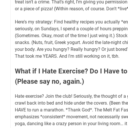
treat isn't a crime. That's right, I'm giving you permissio
or a piece of pizza! (Within reason, of course. Don't *live
Here's my strategy: Find healthy recipes you actually *e
seriously, on Sundays, I spend a couple of hours preppi
(Sometimes. Okay, most of the time I just wing it.) Stock
snacks. (Nuts, fruit, Greek yogurt. Avoid the late-night ch
your body. Are you hungry? Really hungry? Or just bored?
That took me YEARS. And I'm still working on it, tbh.
What if I Hate Exercise? Do I Have t
(Please say no, again.)
Hate exercise? Join the club! Seriously, the thought of
crawl back into bed and hide under the covers. (Been ther
HAVE to run a marathon. *Thank God*. The Melt Fat Fast
emphasizes *consistent* movement, not necessarily swea
yoga, dancing like a crazy person in your living room… it 