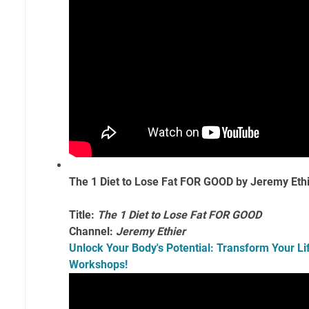
The 1 Diet to Lose Fat FOR GOOD by Jeremy Eth
Title:
The 1 Diet to Lose Fat FOR GOOD
Channel:
Jeremy Ethier
Unlock Your Body's Potential: Transform Your Lif
Workshops!