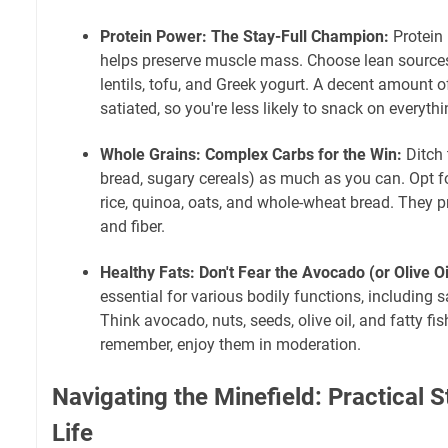
Protein Power: The Stay-Full Champion:
Protein 
helps preserve muscle mass. Choose lean sources l
lentils, tofu, and Greek yogurt. A decent amount o
satiated, so you're less likely to snack on everythi
Whole Grains: Complex Carbs for the Win:
Ditch 
bread, sugary cereals) as much as you can. Opt f
rice, quinoa, oats, and whole-wheat bread. They 
and fiber.
Healthy Fats: Don't Fear the Avocado (or Olive Oi
essential for various bodily functions, including s
Think avocado, nuts, seeds, olive oil, and fatty fi
remember, enjoy them in moderation.
Navigating the Minefield: Practical S
Life