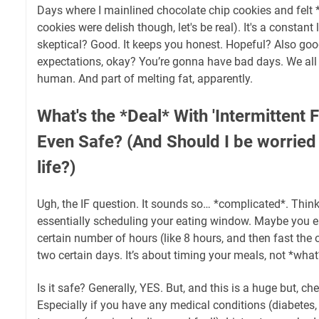
Days where I mainlined chocolate chip cookies and felt *t
cookies were delish though, let's be real). It's a constan
skeptical? Good. It keeps you honest. Hopeful? Also g
expectations, okay? You’re gonna have bad days. We all d
human. And part of melting fat, apparently.
What's the *Deal* With 'Intermittent F
Even Safe? (And Should I be worried
life?)
Ugh, the IF question. It sounds so… *complicated*. Think o
essentially scheduling your eating window. Maybe you eat
certain number of hours (like 8 hours, and then fast the o
two certain days. It’s about timing your meals, not *what*
Is it safe? Generally, YES. But, and this is a huge but, che
Especially if you have any medical conditions (diabetes, e