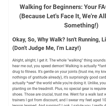
Walking for Beginners: Your F
(Because Let's Face It, We're Al
Something!)
Okay, So, Why Walk? Isn't Running, Li
(Don't Judge Me, I'm Lazy!)
Alright, alright, I get it. The whole "walking" thing sounds
hear me out, you speed demon! Walking is actually *fantas
drug to fitness. It's gentle on your joints (trust me, my 
nothings of gratitude already), it’s surprisingly good car
actually *see* the world while you're doing it. Unlike, yo
planting on the treadmill. Plus, no special gear is requi
shoes. Those are crucial, trust me. Went for a walk last
trainers I got from discount, and I swear my feet aged 1
lesson learned. And running? Look, I salute you, I really d