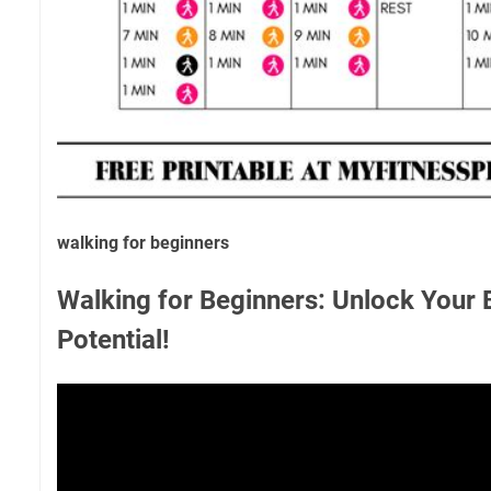
walking for beginners
Walking for Beginners: Unlock Your 
Potential!