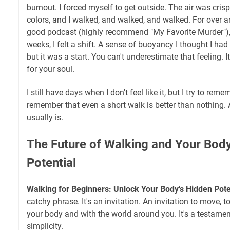
burnout. I forced myself to get outside. The air was cris
colors, and I walked, and walked, and walked. For over an 
good podcast (highly recommend "My Favorite Murder"), an
weeks, I felt a shift. A sense of buoyancy I thought I had l
but it was a start. You can't underestimate that feeling. It’
for your soul.
I still have days when I don't feel like it, but I try to remem
remember that even a short walk is better than nothing.
usually is.
The Future of Walking and Your Bod
Potential
Walking for Beginners: Unlock Your Body's Hidden Pote
catchy phrase. It's an invitation. An invitation to move, t
your body and with the world around you. It's a testamen
simplicity.