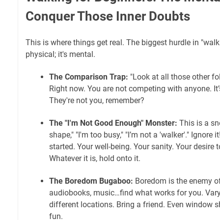
Conquer Those Inner Doubts
This is where things get real. The biggest hurdle in "walk
physical; it's mental.
The Comparison Trap:
"Look at all those other fo
Right now. You are not competing with anyone. It
They're not you, remember?
The "I'm Not Good Enough" Monster:
This is a sn
shape," "I'm too busy," "I’m not a 'walker'." Ignore
started. Your well-being. Your sanity. Your desire
Whatever it is, hold onto it.
The Boredom Bugaboo:
Boredom is the enemy of
audiobooks, music…find what works for you. Vary 
different locations. Bring a friend. Even window
fun.