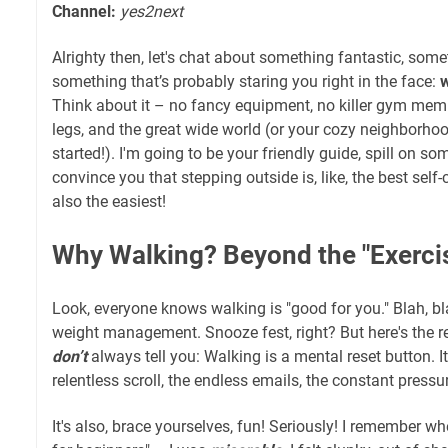
Channel:
yes2next
Alrighty then, let's chat about something fantastic, som
something that’s probably staring you right in the face:
w
Think about it – no fancy equipment, no killer gym memb
legs, and the great wide world (or your cozy neighborho
started!). I'm going to be your friendly guide, spill on s
convince you that stepping outside is, like, the best self
also the easiest!
Why Walking? Beyond the "Exercis
Look, everyone knows walking is "good for you." Blah, bla
weight management. Snooze fest, right? But here's the rea
don’t
always tell you: Walking is a mental reset button. I
relentless scroll, the endless emails, the constant pressur
It's also, brace yourselves, fun! Seriously! I remember whe