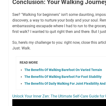
Conclusion: Your Walking Journe
See? "Walking for beginners" isn't some daunting, impossib
discovery, a way to nurture your body and your soul. Re
embarrassing escapade where I had to run to the grocery
first walk? I wanted to quit right then and there. But I jus
So, here’s my challenge to you: right now, close this arti
Just. Walk.
READ MORE
The Benefits Of Walking Barefoot On Varied Terrain
The Benefits Of Walking Barefoot For Foot Stability
The Benefits Of Daily Walking For Joint Flexibility An
Unlock Your Inner Zen: The Ultimate Self-Care Guide for