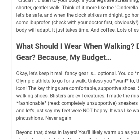
*crucial*. Listen to your body. If your legs are screaming
shorter, gentler walk. Think of it more like the "Cinderell
let's be safe, and when the clock strikes midnight, go 
some ibuprofen (check with your doctor first, obviously!)
body will adapt. It just takes time. And coffee. Lots of es
What Should I Wear When Walking? 
Gear? Because, My Budget…
Okay, let's keep it real: fancy gear is… optional. You do *
Olympic athlete to go for a walk. Unless you *want* to, t
icon! The key things are comfortable, supportive shoes. S
walking shoes. Blisters are evil creatures. I made the m
*fashionable* (read: completely unsupportive) sneakers o
and let's just say my feet were NOT happy. It was like wa
pincushions. Never again.
Beyond that, dress in layers! You'll likely warm up as you