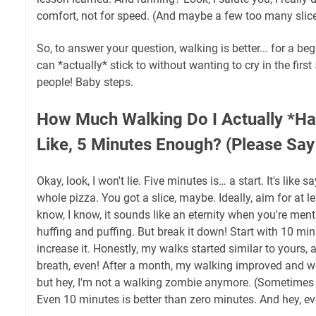
comfort, not for speed. (And maybe a few too many slice
So, to answer your question, walking is better... for a be
can *actually* stick to without wanting to cry in the firs
people! Baby steps.
How Much Walking Do I Actually *Ha
Like, 5 Minutes Enough? (Please Say
Okay, look, I won't lie. Five minutes is… a start. It's like s
whole pizza. You got a slice, maybe. Ideally, aim for at l
know, I know, it sounds like an eternity when you're ment
huffing and puffing. But break it down! Start with 10 mi
increase it. Honestly, my walks started similar to yours, a
breath, even! After a month, my walking improved and well, 
but hey, I'm not a walking zombie anymore. (Sometimes I 
Even 10 minutes is better than zero minutes. And hey, ever