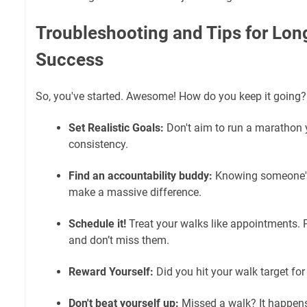
Troubleshooting and Tips for Lo
Success
So, you've started. Awesome! How do you keep it going?
Set Realistic Goals:
Don't aim to run a marathon y
consistency.
Find an accountability buddy:
Knowing someone's
make a massive difference.
Schedule it!
Treat your walks like appointments. 
and don’t miss them.
Reward Yourself:
Did you hit your walk target for
Don't beat yourself up:
Missed a walk? It happens!