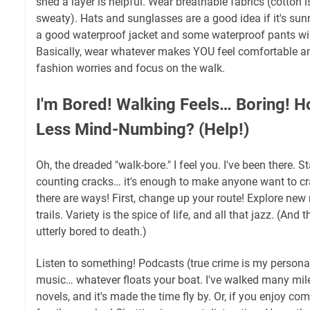
shed a layer is helpful. Wear breathable fabrics (cotton is
sweaty). Hats and sunglasses are a good idea if it's sunny
a good waterproof jacket and some waterproof pants will
Basically, wear whatever makes YOU feel comfortable an
fashion worries and focus on the walk.
I'm Bored! Walking Feels… Boring! H
Less Mind-Numbing? (Help!)
Oh, the dreaded "walk-bore." I feel you. I've been there. 
counting cracks… it's enough to make anyone want to cra
there are ways! First, change up your route! Explore new
trails. Variety is the spice of life, and all that jazz. (And
utterly bored to death.)
Listen to something! Podcasts (true crime is my personal
music… whatever floats your boat. I've walked many mile
novels, and it's made the time fly by. Or, if you enjoy co