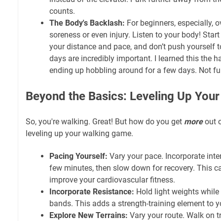
counts.
The Body's Backlash:
For beginners, especially, o
soreness or even injury. Listen to your body! Start
your distance and pace, and don’t push yourself to
days are incredibly important. I learned this the h
ending up hobbling around for a few days. Not fu
Beyond the Basics: Leveling Up Your
So, you're walking. Great! But how do you get
more
out o
leveling up your walking game.
Pacing Yourself:
Vary your pace. Incorporate inter
few minutes, then slow down for recovery. This c
improve your cardiovascular fitness.
Incorporate Resistance:
Hold light weights while
bands. This adds a strength-training element to y
Explore New Terrains:
Vary your route. Walk on trai