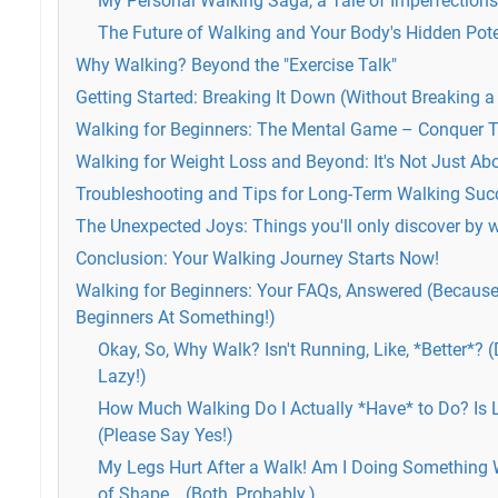
My Personal Walking Saga, a Tale of Imperfection
The Future of Walking and Your Body's Hidden Pote
Why Walking? Beyond the "Exercise Talk"
Getting Started: Breaking It Down (Without Breaking
Walking for Beginners: The Mental Game – Conquer T
Walking for Weight Loss and Beyond: It's Not Just Abo
Troubleshooting and Tips for Long-Term Walking Suc
The Unexpected Joys: Things you'll only discover by 
Conclusion: Your Walking Journey Starts Now!
Walking for Beginners: Your FAQs, Answered (Because L
Beginners At Something!)
Okay, So, Why Walk? Isn't Running, Like, *Better*? 
Lazy!)
How Much Walking Do I Actually *Have* to Do? Is 
(Please Say Yes!)
My Legs Hurt After a Walk! Am I Doing Something 
of Shape… (Both, Probably.)