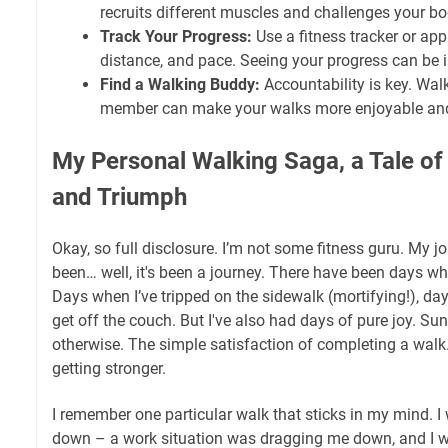
recruits different muscles and challenges your bo
Track Your Progress:
Use a fitness tracker or app
distance, and pace. Seeing your progress can be i
Find a Walking Buddy:
Accountability is key. Walk
member can make your walks more enjoyable an
My Personal Walking Saga, a Tale of
and Triumph
Okay, so full disclosure. I’m not some fitness guru. My 
been… well, it's been a journey. There have been days wh
Days when I’ve tripped on the sidewalk (mortifying!), da
get off the couch. But I've also had days of pure joy. Su
otherwise. The simple satisfaction of completing a walk
getting stronger.
I remember one particular walk that sticks in my mind. I 
down – a work situation was dragging me down, and I wa