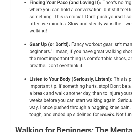
Finding Your Pace (and Loving It):
There’s no "ri
where you can hold a conversation, but still feel l
something. This is crucial. Don't push yourself so
after five minutes. Slow and steady wins the… well
walking!
Gear Up (or Don't!):
Fancy workout gear isn't man
beginners." I mean, if you have great walking shoe
the most important thing is comfortable shoes, an
breathe. Don’t overthink it.
Listen to Your Body (Seriously, Listen!):
This is p
important tip. If something hurts, stop! Don’t be a 
a break and walk another day, than to injure your
weeks before you can start walking again. Seriousl
way. I once pushed through a nagging knee pain, 
tough, and ended up sidelined for
weeks
. Not fun
Walking for Beginners: The Ment