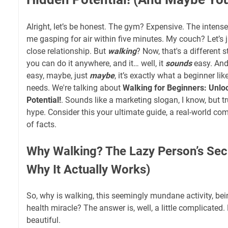
Alright, let’s be honest. The gym? Expensive. The inten
me gasping for air within five minutes. My couch? Let’s 
close relationship. But
walking
? Now, that's a different sto
you can do it anywhere, and it… well, it
sounds
easy. And
easy, maybe, just
maybe
, it’s exactly what a beginner l
needs. We're talking about
Walking for Beginners: Unlo
Potential!
. Sounds like a marketing slogan, I know, but tru
hype. Consider this your ultimate guide, a real-world comp
of facts.
Why Walking? The Lazy Person’s Se
Why It Actually Works)
So, why is walking, this seemingly mundane activity, be
health miracle? The answer is, well, a little complicated.
beautiful.