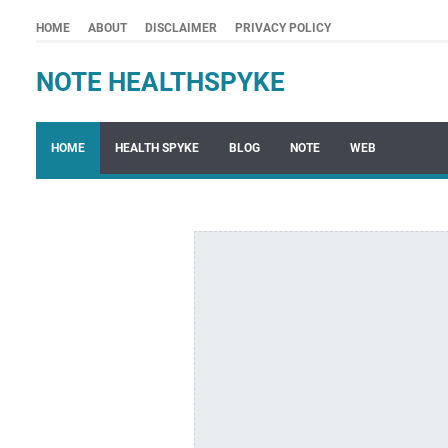
HOME
ABOUT
DISCLAIMER
PRIVACY POLICY
NOTE HEALTHSPYKE
HOME
HEALTH SPYKE
BLOG
NOTE
WEB