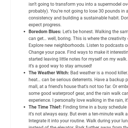
isn’t going to transform you into a supermodel ove
probably). You’re not going to lose 30 pounds in a
consistency and building a sustainable habit. Don
expect progress.
Boredom Blues:
Let's be honest. Walking the sam
can get… well, boring. This is where the creativity
Explore new neighborhoods. Listen to podcasts or
Change your pace. Find ways to make it interesti
started leaving little notes for myself on my walk.
it’s a good way to stay amused!
The Weather Witch:
Bad weather is a mood killer.
heat… can be serious deterrents. Have a backup p
mall, at a friend's house that's not too far. Or em
some good waterproof gear, and the rain walk ca
experience. I personally love walking in the rain, it
The Time Thief:
Finding time in a busy schedule
it's not always easy. But even a ten-minute walk a 
Integrate it into your routine. Walk during your lu
instead of the elevator. Park further away from the 