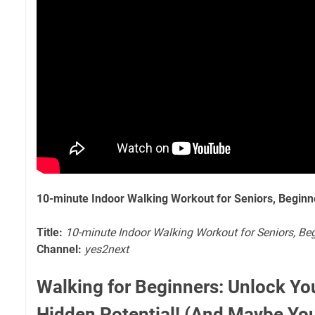
10-minute Indoor Walking Workout for Seniors, Beginn
Title:
10-minute Indoor Walking Workout for Seniors, Beg
Channel:
yes2next
Walking for Beginners: Unlock Yo
Hidden Potential! (And Maybe You