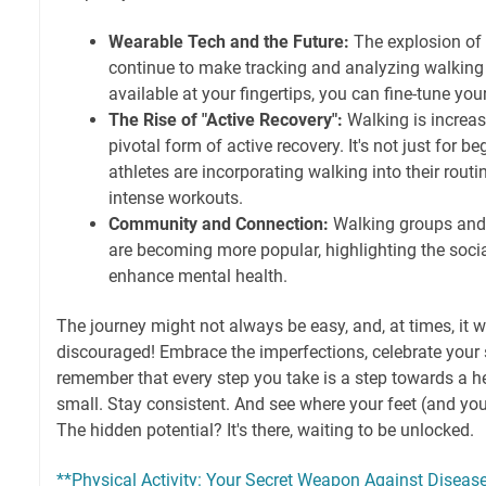
Wearable Tech and the Future:
The explosion of 
continue to make tracking and analyzing walking 
available at your fingertips, you can fine-tune you
The Rise of "Active Recovery":
Walking is increas
pivotal form of active recovery. It's not just for b
athletes are incorporating walking into their rout
intense workouts.
Community and Connection:
Walking groups and 
are becoming more popular, highlighting the socia
enhance mental health.
The journey might not always be easy, and, at times, it w
discouraged! Embrace the imperfections, celebrate your s
remember that every step you take is a step towards a hea
small. Stay consistent. And see where your feet (and you
The hidden potential? It's there, waiting to be unlocked.
**Physical Activity: Your Secret Weapon Against Disease