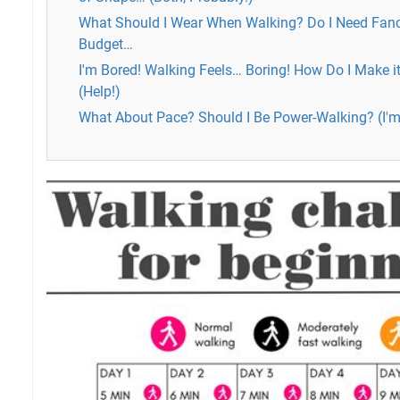
What Should I Wear When Walking? Do I Need Fan
Budget…
I'm Bored! Walking Feels… Boring! How Do I Make 
(Help!)
What About Pace? Should I Be Power-Walking? (I'm