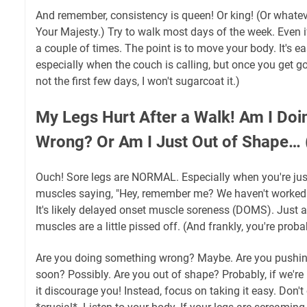
And remember, consistency is queen! Or king! (Or whatev
Your Majesty.) Try to walk most days of the week. Even if
a couple of times. The point is to move your body. It's ea
especially when the couch is calling, but once you get go
not the first few days, I won't sugarcoat it.)
My Legs Hurt After a Walk! Am I Do
Wrong? Or Am I Just Out of Shape… (
Ouch! Sore legs are NORMAL. Especially when you're just 
muscles saying, "Hey, remember me? We haven't worked th
It's likely delayed onset muscle soreness (DOMS). Just 
muscles are a little pissed off. (And frankly, you're probab
Are you doing something wrong? Maybe. Are you pushing
soon? Possibly. Are you out of shape? Probably, if we're 
it discourage you! Instead, focus on taking it easy. Don't