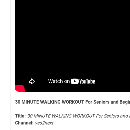
30 MINUTE WALKING WORKOUT For Seniors and Begin
Title:
30 MINUTE WALKING WORKOUT For Seniors and B
Channel:
yes2next