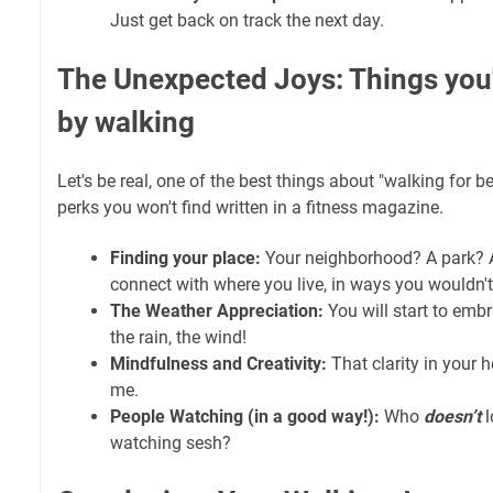
Just get back on track the next day.
The Unexpected Joys: Things you'l
by walking
Let's be real, one of the best things about "walking for begi
perks you won't find written in a fitness magazine.
Finding your place:
Your neighborhood? A park? A
connect with where you live, in ways you wouldn't s
The Weather Appreciation:
You will start to embr
the rain, the wind!
Mindfulness and Creativity:
That clarity in your he
me.
People Watching (in a good way!):
Who
doesn’t
l
watching sesh?