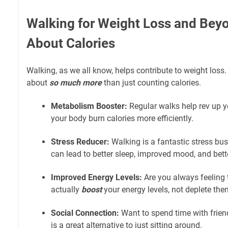
Walking for Weight Loss and Beyon
About Calories
Walking, as we all know, helps contribute to weight loss. Bu
about
so much more
than just counting calories.
Metabolism Booster:
Regular walks help rev up y
your body burn calories more efficiently.
Stress Reducer:
Walking is a fantastic stress bust
can lead to better sleep, improved mood, and bett
Improved Energy Levels:
Are you always feeling 
actually
boost
your energy levels, not deplete the
Social Connection:
Want to spend time with frien
is a great alternative to just sitting around.