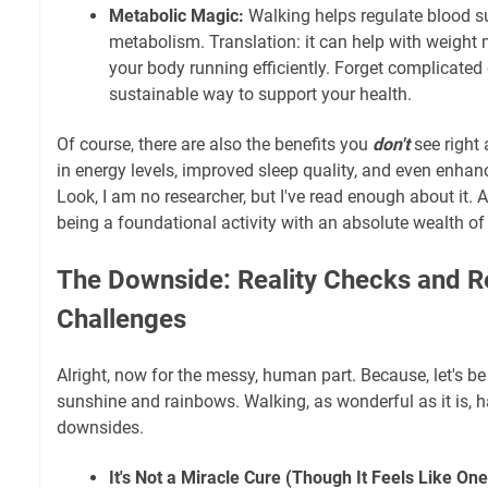
Metabolic Magic:
Walking helps regulate blood s
metabolism. Translation: it can help with weig
your body running efficiently. Forget complicated
sustainable way to support your health.
Of course, there are also the benefits you
don't
see right
in energy levels, improved sleep quality, and even enhan
Look, I am no researcher, but I've read enough about it. A
being a foundational activity with an absolute wealth of 
The Downside: Reality Checks and R
Challenges
Alright, now for the messy, human part. Because, let's be 
sunshine and rainbows. Walking, as wonderful as it is, ha
downsides.
It's Not a Miracle Cure (Though It Feels Like O