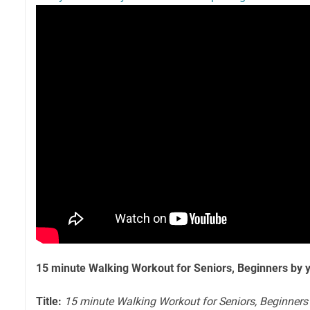
15 minute Walking Workout for Seniors, Beginners by 
Title:
15 minute Walking Workout for Seniors, Beginners