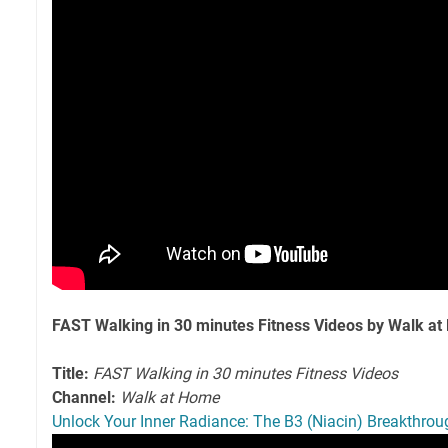
FAST Walking in 30 minutes Fitness Videos by Walk a
Title:
FAST Walking in 30 minutes Fitness Videos
Channel:
Walk at Home
Unlock Your Inner Radiance: The B3 (Niacin) Breakthro