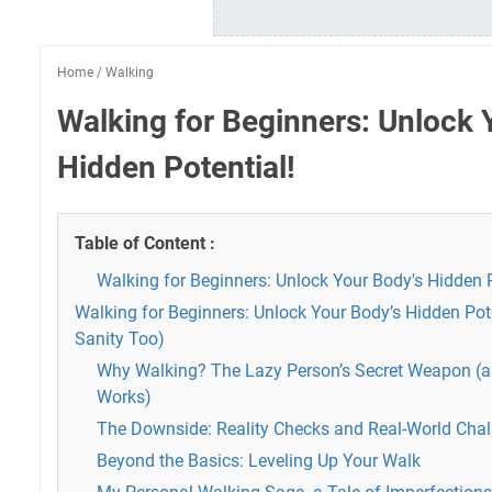
Home
/
Walking
Walking for Beginners: Unlock 
Hidden Potential!
Table of Content :
Walking for Beginners: Unlock Your Body's Hidden P
Walking for Beginners: Unlock Your Body’s Hidden Pot
Sanity Too)
Why Walking? The Lazy Person’s Secret Weapon (an
Works)
The Downside: Reality Checks and Real-World Chal
Beyond the Basics: Leveling Up Your Walk