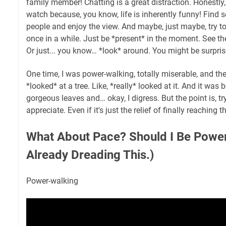
family member! Chatting is a great distraction. Honestly
watch because, you know, life is inherently funny! Find s
people and enjoy the view. And maybe, just maybe, try t
once in a while. Just be *present* in the moment. See th
Or just... you know… *look* around. You might be surpri
One time, I was power-walking, totally miserable, and th
*looked* at a tree. Like, *really* looked at it. And it was 
gorgeous leaves and… okay, I digress. But the point is, tr
appreciate. Even if it's just the relief of finally reaching 
What About Pace? Should I Be Power
Already Dreading This.)
Power-walking