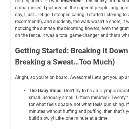
for beginners" – I was
miserable
. I felt clunky, out of sh
embarrassed. I pictured all the super-fit people judgin
day, I just… let go. I stopped caring. I started listening t
recommend!), and suddenly, the walk wasn't a chore, it 
noticing the sunrise, the blooming flowers, even the gru
on the fence. It was a total game-changer, and that’s wh
Getting Started: Breaking It Down
Breaking a Sweat…Too Much)
Alright, so you’re on board. Awesome! Let's get you up an
The Baby Steps:
Don’t try to be an Olympic marat
small. Seriously small. Fifteen minutes? Twenty
for what feels doable, not what feels punishing. I
minutes without huffing and puffing, then that’s y
build slowly! Like, one minute at a time!