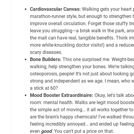
Cardiovascular Canvas:
Walking gets your heart 
marathon-runner style, but enough to strengthen 
improve overall circulation. Forget those stuffy t
leave you struggling—a brisk walk in the park, aro
the mall can have real, tangible benefits. Think 
more white-knuckling doctor visits!) and a reduce
scary diseases.
Bone Builders:
This one surprised me. Weight-bear
walking, help strengthen your bones. We're talking
osteoporosis, people! It’s not just about looking g
strong and independent as we age. I mean, who w
a stick at 60?
Mood Booster Extraordinaire:
Okay, let's talk abo
room: mental health. Walks are legit mood boosters
the simple act of moving… it all works together t
are the brain's happy chemicals! I've walked thr
feeling incredibly annoyed… and ended up feeling
even
good
. You can't put a price on that.