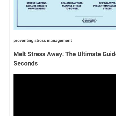
preventing stress management
Melt Stress Away: The Ultimate Guid
Seconds