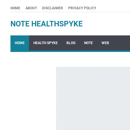
HOME
ABOUT
DISCLAIMER
PRIVACY POLICY
NOTE HEALTHSPYKE
HOME
HEALTH SPYKE
BLOG
NOTE
WEB