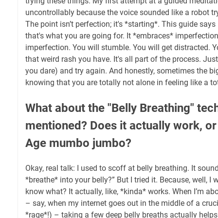
trying these things. My first attempt at a guided medita
uncontrollably because the voice sounded like a robot tr
The point isn’t perfection; it's *starting*. This guide says
that's what you are going for. It *embraces* imperfectio
imperfection. You will stumble. You will get distracted. Y
that weird rash you have. It's all part of the process. Just
you dare) and try again. And honestly, sometimes the bigg
knowing that you are totally not alone in feeling like a t
What about the "Belly Breathing" tec
mentioned? Does it actually work, or 
Age mumbo jumbo?
Okay, real talk: I used to scoff at belly breathing. It soun
*breathe* into your belly?” But I tried it. Because, well, 
know what? It actually, like, *kinda* works. When I’m ab
– say, when my internet goes out in the middle of a cruci
*rage*!) – taking a few deep belly breaths actually helps