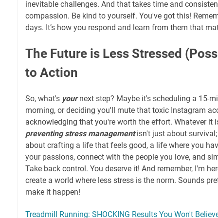
inevitable challenges. And that takes time and consistent 
compassion. Be kind to yourself. You've got this! Rememb
days. It’s how you respond and learn from them that mat
The Future is Less Stressed (Possi
to Action
So, what's
your
next step? Maybe it's scheduling a 15-m
morning, or deciding you'll mute that toxic Instagram ac
acknowledging that you're worth the effort. Whatever it i
preventing stress management
isn't just about survival; 
about crafting a life that feels good, a life where you ha
your passions, connect with the people you love, and s
Take back control. You deserve it! And remember, I'm here
create a world where less stress is the norm. Sounds pre
make it happen!
Treadmill Running: SHOCKING Results You Won't Believe