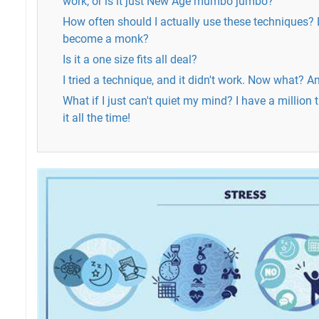
work, or is it just New Age mumbo jumbo?
How often should I actually use these techniques? L
become a monk?
Is it a one size fits all deal?
I tried a technique, and it didn't work. Now what? Am
What if I just can't quiet my mind? I have a million
it all the time!