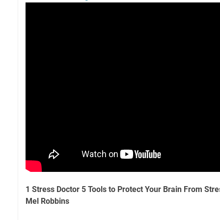
1 Stress Doctor 5 Tools to Protect Your Brain From St
Mel Robbins