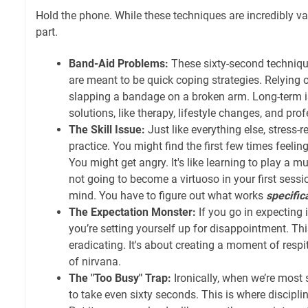
Hold the phone. While these techniques are incredibly val
part.
Band-Aid Problems:
These sixty-second techniq
are meant to be quick coping strategies. Relying o
slapping a bandage on a broken arm. Long-term i
solutions, like therapy, lifestyle changes, and pro
The Skill Issue:
Just like everything else, stress-r
practice. You might find the first few times feeli
You might get angry. It's like learning to play a m
not going to become a virtuoso in your first sessi
mind. You have to figure out what works
specific
The Expectation Monster:
If you go in expecting 
you’re setting yourself up for disappointment. Th
eradicating. It's about creating a moment of respi
of nirvana.
The "Too Busy" Trap:
Ironically, when we’re most 
to take even sixty seconds. This is where discipli