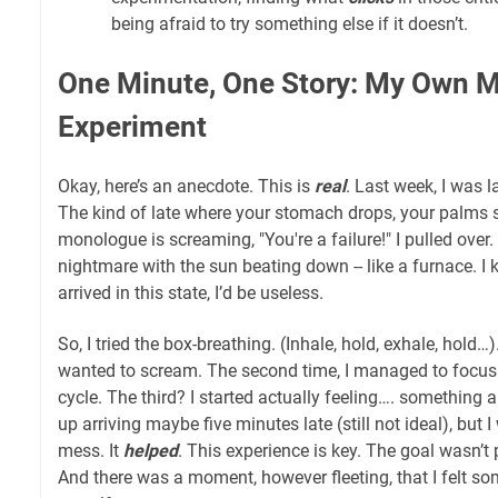
being afraid to try something else if it doesn’t.
One Minute, One Story: My Own 
Experiment
Okay, here’s an anecdote. This is
real
. Last week, I was l
The kind of late where your stomach drops, your palms 
monologue is screaming, "You're a failure!" I pulled over. I
nightmare with the sun beating down -- like a furnace. I k
arrived in this state, I’d be useless.
So, I tried the box-breathing. (Inhale, hold, exhale, hold…). 
wanted to scream. The second time, I managed to focus
cycle. The third? I started actually feeling…. something
up arriving maybe five minutes late (still not ideal), but 
mess. It
helped
. This experience is key. The goal wasn’t 
And there was a moment, however fleeting, that I felt so