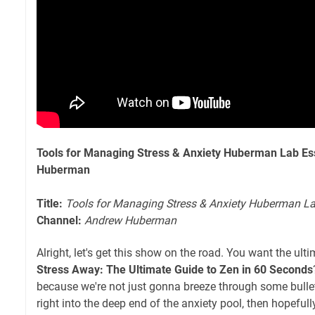
Tools for Managing Stress & Anxiety Huberman Lab Es
Huberman
Title:
Tools for Managing Stress & Anxiety Huberman La
Channel:
Andrew Huberman
Alright, let's get this show on the road. You want the ult
Stress Away: The Ultimate Guide to Zen in 60 Seconds
because we're not just gonna breeze through some bullet
right into the deep end of the anxiety pool, then hopeful