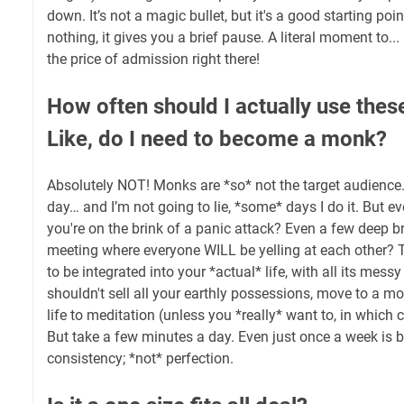
down. It’s not a magic bullet, but it's a good starting poin
nothing, it gives you a brief pause. A literal moment to..
the price of admission right there!
How often should I actually use thes
Like, do I need to become a monk?
Absolutely NOT! Monks are *so* not the target audience
day… and I’m not going to lie, *some* days I do it. But eve
you're on the brink of a panic attack? Even a few deep b
meeting where everyone WILL be yelling at each other? T
to be integrated into your *actual* life, with all its mess
shouldn't sell all your earthly possessions, move to a m
life to meditation (unless you *really* want to, in which 
But take a few minutes a day. Even just once a week is be
consistency; *not* perfection.