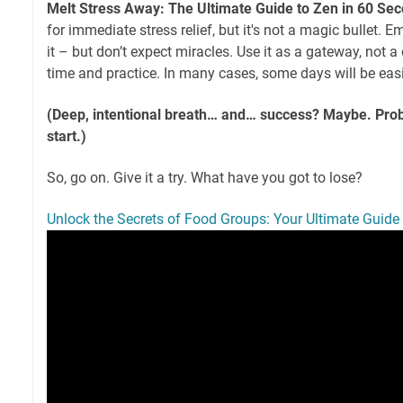
Melt Stress Away: The Ultimate Guide to Zen in 60 Se
for immediate stress relief, but it's not a magic bullet. 
it – but don’t expect miracles. Use it as a gateway, not a 
time and practice. In many cases, some days will be easi
(Deep, intentional breath… and… success? Maybe. Proba
start.)
So, go on. Give it a try. What have you got to lose?
Unlock the Secrets of Food Groups: Your Ultimate Guide 