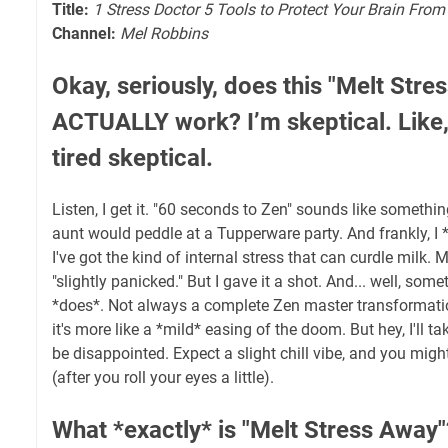
Title:
1 Stress Doctor 5 Tools to Protect Your Brain Fro
Channel:
Mel Robbins
Okay, seriously, does this "Melt Stre
ACTUALLY work? I’m skeptical. Like,
tired skeptical.
Listen, I get it. "60 seconds to Zen" sounds like somethi
aunt would peddle at a Tupperware party. And frankly, I *
I've got the kind of internal stress that can curdle milk. M
"slightly panicked." But I gave it a shot. And... well, some
*does*. Not always a complete Zen master transformat
it's more like a *mild* easing of the doom. But hey, I'll tak
be disappointed. Expect a slight chill vibe, and you migh
(after you roll your eyes a little).
What *exactly* is "Melt Stress Away