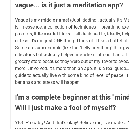
vague... is it just a meditation app?
Vague is my middle name! (Just kidding…actually it’s Ma
is, in essence, a collection of techniques – breathing ex
prompts, little mental tricks – all designed to, ideally, he
or less. It's not just ONE thing. Think of it like a buffet o
Some are super simple (like the "belly breathing" thing,
ridiculous but actually helped me when I almost had a f
grocery store because they were out of my favorite avoca
more... involved. It's more than an app, it is a real guide
guide to actually live with some kind of level of peace. I
bananas and stress will happen.
I'm a complete beginner at this "mind
Will I just make a fool of myself?
YES! Probably! And that's okay! Believe me, I’ve made a