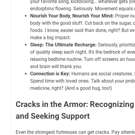
your favorite song, kickboxing… whatever gets y
endorphins flowing. Seriously. Movement equal
Nourish Your Body, Nourish Your Mind:
Proper nut
body with the good stuff. Cut back on the sugar, 
foods. I know, easier said than done, right? But 
make a big impact.
Sleep: The Ultimate Recharge:
Seriously, prioriti
of quality sleep each night. It's the bedrock of eve
relaxing bedtime routine. Turn off screens an hou
and brain will thank you.
Connection is Key:
Humans are social creatures. N
Spend time with loved ones. Talk about your prob
medicine, right? (And a good hug, too!)
Cracks in the Armor: Recognizing
and Seeking Support
Even the strongest fortresses can get cracks. Pay attent