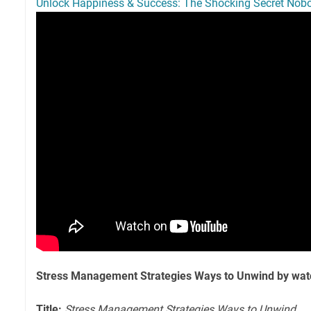
Unlock Happiness & Success: The Shocking Secret Nobo
Stress Management Strategies Ways to Unwind by wat
Title:
Stress Management Strategies Ways to Unwind