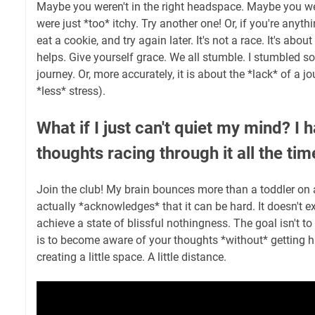
Maybe you weren't in the right headspace. Maybe you w
were just *too* itchy. Try another one! Or, if you're anyth
eat a cookie, and try again later. It's not a race. It's abo
helps. Give yourself grace. We all stumble. I stumbled so
journey. Or, more accurately, it is about the *lack* of a j
*less* stress).
What if I just can't quiet my mind? I h
thoughts racing through it all the tim
Join the club! My brain bounces more than a toddler on 
actually *acknowledges* that it can be hard. It doesn't e
achieve a state of blissful nothingness. The goal isn't to
is to become aware of your thoughts *without* getting hi
creating a little space. A little distance.