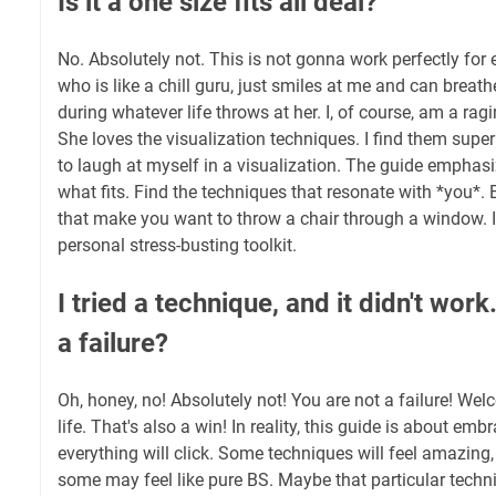
Is it a one size fits all deal?
No. Absolutely not. This is not gonna work perfectly for e
who is like a chill guru, just smiles at me and can breat
during whatever life throws at her. I, of course, am a rag
She loves the visualization techniques. I find them super 
to laugh at myself in a visualization. The guide emphas
what fits. Find the techniques that resonate with *you*.
that make you want to throw a chair through a window. It
personal stress-busting toolkit.
I tried a technique, and it didn't wo
a failure?
Oh, honey, no! Absolutely not! You are not a failure! Wel
life. That's also a win! In reality, this guide is about emb
everything will click. Some techniques will feel amazing,
some may feel like pure BS. Maybe that particular techniq