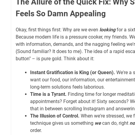
The Allure of the Quick Fix: Why 
Feels So Damn Appealing
Okay, first things first: Why are we even
looking
for a six
Because modern life is a pressure cooker, my friends. 
with information, demands, and the nagging feeling we'
(Sound familiar? It does to me). The idea of a rapid esc
button" – is pure gold. Think about it:
Instant Gratification is King (or Queen).
We're a s
want our food, our information, our entertainment
long-term solutions feels laborious.
Time is a Tyrant.
Finding time for longer meditat
appointments? Forget about it! Sixty seconds? 
that in between scrolling Instagram and answerin
The Illusion of Control.
When we're stressed, we f
technique gives us something
we
can do, right
n
order.