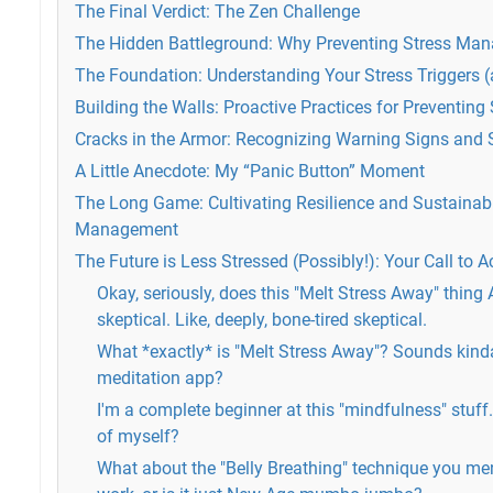
The Final Verdict: The Zen Challenge
The Hidden Battleground: Why Preventing Stress Ma
The Foundation: Understanding Your Stress Triggers 
Building the Walls: Proactive Practices for Preventi
Cracks in the Armor: Recognizing Warning Signs and 
A Little Anecdote: My “Panic Button” Moment
The Long Game: Cultivating Resilience and Sustainabl
Management
The Future is Less Stressed (Possibly!): Your Call to A
Okay, seriously, does this "Melt Stress Away" thin
skeptical. Like, deeply, bone-tired skeptical.
What *exactly* is "Melt Stress Away"? Sounds kinda v
meditation app?
I'm a complete beginner at this "mindfulness" stuff. 
of myself?
What about the "Belly Breathing" technique you men