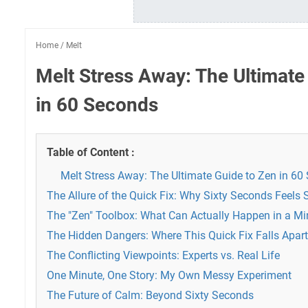
Home
/
Melt
Melt Stress Away: The Ultimate
in 60 Seconds
Table of Content :
Melt Stress Away: The Ultimate Guide to Zen in 60
The Allure of the Quick Fix: Why Sixty Seconds Feel
The "Zen" Toolbox: What Can Actually Happen in a Mi
The Hidden Dangers: Where This Quick Fix Falls Apart
The Conflicting Viewpoints: Experts vs. Real Life
One Minute, One Story: My Own Messy Experiment
The Future of Calm: Beyond Sixty Seconds