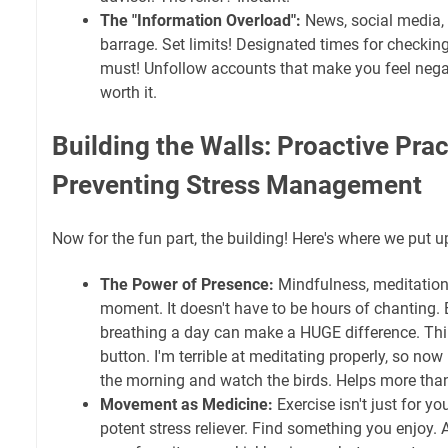
The "Information Overload":
News, social media, 
barrage. Set limits! Designated times for checkin
must! Unfollow accounts that make you feel negat
worth it.
Building the Walls: Proactive Prac
Preventing Stress Management
Now for the fun part, the building! Here's where we put 
The Power of Presence:
Mindfulness, meditation
moment. It doesn't have to be hours of chanting. 
breathing a day can make a HUGE difference. Thin
button. I'm terrible at meditating properly, so now 
the morning and watch the birds. Helps more tha
Movement as Medicine:
Exercise isn't just for you
potent stress reliever. Find something you enjoy. 