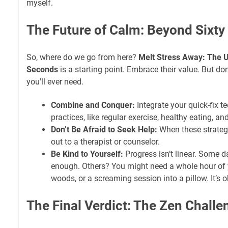
myself.
The Future of Calm: Beyond Sixt
So, where do we go from here?
Melt Stress Away: The U
Seconds
is a starting point. Embrace their value. But don't
you'll ever need.
Combine and Conquer:
Integrate your quick-fix t
practices, like regular exercise, healthy eating, a
Don’t Be Afraid to Seek Help:
When these strategi
out to a therapist or counselor.
Be Kind to Yourself:
Progress isn’t linear. Some d
enough. Others? You might need a whole hour of 
woods, or a screaming session into a pillow. It’s o
The Final Verdict: The Zen Challe