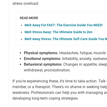
stress overload:
READ MORE
Melt Away Fat FAST: The Exercise Guide You NEED!
Melt Stress Away: The Ultimate Guide to Zen
Melt Away Stress: The Ultimate Self-Care Guide You 
Physical symptoms:
Headaches, fatigue, muscle t
Emotional symptoms:
Irritability, anxiety, sadne
Behavioral symptoms:
Changes in appetite, sleep
withdrawal, procrastination.
If you're experiencing these, it's time to take action. Talk 
member, or a therapist. There's no shame in seeking help. 
weakness. Professionals can help you with managing anx
developing long-term coping strategies.