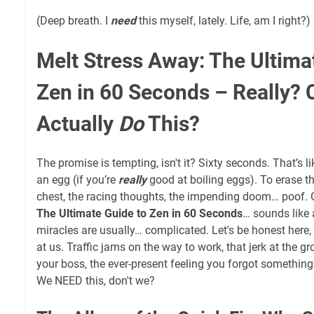
(Deep breath. I
need
this myself, lately. Life, am I right?)
Melt Stress Away: The Ultima
Zen in 60 Seconds – Really?
Actually
Do
This?
The promise is tempting, isn't it? Sixty seconds. That’s lik
an egg (if you’re
really
good at boiling eggs). To erase t
chest, the racing thoughts, the impending doom… poof.
The Ultimate Guide to Zen in 60 Seconds
… sounds like a
miracles are usually… complicated. Let's be honest here
at us. Traffic jams on the way to work, that jerk at the gr
your boss, the ever-present feeling you forgot something
We NEED this, don't we?