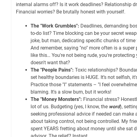
internal alarms off? Is it work deadlines? Relationship
Financial worries? Be brutally honest with yourself.
The "Work Grumbles":
Deadlines, demanding boss
to-do list? Time blocking can be your secret weapo
joke, but man, dedicating specific chunks of tim
And remember, saying "no" more often is a super po
like this… You're not being rude, you're protectin
doesn't want that?
The "People Pains":
Toxic relationships? Boundar
set healthy boundaries is HUGE. It’s not selfish, it'
Practice those "I" statements – "I feel overwhelm
blaming. It's a slow burn, but it works!
The "Money Monsters":
Financial stress? Honestly
lot of us. Budgeting (yes, I know, the
word
), setti
seeking professional advice if needed can make a 
about taking control, not being controlled. My frie
spent YEARS fretting about money until she sat d
advisor. The relief? Instant.