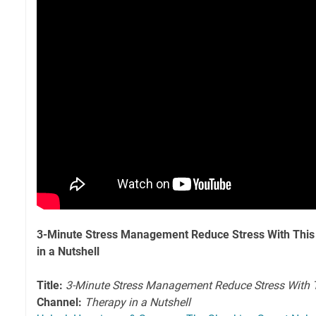
3-Minute Stress Management Reduce Stress With This 
in a Nutshell
Title:
3-Minute Stress Management Reduce Stress With Th
Channel:
Therapy in a Nutshell