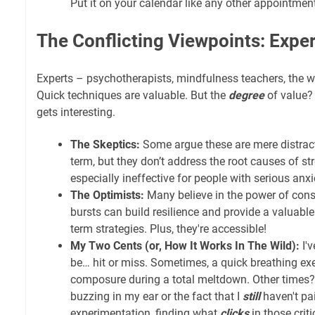
Put it on your calendar like any other appointmen
The Conflicting Viewpoints: Expert
Experts – psychotherapists, mindfulness teachers, the w
Quick techniques are valuable. But the
degree
of value?
gets interesting.
The Skeptics:
Some argue these are mere distracti
term, but they don’t address the root causes of st
especially ineffective for people with serious anxi
The Optimists:
Many believe in the power of consi
bursts can build resilience and provide a valuable
term strategies. Plus, they're accessible!
My Two Cents (or, How It Works In The Wild):
I'
be… hit or miss. Sometimes, a quick breathing ex
composure during a total meltdown. Other times? 
buzzing in my ear or the fact that I
still
haven't pai
experimentation, finding what
clicks
in those crit