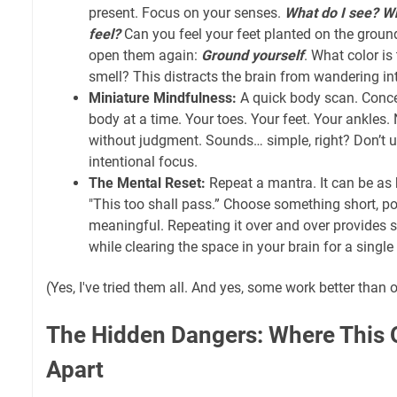
present. Focus on your senses.
What do I see? Wh
feel?
Can you feel your feet planted on the groun
open them again:
Ground yourself
. What color is
smell? This distracts the brain from wandering in
Miniature Mindfulness:
A quick body scan. Conce
body at a time. Your toes. Your feet. Your ankles.
without judgment. Sounds… simple, right? Don’t 
intentional focus.
The Mental Reset:
Repeat a mantra. It can be as 
"This too shall pass.” Choose something short, po
meaningful. Repeating it over and over provides 
while clearing the space in your brain for a sing
(Yes, I've tried them all. And yes, some work better than 
The Hidden Dangers: Where This Q
Apart