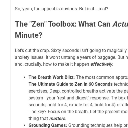
So, yeah, the appeal is obvious. But is it… real?
The "Zen" Toolbox: What Can
Actu
Minute?
Let’s cut the crap. Sixty seconds isn't going to magically
anxiety issues. It won't untangle years of baggage. But
and, crucially, how to make it happen
effectively
.
The Breath Work Blitz:
The most common appro
The Ultimate Guide to Zen in 60 Seconds
techniq
exercises. Deep, controlled breaths activate the
system—your "rest and digest" response. Try box b
seconds, hold for 4, exhale for 4, hold for 4) or alt
The key? Focus on the breath. Let the present m
thing that
matters
.
Grounding Games:
Grounding techniques help bri