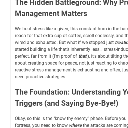
The Hidden Battleground: Why Pr
Management Matters
We treat stress like a given, this constant hum in the ba
reach for that extra cup of coffee, scroll endlessly, and
wired and exhausted. But what if we stopped just
treati
started building a life that’s inherently less… stress-indu
perfect, far from it (I'm proof of
that
!), it's about tilting t
about creating space for peace, not just reacting to chao
reactive stress management is exhausting and often, just
need proactive strategies.
The Foundation: Understanding Y
Triggers (and Saying Bye-Bye!)
Okay, so this is the "know thy enemy" phase. Before you 
fortress, you need to know
where
the attacks are coming