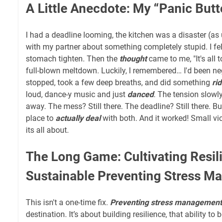
A Little Anecdote: My “Panic Bu
I had a deadline looming, the kitchen was a disaster (as 
with my partner about something completely stupid. I fel
stomach tighten. Then the
thought
came to me, "It's all 
full-blown meltdown. Luckily, I remembered… I'd been ne
stopped, took a few deep breaths, and did something
ri
loud, dance-y music and just
danced
. The tension slowl
away. The mess? Still there. The deadline? Still there. B
place to
actually deal
with both. And it worked! Small vic
its all about.
The Long Game: Cultivating Resil
Sustainable Preventing Stress 
This isn't a one-time fix.
Preventing stress management
destination. It’s about building resilience, that ability to