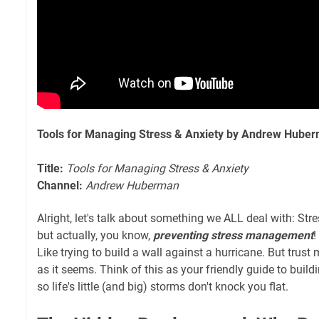
Tools for Managing Stress & Anxiety by Andrew Hube
Title:
Tools for Managing Stress & Anxiety
Channel:
Andrew Huberman
Alright, let's talk about something we ALL deal with: Stre
but actually, you know,
preventing stress management
!
Like trying to build a wall against a hurricane. But trust 
as it seems. Think of this as your friendly guide to buildin
so life's little (and big) storms don't knock you flat.