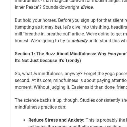
mindfulness - that magical cure-all for modern angst. A
Inner Peace"? Sounds downright
divine
.
But hold your horses. Before you sign up for that silent 
(tempting as it may be), let's dive into this thing, headfirs
mill "breathe in, breathe out" article. We're going to get 
honest. We're going to try to
actually
understand this wh
Section 1: The Buzz About Mindfulness: Why Everyone'
It's Not Just Because It's Trendy)
So, what
is
mindfulness, anyway? Forget the yoga poses 
second. At its core, mindfulness is about paying attentio
moment. Without judging it. Easier said than done, frien
The science backs it up, though. Studies consistently sh
mindfulness practice can:
Reduce Stress and Anxiety:
This is probably the
activates the parasympathetic nervous system – t