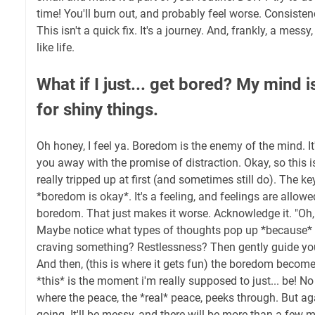
time! You'll burn out, and probably feel worse. Consisten
This isn't a quick fix. It's a journey. And, frankly, a messy
like life.
What if I just... get bored? My mind 
for shiny things.
Oh honey, I feel ya. Boredom is the enemy of the mind. It's
you away with the promise of distraction. Okay, so this is
really tripped up at first (and sometimes still do). The k
*boredom is okay*. It's a feeling, and feelings are allowed
boredom. That just makes it worse. Acknowledge it. "Oh, I
Maybe notice what types of thoughts pop up *because* 
craving something? Restlessness? Then gently guide you
And then, (this is where it gets fun) the boredom becom
*this* is the moment i'm really supposed to just... be! No 
where the peace, the *real* peace, peeks through. But aga
going. It'll be messy, and there will be more than a few me