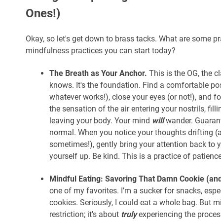
Ones!)
Okay, so let's get down to brass tacks. What are some pr
mindfulness practices you can start today?
The Breath as Your Anchor.
This is the OG, the c
knows. It's the foundation. Find a comfortable posi
whatever works!), close your eyes (or not!), and f
the sensation of the air entering your nostrils, fil
leaving your body. Your mind
will
wander. Guarante
normal. When you notice your thoughts drifting (an
sometimes!), gently bring your attention back to y
yourself up. Be kind. This is a practice of patience
Mindful Eating: Savoring That Damn Cookie (and 
one of my favorites. I’m a sucker for snacks, espe
cookies. Seriously, I could eat a whole bag. But m
restriction; it's about
truly
experiencing the proces