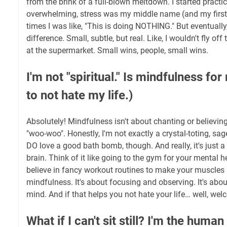
from the brink of a full-blown meltdown. I started practi
overwhelming, stress was my middle name (and my first a
times I was like, "This is doing NOTHING." But eventually,
difference. Small, subtle, but real. Like, I wouldn't fly of
at the supermarket. Small wins, people, small wins.
I'm not "spiritual." Is mindfulness for
to not hate my life.)
Absolutely! Mindfulness isn't about chanting or believing
"woo-woo". Honestly, I'm not exactly a crystal-toting, sag
DO love a good bath bomb, though. And really, it's just a 
brain. Think of it like going to the gym for your mental h
believe in fancy workout routines to make your muscles s
mindfulness. It's about focusing and observing. It's about
mind. And if that helps you not hate your life… well, we
What if I can't sit still? I'm the huma