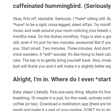
caffeinated hummingbird. (Seriously
Okay, first off, relatable. Seriously. I *hate* sitting still.
*have* to be a rigid, cross-legged, silent affair. Try min
music and walk around your room noticing your breath a
mindful meal. Do the dishes mindfuly. Yoga is also a gre
still, even if it's just for two minutes, awesome! But if you
you. Start small. Two minutes. Three minutes. And don’t 
mind wanders. It *will* wander. It's like trying to herd ca
cats. The key is to gently bring yourself back. Also, inve
butt will thank you and it will make it a slightly better ex
Alright, I'm in. Where do I even *star
Baby steps! Literally. Pick one easy thing. Maybe it's fi
breathing. Or maybe it is just, for this week, actively noti
coffee (or tea). Download a meditation app (there are ton
small and make it a part of your routine. DON'T try to do i