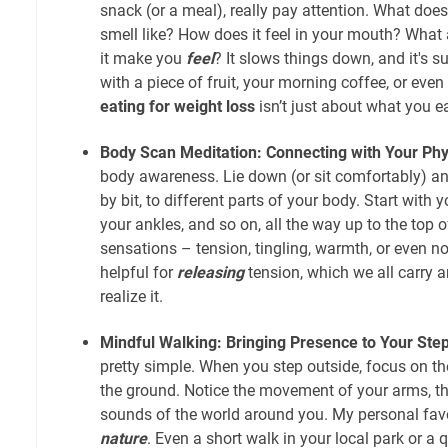
snack (or a meal), really pay attention. What does 
smell like? How does it feel in your mouth? What
it make you
feel
? It slows things down, and it's su
with a piece of fruit, your morning coffee, or even
eating for weight loss
isn’t just about what you e
Body Scan Meditation: Connecting with Your Phys
body awareness. Lie down (or sit comfortably) and
by bit, to different parts of your body. Start with y
your ankles, and so on, all the way up to the top 
sensations – tension, tingling, warmth, or even noth
helpful for
releasing
tension, which we all carry a
realize it.
Mindful Walking: Bringing Presence to Your Ste
pretty simple. When you step outside, focus on the
the ground. Notice the movement of your arms, the
sounds of the world around you. My personal favo
nature
. Even a short walk in your local park or a 