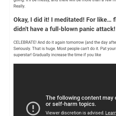
Really.
Okay, I did it! I meditated! For like…
didn't have a full-blown panic attac
CELEBRATE! And do it again tomorrow (and the day after, 
Seriously. That is huge. Most people can't do it. Pat your
superstar! Gradually increase the time if you like