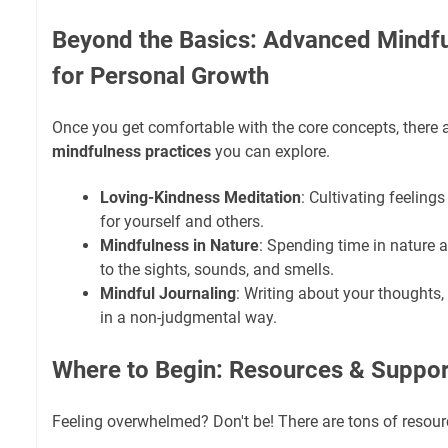
Beyond the Basics: Advanced Mindfu
for Personal Growth
Once you get comfortable with the core concepts, ther
mindfulness practices
you can explore.
Loving-Kindness Meditation
: Cultivating feelin
for yourself and others.
Mindfulness in Nature
: Spending time in nature 
to the sights, sounds, and smells.
Mindful Journaling
: Writing about your thoughts,
in a non-judgmental way.
Where to Begin: Resources & Suppor
Feeling overwhelmed? Don't be! There are tons of resour