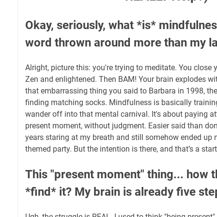
Okay, seriously, what *is* mindfulnes
word thrown around more than my la
Alright, picture this: you're trying to meditate. You close 
Zen and enlightened. Then BAM! Your brain explodes with
that embarrassing thing you said to Barbara in 1998, the 
finding matching socks. Mindfulness is basically traini
wander off into that mental carnival. It's about paying at
present moment, without judgment. Easier said than done
years staring at my breath and still somehow ended up 
themed party. But the intention is there, and that’s a start
This "present moment" thing... how t
*find* it? My brain is already five st
Ugh, the struggle is REAL. I used to think "being present