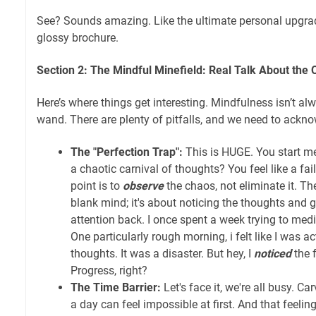
See? Sounds amazing. Like the ultimate personal upgrade
glossy brochure.
Section 2: The Mindful Minefield: Real Talk About the 
Here’s where things get interesting. Mindfulness isn’t alw
wand. There are plenty of pitfalls, and we need to ackn
The "Perfection Trap":
This is HUGE. You start me
a chaotic carnival of thoughts? You feel like a fai
point is to
observe
the chaos, not eliminate it. The
blank mind; it's about noticing the thoughts and 
attention back. I once spent a week trying to medi
One particularly rough morning, i felt like I was ac
thoughts. It was a disaster. But hey, I
noticed
the f
Progress, right?
The Time Barrier:
Let's face it, we're all busy. C
a day can feel impossible at first. And that feelin