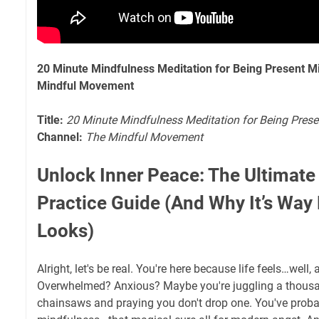
20 Minute Mindfulness Meditation for Being Present 
Mindful Movement
Title:
20 Minute Mindfulness Meditation for Being Pres
Channel:
The Mindful Movement
Unlock Inner Peace: The Ultimate
Practice Guide (And Why It’s Way 
Looks)
Alright, let's be real. You're here because life feels…well, 
Overwhelmed? Anxious? Maybe you're juggling a thousa
chainsaws and praying you don't drop one. You've proba