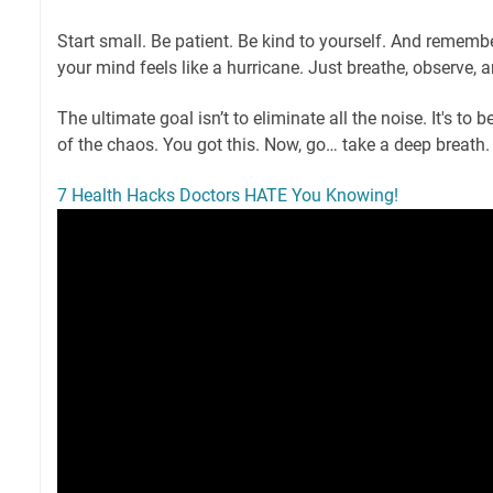
Start small. Be patient. Be kind to yourself. And remembe
your mind feels like a hurricane. Just breathe, observe, 
The ultimate goal isn’t to eliminate all the noise. It's to
of the chaos. You got this. Now, go… take a deep breath
7 Health Hacks Doctors HATE You Knowing!