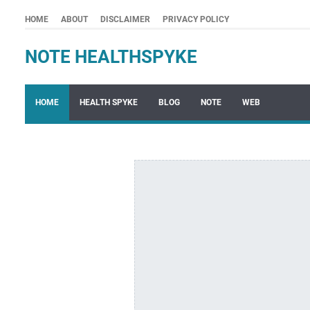
HOME
ABOUT
DISCLAIMER
PRIVACY POLICY
NOTE HEALTHSPYKE
HOME
HEALTH SPYKE
BLOG
NOTE
WEB