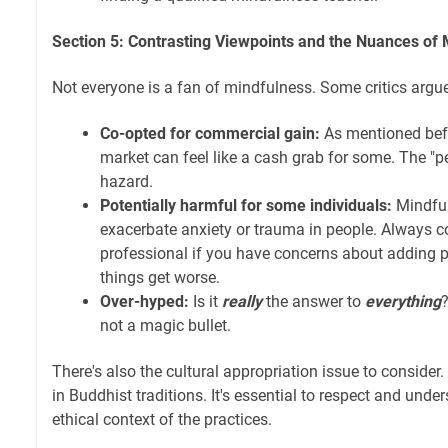
Section 5: Contrasting Viewpoints and the Nuances of
Not everyone is a fan of mindfulness. Some critics argue 
Co-opted for commercial gain:
As mentioned befo
market can feel like a cash grab for some. The "pe
hazard.
Potentially harmful for some individuals:
Mindfu
exacerbate anxiety or trauma in people. Always c
professional if you have concerns about adding pra
things get worse.
Over-hyped:
Is it
really
the answer to
everything
?
not a magic bullet.
There's also the cultural appropriation issue to consider
in Buddhist traditions. It's essential to respect and unde
ethical context of the practices.