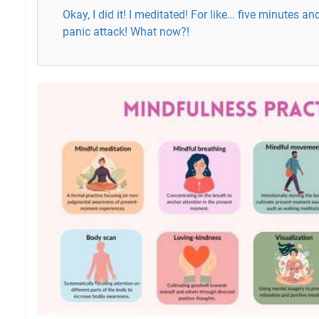
Okay, I did it! I meditated! For like… five minutes an
panic attack! What now?!