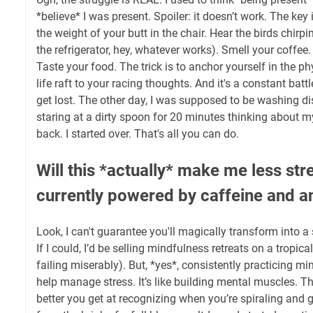
*believe* I was present. Spoiler: it doesn’t work. The key 
the weight of your butt in the chair. Hear the birds chirp
the refrigerator, hey, whatever works). Smell your coffee. R
Taste your food. The trick is to anchor yourself in the phy
life raft to your racing thoughts. And it's a constant battle.
get lost. The other day, I was supposed to be washing di
staring at a dirty spoon for 20 minutes thinking about m
back. I started over. That's all you can do.
Will this *actually* make me less st
currently powered by caffeine and an
Look, I can't guarantee you'll magically transform into 
If I could, I’d be selling mindfulness retreats on a tropic
failing miserably). But, *yes*, consistently practicing m
help manage stress. It’s like building mental muscles. T
better you get at recognizing when you’re spiraling and g