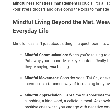
Mindfulness for stress management
is crucial. It's all
your stress triggers and developing the tools to manage 
Mindful Living Beyond the Mat: Weavi
Everyday Life
Mindfulness isn’t just about sitting in a quiet room. It's 
Mindful Communication:
When you're talking to 
Put away your phone. Make eye contact. Really t
they're saying
and
feeling.
Mindful Movement
: Consider yoga, Tai Chi, or ev
intention is a fantastic way of increasing body 
Mindful Appreciation:
Take time to appreciate th
sunshine, a kind word, a delicious meal. Acknowl
positive ones when you engage with negative emo