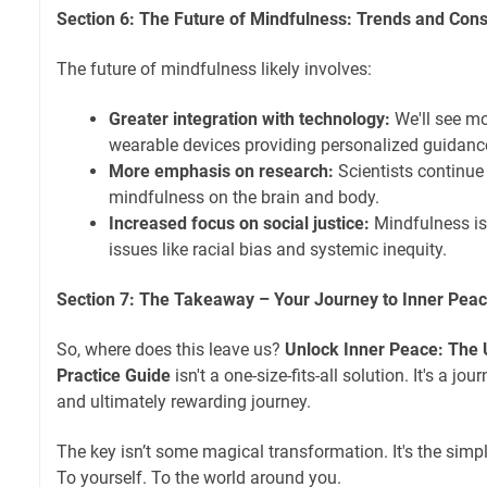
Section 6: The Future of Mindfulness: Trends and Cons
The future of mindfulness likely involves:
Greater integration with technology:
We'll see mo
wearable devices providing personalized guidanc
More emphasis on research:
Scientists continue 
mindfulness on the brain and body.
Increased focus on social justice:
Mindfulness is
issues like racial bias and systemic inequity.
Section 7: The Takeaway – Your Journey to Inner Pea
So, where does this leave us?
Unlock Inner Peace: The 
Practice Guide
isn't a one-size-fits-all solution. It's a jo
and ultimately rewarding journey.
The key isn’t some magical transformation. It's the simpl
To yourself. To the world around you.