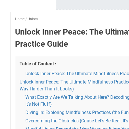
Home
/
Unlock
Unlock Inner Peace: The Ultima
Practice Guide
Table of Content :
Unlock Inner Peace: The Ultimate Mindfulness Prac
Unlock Inner Peace: The Ultimate Mindfulness Practic
Way Harder Than It Looks)
What Exactly Are We Talking About Here? Decodin
It's Not Fluff)
Diving In: Exploring Mindfulness Practices (the Fun
Overcoming the Obstacles (Cause Let's Be Real, It'