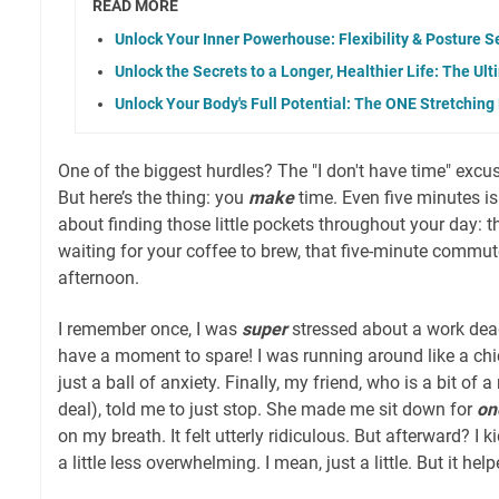
READ MORE
Unlock Your Inner Powerhouse: Flexibility & Posture S
Unlock the Secrets to a Longer, Healthier Life: The U
Unlock Your Body's Full Potential: The ONE Stretching
One of the biggest hurdles? The "I don't have time" excuse.
But here’s the thing: you
make
time. Even five minutes is 
about finding those little pockets throughout your day: 
waiting for your coffee to brew, that five-minute commute,
afternoon.
I remember once, I was
super
stressed about a work deadl
have a moment to spare! I was running around like a chic
just a ball of anxiety. Finally, my friend, who is a bit of 
deal), told me to just stop. She made me sit down for
on
on my breath. It felt utterly ridiculous. But afterward? I k
a little less overwhelming. I mean, just a little. But it help