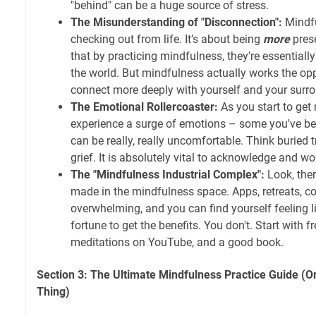
"behind" can be a huge source of stress.
The Misunderstanding of "Disconnection":
Mindfu
checking out from life. It’s about being
more
pres
that by practicing mindfulness, they're essentia
the world. But mindfulness actually works the opp
connect more deeply with yourself and your surr
The Emotional Rollercoaster:
As you start to get
experience a surge of emotions – some you've bee
can be really, really uncomfortable. Think burie
grief. It is absolutely vital to acknowledge and w
The "Mindfulness Industrial Complex":
Look, ther
made in the mindfulness space. Apps, retreats, co
overwhelming, and you can find yourself feeling l
fortune to get the benefits. You don't. Start with f
meditations on YouTube, and a good book.
Section 3: The Ultimate Mindfulness Practice Guide (O
Thing)