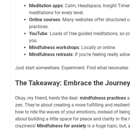
Meditation apps
: Calm, Headspace, Insight Time
meditations for every level.
Online courses
: Many websites offer structured 
practices.
YouTube
: Loads of free guided meditations, so y
you.
Mindfulness workshops
: Locally or online.
Mindfulness retreats
: If you’re feeling really adv
Just start somewhere. Experiment. Find what resonates 
The Takeaway: Embrace the Journey 
Okay, my friend, here’s the deal:
mindfulness practices
ar
zen. They're about creating a more fulfilling and resilient 
how to ride the waves of your emotions, instead of bein
about building a little space for peace and clarity in the 
craziness!
Mindfulness for anxiety
is a huge topic, but, a