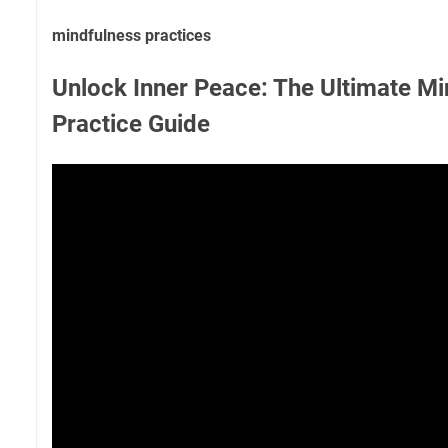
mindfulness practices
Unlock Inner Peace: The Ultimate Mi
Practice Guide