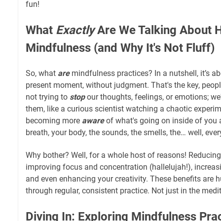
fun!
What
Exactly
Are We Talking About 
Mindfulness (and Why It's Not Fluff)
So, what
are
mindfulness practices? In a nutshell, it’s a
present moment, without judgment. That's the key, peopl
not trying to
stop
our thoughts, feelings, or emotions; we'
them, like a curious scientist watching a chaotic experime
becoming more
aware
of what's going on inside of you
breath, your body, the sounds, the smells, the… well, ever
Why bother? Well, for a whole host of reasons! Reducing 
improving focus and concentration (hallelujah!), increas
and even enhancing your creativity. These benefits are h
through regular, consistent practice. Not just in the medit
Diving In: Exploring Mindfulness Pra