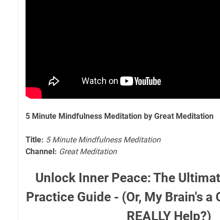
5 Minute Mindfulness Meditation by Great Meditation
Title:
5 Minute Mindfulness Meditation
Channel:
Great Meditation
Unlock Inner Peace: The Ultima
Practice Guide - (Or, My Brain's a
REALLY Help?)