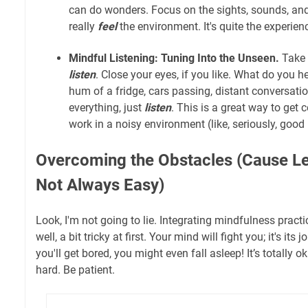
can do wonders. Focus on the sights, sounds, and
really
feel
the environment. It's quite the experien
Mindful Listening: Tuning Into the Unseen.
Take 
listen
. Close your eyes, if you like. What do you he
hum of a fridge, cars passing, distant conversation
everything, just
listen
. This is a great way to get c
work in a noisy environment (like, seriously, good 
Overcoming the Obstacles (Cause Let'
Not Always Easy)
Look, I'm not going to lie. Integrating mindfulness practic
well, a bit tricky at first. Your mind will fight you; it's its j
you'll get bored, you might even fall asleep! It’s totally 
hard. Be patient.