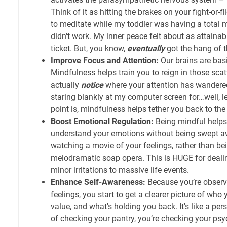
Think of it as hitting the brakes on your fight-or-fl
to meditate while my toddler was having a total me
didn't work. My inner peace felt about as attainab
ticket. But, you know,
eventually
got the hang of t
Improve Focus and Attention:
Our brains are basi
Mindfulness helps train you to reign in those sca
actually
notice
where your attention has wandered
staring blankly at my computer screen for…well, let’
point is, mindfulness helps tether you back to the
Boost Emotional Regulation:
Being mindful helps
understand your emotions without being swept awa
watching a movie of your feelings, rather than bei
melodramatic soap opera. This is HUGE for deali
minor irritations to massive life events.
Enhance Self-Awareness:
Because you’re observ
feelings, you start to get a clearer picture of who 
value, and what's holding you back. It's like a per
of checking your pantry, you’re checking your psy