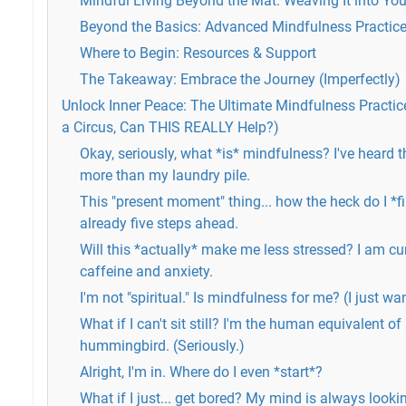
Mindful Living Beyond the Mat: Weaving It into You
Beyond the Basics: Advanced Mindfulness Practice
Where to Begin: Resources & Support
The Takeaway: Embrace the Journey (Imperfectly)
Unlock Inner Peace: The Ultimate Mindfulness Practice 
a Circus, Can THIS REALLY Help?)
Okay, seriously, what *is* mindfulness? I've heard
more than my laundry pile.
This "present moment" thing... how the heck do I *fi
already five steps ahead.
Will this *actually* make me less stressed? I am cu
caffeine and anxiety.
I'm not "spiritual." Is mindfulness for me? (I just wa
What if I can't sit still? I'm the human equivalent of
hummingbird. (Seriously.)
Alright, I'm in. Where do I even *start*?
What if I just... get bored? My mind is always lookin