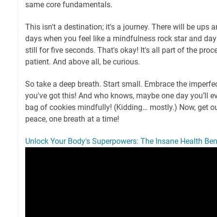
same core fundamentals.
This isn't a destination; it's a journey. There will be ups
days when you feel like a mindfulness rock star and day
still for five seconds. That's okay! It's all part of the pro
patient. And above all, be curious.
So take a deep breath. Start small. Embrace the imperf
you've got this! And who knows, maybe one day you’ll ev
bag of cookies mindfully! (Kidding… mostly.) Now, get ou
peace, one breath at a time!
Unlock Your Body's Superpowers: The Insane Health Bene