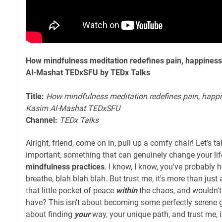
How mindfulness meditation redefines pain, happiness 
Al-Mashat TEDxSFU by TEDx Talks
Title:
How mindfulness meditation redefines pain, happin
Kasim Al-Mashat TEDxSFU
Channel:
TEDx Talks
Alright, friend, come on in, pull up a comfy chair! Let’s 
important, something that can genuinely change your life 
mindfulness practices
. I know, I know, you've probably hea
breathe, blah blah blah. But trust me, it's more than just a
that little pocket of peace
within
the chaos, and wouldn't 
have? This isn’t about becoming some perfectly serene g
about finding
your
way, your unique path, and trust me, 