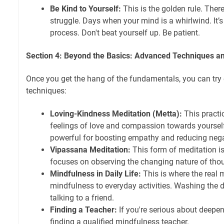
Be Kind to Yourself:
This is the golden rule. Ther
struggle. Days when your mind is a whirlwind. It’s o
process. Don't beat yourself up. Be patient.
Section 4: Beyond the Basics: Advanced Techniques 
Once you get the hang of the fundamentals, you can tr
techniques:
Loving-Kindness Meditation (Metta):
This practic
feelings of love and compassion towards yourself 
powerful for boosting empathy and reducing neg
Vipassana Meditation:
This form of meditation i
focuses on observing the changing nature of thou
Mindfulness in Daily Life:
This is where the real
mindfulness to everyday activities. Washing the di
talking to a friend.
Finding a Teacher:
If you're serious about deepen
finding a qualified mindfulness teacher.