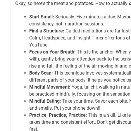
Okay, so here's the meat and potatoes. How to actually
Start Small:
Seriously. Five minutes a day. Maybe 
consistency, not marathon sessions.
Find a Structure:
Guided meditations are fantastic
Calm, Headspace, and Insight Timer offer tons of 
YouTube.
Focus on Your Breath:
This is the anchor. When 
will!), gently bring your attention back to the sen
rise and fall, the feeling of the air moving in and o
Body Scan:
This technique involves systematical
different parts of your body. It helps you notice te
Mindful Movement:
Yoga, tai chi, walking in natur
be practiced mindfully, focusing on the sensatio
Mindful Eating:
Take your time. Savor each bite. No
and smells. Put your phone down!!
Practice, Practice, Practice:
This is a skill. Like l
takes time and consistent effort. Don’t get discourag
first.