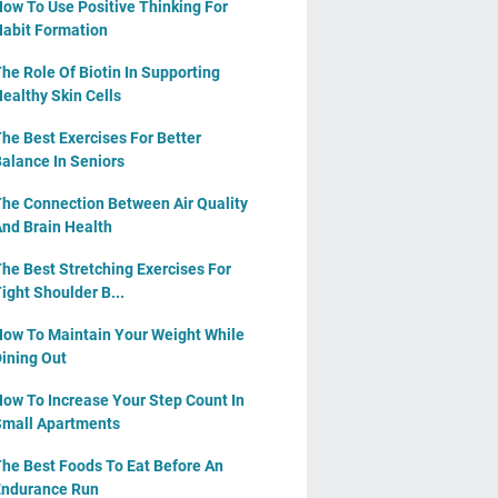
ow To Use Positive Thinking For
abit Formation
he Role Of Biotin In Supporting
ealthy Skin Cells
he Best Exercises For Better
alance In Seniors
he Connection Between Air Quality
nd Brain Health
he Best Stretching Exercises For
ight Shoulder B...
ow To Maintain Your Weight While
ining Out
ow To Increase Your Step Count In
mall Apartments
he Best Foods To Eat Before An
ndurance Run