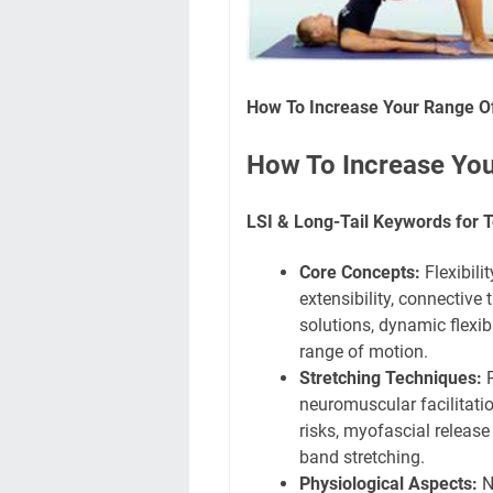
How To Increase Your Range Of
How To Increase You
LSI & Long-Tail Keywords for T
Core Concepts:
Flexibilit
extensibility, connective t
solutions, dynamic flexibil
range of motion.
Stretching Techniques:
P
neuromuscular facilitation
risks, myofascial release 
band stretching.
Physiological Aspects:
Ne