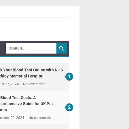
k Your Blood Test Online with NHS
chley Memorial Hospital
ust 27, 2024
No comments
 Blood Test Costs: A
prehensive Guide for UK Pet
ers
tember 02, 2024
No comments