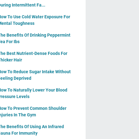
uring Intermittent Fa...
ow To Use Cold Water Exposure For
ental Toughness
he Benefits Of Drinking Peppermint
ea For Ibs
he Best Nutrient-Dense Foods For
hicker Hair
ow To Reduce Sugar Intake Without
eeling Deprived
ow To Naturally Lower Your Blood
ressure Levels
ow To Prevent Common Shoulder
njuries In The Gym
he Benefits Of Using An Infrared
auna For Immunity