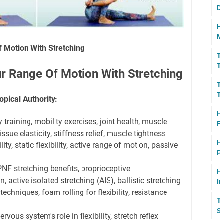
D
H
M
 Motion With Stretching
T
T
r Range Of Motion With Stretching
T
T
opical Authority:
H
y training, mobility exercises, joint health, muscle
F
issue elasticity, stiffness relief, muscle tightness
H
ity, static flexibility, active range of motion, passive
P
NF stretching benefits, proprioceptive
H
, active isolated stretching (AIS), ballistic stretching
I
techniques, foam rolling for flexibility, resistance
T
S
rvous system's role in flexibility, stretch reflex