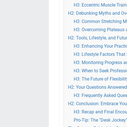
H3: Eccentric Muscle Trai
H2: Debunking Myths and Ov
H3: Common Stretching My
H3: Overcoming Plateaus 
H2: Tools, Lifestyle, and Futu
H3: Enhancing Your Practi
H3: Lifestyle Factors That 
H3: Monitoring Progress an
H3: When to Seek Profess
H3: The Future of Flexibili
H2: Your Questions Answere
H3: Frequently Asked Que
H2: Conclusion: Embrace You
H3: Recap and Final Enco
Pro-Tip: The "Desk Jockey