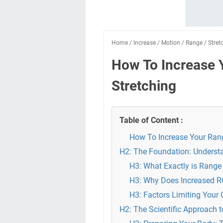
Home
/
Increase
/
Motion
/
Range
/
Stret
How To Increase 
Stretching
Table of Content :
How To Increase Your Rang
H2: The Foundation: Understa
H3: What Exactly is Range
H3: Why Does Increased 
H3: Factors Limiting Your
H2: The Scientific Approach 