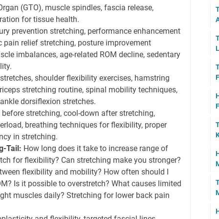
Organ (GTO), muscle spindles, fascia release,
T
ation for tissue health.
A
ury prevention stretching, performance enhancement
T
ic pain relief stretching, posture improvement
L
scle imbalances, age-related ROM decline, sedentary
ity.
T
stretches, shoulder flexibility exercises, hamstring
F
eps stretching routine, spinal mobility techniques,
H
, ankle dorsiflexion stretches.
F
efore stretching, cool-down after stretching,
rload, breathing techniques for flexibility, proper
T
K
ncy in stretching.
-Tail:
How long does it take to increase range of
H
tch for flexibility? Can stretching make you stronger?
M
tween flexibility and mobility? How often should I
T
M? Is it possible to overstretch? What causes limited
 tight muscles daily? Stretching for lower back pain
H
lasticity and flexibility, targeted fascial lines