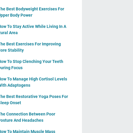
he Best Bodyweight Exercises For
pper Body Power
ow To Stay Active While Living In A
ural Area
he Best Exercises For Improving
ore Stability
ow To Stop Clenching Your Teeth
uring Focus
ow To Manage High Cortisol Levels
ith Adaptogens
he Best Restorative Yoga Poses For
leep Onset
he Connection Between Poor
osture And Headaches
ow To Maintain Muscle Mass