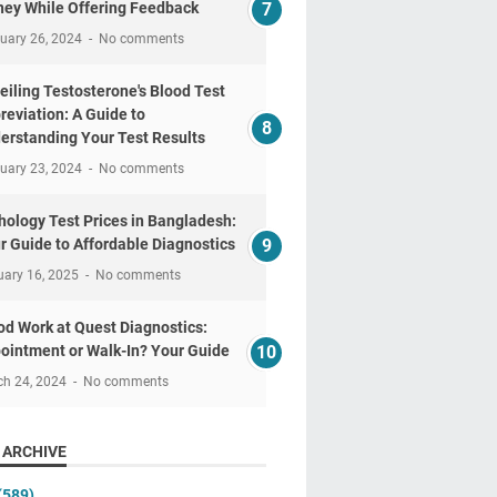
ey While Offering Feedback
uary 26, 2024
No comments
eiling Testosterone's Blood Test
reviation: A Guide to
erstanding Your Test Results
uary 23, 2024
No comments
hology Test Prices in Bangladesh:
r Guide to Affordable Diagnostics
uary 16, 2025
No comments
od Work at Quest Diagnostics:
ointment or Walk-In? Your Guide
ch 24, 2024
No comments
 ARCHIVE
(589)