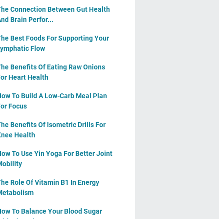
he Connection Between Gut Health
nd Brain Perfor...
he Best Foods For Supporting Your
ymphatic Flow
he Benefits Of Eating Raw Onions
or Heart Health
ow To Build A Low-Carb Meal Plan
or Focus
he Benefits Of Isometric Drills For
nee Health
ow To Use Yin Yoga For Better Joint
obility
he Role Of Vitamin B1 In Energy
Metabolism
ow To Balance Your Blood Sugar