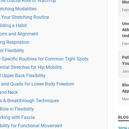
The Crucial Role of Warm-Up
Mon
etching Modalities
Febr
 Your Stretching Routine
Unv
ilding a Habit
Abb
Form and Alignment
Und
ing Respiration
Febr
r Flexibility
Pat
y-Specific Routines for Common Tight Spots
You
ntial Stretches for Hip Mobility
Jan
 Upper Back Flexibility
 and Quads for Lower Body Freedom
Blo
App
 and Neck
Mar
ts & Breakthrough Techniques
le in Flexibility
rking with Fascia
BLOG
bility for Functional Movement
2026