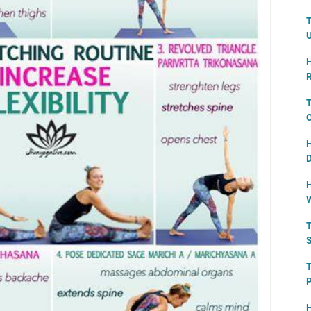
T
U
H
R
T
C
H
D
H
W
T
S
T
P
H