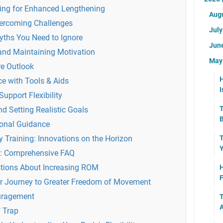
ning for Enhanced Lengthening
Aug
ercoming Challenges
Jul
ths You Need to Ignore
Jun
and Maintaining Motivation
Ma
re Outlook
H
ce with Tools & Aids
I
Support Flexibility
T
d Setting Realistic Goals
B
ional Guidance
ty Training: Innovations on the Horizon
T
Y
d: Comprehensive FAQ
stions About Increasing ROM
H
F
r Journey to Greater Freedom of Movement
uragement
T
A
" Trap