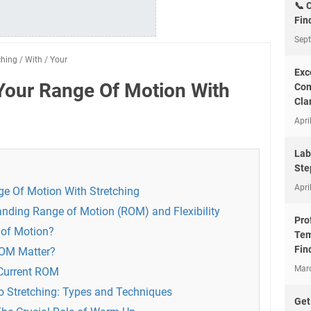
📞 
Fin
Sep
ching
/
With
/
Your
Exc
Your Range Of Motion With
Com
Clar
Apri
Lab
Ste
Apri
e Of Motion With Stretching
nding Range of Motion (ROM) and Flexibility
Pro
 of Motion?
Tem
Fin
ROM Matter?
Mar
 Current ROM
to Stretching: Types and Techniques
Get