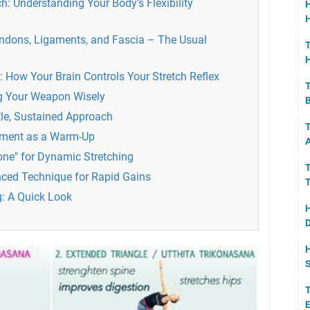
h: Understanding Your Body's Flexibility
H
H
ndons, Ligaments, and Fascia – The Usual
T
H
How Your Brain Controls Your Stretch Reflex
T
ng Your Weapon Wisely
B
tle, Sustained Approach
T
ement as a Warm-Up
A
one" for Dynamic Stretching
T
ced Technique for Rapid Gains
T
g: A Quick Look
H
D
H
S
T
E