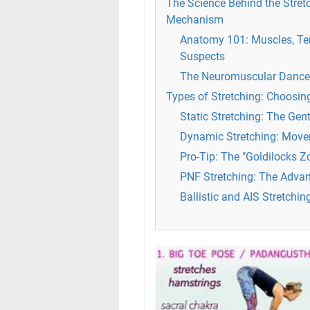
The Science Behind the Stretc
Mechanism
Anatomy 101: Muscles, Te
Suspects
The Neuromuscular Dance: 
Types of Stretching: Choosi
Static Stretching: The Gen
Dynamic Stretching: Mov
Pro-Tip: The "Goldilocks Z
PNF Stretching: The Advan
Ballistic and AIS Stretchin