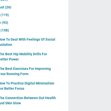
ust
(26)
y
(119)
e
(93)
y
(158)
ow To Deal With Feelings Of Social
solation
he Best Hip Mobility Drills For
etter Power
he Best Exercises For Improving
our Running Form
ow To Practice Digital Minimalism
or Better Focus
he Connection Between Gut Health
nd Skin Glow