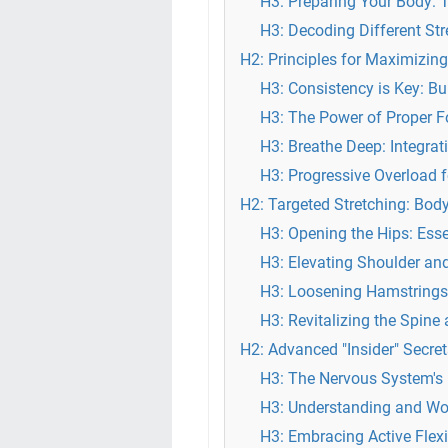
H3: Preparing Your Body: 
H3: Decoding Different Str
H2: Principles for Maximizing
H3: Consistency is Key: Bu
H3: The Power of Proper 
H3: Breathe Deep: Integrat
H3: Progressive Overload fo
H2: Targeted Stretching: Bod
H3: Opening the Hips: Esse
H3: Elevating Shoulder and
H3: Loosening Hamstrings
H3: Revitalizing the Spine
H2: Advanced "Insider" Secre
H3: The Nervous System's Ro
H3: Understanding and Wo
H3: Embracing Active Flexi