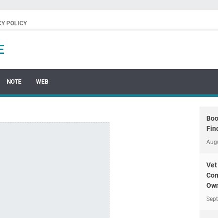
CY POLICY
E
NOTE
WEB
Boo
Fin
Aug
Vet
Com
Own
Sep