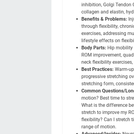
inhibition, Golgi Tendon 
collagen and elastin, hydr
Benefits & Problems:
Inj
through flexibility, chron
exercises, addressing mu
lifestyle effects on flexibil
Body Parts:
Hip mobility 
ROM improvement, quadric
neck flexibility exercises
Best Practices:
Warm-up b
progressive stretching ove
stretching form, consiste
Common Questions/Long
motion? Best time to stre
What is the difference be
stretch to improve my RO
flexibility? Can I stretch
range of motion.
Advanced/Insider:
Neurop