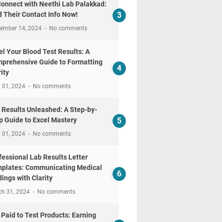
Connect with Neethi Lab Palakkad:
d Their Contact Info Now!
tember 14, 2024
No comments
el Your Blood Test Results: A
prehensive Guide to Formatting
ity
l 01, 2024
No comments
 Results Unleashed: A Step-by-
p Guide to Excel Mastery
l 01, 2024
No comments
fessional Lab Results Letter
plates: Communicating Medical
dings with Clarity
ch 31, 2024
No comments
 Paid to Test Products: Earning