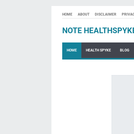
HOME
ABOUT
DISCLAIMER
PRIVA
NOTE HEALTHSPYK
HOME
HEALTH SPYKE
BLOG