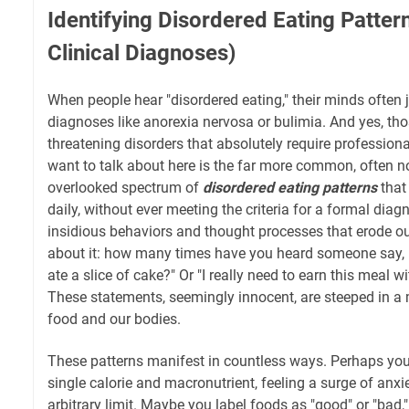
Identifying Disordered Eating Patte
Clinical Diagnoses)
When people hear "disordered eating," their minds often j
diagnoses like anorexia nervosa or bulimia. And yes, thos
threatening disorders that absolutely require professiona
want to talk about here is the far more common, often n
overlooked spectrum of
disordered eating patterns
that
daily, without ever meeting the criteria for a formal diag
insidious behaviors and thought processes that erode o
about it: how many times have you heard someone say, "
ate a slice of cake?" Or "I really need to earn this meal w
These statements, seemingly innocent, are steeped in a 
food and our bodies.
These patterns manifest in countless ways. Perhaps you
single calorie and macronutrient, feeling a surge of anxi
arbitrary limit. Maybe you label foods as "good" or "bad,"