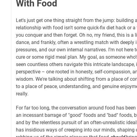
With Food
Let's just get one thing straight from the jump: building 
relationship with food isn't some quick-fix diet hack or 
you conquer and then forget. Oh no, my friend, this is a 
dance, and frankly, often a wrestling match with deeply i
pressures, and our own internal narratives. I’m not here t
cure or some rigid meal plan. My goal, as someone who’
seen countless others navigate this intricate landscape, i
perspective – one rooted in honesty, self-compassion, an
wisdom. We're talking about shifting from a place of conf
to a place of peace, understanding, and genuine enjoyment
really.
For far too long, the conversation around food has been h
an incessant barrage of "good" foods and "bad" foods, b
and by the relentless pursuit of an often-unrealistic ideal
has insidious ways of creeping into our minds, shaping o