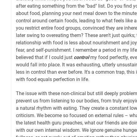
after eating something from the "bad" list. Do you find y
about food, planning your next meal down to the minute, o
control around certain foods, leading to what feels like 
you restrict entire food groups, convinced they are inhere
later swing to overeating them? These aren't just quirks; 
relationship with food is less about nourishment and joy
fear, and self-punishment. I remember a period in my lif
believed that if I could just
control
my food perfectly, eve
would fall into place. It was exhausting, utterly unsustaina
less in control than ever before. It's a common trap, this 
with food equals perfection in life.
The issue with these non-clinical but still deeply problem
prevent us from listening to our bodies, from truly enjoy
a natural rhythm with eating. They create a constant low
criticism. We become so focused on external rules – wha
the latest health guru preaches, what our friends are do
with our own internal wisdom. We ignore genuine hunger 