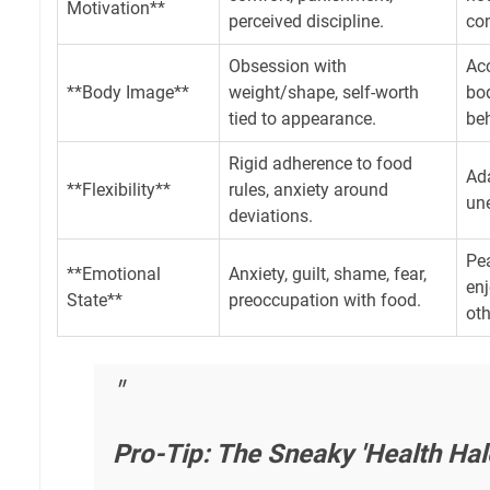
Motivation**
perceived discipline.
co
Obsession with
Ac
**Body Image**
weight/shape, self-worth
bod
tied to appearance.
beh
Rigid adherence to food
Ada
**Flexibility**
rules, anxiety around
une
deviations.
Pea
**Emotional
Anxiety, guilt, shame, fear,
en
State**
preoccupation with food.
oth
Pro-Tip: The Sneaky 'Health Hal