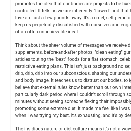
promotes the idea that our bodies are projects to be fix
controlled. It tells us we are inherently "flawed" and tha
love are just a few pounds away. It's a cruel, self-perpet
keep us perpetually dissatisfied with ourselves and enga
of an often-unachievable ideal.
Think about the sheer volume of messages we receive dai
supplements, before-and-after photos, "clean eating" gur
articles touting the "best" foods for a flat stomach, cele
restrictive eating plans. This isn't just background noise; 
drip, drip, drip into our subconscious, shaping our under
and body image. It teaches us to distrust our bodies, to 
believe that external rules know better than our own int
particularly dark period where I couldn't scroll through so
minutes without seeing someone flexing their impossibl
promoting some extreme diet. It made me feel like I was 
when I was trying my best. It's exhausting, and it's by de
The insidious nature of diet culture means it’s not alwa