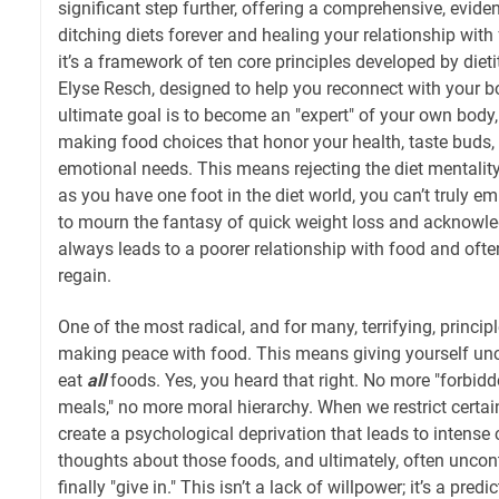
significant step further, offering a comprehensive, evid
ditching diets forever and healing your relationship with f
it’s a framework of ten core principles developed by diet
Elyse Resch, designed to help you reconnect with your 
ultimate goal is to become an "expert" of your own body, 
making food choices that honor your health, taste buds,
emotional needs. This means rejecting the diet mentality
as you have one foot in the diet world, you can’t truly e
to mourn the fantasy of quick weight loss and acknowle
always leads to a poorer relationship with food and often
regain.
One of the most radical, and for many, terrifying, principle
making peace with food. This means giving yourself unc
eat
all
foods. Yes, you heard that right. No more "forbid
meals," no more moral hierarchy. When we restrict certai
create a psychological deprivation that leads to intense
thoughts about those foods, and ultimately, often uncon
finally "give in." This isn’t a lack of willpower; it’s a pred