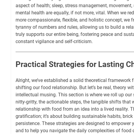
aspect of health; sleep, stress management, movement, 
mental health are equally, if not more, vital. When we red
more compassionate, flexible, and holistic concept, we f
tyranny of numbers and rules, allowing us to build a rela
truly supports our entire being, fostering peace and sust
constant vigilance and self-criticism.
Practical Strategies for Lasting 
Alright, we’ve established a solid theoretical framework
shifting our food relationship. But let’s be real, theory wi
intellectual musing. This section is where we roll up our 
nitty-gritty, the actionable steps, the tangible shifts that
relationship with food from an idea into a lived reality. T
gratification; it’s about building sustainable habits, bric
persistence. These strategies are designed to empower y
and to help you navigate the daily complexities of food 