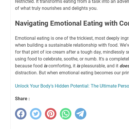
restricted. It transforms eating from a task into an adve
of what truly nourishes and delights you.
Navigating Emotional Eating with C
Emotional eating is one of the trickiest, most deeply ing
when building a sustainable relationship with food. We'v
for that pint of ice cream after a tough day, mindlessly 
using food to celebrate, soothe, or numb. It's a comple
because food
is
comforting, it
is
pleasurable, and it
doe
distraction. But when emotional eating becomes our pri
Unlock Your Body's Hidden Potential: The Ultimate Perso
Share :