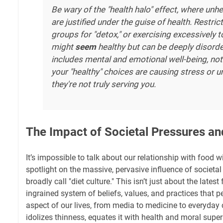
Be wary of the "health halo" effect, where unh
are justified under the guise of health. Restric
groups for "detox," or exercising excessively to
might
seem
healthy but can be deeply disorde
includes mental and emotional well-being, not j
your "healthy" choices are causing stress or 
they're not truly serving you.
The Impact of Societal Pressures and
It’s impossible to talk about our relationship with food w
spotlight on the massive, pervasive influence of societ
broadly call "diet culture." This isn’t just about the latest 
ingrained system of beliefs, values, and practices that 
aspect of our lives, from media to medicine to everyday 
idolizes thinness, equates it with health and moral super