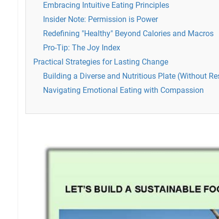
Embracing Intuitive Eating Principles
Insider Note: Permission is Power
Redefining "Healthy" Beyond Calories and Macros
Pro-Tip: The Joy Index
Practical Strategies for Lasting Change
Building a Diverse and Nutritious Plate (Without Res
Navigating Emotional Eating with Compassion