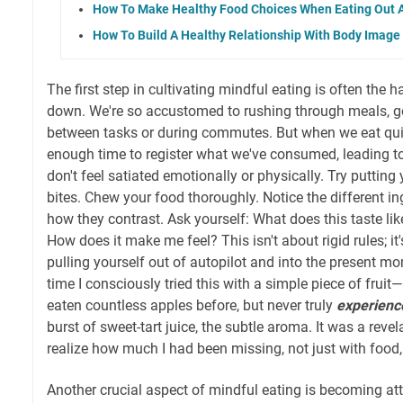
How To Make Healthy Food Choices When Eating Out A
How To Build A Healthy Relationship With Body Image
The first step in cultivating mindful eating is often the 
down. We're so accustomed to rushing through meals, 
between tasks or during commutes. But when we eat quic
enough time to register what we've consumed, leading t
don't feel satiated emotionally or physically. Try puttin
bites. Chew your food thoroughly. Notice the different in
how they contrast. Ask yourself: What does this taste lik
How does it make me feel? This isn't about rigid rules; it'
pulling yourself out of autopilot and into the present mo
time I consciously tried this with a simple piece of fruit
eaten countless apples before, but never truly
experienc
burst of sweet-tart juice, the subtle aroma. It was a reve
realize how much I had been missing, not just with food, b
Another crucial aspect of mindful eating is becoming at