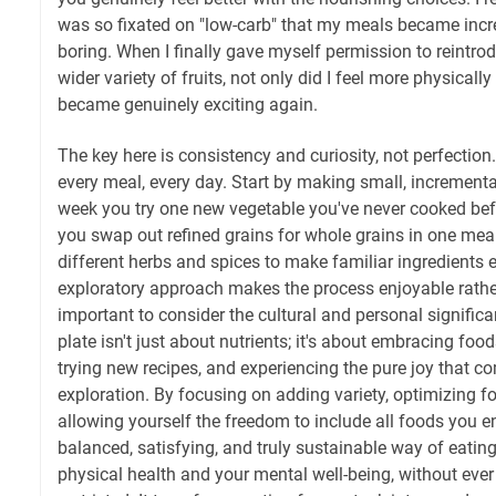
was so fixated on "low-carb" that my meals became incre
boring. When I finally gave myself permission to reintr
wider variety of fruits, not only did I feel more physicall
became genuinely exciting again.
The key here is consistency and curiosity, not perfection
every meal, every day. Start by making small, increment
week you try one new vegetable you've never cooked bef
you swap out refined grains for whole grains in one mea
different herbs and spices to make familiar ingredients e
exploratory approach makes the process enjoyable rather 
important to consider the cultural and personal significa
plate isn't just about nutrients; it's about embracing food
trying new recipes, and experiencing the pure joy that c
exploration. By focusing on adding variety, optimizing fo
allowing yourself the freedom to include all foods you en
balanced, satisfying, and truly sustainable way of eatin
physical health and your mental well-being, without ever 