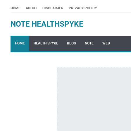
HOME
ABOUT
DISCLAIMER
PRIVACY POLICY
NOTE HEALTHSPYKE
HOME
HEALTH SPYKE
BLOG
NOTE
WEB