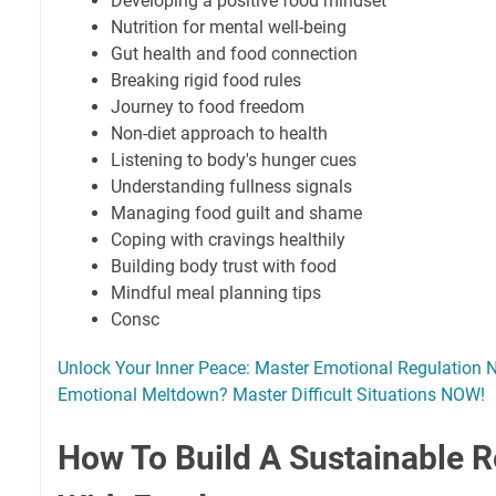
Developing a positive food mindset
Nutrition for mental well-being
Gut health and food connection
Breaking rigid food rules
Journey to food freedom
Non-diet approach to health
Listening to body's hunger cues
Understanding fullness signals
Managing food guilt and shame
Coping with cravings healthily
Building body trust with food
Mindful meal planning tips
Consc
Unlock Your Inner Peace: Master Emotional Regulation
Emotional Meltdown? Master Difficult Situations NOW!
How To Build A Sustainable R