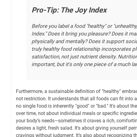
Pro-Tip: The Joy Index
Before you label a food "healthy" or "unhealthy,
Index." Does it bring you pleasure? Does it m
physically and mentally? Does it support soci
truly healthy food relationship incorporates p
satisfaction, not just nutrient density. Nutritio
important, but it's only one piece of a much la
Furthermore, a sustainable definition of "healthy" embra
not restriction. It understands that all foods can fit into 
no single food is inherently "good" or "bad." It's about th
over time, not about individual meals or specific ingredien
your body’s needs—sometimes it craves a rich, comfortin
desires a light, fresh salad. It's about giving yourself p
cravings without judgment. It’s also about recognizing th