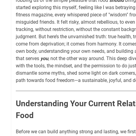
robbing us of the simple pleasure that food
should
bring
started exploring this myself, feeling like I was betraying
fitness magazine, every whispered piece of "wisdom" fr
misguided friends. It felt risky, almost rebellious, to eve
tracking, without restriction, without the constant backg
judgment. But here’s the unvarnished truth: true health, t
come from deprivation; it comes from harmony. It comes
own body, understanding your own needs, and building a
that serves
you
, not the other way around. This deep div
with the tools, the mindset, and the permission to do just
dismantle some myths, shed some light on dark corners, 
path towards food freedom—a sustainable, joyful, and d
Understanding Your Current Relat
Food
Before we can build anything strong and lasting, we firs