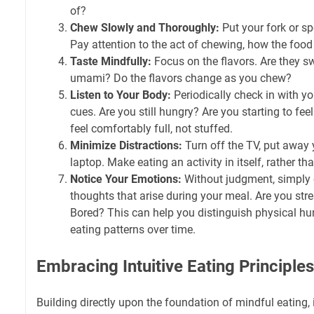
of?
Chew Slowly and Thoroughly:
Put your fork or s
Pay attention to the act of chewing, how the foo
Taste Mindfully:
Focus on the flavors. Are they swee
umami? Do the flavors change as you chew?
Listen to Your Body:
Periodically check in with y
cues. Are you still hungry? Are you starting to fe
feel comfortably full, not stuffed.
Minimize Distractions:
Turn off the TV, put away 
laptop. Make eating an activity in itself, rather tha
Notice Your Emotions:
Without judgment, simply 
thoughts that arise during your meal. Are you s
Bored? This can help you distinguish physical h
eating patterns over time.
Embracing Intuitive Eating Principles
Building directly upon the foundation of mindful eating, i