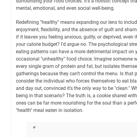
surrounding your food choices. It's a holistic concept t
mental, emotional, and even social well-being.
Redefining "healthy" means expanding our lens to include
enjoyment, flexibility, and the absence of guilt and shame
if it leaves you feeling anxious, guilty, or deprived, even if
your calorie budget? I'd argue no. The psychological stre
eating patterns can have a more detrimental impact on y
occasional "unhealthy" food choice. Imagine someone w
every single gram of protein and fat, but isolates thems
gatherings because they can't control the menu. Is that p
consider the individual who forces themselves to eat bla
and day out, convinced it's the only way to be "clean." Wh
being in that scenario? The truth is, a cookie shared wi
ones can be far more nourishing for the soul than a perfe
"health" meal eaten in isolation.