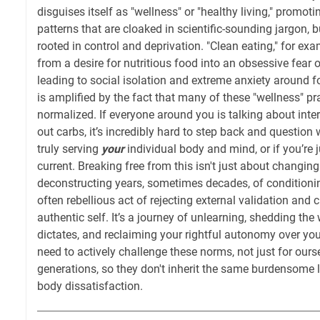
disguises itself as "wellness" or "healthy living," promotin
patterns that are cloaked in scientific-sounding jargon, b
rooted in control and deprivation. "Clean eating," for ex
from a desire for nutritious food into an obsessive fear o
leading to social isolation and extreme anxiety around f
is amplified by the fact that many of these "wellness" pr
normalized. If everyone around you is talking about inter
out carbs, it’s incredibly hard to step back and question
truly serving
your
individual body and mind, or if you’re j
current. Breaking free from this isn't just about changing
deconstructing years, sometimes decades, of conditioning
often rebellious act of rejecting external validation and 
authentic self. It’s a journey of unlearning, shedding the
dictates, and reclaiming your rightful autonomy over yo
need to actively challenge these norms, not just for ourse
generations, so they don't inherit the same burdensome
body dissatisfaction.