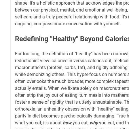
shape. It’s a holistic approach that acknowledges the p
between our physical, mental, and emotional well-being, 
self-care and a truly peaceful relationship with food. It's no
ongoing, compassionate conversation with yourself.
Redefining "Healthy" Beyond Calori
For too long, the definition of "healthy" has been narrowl
reductionist view: calories in versus calories out, meticu
macronutrients (protein, carbs, fat), and rigidly adhering 
while demonizing others. This hyper-focus on numbers 
often overlooks the much broader, more complex tapestr
actually entails. When we fixate solely on macronutrients
often strip the joy out of eating, turn meals into mathem
foster a sense of rigidity that is utterly unsustainable. 
orthorexia, an unhealthy obsession with "healthy" eating,
purity in diet becomes psychologically damaging. True he
what you eat; it's about
how
you eat,
why
you eat, and th