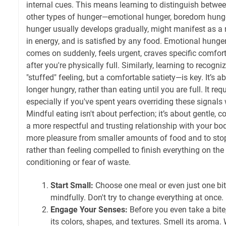
internal cues. This means learning to distinguish betwe
other types of hunger—emotional hunger, boredom hunger
hunger usually develops gradually, might manifest as a
in energy, and is satisfied by any food. Emotional hunger
comes on suddenly, feels urgent, craves specific comfort
after you're physically full. Similarly, learning to recogn
"stuffed" feeling, but a comfortable satiety—is key. It’s a
longer hungry, rather than eating until you are full. It re
especially if you've spent years overriding these signals 
Mindful eating isn't about perfection; it’s about gentle, c
a more respectful and trusting relationship with your body
more pleasure from smaller amounts of food and to st
rather than feeling compelled to finish everything on the 
conditioning or fear of waste.
Start Small:
Choose one meal or even just one bit
mindfully. Don't try to change everything at once.
Engage Your Senses:
Before you even take a bite,
its colors, shapes, and textures. Smell its aroma.