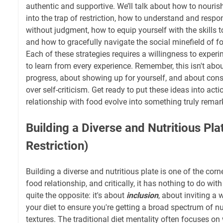
authentic and supportive. We’ll talk about how to nouris
into the trap of restriction, how to understand and resp
without judgment, how to equip yourself with the skills t
and how to gracefully navigate the social minefield of f
Each of these strategies requires a willingness to experi
to learn from every experience. Remember, this isn't about
progress, about showing up for yourself, and about cons
over self-criticism. Get ready to put these ideas into ac
relationship with food evolve into something truly remar
Building a Diverse and Nutritious Pla
Restriction)
Building a diverse and nutritious plate is one of the cor
food relationship, and critically, it has nothing to do with r
quite the opposite: it's about
inclusion
, about inviting a 
your diet to ensure you're getting a broad spectrum of nut
textures. The traditional diet mentality often focuses on