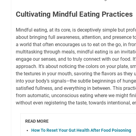
Cultivating Mindful Eating Practices
Mindful eating, at its core, is deceptively simple but prof
about bringing full awareness, attention, and presence to
a world that often encourages us to eat on the go, in fron
multitasking through meals, mindful eating is an invitat
engage our senses, and to truly connect with our food. It’s
approach. It’s about noticing the colors on your plate, s
the textures in your mouth, savoring the flavors as they u
into your body’s signals—the subtle beginnings of hunger,
satisfied fullness, and everything in between. This prac
from automatic, unconscious eating where we might fini
without even registering the taste, towards intentional
READ MORE
How To Reset Your Gut Health After Food Poisoning