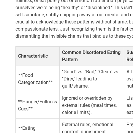
fullness, or eat purely out of emotion rather than physical
ourselves we're being "healthy" or "disciplined." This isn't
self-sabotage, subtly chipping away at our mental and em
crucial to acknowledge these patterns without shame, bu
compassionate lens. Just recognizing them is the first
dismantling the invisible chains that bind us to these cyc
Common Disordered Eating
Su
Characteristic
Pattern
Re
"Good" vs. "Bad," "Clean" vs.
All
**Food
"Dirty," leading to
ove
Categorization**
guilt/shame.
nut
Ignored or overridden by
Lis
**Hunger/Fullness
external rules (meal times,
as 
Cues**
calorie limits).
eat
External rules, emotional
Phy
**Eating
comfort, punishment,
nou