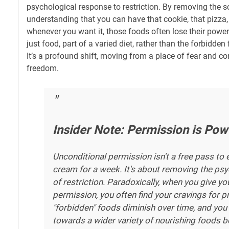
psychological response to restriction. By removing the sc
understanding that you can have that cookie, that pizza, 
whenever you want it, those foods often lose their pow
just food, part of a varied diet, rather than the forbidden 
It’s a profound shift, moving from a place of fear and con
freedom.
Insider Note: Permission is Pow
Unconditional permission isn't a free pass to 
cream for a week. It's about removing the psy
of restriction. Paradoxically, when you give you
permission, you often find your cravings for p
"forbidden" foods diminish over time, and you 
towards a wider variety of nourishing foods 