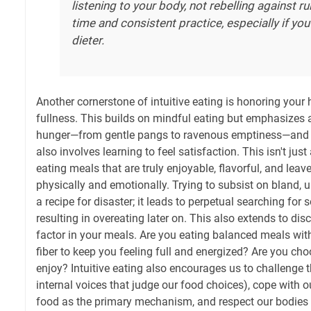
listening to your body, not rebelling against ru
time and consistent practice, especially if you
dieter.
Another cornerstone of intuitive eating is honoring your
fullness. This builds on mindful eating but emphasizes at
hunger—from gentle pangs to ravenous emptiness—and ea
also involves learning to feel satisfaction. This isn't just 
eating meals that are truly enjoyable, flavorful, and leav
physically and emotionally. Trying to subsist on bland, u
a recipe for disaster; it leads to perpetual searching for
resulting in overeating later on. This also extends to dis
factor in your meals. Are you eating balanced meals with 
fiber to keep you feeling full and energized? Are you ch
enjoy? Intuitive eating also encourages us to challenge 
internal voices that judge our food choices), cope with 
food as the primary mechanism, and respect our bodies r