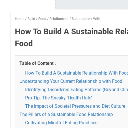
Home
/
Build
/
Food
/
Relationship
/
Sustainable
/
With
How To Build A Sustainable Rel
Food
Table of Content :
How To Build A Sustainable Relationship With Foo
Understanding Your Current Relationship with Food
Identifying Disordered Eating Patterns (Beyond Cli
Pro-Tip: The Sneaky 'Health Halo'
The Impact of Societal Pressures and Diet Culture
The Pillars of a Sustainable Food Relationship
Cultivating Mindful Eating Practices