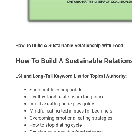
How To Build A Sustainable Relationship With Food
How To Build A Sustainable Relation
LSI and Long-Tail Keyword List for Topical Authority:
Sustainable eating habits
Healthy food relationship long term
Intuitive eating principles guide
Mindful eating techniques for beginners
Overcoming emotional eating strategies
How to stop dieting cycle