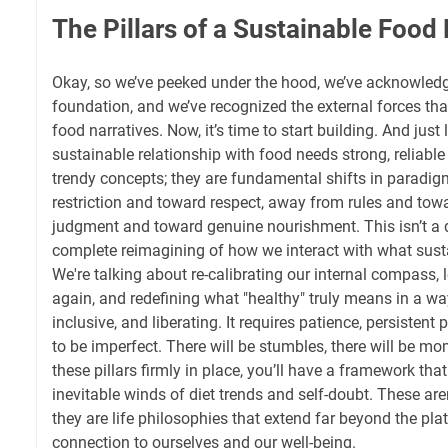
The Pillars of a Sustainable Food
Okay, so we’ve peeked under the hood, we’ve acknowledg
foundation, and we’ve recognized the external forces th
food narratives. Now, it’s time to start building. And just 
sustainable relationship with food needs strong, reliable p
trendy concepts; they are fundamental shifts in paradi
restriction and toward respect, away from rules and tow
judgment and toward genuine nourishment. This isn’t a qu
complete reimagining of how we interact with what susta
We're talking about re-calibrating our internal compass, l
again, and redefining what "healthy" truly means in a wa
inclusive, and liberating. It requires patience, persistent 
to be imperfect. There will be stumbles, there will be mo
these pillars firmly in place, you’ll have a framework tha
inevitable winds of diet trends and self-doubt. These aren
they are life philosophies that extend far beyond the plat
connection to ourselves and our well-being.