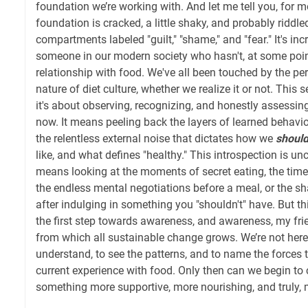
foundation we’re working with. And let me tell you, for m
foundation is cracked, a little shaky, and probably riddl
compartments labeled "guilt," "shame," and "fear." It's inc
someone in our modern society who hasn't, at some point
relationship with food. We've all been touched by the pe
nature of diet culture, whether we realize it or not. This 
it's about observing, recognizing, and honestly assessin
now. It means peeling back the layers of learned behavior
the relentless external noise that dictates how we
shoul
like, and what defines "healthy." This introspection is unco
means looking at the moments of secret eating, the times
the endless mental negotiations before a meal, or the 
after indulging in something you "shouldn't" have. But this
the first step towards awareness, and awareness, my frien
from which all sustainable change grows. We’re not here 
understand, to see the patterns, and to name the forces
current experience with food. Only then can we begin to 
something more supportive, more nourishing, and truly,