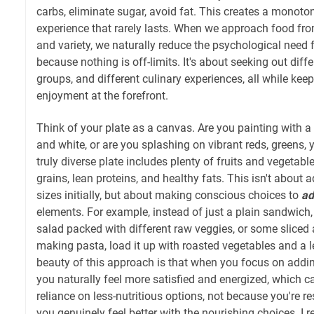
carbs, eliminate sugar, avoid fat. This creates a monoto
experience that rarely lasts. When we approach food fr
and variety, we naturally reduce the psychological need f
because nothing is off-limits. It's about seeking out diffe
groups, and different culinary experiences, all while ke
enjoyment at the forefront.
Think of your plate as a canvas. Are you painting with a 
and white, or are you splashing on vibrant reds, greens, 
truly diverse plate includes plenty of fruits and vegetabl
grains, lean proteins, and healthy fats. This isn't about a
sizes initially, but about making conscious choices to
ad
elements. For example, instead of just a plain sandwich,
salad packed with different raw veggies, or some sliced 
making pasta, load it up with roasted vegetables and a l
beauty of this approach is that when you focus on addin
you naturally feel more satisfied and energized, which ca
reliance on less-nutritious options, not because you're r
you genuinely feel better with the nourishing choices. I