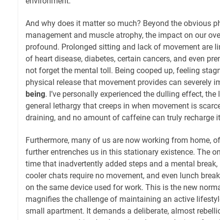
environment.
And why does it matter so much? Beyond the obvious phy
management and muscle atrophy, the impact on our ove
profound. Prolonged sitting and lack of movement are li
of heart disease, diabetes, certain cancers, and even prem
not forget the mental toll. Being cooped up, feeling stag
physical release that movement provides can severely 
being
. I’ve personally experienced the dulling effect, the 
general lethargy that creeps in when movement is scarce. 
draining, and no amount of caffeine can truly recharge 
Furthermore, many of us are now working from home, of
further entrenches us in this stationary existence. The
time that inadvertently added steps and a mental break,
cooler chats require no movement, and even lunch breaks
on the same device used for work. This is the new norma
magnifies the challenge of maintaining an active lifestyl
small apartment. It demands a deliberate, almost rebell