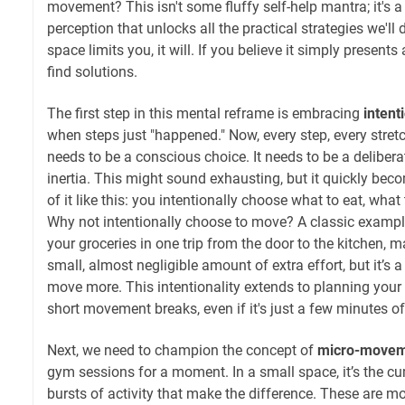
movement? This isn't some fluffy self-help mantra; it's a
perception that unlocks all the practical strategies we'll 
space limits you, it will. If you believe it simply presents
find solutions.
The first step in this mental reframe is embracing
intent
when steps just "happened." Now, every step, every stre
needs to be a conscious choice. It needs to be a delibera
inertia. This might sound exhausting, but it quickly be
of it like this: you intentionally choose what to eat, what
Why not intentionally choose to move? A classic example:
your groceries in one trip from the door to the kitchen, mak
small, almost negligible amount of extra effort, but it’s 
move more. This intentionality extends to planning your 
short movement breaks, even if it's just a few minutes o
Next, we need to champion the concept of
micro-movem
gym sessions for a moment. In a small space, it’s the cum
bursts of activity that make the difference. These are