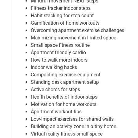
Mindful movement NEAT steps
Fitness tracker indoor steps
Habit stacking for step count
Gamification of home workouts
Overcoming apartment exercise challenges
Maximizing movement in limited space
Small space fitness routine
Apartment friendly cardio
How to walk more indoors
Indoor walking hacks
Compacting exercise equipment
Standing desk apartment setup
Active chores for steps
Health benefits of indoor steps
Motivation for home workouts
Apartment workout tips
Low-impact exercises for shared walls
Building an activity zone in a tiny home
Virtual reality fitness small space