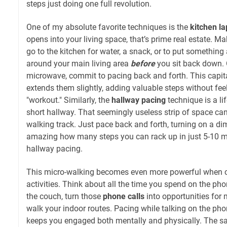
steps just doing one full revolution.
One of my absolute favorite techniques is the
kitchen la
opens into your living space, that’s prime real estate. Mak
go to the kitchen for water, a snack, or to put something
around your main living area
before
you sit back down. O
microwave, commit to pacing back and forth. This capita
extends them slightly, adding valuable steps without feel
"workout." Similarly, the
hallway pacing
technique is a li
short hallway. That seemingly useless strip of space c
walking track. Just pace back and forth, turning on a dim
amazing how many steps you can rack up in just 5-10 m
hallway pacing.
This micro-walking becomes even more powerful when 
activities. Think about all the time you spend on the ph
the couch, turn those
phone calls
into opportunities for
walk your indoor routes. Pacing while talking on the phone
keeps you engaged both mentally and physically. The sa