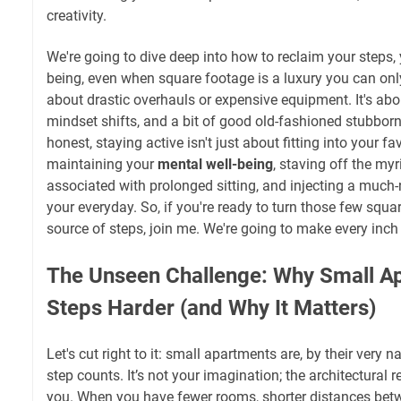
creativity.
We're going to dive deep into how to reclaim your steps, 
being, even when square footage is a luxury you can only
about drastic overhauls or expensive equipment. It's abou
mindset shifts, and a bit of good old-fashioned stubborn
honest, staying active isn't just about fitting into your fav
maintaining your
mental well-being
, staving off the my
associated with prolonged sitting, and injecting a much-n
your everyday. So, if you're ready to turn those few squa
source of steps, join me. We're going to make every inch
The Unseen Challenge: Why Small 
Steps Harder (and Why It Matters)
Let's cut right to it: small apartments are, by their very na
step counts. It’s not your imagination; the architectural r
you. When you have fewer rooms, shorter distances betw