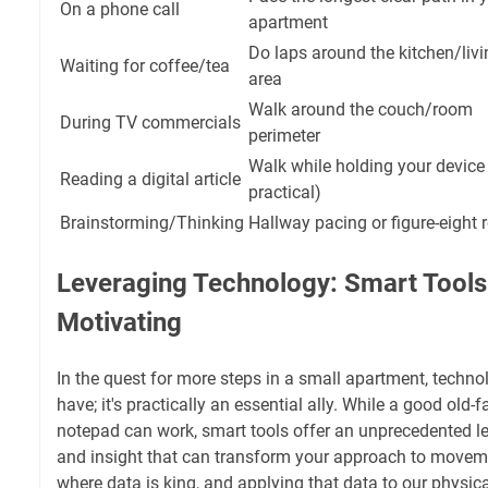
On a phone call
apartment
Do laps around the kitchen/livi
Waiting for coffee/tea
area
Walk around the couch/room
During TV commercials
perimeter
Walk while holding your device 
Reading a digital article
practical)
Brainstorming/Thinking
Hallway pacing or figure-eight 
Leveraging Technology: Smart Tools
Motivating
In the quest for more steps in a small apartment, technolo
have; it's practically an essential ally. While a good old
notepad can work, smart tools offer an unprecedented lev
and insight that can transform your approach to moveme
where data is king, and applying that data to our physica