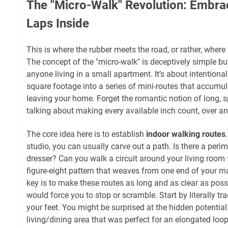
The "Micro-Walk" Revolution: Embra
Laps Inside
This is where the rubber meets the road, or rather, where 
The concept of the "micro-walk" is deceptively simple but
anyone living in a small apartment. It’s about intentional
square footage into a series of mini-routes that accumul
leaving your home. Forget the romantic notion of long, s
talking about making every available inch count, over an
The core idea here is to establish
indoor walking routes
studio, you can usually carve out a path. Is there a per
dresser? Can you walk a circuit around your living room
figure-eight pattern that weaves from one end of your m
key is to make these routes as long and as clear as possi
would force you to stop or scramble. Start by literally tr
your feet. You might be surprised at the hidden potential
living/dining area that was perfect for an elongated loop