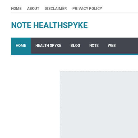
HOME
ABOUT
DISCLAIMER
PRIVACY POLICY
NOTE HEALTHSPYKE
HOME
HEALTH SPYKE
BLOG
NOTE
WEB