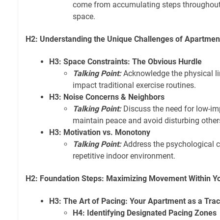
come from accumulating steps throughout 
space.
H2: Understanding the Unique Challenges of Apartment
H3: Space Constraints: The Obvious Hurdle
Talking Point:
Acknowledge the physical l
impact traditional exercise routines.
H3: Noise Concerns & Neighbors
Talking Point:
Discuss the need for low-imp
maintain peace and avoid disturbing other
H3: Motivation vs. Monotony
Talking Point:
Address the psychological ch
repetitive indoor environment.
H2: Foundation Steps: Maximizing Movement Within Yo
H3: The Art of Pacing: Your Apartment as a Tra
H4: Identifying Designated Pacing Zones