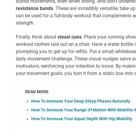
subtle movements, even when sitting. And don't underes
resistance bands
. These are incredibly versatile, take u
can be used for a full-body workout that complements w
strength.
Finally, think about
visual cues
. Place your running shoes
workout clothes laid out on a chair. Have a water bottle c
prompting you to get up for refills. Put a small whiteboa
daily movement challenge. These visual nudges serve a
motivators, reinforcing your intention to move. By mak
your movement goals, you turn it from a static box into
READ MORE
How To Increase Your Deep Sleep Phases Naturally
How To Increase Your Range Of Motion With Mobility 
How To Increase Your Squat Depth With Hip Mobility