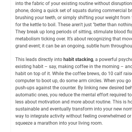
into the fabric of your existing routine without disruptio
phone, doing a quick set of squats during commercial br
brushing your teeth, or simply shifting your weight from 
for the kettle to boil. These aren't just "better than nothi
They break up long periods of sitting, stimulate blood fl
metabolism ticking over. It’s about recognizing that mo
grand event; it can be an ongoing, subtle hum throughou
This leads directly into
habit stacking
, a powerful psych
existing habit – say, making coffee in the morning – a
habit on top of it. While the coffee brews, do 10 calf rai
computer to boot up, do some arm circles. When you go 
push-ups against the counter. By linking new desired beh
automatic ones, you reduce the mental effort required to
less about motivation and more about routine. This is
sustainable and eventually transform into your new normal
way to integrate activity without feeling overwhelmed or l
squeeze a marathon into your living room.