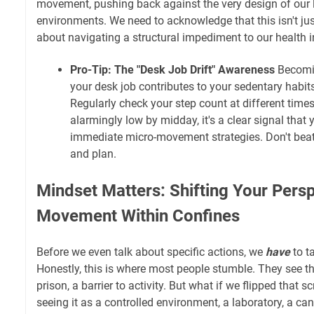
movement, pushing back against the very design of our 
environments. We need to acknowledge that this isn't just
about navigating a structural impediment to our health 
Pro-Tip: The "Desk Job Drift" Awareness
Becomi
your desk job contributes to your sedentary habits i
Regularly check your step count at different times o
alarmingly low by midday, it's a clear signal tha
immediate micro-movement strategies. Don't beat 
and plan.
Mindset Matters: Shifting Your Pers
Movement Within Confines
Before we even talk about specific actions, we
have
to t
Honestly, this is where most people stumble. They see t
prison, a barrier to activity. But what if we flipped that s
seeing it as a controlled environment, a laboratory, a ca