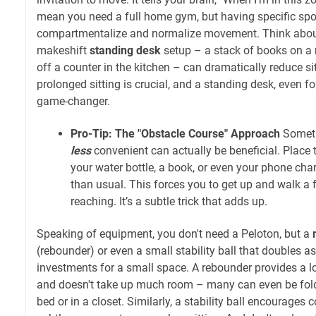
mean you need a full home gym, but having specific spo
compartmentalize and normalize movement. Think about
makeshift
standing desk
setup – a stack of books on a 
off a counter in the kitchen – can dramatically reduce si
prolonged sitting is crucial, and a standing desk, even for
game-changer.
Pro-Tip: The "Obstacle Course" Approach
Somet
less
convenient can actually be beneficial. Place t
your water bottle, a book, or even your phone charg
than usual. This forces you to get up and walk a 
reaching. It’s a subtle trick that adds up.
Speaking of equipment, you don't need a Peloton, but a
(rebounder) or even a small stability ball that doubles as
investments for a small space. A rebounder provides a 
and doesn't take up much room – many can even be fol
bed or in a closet. Similarly, a stability ball encourage