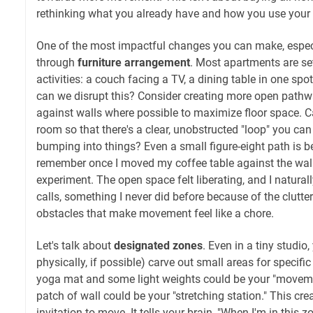
rethinking what you already have and how you use your
One of the most impactful changes you can make, especia
through
furniture arrangement
. Most apartments are se
activities: a couch facing a TV, a dining table in one spo
can we disrupt this? Consider creating more open pathw
against walls where possible to maximize floor space. C
room so that there's a clear, unobstructed "loop" you ca
bumping into things? Even a small figure-eight path is bet
remember once I moved my coffee table against the wall 
experiment. The open space felt liberating, and I natural
calls, something I never did before because of the clutter
obstacles that make movement feel like a chore.
Let's talk about
designated zones
. Even in a tiny studio
physically, if possible) carve out small areas for specific 
yoga mat and some light weights could be your "moveme
patch of wall could be your "stretching station." This cr
invitation to move. It tells your brain, "When I'm in this z