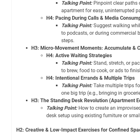
Talking Point:
Pinpoint clear paths 
apartment for easy, uninterrupted p
H4: Pacing During Calls & Media Consum
Talking Point:
Suggest walking while
to podcasts, or during commercial 
steps.
H3: Micro-Movement Moments: Accumulate & 
H4: Active Waiting Strategies
Talking Point:
Stand, stretch, or pac
to brew, food to cook, or ads to finis
H4: Intentional Errands & Multiple Trips
Talking Point:
Take multiple trips fo
one big trip (e.g., bringing in grocer
H3: The Standing Desk Revolution (Apartment Ed
Talking Point:
How to create an improvise
desk setup using existing furniture or small
H2: Creative & Low-Impact Exercises for Confined Spa