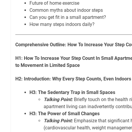
Future of home exercise
Common myths about indoor steps
Can you get fit in a small apartment?
How many steps indoors daily?
Comprehensive Outline: How To Increase Your Step Co
H1: How To Increase Your Step Count In Small Apartme
to Movement in Limited Space
H2: Introduction: Why Every Step Counts, Even Indoors
H3: The Sedentary Trap in Small Spaces
Talking Point:
Briefly touch on the health r
apartment living can inadvertently contribut
H3: The Power of Small Changes
Talking Point:
Emphasize that significant h
(cardiovascular health, weight managemen