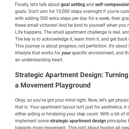
Finally, let's talk about
goal setting
and
self-compassio
goals. Don't aim for 10,000 steps overnight if you're curr
with adding 500 extra steps per day for a week, then gra
these small victories! And be kind to yourself when you m
Life happens. The small apartment challenge is real, and
The key is to acknowledge it, learn from it, and get back
This journey is about progress, not perfection. It's about 
lifestyle that works for
your
specific environment, and tha
an understanding heart.
Strategic Apartment Design: Turnin
a Movement Playground
Okay, so you’ve got your mind right. Now, let’s get physic
that is. Your apartment layout isn't just for aesthetics; it 
either aiding or hindering your step count. With a bit of 
implement some
strategic apartment design
principles 
towards more movement. This isn't about buying all new f