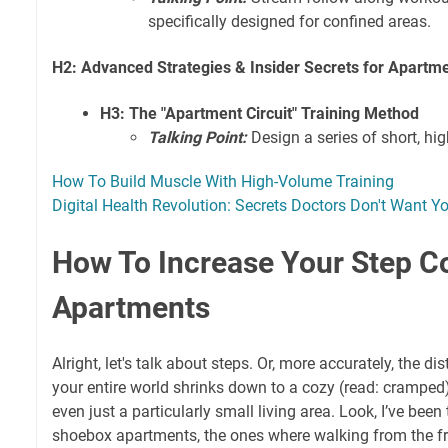
specifically designed for confined areas.
H2: Advanced Strategies & Insider Secrets for Apartm
H3: The "Apartment Circuit" Training Method
Talking Point:
Design a series of short, hi
How To Build Muscle With High-Volume Training
Digital Health Revolution: Secrets Doctors Don't Want Y
How To Increase Your Step Co
Apartments
Alright, let's talk about steps. Or, more accurately, the dis
your entire world shrinks down to a cozy (read: cramped
even just a particularly small living area. Look, I’ve been t
shoebox apartments, the ones where walking from the fri