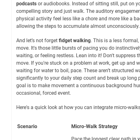
podcasts
or audiobooks. Instead of sitting still, put on y
compelling story and just walk. The auditory engageme
physical activity feel less like a chore and more like a
allowing the steps to accumulate almost unconsciously.
And let’s not forget
fidget walking
. This is a less forma
move. It's those little bursts of pacing you do instinctive
waiting, or feeling restless. Lean into it! Don't suppress 
move. If you're stuck on a problem at work, get up and wa
waiting for water to boil, pace. These aren’t structured w
significantly to your daily step count and break up long p
goal is to make movement a continuous background hum
occasional, forced event.
Here's a quick look at how you can integrate micro-walks
Scenario
Micro-Walk Strategy
Pace the longest clear path in 