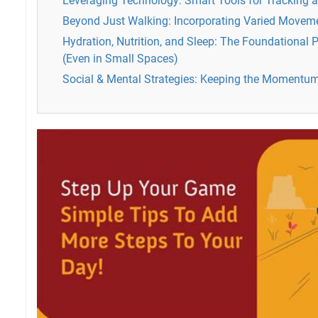
Leveraging Technology: Smart Tools for Tracking 
Beyond Just Walking: Incorporating Varied Moveme
Hydration, Nutrition, and Sleep: The Foundational Pi
(Even in Small Spaces)
Social & Mental Strategies: Keeping the Momentu