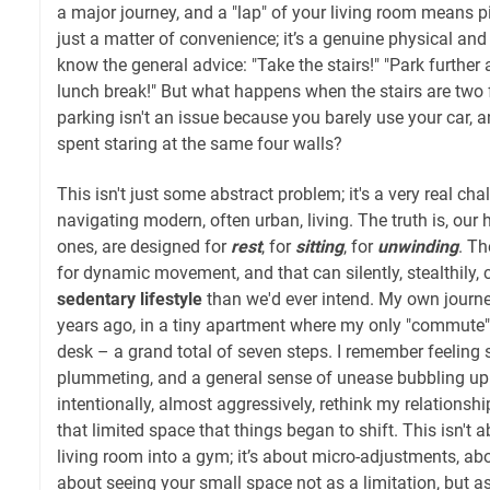
a major journey, and a "lap" of your living room means pi
just a matter of convenience; it’s a genuine physical and
know the general advice: "Take the stairs!" "Park further
lunch break!" But what happens when the stairs are two 
parking isn't an issue because you barely use your car, a
spent staring at the same four walls?
This isn't just some abstract problem; it's a very real cha
navigating modern, often urban, living. The truth is, our
ones, are designed for
rest
, for
sitting
, for
unwinding
. Th
for dynamic movement, and that can silently, stealthily, 
sedentary lifestyle
than we'd ever intend. My own journe
years ago, in a tiny apartment where my only "commute
desk – a grand total of seven steps. I remember feeling 
plummeting, and a general sense of unease bubbling up. It
intentionally, almost aggressively, rethink my relation
that limited space that things began to shift. This isn't
living room into a gym; it’s about micro-adjustments, abo
about seeing your small space not as a limitation, but a