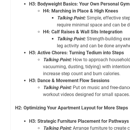
H3: Bodyweight Basics: Your Own Personal Gym
H4: Marching in Place & High Knees
Talking Point:
Simple, effective ste
require minimal space and can be do
H4: Calf Raises & Wall Sits Integration
Talking Point:
Strength-building exer
leg activity and can be done anywhe
H3: Active Chores: Turning Tedium into Steps
Talking Point:
How to approach household
vacuuming, dusting, tidying) with intenti
increase step count and burn calories.
H3: Dance & Movement Flow Sessions
Talking Point:
Put on music and free-dance
workout videos designed for small spaces.
H2: Optimizing Your Apartment Layout for More Steps
H3: Strategic Furniture Placement for Pathways
Talking Point:
Arrange furniture to create c