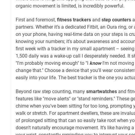
organic movement is limited, is incredibly powerful.
First and foremost,
fitness trackers
and
step counters
a
partners. Whether it’s a dedicated Fitbit, an Oura ring, 
on your phone, having real-time data on your steps is cruc
knowing your numbers; it's about awareness and accoun
first week with a tracker in my small apartment – seeing
1,500 daily was a wake-up call I desperately needed. It 
"I'm probably moving enough" to "I
know
I'm not moving 
change that." Choose a device that you'll wear consistent
easily into your life. The best tracker is the one you actu
Beyond raw step counting, many
smartwatches
and fit
features like "move alerts" or "stand reminders." These g
chime when you've been sitting for too long, prompting y
walk or stretch. For apartment dwellers, these are invalu
of prolonged sitting that can so easily take root when y
doesn't naturally encourage movement. It’s like having a
your wrist, constantly reminding you to interrupt your sed