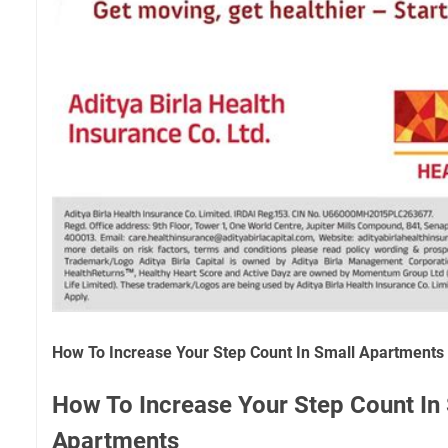
How To Increase Your Step Count In Small Apartments
How To Increase Your Step Count In
Apartments