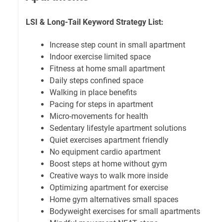
LSI & Long-Tail Keyword Strategy List:
Increase step count in small apartment
Indoor exercise limited space
Fitness at home small apartment
Daily steps confined space
Walking in place benefits
Pacing for steps in apartment
Micro-movements for health
Sedentary lifestyle apartment solutions
Quiet exercises apartment friendly
No equipment cardio apartment
Boost steps at home without gym
Creative ways to walk more inside
Optimizing apartment for exercise
Home gym alternatives small spaces
Bodyweight exercises for small apartments