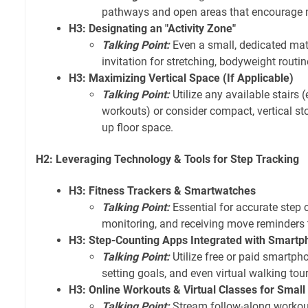
pathways and open areas that encourage
H3: Designating an "Activity Zone"
Talking Point:
Even a small, dedicated mat
invitation for stretching, bodyweight routine
H3: Maximizing Vertical Space (If Applicable)
Talking Point:
Utilize any available stairs (
workouts) or consider compact, vertical sto
up floor space.
H2: Leveraging Technology & Tools for Step Tracking
H3: Fitness Trackers & Smartwatches
Talking Point:
Essential for accurate step 
monitoring, and receiving move reminders 
H3: Step-Counting Apps Integrated with Smart
Talking Point:
Utilize free or paid smartph
setting goals, and even virtual walking tour
H3: Online Workouts & Virtual Classes for Smal
Talking Point:
Stream follow-along workout