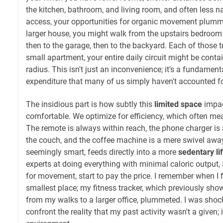
the kitchen, bathroom, and living room, and often less na
access, your opportunities for organic movement plummet
larger house, you might walk from the upstairs bedroom 
then to the garage, then to the backyard. Each of those t
small apartment, your entire daily circuit might be conta
radius. This isn't just an inconvenience; it's a fundamenta
expenditure that many of us simply haven't accounted fo
The insidious part is how subtly this
limited space
impac
comfortable. We optimize for efficiency, which often 
The remote is always within reach, the phone charger is
the couch, and the coffee machine is a mere swivel away
seemingly smart, feeds directly into a more
sedentary li
experts at doing everything with minimal caloric output,
for movement, start to pay the price. I remember when I 
smallest place; my fitness tracker, which previously sh
from my walks to a larger office, plummeted. I was shock
confront the reality that my past activity wasn't a given