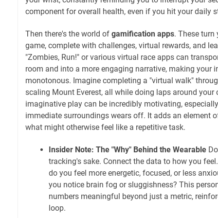
component for overall health, even if you hit your daily s
Then there's the world of
gamification apps
. These turn 
game, complete with challenges, virtual rewards, and le
"Zombies, Run!" or various virtual race apps can transpor
room and into a more engaging narrative, making your in
monotonous. Imagine completing a "virtual walk" throu
scaling Mount Everest, all while doing laps around your c
imaginative play can be incredibly motivating, especiall
immediate surroundings wears off. It adds an element o
what might otherwise feel like a repetitive task.
Insider Note: The "Why" Behind the Wearable
Don
tracking's sake. Connect the data to how you feel.
do you feel more energetic, focused, or less anxi
you notice brain fog or sluggishness? This perso
numbers meaningful beyond just a metric, reinfor
loop.