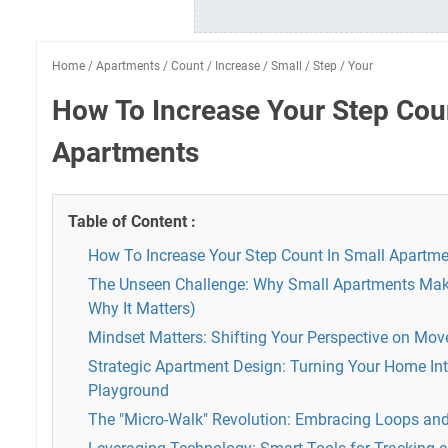
Home
/
Apartments
/
Count
/
Increase
/
Small
/
Step
/
Your
How To Increase Your Step Coun
Apartments
Table of Content :
How To Increase Your Step Count In Small Apartm
The Unseen Challenge: Why Small Apartments Mak
Why It Matters)
Mindset Matters: Shifting Your Perspective on Mo
Strategic Apartment Design: Turning Your Home I
Playground
The "Micro-Walk" Revolution: Embracing Loops and