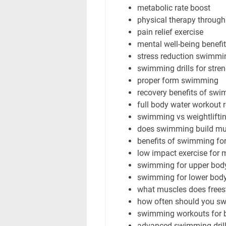
metabolic rate boost
physical therapy throu
pain relief exercise
mental well-being benefi
stress reduction swimmi
swimming drills for stre
proper form swimming
recovery benefits of sw
full body water workout 
swimming vs weightliftin
does swimming build mu
benefits of swimming for
low impact exercise for 
swimming for upper body
swimming for lower body
what muscles does free
how often should you sw
swimming workouts for b
advanced swimming drills