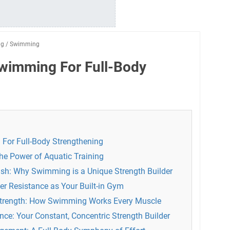
ng
/
Swimming
Swimming For Full-Body
For Full-Body Strengthening
 the Power of Aquatic Training
sh: Why Swimming is a Unique Strength Builder
er Resistance as Your Built-in Gym
Strength: How Swimming Works Every Muscle
ce: Your Constant, Concentric Strength Builder