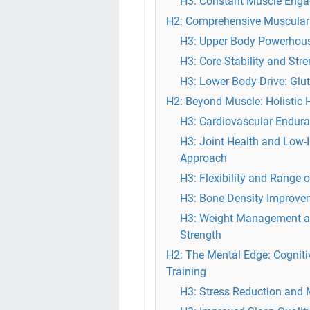
H3: Constant Muscle Enga
H2: Comprehensive Muscular 
H3: Upper Body Powerhous
H3: Core Stability and Str
H3: Lower Body Drive: Glu
H2: Beyond Muscle: Holistic 
H3: Cardiovascular Endura
H3: Joint Health and Low-
Approach
H3: Flexibility and Range 
H3: Bone Density Improveme
H3: Weight Management an
Strength
H2: The Mental Edge: Cogniti
Training
H3: Stress Reduction and M