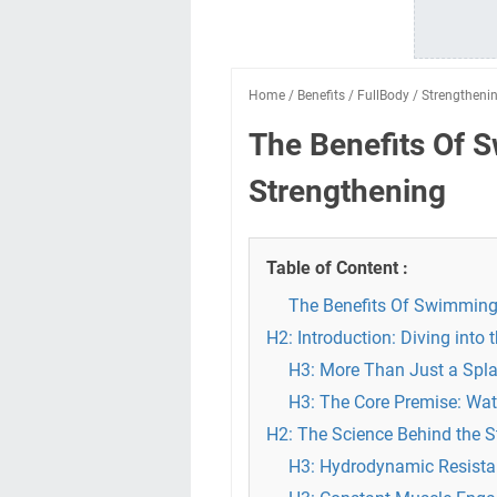
Home
/
Benefits
/
FullBody
/
Strengtheni
The Benefits Of 
Strengthening
Table of Content :
The Benefits Of Swimming 
H2: Introduction: Diving into
H3: More Than Just a Spla
H3: The Core Premise: Wat
H2: The Science Behind the 
H3: Hydrodynamic Resistan