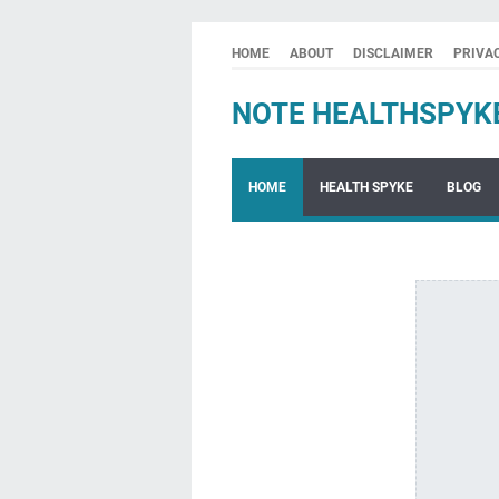
HOME
ABOUT
DISCLAIMER
PRIVA
NOTE HEALTHSPYK
HOME
HEALTH SPYKE
BLOG