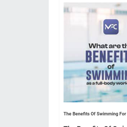
The Benefits Of Swimming For 