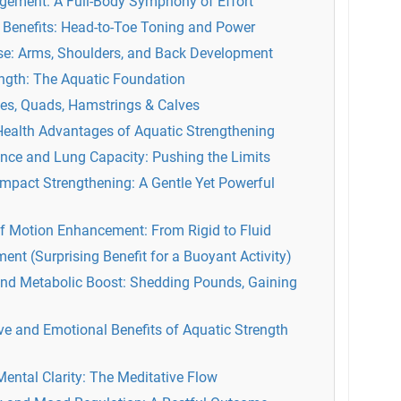
gement: A Full-Body Symphony of Effort
Benefits: Head-to-Toe Toning and Power
e: Arms, Shoulders, and Back Development
ength: The Aquatic Foundation
tes, Quads, Hamstrings & Calves
Health Advantages of Aquatic Strengthening
nce and Lung Capacity: Pushing the Limits
Impact Strengthening: A Gentle Yet Powerful
of Motion Enhancement: From Rigid to Fluid
nt (Surprising Benefit for a Buoyant Activity)
d Metabolic Boost: Shedding Pounds, Gaining
ve and Emotional Benefits of Aquatic Strength
ental Clarity: The Meditative Flow