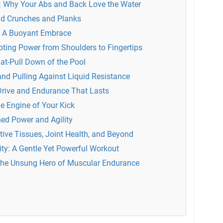
n: Why Your Abs and Back Love the Water
nd Crunches and Planks
e: A Buoyant Embrace
ting Power from Shoulders to Fingertips
at-Pull Down of the Pool
nd Pulling Against Liquid Resistance
Drive and Endurance That Lasts
e Engine of Your Kick
ed Power and Agility
ive Tissues, Joint Health, and Beyond
ity: A Gentle Yet Powerful Workout
 The Unsung Hero of Muscular Endurance