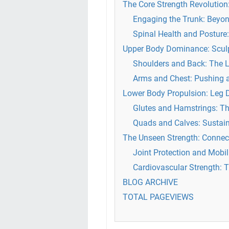
The Core Strength Revolutio
Engaging the Trunk: Beyo
Spinal Health and Postur
Upper Body Dominance: Sculp
Shoulders and Back: The L
Arms and Chest: Pushing a
Lower Body Propulsion: Leg 
Glutes and Hamstrings: Th
Quads and Calves: Sustain
The Unseen Strength: Connect
Joint Protection and Mobil
Cardiovascular Strength:
BLOG ARCHIVE
TOTAL PAGEVIEWS