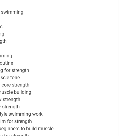
gh swimming
ts
ng
ngth
imming
routine
g for strength
scle tone
 core strength
muscle building
 strength
 strength
style swimming work
im for strength
eginners to build muscle
 for strength