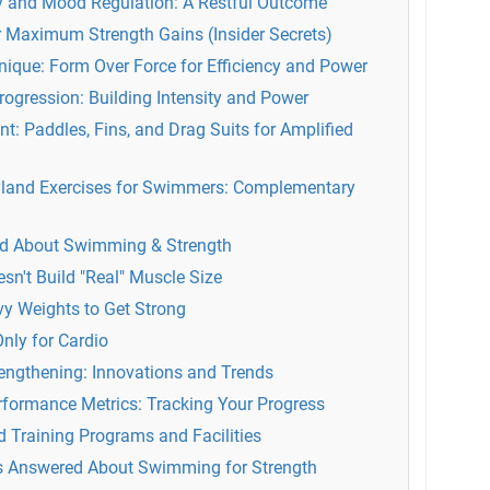
y and Mood Regulation: A Restful Outcome
 Maximum Strength Gains (Insider Secrets)
nique: Form Over Force for Efficiency and Power
Progression: Building Intensity and Power
t: Paddles, Fins, and Drag Suits for Amplified
ryland Exercises for Swimmers: Complementary
 About Swimming & Strength
n't Build "Real" Muscle Size
y Weights to Get Strong
nly for Cardio
rengthening: Innovations and Trends
formance Metrics: Tracking Your Progress
d Training Programs and Facilities
s Answered About Swimming for Strength