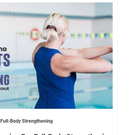
Full-Body Strengthening