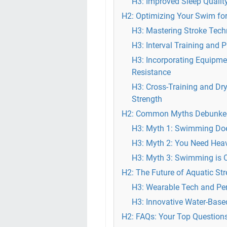
H3: Improved Sleep Qualit
H2: Optimizing Your Swim for
H3: Mastering Stroke Tech
H3: Interval Training and 
H3: Incorporating Equipmen
Resistance
H3: Cross-Training and D
Strength
H2: Common Myths Debunked
H3: Myth 1: Swimming Does
H3: Myth 2: You Need Heav
H3: Myth 3: Swimming is O
H2: The Future of Aquatic St
H3: Wearable Tech and Per
H3: Innovative Water-Base
H2: FAQs: Your Top Question