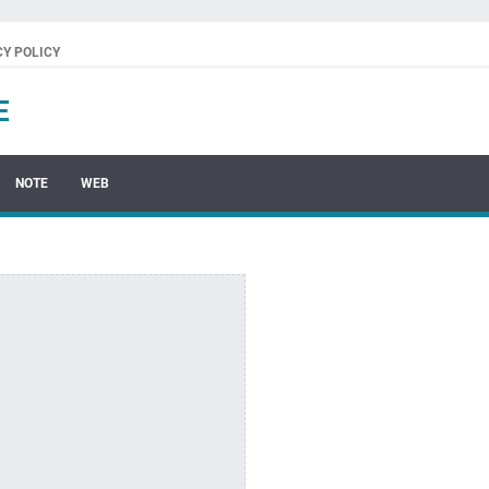
CY POLICY
E
NOTE
WEB