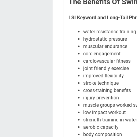
The Benefits Of Swi
LSI Keyword and Long-Tail Phr
water resistance training
hydrostatic pressure
muscular endurance
core engagement
cardiovascular fitness
joint friendly exercise
improved flexibility
stroke technique
cross-training benefits
injury prevention
muscle groups worked 
low impact workout
strength training in water
aerobic capacity
body composition