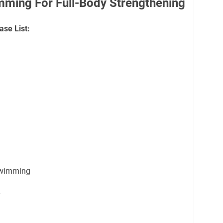
mming For Full-Body Strengthening
ase List:
swimming