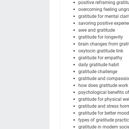
positive reframing gratit
overcoming feeling ungra
gratitude for mental clari
savoring positive experi
awe and gratitude
gratitude for longevity
brain changes from grati
oxytocin gratitude link
gratitude for empathy
daily gratitude habit
gratitude challenge
gratitude and compassi
how does gratitude work
psychological benefits o
gratitude for physical we
gratitude and stress ho
gratitude for better mood
types of gratitude practi
gratitude in modern soci