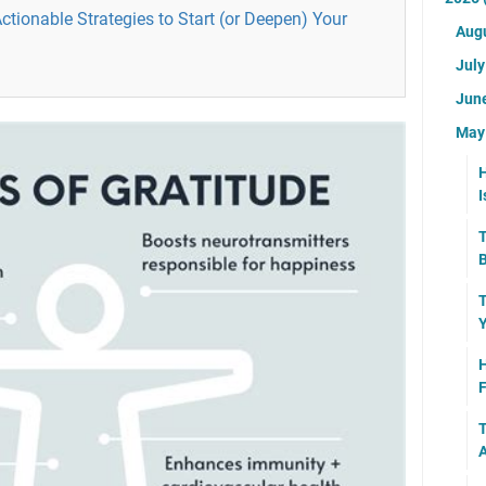
Actionable Strategies to Start (or Deepen) Your
Aug
Jul
Jun
Ma
H
I
T
B
T
Y
H
F
T
A