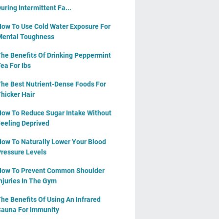
uring Intermittent Fa...
ow To Use Cold Water Exposure For
ental Toughness
he Benefits Of Drinking Peppermint
ea For Ibs
he Best Nutrient-Dense Foods For
hicker Hair
ow To Reduce Sugar Intake Without
eeling Deprived
ow To Naturally Lower Your Blood
ressure Levels
ow To Prevent Common Shoulder
njuries In The Gym
he Benefits Of Using An Infrared
auna For Immunity