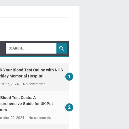
k Your Blood Test Online with NHS
chley Memorial Hospital
ust 27, 2024
No comments
 Blood Test Costs: A
prehensive Guide for UK Pet
ers
tember 02, 2024
No comments