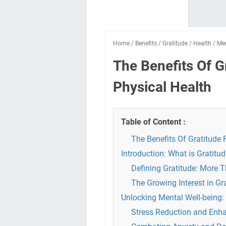
Home
/
Benefits
/
Gratitude
/
Health
/
Me
The Benefits Of G
Physical Health
Table of Content :
The Benefits Of Gratitude 
Introduction: What is Gratitu
Defining Gratitude: More 
The Growing Interest in Gr
Unlocking Mental Well-being:
Stress Reduction and Enha