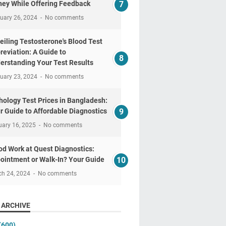
ey While Offering Feedback
uary 26, 2024
No comments
eiling Testosterone's Blood Test
reviation: A Guide to
erstanding Your Test Results
uary 23, 2024
No comments
hology Test Prices in Bangladesh:
r Guide to Affordable Diagnostics
uary 16, 2025
No comments
od Work at Quest Diagnostics:
ointment or Walk-In? Your Guide
ch 24, 2024
No comments
 ARCHIVE
(600)