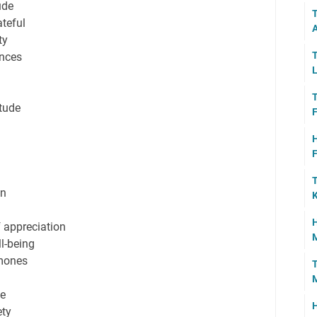
ude
T
teful
A
ty
T
ences
L
T
tude
F
H
F
T
on
K
H
f appreciation
M
ll-being
rmones
T
ce
H
ety