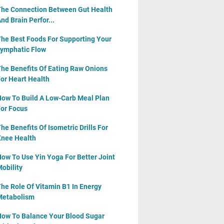
he Connection Between Gut Health
nd Brain Perfor...
he Best Foods For Supporting Your
ymphatic Flow
he Benefits Of Eating Raw Onions
or Heart Health
ow To Build A Low-Carb Meal Plan
or Focus
he Benefits Of Isometric Drills For
nee Health
ow To Use Yin Yoga For Better Joint
obility
he Role Of Vitamin B1 In Energy
Metabolism
ow To Balance Your Blood Sugar