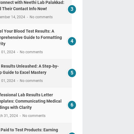
Connect with Neethi Lab Palakkad:
d Their Contact Info Now!
tember 14, 2024
No comments
el Your Blood Test Results: A
prehensive Guide to Formatting
ity
l 01, 2024
No comments
 Results Unleashed: A Step-by-
p Guide to Excel Mastery
l 01, 2024
No comments
fessional Lab Results Letter
plates: Communicating Medical
dings with Clarity
ch 31, 2024
No comments
 Paid to Test Products: Earning