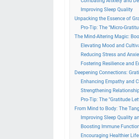
Combating Anxiety and De
Improving Sleep Quality
Unpacking the Essence of Gr
Pro-Tip: The "Micro-Gratit
The Mind-Altering Magic: Bo
Elevating Mood and Culti
Reducing Stress and Anxie
Fostering Resilience and 
Deepening Connections: Grati
Enhancing Empathy and 
Strengthening Relationshi
Pro-Tip: The "Gratitude Let
From Mind to Body: The Tangi
Improving Sleep Quality a
Boosting Immune Function 
Encouraging Healthier Life