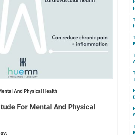
H
H
T
H
T
B
T
A
T
T
Mental And Physical Health
H
D
itude For Mental And Physical
H
S
T
E
egy: