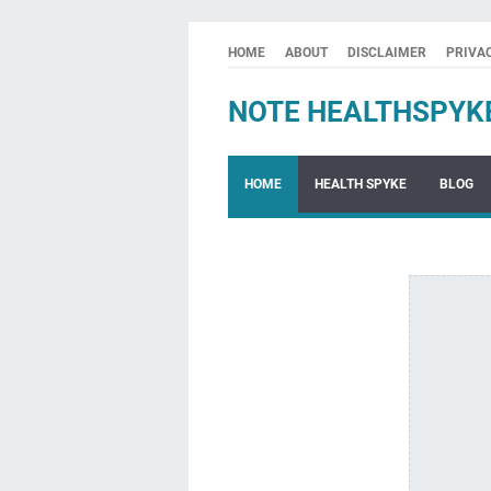
HOME
ABOUT
DISCLAIMER
PRIVA
NOTE HEALTHSPYK
HOME
HEALTH SPYKE
BLOG