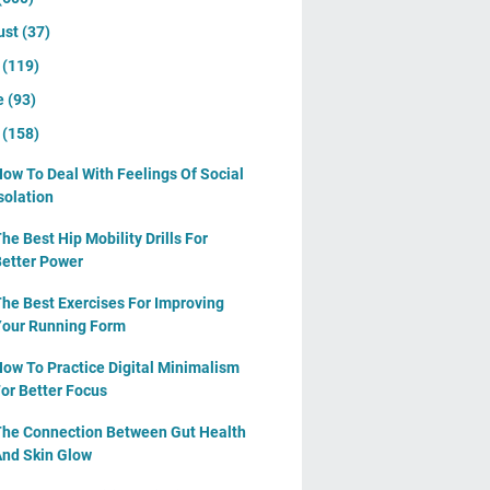
ust
(37)
y
(119)
e
(93)
y
(158)
ow To Deal With Feelings Of Social
solation
he Best Hip Mobility Drills For
etter Power
he Best Exercises For Improving
our Running Form
ow To Practice Digital Minimalism
or Better Focus
he Connection Between Gut Health
nd Skin Glow