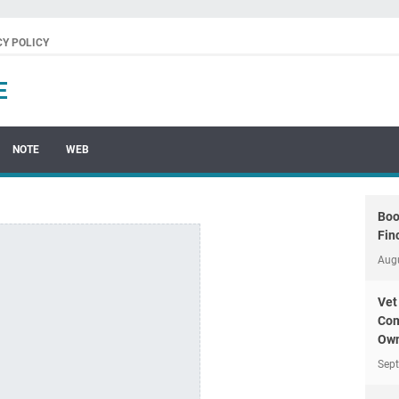
CY POLICY
E
NOTE
WEB
Boo
Fin
Aug
Vet
Com
Own
Sep