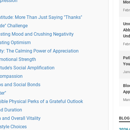
pression
Mon
Febr
atitude: More Than Just Saying "Thanks"
Unv
ude" Challenge
Abb
osting Mood and Crushing Negativity
Und
vating Optimism
Febr
ty: The Calming Power of Appreciation
Pat
Emotional Strength
You
tude's Social Amplification
Jan
Compassion
ps and Social Bonds
Blo
App
ter"
Mar
ble Physical Perks of a Grateful Outlook
nd Duration
and Overall Vitality
BLOG
style Choices
2026