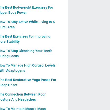
he Best Bodyweight Exercises For
pper Body Power
ow To Stay Active While Living In A
ural Area
he Best Exercises For Improving
ore Stability
ow To Stop Clenching Your Teeth
uring Focus
ow To Manage High Cortisol Levels
ith Adaptogens
he Best Restorative Yoga Poses For
leep Onset
he Connection Between Poor
osture And Headaches
ow To Maintain Muscle Mass