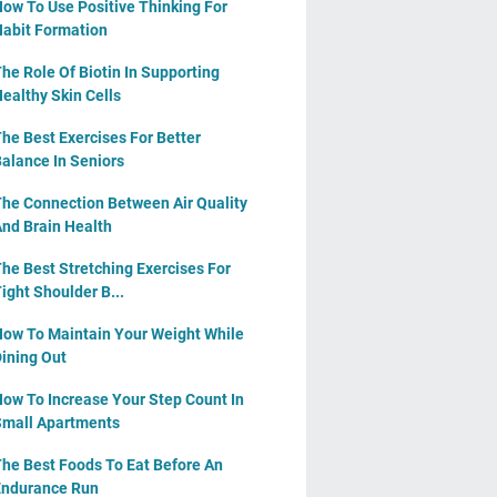
ow To Use Positive Thinking For
abit Formation
he Role Of Biotin In Supporting
ealthy Skin Cells
he Best Exercises For Better
alance In Seniors
he Connection Between Air Quality
nd Brain Health
he Best Stretching Exercises For
ight Shoulder B...
ow To Maintain Your Weight While
ining Out
ow To Increase Your Step Count In
mall Apartments
he Best Foods To Eat Before An
ndurance Run