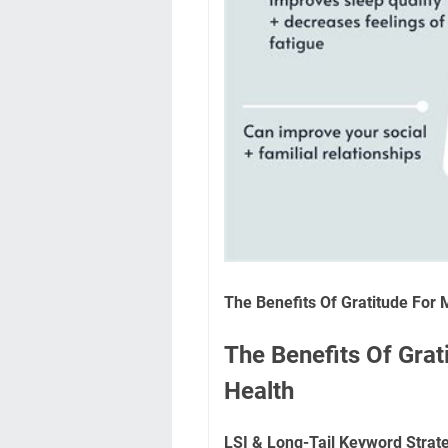
The Benefits Of Gratitude For 
The Benefits Of Grat
Health
LSI & Long-Tail Keyword Strat