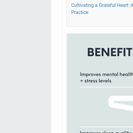
Cultivating a Grateful Heart: 
Practice