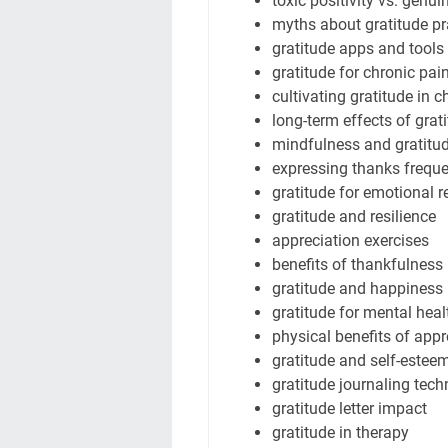
toxic positivity vs. genui
myths about gratitude pr
gratitude apps and tools
gratitude for chronic pai
cultivating gratitude in c
long-term effects of grat
mindfulness and gratitu
expressing thanks freque
gratitude for emotional r
gratitude and resilience
appreciation exercises
benefits of thankfulness
gratitude and happiness
gratitude for mental heal
physical benefits of appr
gratitude and self-estee
gratitude journaling tec
gratitude letter impact
gratitude in therapy