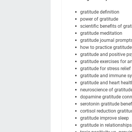
gratitude definition
power of gratitude
scientific benefits of gra
gratitude meditation
gratitude journal prompt
how to practice gratitude
gratitude and positive p
gratitude exercises for a
gratitude for stress relief
gratitude and immune s
gratitude and heart healt
neuroscience of gratitud
dopamine gratitude conn
serotonin gratitude benef
cortisol reduction gratitu
gratitude improve sleep
gratitude in relationships