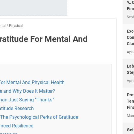
📞 
Fin
Sep
ntal
/
Physical
Exc
ratitude For Mental And
Com
Clar
Apri
Lab
Ste
Apri
For Mental And Physical Health
de and Why Does It Matter?
Pro
Than Just Saying "Thanks"
Tem
Fin
atitude Research
Mar
 The Psychological Perks of Gratitude
nced Resilience
Get