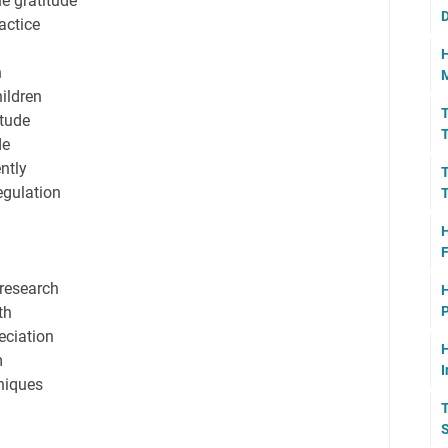
ne gratitude
D
actice
H
n
M
hildren
T
itude
T
de
ntly
T
egulation
T
H
F
 research
H
th
P
eciation
H
m
I
hniques
T
S