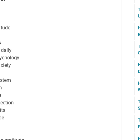
T
U
titude
H
R
s
T
 daily
C
sychology
nxiety
H
D
ystem
H
h
W
e
T
ection
S
its
de
T
P
H