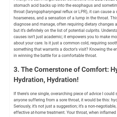
stomach acid backs up into the esophagus and sometim
throat (laryngopharyngeal reflux or LPR), it can cause a 
hoarseness, and a sensation of a lump in the throat. This i
diagnose and manage, often requiring dietary changes
but it’s definitely on the list of potential culprits. Under
causes isn't just academic; it empowers you to make mo
about your care. Is it just a common cold, requiring sooth
something that warrants a doctor's visit? Knowing the ene
in winning the battle for a comfortable throat.
3. The Cornerstone of Comfort: Hy
Hydration, Hydration!
If there's one single, overarching piece of advice I could
anyone suffering from a sore throat, it would be this: hyd
Seriously, it’s not just a suggestion; it’s a non-negotiable
effective at-home treatment. Your throat, when inflamed an