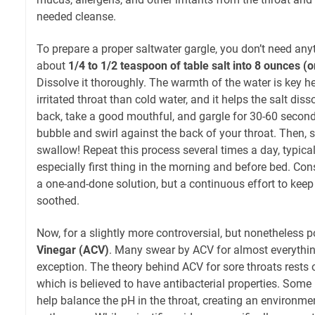
needed cleanse.
To prepare a proper saltwater gargle, you don’t need any
about
1/4 to 1/2 teaspoon of table salt into 8 ounces 
Dissolve it thoroughly. The warmth of the water is key he
irritated throat than cold water, and it helps the salt diss
back, take a good mouthful, and gargle for 30-60 seconds
bubble and swirl against the back of your throat. Then, sp
swallow! Repeat this process several times a day, typical
especially first thing in the morning and before bed. Consi
a one-and-done solution, but a continuous effort to keep
soothed.
Now, for a slightly more controversial, but nonetheless p
Vinegar (ACV)
. Many swear by ACV for almost everythin
exception. The theory behind ACV for sore throats rests o
which is believed to have antibacterial properties. Some 
help balance the pH in the throat, creating an environme