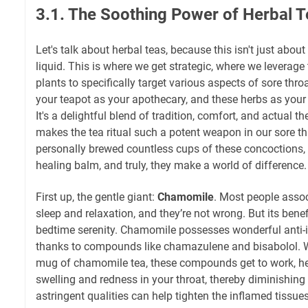
3.1. The Soothing Power of Herbal 
Let's talk about herbal teas, because this isn't just abou
liquid. This is where we get strategic, where we leverage 
plants to specifically target various aspects of sore thro
your teapot as your apothecary, and these herbs as your 
It's a delightful blend of tradition, comfort, and actual th
makes the tea ritual such a potent weapon in our sore thr
personally brewed countless cups of these concoctions, e
healing balm, and truly, they make a world of difference.
First up, the gentle giant:
Chamomile
. Most people asso
sleep and relaxation, and they’re not wrong. But its bene
bedtime serenity. Chamomile possesses wonderful anti-
thanks to compounds like chamazulene and bisabolol. 
mug of chamomile tea, these compounds get to work, he
swelling and redness in your throat, thereby diminishing t
astringent qualities can help tighten the inflamed tissues.