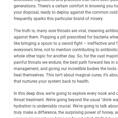
generations. There's a certain comfort in knowing you ha
your disposal, ready to deploy against the common cold or
frequently sparks this particular brand of misery.
The truth is, many sore throats are viral, meaning antibio
against them. Popping a pill prescribed for bacteria whe
like bringing a spoon to a sword fight – ineffective and f
everyone's time, not to mention contributing to antibiotic
whole other topic for another day. So, for the vast majori
painful throats we endure, the best path forward lies in
management, and giving our incredible bodies the tools 
heal themselves. This isn't about magical cures; it's abou
that nurtures your system back to health.
In this deep dive, we're going to explore every nook and
throat treatment. We’re going beyond the usual "drink wa
hydration is undeniably crucial. We're going to talk about
truly make a difference, the surprising power of honey,