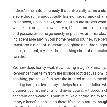
If there's one natural remedy that universally earns a st
a sore throat, it's undoubtedly honey. Forget fancy pha
this golden, viscous elixir, straight from the tireless work 
wonder. It's not just a sweet treat; it’s a natural cough su
and possesses some genuinely impressive antimicrobial 
indispensable ally in your home healing journey. I’ve pe
transform a night of incessant coughing and throat agony
peace, and that, my friends, is nothing short of miracul
for relief.
So, how does honey work its amazing magic? Primarily, 
Remember that term from the licorice root discussion? 
soothing, protective film over the irritated mucous memb
coating isn't just temporary; it helps to reduce friction 
a barrier against irritants, and gives your raw tissues a 
constant aggravation. Think of it like a natural balm for 
honey's benefits don't stop there. It's also a natural
coug