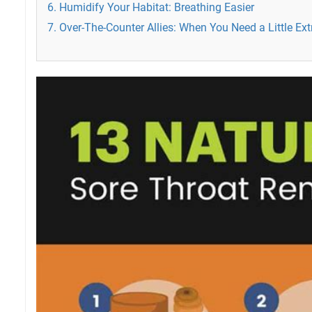
6. Humidify Your Habitat: Breathing Easier
7. Over-The-Counter Allies: When You Need a Little Ext