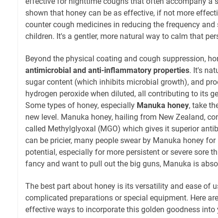
effective for nighttime coughs that often accompany a s
shown that honey can be as effective, if not more effect
counter cough medicines in reducing the frequency and 
children. It's a gentler, more natural way to calm that pers
Beyond the physical coating and cough suppression, ho
antimicrobial and anti-inflammatory properties
. It's na
sugar content (which inhibits microbial growth), and p
hydrogen peroxide when diluted, all contributing to its ge
Some types of honey, especially
Manuka honey
, take t
new level. Manuka honey, hailing from New Zealand, c
called Methylglyoxal (MGO) which gives it superior antibac
can be pricier, many people swear by Manuka honey for 
potential, especially for more persistent or severe sore thr
fancy and want to pull out the big guns, Manuka is abso
The best part about honey is its versatility and ease of 
complicated preparations or special equipment. Here are
effective ways to incorporate this golden goodness into y