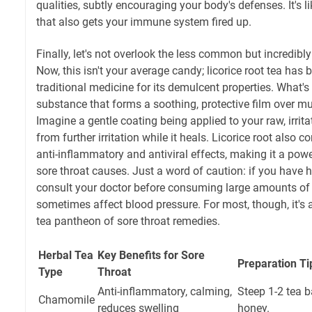
qualities, subtly encouraging your body's defenses. It's 
that also gets your immune system fired up.
Finally, let's not overlook the less common but incredibly
Now, this isn't your average candy; licorice root tea has 
traditional medicine for its demulcent properties. What's
substance that forms a soothing, protective film over
Imagine a gentle coating being applied to your raw, irritat
from further irritation while it heals. Licorice root als
anti-inflammatory and antiviral effects, making it a powe
sore throat causes. Just a word of caution: if you have 
consult your doctor before consuming large amounts of li
sometimes affect blood pressure. For most, though, it's 
tea pantheon of sore throat remedies.
Herbal Tea
Key Benefits for Sore
Preparation Ti
Type
Throat
Anti-inflammatory, calming,
Steep 1-2 tea 
Chamomile
reduces swelling
honey.