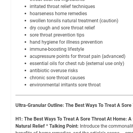
irritated throat relief techniques
hoarseness home remedies
swollen tonsils natural treatment (caution)
dry cough and sore throat relief
sore throat prevention tips
hand hygiene for illness prevention
immune-boosting lifestyle
acupressure points for throat pain (advanced)
essential oils for chest rub (external use only)
antibiotic overuse risks
chronic sore throat causes
environmental irritants sore throat
Ultra-Granular Outline: The Best Ways To Treat A Sor
H1: The Best Ways To Treat A Sore Throat At Home: A
Natural Relief
*
Talking Point:
Introduce the commonality