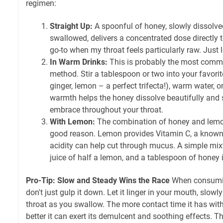
regimen:
Straight Up:
A spoonful of honey, slowly dissolv
swallowed, delivers a concentrated dose directly t
go-to when my throat feels particularly raw. Just l
In Warm Drinks:
This is probably the most comm
method. Stir a tablespoon or two into your favori
ginger, lemon – a perfect trifecta!), warm water, 
warmth helps the honey dissolve beautifully and 
embrace throughout your throat.
With Lemon:
The combination of honey and lemon
good reason. Lemon provides Vitamin C, a known
acidity can help cut through mucus. A simple mix
juice of half a lemon, and a tablespoon of honey i
Pro-Tip: Slow and Steady Wins the Race
When consuming
don't just gulp it down. Let it linger in your mouth, slow
throat as you swallow. The more contact time it has with
better it can exert its demulcent and soothing effects. Th