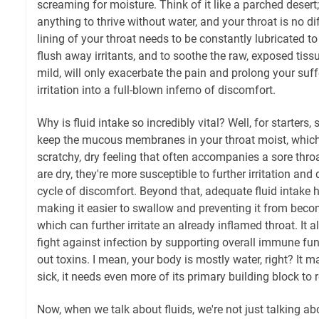
screaming for moisture. Think of it like a parched desert
anything to thrive without water, and your throat is no d
lining of your throat needs to be constantly lubricated to
flush away irritants, and to soothe the raw, exposed tiss
mild, will only exacerbate the pain and prolong your suff
irritation into a full-blown inferno of discomfort.
Why is fluid intake so incredibly vital? Well, for starters
keep the mucous membranes in your throat moist, which 
scratchy, dry feeling that often accompanies a sore th
are dry, they're more susceptible to further irritation an
cycle of discomfort. Beyond that, adequate fluid intake 
making it easier to swallow and preventing it from becom
which can further irritate an already inflamed throat. It a
fight against infection by supporting overall immune fun
out toxins. I mean, your body is mostly water, right? It m
sick, it needs even more of its primary building block to re
Now, when we talk about fluids, we're not just talking a