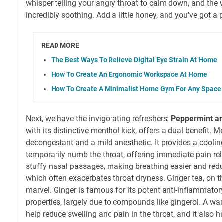
whisper telling your angry throat to calm down, and the w
incredibly soothing. Add a little honey, and you've got 
READ MORE
The Best Ways To Relieve Digital Eye Strain At Home
How To Create An Ergonomic Workspace At Home
How To Create A Minimalist Home Gym For Any Space
Next, we have the invigorating refreshers:
Peppermint a
with its distinctive menthol kick, offers a dual benefit. M
decongestant and a mild anesthetic. It provides a coolin
temporarily numb the throat, offering immediate pain reli
stuffy nasal passages, making breathing easier and red
which often exacerbates throat dryness. Ginger tea, on th
marvel. Ginger is famous for its potent anti-inflammator
properties, largely due to compounds like gingerol. A wa
help reduce swelling and pain in the throat, and it also