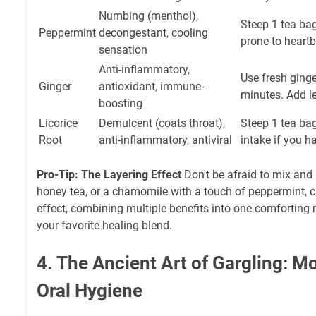
Numbing (menthol),
Steep 1 tea bag
Peppermint
decongestant, cooling
prone to heartb
sensation
Anti-inflammatory,
Use fresh ginge
Ginger
antioxidant, immune-
minutes. Add l
boosting
Licorice
Demulcent (coats throat),
Steep 1 tea bag
Root
anti-inflammatory, antiviral
intake if you h
Pro-Tip: The Layering Effect
Don't be afraid to mix and
honey tea, or a chamomile with a touch of peppermint, c
effect, combining multiple benefits into one comforting
your favorite healing blend.
4. The Ancient Art of Gargling: M
Oral Hygiene