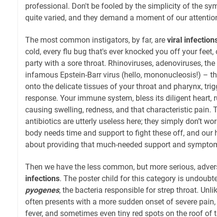
professional. Don't be fooled by the simplicity of the s
quite varied, and they demand a moment of our attentio
The most common instigators, by far, are
viral infection
cold, every flu bug that's ever knocked you off your feet,
party with a sore throat. Rhinoviruses, adenoviruses, the 
infamous Epstein-Barr virus (hello, mononucleosis!) – th
onto the delicate tissues of your throat and pharynx, tr
response. Your immune system, bless its diligent heart, r
causing swelling, redness, and that characteristic pain. 
antibiotics are utterly useless here; they simply don’t wo
body needs time and support to fight these off, and our
about providing that much-needed support and symptoma
Then we have the less common, but more serious, adver
infections
. The poster child for this category is undoubt
pyogenes
, the bacteria responsible for strep throat. Unlik
often presents with a more sudden onset of severe pain, 
fever, and sometimes even tiny red spots on the roof of