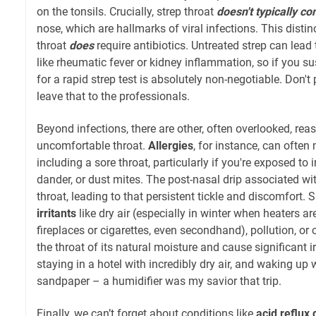
on the tonsils. Crucially, strep throat
doesn't typically c
nose, which are hallmarks of viral infections. This distin
throat
does
require antibiotics. Untreated strep can lead
like rheumatic fever or kidney inflammation, so if you susp
for a rapid strep test is absolutely non-negotiable. Don't 
leave that to the professionals.
Beyond infections, there are other, often overlooked, reas
uncomfortable throat.
Allergies
, for instance, can ofte
including a sore throat, particularly if you're exposed to ir
dander, or dust mites. The post-nasal drip associated with
throat, leading to that persistent tickle and discomfort. S
irritants
like dry air (especially in winter when heaters a
fireplaces or cigarettes, even secondhand), pollution, or
the throat of its natural moisture and cause significant i
staying in a hotel with incredibly dry air, and waking up wi
sandpaper – a humidifier was my savior that trip.
Finally, we can’t forget about conditions like
acid reflux