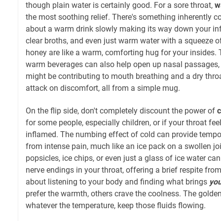
though plain water is certainly good. For a sore throat,
w
the most soothing relief. There's something inherently 
about a warm drink slowly making its way down your inf
clear broths, and even just warm water with a squeeze o
honey are like a warm, comforting hug for your insides.
warm beverages can also help open up nasal passages, 
might be contributing to mouth breathing and a dry throat
attack on discomfort, all from a simple mug.
On the flip side, don't completely discount the power of
c
for some people, especially children, or if your throat feel
inflamed. The numbing effect of cold can provide tempo
from intense pain, much like an ice pack on a swollen join
popsicles, ice chips, or even just a glass of ice water ca
nerve endings in your throat, offering a brief respite from
about listening to your body and finding what brings
yo
prefer the warmth, others crave the coolness. The golden
whatever the temperature, keep those fluids flowing.