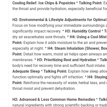
Cooling Relief: Ice Chips & Popsicles
*
Talking Point:
Ex
the throat and provide hydration, especially beneficial for
H2: Environmental & Lifestyle Adjustments for Optimal
Focus on how modifying your immediate surroundings a
significantly impact recovery. *
H3: Humidity Control
*
T
dry air exacerbates sore throats. *
H4: Using a Cool Mist
Point:
Explain how it adds moisture to the air and preven
especially at night. *
H4: Steam Inhalation (Shower, Bo
Point:
Detail how warm, moist air helps open airways an
membranes. *
H3: Prioritizing Rest and Hydration
*
Talk
body's need for recovery time and sufficient fluid intake.
Adequate Sleep
*
Talking Point:
Explain how sleep all
function optimally and fights off infection. *
H4: Stayin
Point:
Reinforce the necessity of water, herbal teas, and 
throat moist and prevent dehydration.
H2: Advanced & Less Common Home Remedies
*
Talk
natural ingredients with strong scientific backing or tradi