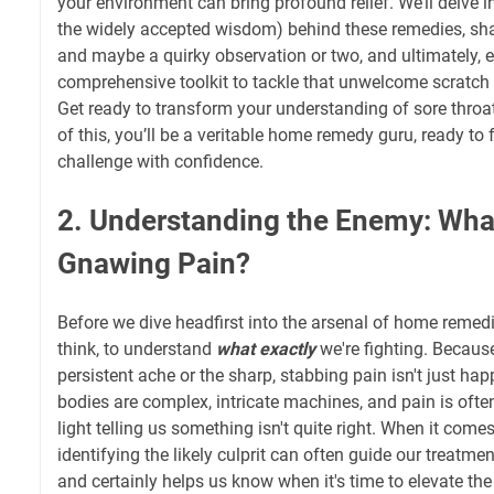
your environment can bring profound relief. We’ll delve in
the widely accepted wisdom) behind these remedies, sh
and maybe a quirky observation or two, and ultimately, 
comprehensive toolkit to tackle that unwelcome scratch
Get ready to transform your understanding of sore throat
of this, you’ll be a veritable home remedy guru, ready to 
challenge with confidence.
2. Understanding the Enemy: Wha
Gnawing Pain?
Before we dive headfirst into the arsenal of home remedies,
think, to understand
what exactly
we're fighting. Because,
persistent ache or the sharp, stabbing pain isn't just ha
bodies are complex, intricate machines, and pain is often
light telling us something isn't quite right. When it comes
identifying the likely culprit can often guide our treatme
and certainly helps us know when it's time to elevate the