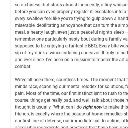
scratchiness that starts almost innocently, a tiny whispe
before you can even properly register it, escalates into a
every swallow feel like you’re trying to gulp down a handf
miserable, debilitating annoyance that can turn the sim
meal, a hearty laugh, even just a peaceful night’s sleep – 
remember one particularly nasty bout during a family va
supposed to be enjoying a fantastic BBQ. Every bite was
sip of my drink a wince-inducing endeavor. It truly ruined
and ever since, I’ve been on a mission to master the art 
combat.
We’ve all been there, countless times. The moment that f
minds race, scanning our mental rolodex for solutions, fo
pain. Most of the time, our first instinct isn’t to rush to t
course, things get really bad, and we’ll talk about those red
thought is usually, "What can I do
right now
to make this
friends, is exactly where the beauty of home remedies sh
our first line of defense, our immediate call to action, of
accessible ingredients and practices that have been pa