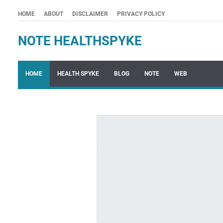
HOME
ABOUT
DISCLAIMER
PRIVACY POLICY
NOTE HEALTHSPYKE
HOME
HEALTH SPYKE
BLOG
NOTE
WEB