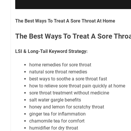
The Best Ways To Treat A Sore Throat At Home
The Best Ways To Treat A Sore Thro
LSI & Long-Tail Keyword Strategy:
home remedies for sore throat
natural sore throat remedies
best ways to soothe a sore throat fast
how to relieve sore throat pain quickly at home
sore throat treatment without medicine
salt water gargle benefits
honey and lemon for scratchy throat
ginger tea for inflammation
chamomile tea for comfort
humidifier for dry throat