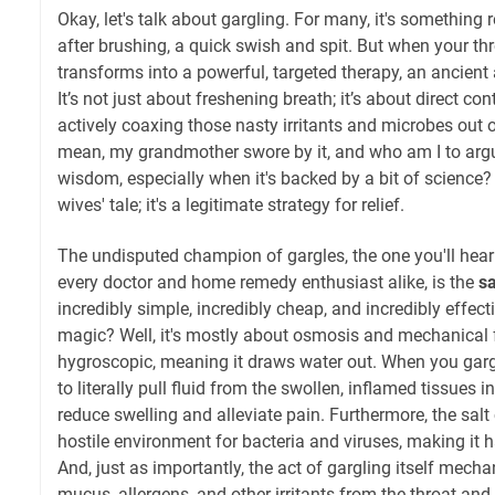
Okay, let's talk about gargling. For many, it's somethin
after brushing, a quick swish and spit. But when your th
transforms into a powerful, targeted therapy, an ancient a
It’s not just about freshening breath; it’s about direct cont
actively coaxing those nasty irritants and microbes out o
mean, my grandmother swore by it, and who am I to argu
wisdom, especially when it's backed by a bit of science? T
wives' tale; it's a legitimate strategy for relief.
The undisputed champion of gargles, the one you'll he
every doctor and home remedy enthusiast alike, is the
sa
incredibly simple, incredibly cheap, and incredibly effect
magic? Well, it's mostly about osmosis and mechanical f
hygroscopic, meaning it draws water out. When you gargle
to literally pull fluid from the swollen, inflamed tissues 
reduce swelling and alleviate pain. Furthermore, the salt
hostile environment for bacteria and viruses, making it h
And, just as importantly, the act of gargling itself mec
mucus, allergens, and other irritants from the throat and