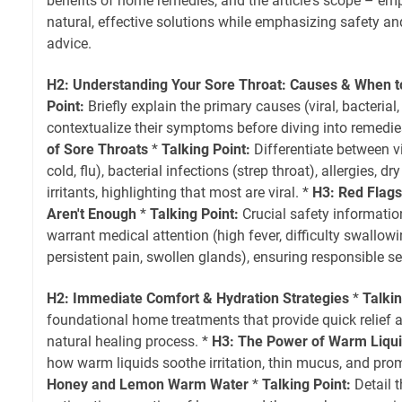
benefits of home remedies, and the article's scope – em
natural, effective solutions while emphasizing safety a
advice.
H2: Understanding Your Sore Throat: Causes & When 
Point:
Briefly explain the primary causes (viral, bacterial, 
contextualize their symptoms before diving into remedie
of Sore Throats
*
Talking Point:
Differentiate between v
cold, flu), bacterial infections (strep throat), allergies, d
irritants, highlighting that most are viral. *
H3: Red Flag
Aren't Enough
*
Talking Point:
Crucial safety informati
warrant medical attention (high fever, difficulty swallowi
persistent pain, swollen glands), ensuring responsible se
H2: Immediate Comfort & Hydration Strategies
*
Talkin
foundational home treatments that provide quick relief 
natural healing process. *
H3: The Power of Warm Liqu
how warm liquids soothe irritation, thin mucus, and pro
Honey and Lemon Warm Water
*
Talking Point:
Detail 