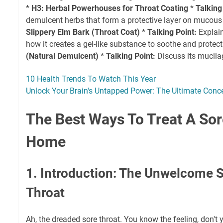
*
H3: Herbal Powerhouses for Throat Coating
*
Talking
demulcent herbs that form a protective layer on muco
Slippery Elm Bark (Throat Coat)
*
Talking Point:
Explain
how it creates a gel-like substance to soothe and protect
(Natural Demulcent)
*
Talking Point:
Discuss its mucila
10 Health Trends To Watch This Year
Unlock Your Brain's Untapped Power: The Ultimate Conc
The Best Ways To Treat A Sor
Home
1. Introduction: The Unwelcome S
Throat
Ah, the dreaded sore throat. You know the feeling, don't 