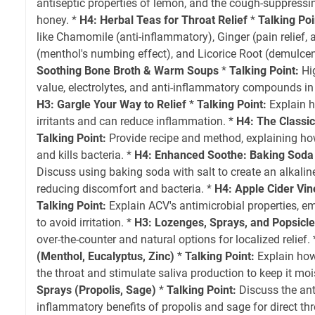
antiseptic properties of lemon, and the cough-suppressin
honey. *
H4: Herbal Teas for Throat Relief
*
Talking Poi
like Chamomile (anti-inflammatory), Ginger (pain relief,
(menthol's numbing effect), and Licorice Root (demulcent,
Soothing Bone Broth & Warm Soups
*
Talking Point:
Hig
value, electrolytes, and anti-inflammatory compounds in 
H3: Gargle Your Way to Relief
*
Talking Point:
Explain 
irritants and can reduce inflammation. *
H4: The Classic
Talking Point:
Provide recipe and method, explaining ho
and kills bacteria. *
H4: Enhanced Soothe: Baking Soda
Discuss using baking soda with salt to create an alkalin
reducing discomfort and bacteria. *
H4: Apple Cider Vin
Talking Point:
Explain ACV's antimicrobial properties, e
to avoid irritation. *
H3: Lozenges, Sprays, and Popsicl
over-the-counter and natural options for localized relief.
(Menthol, Eucalyptus, Zinc)
*
Talking Point:
Explain how
the throat and stimulate saliva production to keep it moi
Sprays (Propolis, Sage)
*
Talking Point:
Discuss the ant
inflammatory benefits of propolis and sage for direct thr