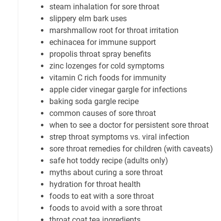
steam inhalation for sore throat
slippery elm bark uses
marshmallow root for throat irritation
echinacea for immune support
propolis throat spray benefits
zinc lozenges for cold symptoms
vitamin C rich foods for immunity
apple cider vinegar gargle for infections
baking soda gargle recipe
common causes of sore throat
when to see a doctor for persistent sore throat
strep throat symptoms vs. viral infection
sore throat remedies for children (with caveats)
safe hot toddy recipe (adults only)
myths about curing a sore throat
hydration for throat health
foods to eat with a sore throat
foods to avoid with a sore throat
throat coat tea ingredients