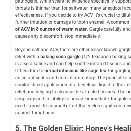
pathogens. While scientific evidence specifically suppor
throats is thinner than for saltwater, many anecdotal acc
effectiveness. If you decide to try ACV, it’s crucial to dilut
further irritation or damage to tooth enamel. A common 
of ACV in 8 ounces of warm water
. Gargle carefully and a
causes any discomfort, stop immediately.
Beyond salt and ACV, there are other lesser-known gargl
relief with a
baking soda gargle
(1/2 teaspoon baking so
is also alkaline and can help soothe irritated tissues a
Others turn to
herbal infusions like sage tea
for gargling
as an antiseptic and anti-inflammatory. The principle acr
similar: direct application of a beneficial liquid to the in
relief and helping to cleanse the affected tissues. The be
simplicity and its ability to provide immediate, tangible
need it most. It's a small effort that yields significant di
against throat pain.
5. The Golden Elixir: Honey's Hea