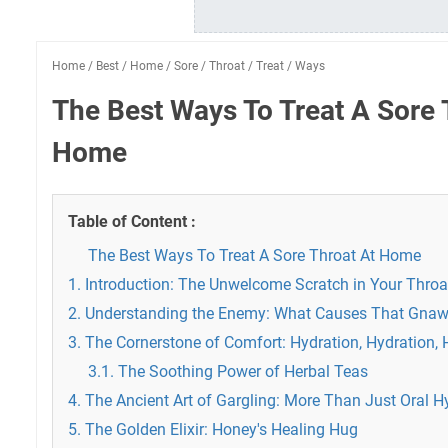
Home
/
Best
/
Home
/
Sore
/
Throat
/
Treat
/
Ways
The Best Ways To Treat A Sore 
Home
Table of Content :
The Best Ways To Treat A Sore Throat At Home
1. Introduction: The Unwelcome Scratch in Your Throa
2. Understanding the Enemy: What Causes That Gnaw
3. The Cornerstone of Comfort: Hydration, Hydration, 
3.1. The Soothing Power of Herbal Teas
4. The Ancient Art of Gargling: More Than Just Oral H
5. The Golden Elixir: Honey's Healing Hug