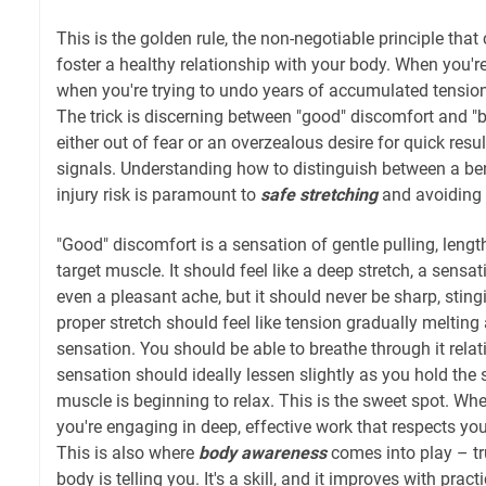
This is the golden rule, the non-negotiable principle that
foster a healthy relationship with your body. When you're
when you're trying to undo years of accumulated tensio
The trick is discerning between "good" discomfort and "
either out of fear or an overzealous desire for quick resul
signals. Understanding how to distinguish between a ben
injury risk is paramount to
safe stretching
and avoiding 
"Good" discomfort is a sensation of gentle pulling, length
target muscle. It should feel like a deep stretch, a sensa
even a pleasant ache, but it should never be sharp, stingi
proper stretch should feel like tension gradually melting
sensation. You should be able to breathe through it relati
sensation should ideally lessen slightly as you hold the s
muscle is beginning to relax. This is the sweet spot. Whe
you're engaging in deep, effective work that respects your
This is also where
body awareness
comes into play – tr
body is telling you. It's a skill, and it improves with prac