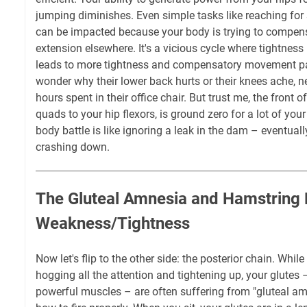
jumping diminishes. Even simple tasks like reaching for
can be impacted because your body is trying to compensa
extension elsewhere. It's a vicious cycle where tightnes
leads to more tightness and compensatory movement pat
wonder why their lower back hurts or their knees ache, ne
hours spent in their office chair. But trust me, the front 
quads to your hip flexors, is ground zero for a lot of your 
body battle is like ignoring a leak in the dam – eventual
crashing down.
The Gluteal Amnesia and Hamstring
Weakness/Tightness
Now let's flip to the other side: the posterior chain. Whil
hogging all the attention and tightening up, your glutes
powerful muscles – are often suffering from "gluteal amne