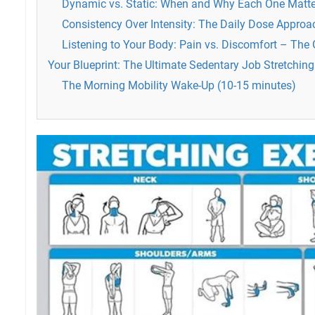
Dynamic vs. Static: When and Why Each One Matte
Consistency Over Intensity: The Daily Dose Approa
Listening to Your Body: Pain vs. Discomfort – The
Your Blueprint: The Ultimate Sedentary Job Stretching
The Morning Mobility Wake-Up (10-15 minutes)