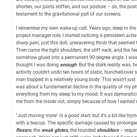
shorten, our joints stiffen, and our posture – oh, the po
testament to the gravitational pull of our screens.
I remember my own wake-up call. Years ago, deep in the
project manager role, I started noticing a persistent ache
sharp pain, just this dull, unwavering throb that seemed
Then came the tight shoulders, the stiff neck, and the fe
somehow glued into a permanent 90-degree angle. I was 
thought I was doing
enough
. But the stark reality was, 
activity couldn't undo ten hours of static, hunched-over sti
man trapped in a relatively young body. This wasn’t just ab
was about a fundamental decline in the quality of my phy
everything from my sleep to my mood. It was demoralizi
me from the inside out, simply because of how I earned 
"Just moving more" is a good start, but it's a bit like tryi
with a teacup. The specific damage caused by prolonged
flexors
, the
weak glutes
, the rounded
shoulders
– requir