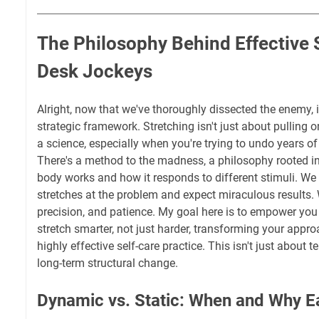
The Philosophy Behind Effective S
Desk Jockeys
Alright, now that we've thoroughly dissected the enemy, it
strategic framework. Stretching isn't just about pulling o
a science, especially when you're trying to undo years 
There's a method to the madness, a philosophy rooted 
body works and how it responds to different stimuli. We
stretches at the problem and expect miraculous results. 
precision, and patience. My goal here is to empower you
stretch smarter, not just harder, transforming your appr
highly effective self-care practice. This isn't just about te
long-term structural change.
Dynamic vs. Static: When and Why E