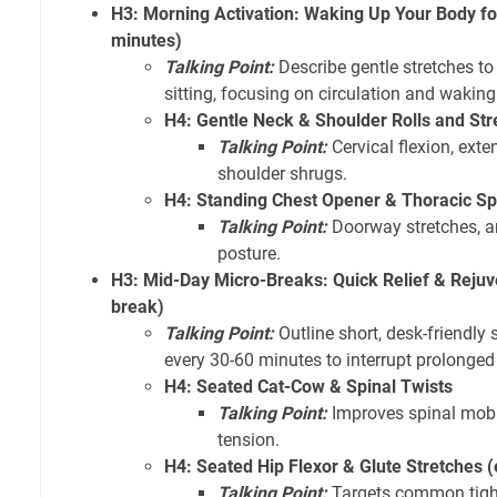
H3: Morning Activation: Waking Up Your Body fo
minutes)
Talking Point:
Describe gentle stretches to
sitting, focusing on circulation and wakin
H4: Gentle Neck & Shoulder Rolls and Str
Talking Point:
Cervical flexion, exten
shoulder shrugs.
H4: Standing Chest Opener & Thoracic Sp
Talking Point:
Doorway stretches, ar
posture.
H3: Mid-Day Micro-Breaks: Quick Relief & Rejuv
break)
Talking Point:
Outline short, desk-friendly
every 30-60 minutes to interrupt prolonged 
H4: Seated Cat-Cow & Spinal Twists
Talking Point:
Improves spinal mobil
tension.
H4: Seated Hip Flexor & Glute Stretches (
Talking Point:
Targets common tight