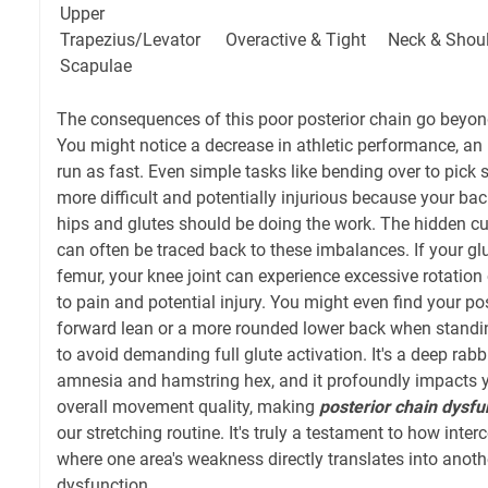
Upper
Trapezius/Levator
Overactive & Tight
Neck & Shou
Scapulae
The consequences of this poor posterior chain go beyon
You might notice a decrease in athletic performance, an i
run as fast. Even simple tasks like bending over to pic
more difficult and potentially injurious because your ba
hips and glutes should be doing the work. The hidden cu
can often be traced back to these imbalances. If your glu
femur, your knee joint can experience excessive rotation 
to pain and potential injury. You might even find your pos
forward lean or a more rounded lower back when standin
to avoid demanding full glute activation. It's a deep rabbi
amnesia and hamstring hex, and it profoundly impacts yo
overall movement quality, making
posterior chain dysfu
our stretching routine. It's truly a testament to how inte
where one area's weakness directly translates into anothe
dysfunction.