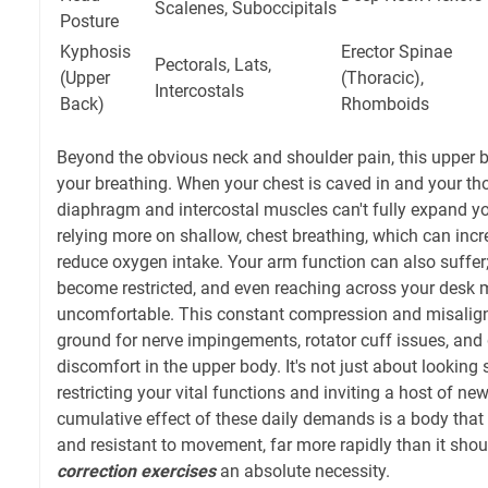
Scalenes, Suboccipitals
Posture
Kyphosis
Erector Spinae
Pectorals, Lats,
(Upper
(Thoracic),
Intercostals
Back)
Rhomboids
Beyond the obvious neck and shoulder pain, this upper 
your breathing. When your chest is caved in and your thor
diaphragm and intercostal muscles can't fully expand yo
relying more on shallow, chest breathing, which can inc
reduce oxygen intake. Your arm function can also suff
become restricted, and even reaching across your desk 
uncomfortable. This constant compression and misalig
ground for nerve impingements, rotator cuff issues, and
discomfort in the upper body. It's not just about looking 
restricting your vital functions and inviting a host of new
cumulative effect of these daily demands is a body that f
and resistant to movement, far more rapidly than it sho
correction exercises
an absolute necessity.