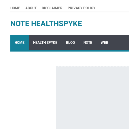
HOME
ABOUT
DISCLAIMER
PRIVACY POLICY
NOTE HEALTHSPYKE
HOME
HEALTH SPYKE
BLOG
NOTE
WEB