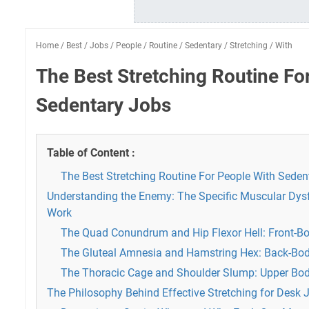
Home
/
Best
/
Jobs
/
People
/
Routine
/
Sedentary
/
Stretching
/
With
The Best Stretching Routine Fo
Sedentary Jobs
Table of Content :
The Best Stretching Routine For People With Seden
Understanding the Enemy: The Specific Muscular Dys
Work
The Quad Conundrum and Hip Flexor Hell: Front-B
The Gluteal Amnesia and Hamstring Hex: Back-Bo
The Thoracic Cage and Shoulder Slump: Upper Bo
The Philosophy Behind Effective Stretching for Desk 