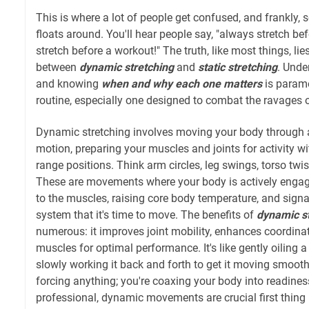
This is where a lot of people get confused, and frankly, 
floats around. You'll hear people say, "always stretch bef
stretch before a workout!" The truth, like most things, lie
between
dynamic stretching
and
static stretching
. Unde
and knowing
when and why each one matters
is paramo
routine, especially one designed to combat the ravages o
Dynamic stretching involves moving your body through a
motion, preparing your muscles and joints for activity w
range positions. Think arm circles, leg swings, torso twis
These are movements where your body is actively engag
to the muscles, raising core body temperature, and signa
system that it's time to move. The benefits of
dynamic st
numerous: it improves joint mobility, enhances coordina
muscles for optimal performance. It's like gently oiling 
slowly working it back and forth to get it moving smooth
forcing anything; you're coaxing your body into readines
professional, dynamic movements are crucial first thing