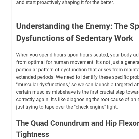
and start proactively shaping it for the better.
Understanding the Enemy: The Sp
Dysfunctions of Sedentary Work
When you spend hours upon hours seated, your body ada
from optimal for human movement. It's not just a general 
particular pattern of dysfunction that arises from mainta
extended periods. We need to identify these specific pro
"muscular dysfunctions," so we can launch a targeted a
certain muscles misbehave is the first crucial step towa
correctly again. It's like diagnosing the root cause of a
just trying to tape over the "check engine" light.
The Quad Conundrum and Hip Flexor 
Tightness