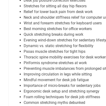
Desk job posture correction exercises
Stretches for sitting all day hip flexors
Relief for lower back pain from desk work
Neck and shoulder stiffness relief for computer u
Wrist and forearm stretches for keyboard users
Best morning stretches for office workers
Quick stretching breaks during work
Evening wind-down stretches for sedentary lifesty
Dynamic vs. static stretching for flexibility
Psoas muscle stretches for tight hips
Thoracic spine mobility exercises for desk worker
Piriformis syndrome stretches at work
Preventing muscle imbalances from prolonged sit
Improving circulation in legs while sitting
Mindful movement for desk job fatigue
Importance of micro-breaks for sedentary jobs
Ergonomic desk setup and stretching synergy
Foam rolling techniques for desk job stiffness
Common stretching myths debunked