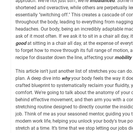
approach. We're not just stiff; we're
imbalanced
. Some m
shortened and overactive, while others are perpetually l
essentially "switching off." This creates a cascade of c
throughout the body, leading to everything from nagging
headaches. Our body, being an incredibly adaptable ma
ask of it most often. If we ask it to sit in a chair all day
good
at sitting in a chair all day, at the expense of everyth
to forget how to move through its full range of motion, an
recipe for disaster down the line, affecting your
mobility
This article isn't just another list of stretches you can do
plan. A deep dive into
why
your body feels the way it do
crafted blueprint to systematically reclaim your fluidity,
comfort. We're going to talk about the anatomy of your 
behind effective movement, and then arm you with a co
stretching routine designed to directly counter the insidi
job. Think of me as your seasoned mentor, guiding you 
modern work life, helping you unlock your body's true pot
stretch at a time. It’s time that we stop letting our jobs d