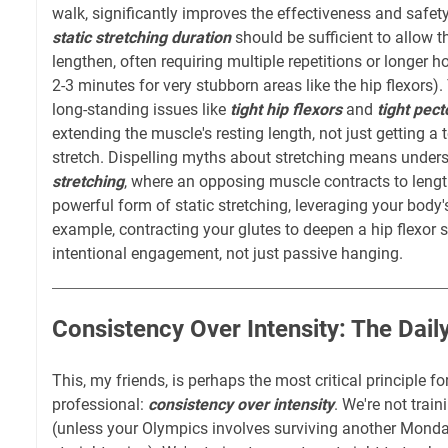
walk, significantly improves the effectiveness and safety
static stretching duration
should be sufficient to allow t
lengthen, often requiring multiple repetitions or longer 
2-3 minutes for very stubborn areas like the hip flexors)
long-standing issues like
tight hip flexors
and
tight pect
extending the muscle's resting length, not just getting a
stretch. Dispelling myths about stretching means under
stretching
, where an opposing muscle contracts to length
powerful form of static stretching, leveraging your bod
example, contracting your glutes to deepen a hip flexor st
intentional engagement, not just passive hanging.
Consistency Over Intensity: The Dai
This, my friends, is perhaps the most critical principle f
professional:
consistency over intensity
. We're not trai
(unless your Olympics involves surviving another Mond