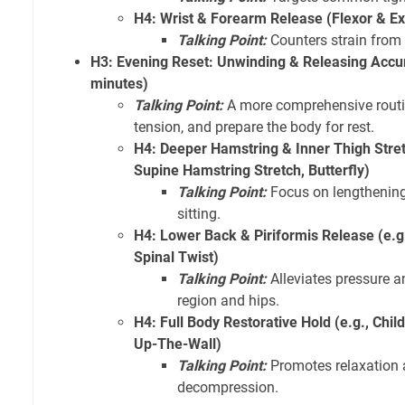
H4: Wrist & Forearm Release (Flexor & Ex
Talking Point:
Counters strain from
H3: Evening Reset: Unwinding & Releasing Accu
minutes)
Talking Point:
A more comprehensive routin
tension, and prepare the body for rest.
H4: Deeper Hamstring & Inner Thigh Stret
Supine Hamstring Stretch, Butterfly)
Talking Point:
Focus on lengthening
sitting.
H4: Lower Back & Piriformis Release (e.g
Spinal Twist)
Talking Point:
Alleviates pressure a
region and hips.
H4: Full Body Restorative Hold (e.g., Child
Up-The-Wall)
Talking Point:
Promotes relaxation 
decompression.