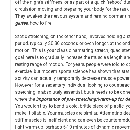
off the night's stiffness, or as part of a quick "reboot" du
circulation moving and preparing your body for the task
They awaken the nervous system and remind dormant mu
glutes
, how to fire.
Static stretching, on the other hand, involves holding a 
period, typically 20-30 seconds or even longer, at the en
motion. This is your classic hamstring stretch, quad stret
goal here is to gradually increase the muscle's length and
resting range of motion. For years, people were told to d
exercise, but modern sports science has shown that stat
activity can actually temporarily decrease muscle powe
However, for a sedentary individual looking to counteract
stretching is absolutely essential, but it needs to be done 
where the
importance of pre-stretching/warm-up for de
You wouldn't try to bend a cold, brittle piece of plastic; y
make it pliable. Your muscles are similar. Attempting dee
stiff muscles is inefficient and can even be counterproduc
light warm-up, perhaps 5-10 minutes of dynamic movemen