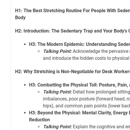
H1: The Best Stretching Routine For People With Sede
Body
H2: Introduction: The Sedentary Trap and Your Body's
H3: The Modern Epidemic: Understanding Sedent
Talking Point:
Acknowledge the pervasive n
and introduce the hidden costs to physical
H2: Why Stretching is Non-Negotiable for Desk Worker
H3: Combatting the Physical Toll: Posture, Pain,
Talking Point:
Detail how prolonged sittin
imbalances, poor posture (forward head, r
hips), and common pain points (lower back
H3: Beyond the Physical: Mental Clarity, Energy 
Reduction
Talking Point:
Explain the cognitive and em