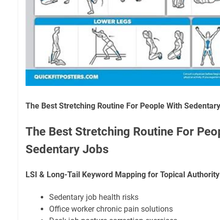
The Best Stretching Routine For People With Sedentar
The Best Stretching Routine For Peo
Sedentary Jobs
LSI & Long-Tail Keyword Mapping for Topical Authority
Sedentary job health risks
Office worker chronic pain solutions