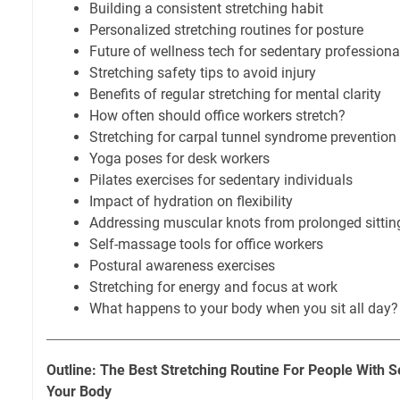
Building a consistent stretching habit
Personalized stretching routines for posture
Future of wellness tech for sedentary professiona
Stretching safety tips to avoid injury
Benefits of regular stretching for mental clarity
How often should office workers stretch?
Stretching for carpal tunnel syndrome prevention
Yoga poses for desk workers
Pilates exercises for sedentary individuals
Impact of hydration on flexibility
Addressing muscular knots from prolonged sittin
Self-massage tools for office workers
Postural awareness exercises
Stretching for energy and focus at work
What happens to your body when you sit all day?
Outline: The Best Stretching Routine For People With 
Your Body