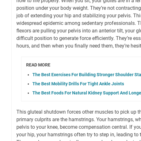
how to fire properly. When you sit, your glutes are in a l
position under your body weight. They’re not contracting 
job of extending your hip and stabilizing your pelvis. Th
widespread epidemic among sedentary professionals. Thin
flexors are pulling your pelvis into an anterior tilt, your gl
difficult position to generate force efficiently. They’re es
hours, and then when you finally need them, they’re hesi
READ MORE
The Best Exercises For Building Stronger Shoulder Sta
The Best Mobility Drills For Tight Ankle Joints
The Best Foods For Natural Kidney Support And Longe
This gluteal shutdown forces other muscles to pick up th
primary culprits are the hamstrings. Your hamstrings, w
pelvis to your knee, become compensation central. If you
your hip, your hamstrings often try to step in, leading to