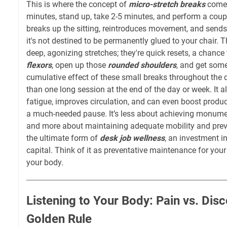
This is where the concept of
micro-stretch breaks
comes
minutes, stand up, take 2-5 minutes, and perform a couple
breaks up the sitting, reintroduces movement, and sends
it's not destined to be permanently glued to your chair. 
deep, agonizing stretches; they're quick resets, a chance
flexors
, open up those
rounded shoulders
, and get som
cumulative effect of these small breaks throughout the 
than one long session at the end of the day or week. It 
fatigue, improves circulation, and can even boost product
a much-needed pause. It’s less about achieving monument
and more about maintaining adequate mobility and preven
the ultimate form of
desk job wellness
, an investment i
capital. Think of it as preventative maintenance for you
your body.
Listening to Your Body: Pain vs. Dis
Golden Rule