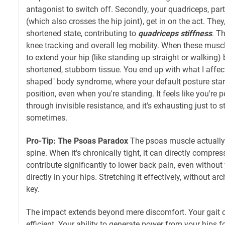
antagonist to switch off. Secondly, your quadriceps, part
(which also crosses the hip joint), get in on the act. They
shortened state, contributing to
quadriceps stiffness
. T
knee tracking and overall leg mobility. When these muscl
to extend your hip (like standing up straight or walking
shortened, stubborn tissue. You end up with what I affecti
shaped" body syndrome, where your default posture star
position, even when you're standing. It feels like you're p
through invisible resistance, and it's exhausting just to 
sometimes.
Pro-Tip: The Psoas Paradox
The psoas muscle actually
spine. When it's chronically tight, it can directly compre
contribute significantly to lower back pain, even without 
directly in your hips. Stretching it effectively, without ar
key.
The impact extends beyond mere discomfort. Your gait 
efficient. Your ability to generate power from your hips fo