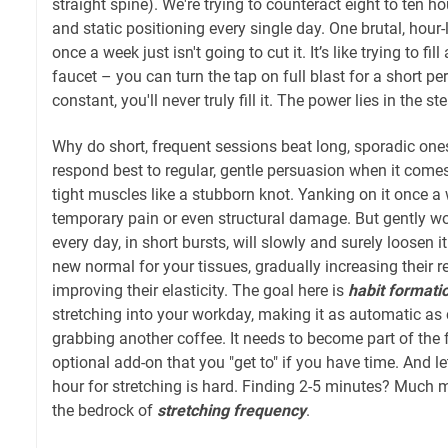
straight spine). We're trying to counteract eight to ten ho
and static positioning every single day. One brutal, hour
once a week just isn't going to cut it. It’s like trying to fi
faucet – you can turn the tap on full blast for a short peri
constant, you'll never truly fill it. The power lies in the ste
Why do short, frequent sessions beat long, sporadic on
respond best to regular, gentle persuasion when it comes 
tight muscles like a stubborn knot. Yanking on it once 
temporary pain or even structural damage. But gently work
every day, in short bursts, will slowly and surely loosen i
new normal for your tissues, gradually increasing their r
improving their elasticity. The goal here is
habit formati
stretching into your workday, making it as automatic as
grabbing another coffee. It needs to become part of the f
optional add-on that you "get to" if you have time. And let
hour for stretching is hard. Finding 2-5 minutes? Much
the bedrock of
stretching frequency
.