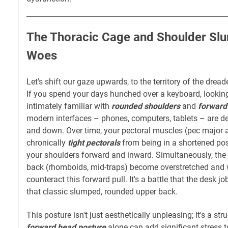
The Thoracic Cage and Shoulder Sl
Woes
Let's shift our gaze upwards, to the territory of the dread
If you spend your days hunched over a keyboard, looking 
intimately familiar with
rounded shoulders
and
forward
modern interfaces – phones, computers, tablets – are de
and down. Over time, your pectoral muscles (pec major
chronically
tight pectorals
from being in a shortened posi
your shoulders forward and inward. Simultaneously, the
back (rhomboids, mid-traps) become overstretched and w
counteract this forward pull. It's a battle that the desk j
that classic slumped, rounded upper back.
This posture isn't just aesthetically unpleasing; it's a st
forward head posture
alone can add significant stress 