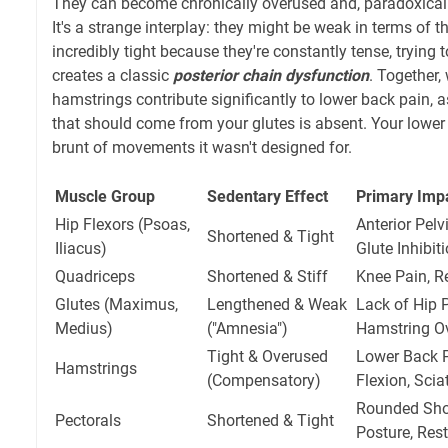
They can become chronically overused and, paradoxicall
It's a strange interplay: they might be weak in terms of th
incredibly tight because they're constantly tense, trying
creates a classic
posterior chain dysfunction
. Together,
hamstrings contribute significantly to lower back pain, a
that should come from your glutes is absent. Your lower 
brunt of movements it wasn't designed for.
Muscle Group
Sedentary Effect
Primary Imp
Hip Flexors (Psoas,
Anterior Pelv
Shortened & Tight
Iliacus)
Glute Inhibit
Quadriceps
Shortened & Stiff
Knee Pain, R
Glutes (Maximus,
Lengthened & Weak
Lack of Hip P
Medius)
("Amnesia")
Hamstring O
Tight & Overused
Lower Back P
Hamstrings
(Compensatory)
Flexion, Sci
Rounded Sho
Pectorals
Shortened & Tight
Posture, Rest