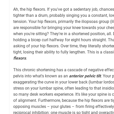
Ah, the hip flexors. If you've got a sedentary job, chanc
tighter than a drum, probably singing you a constant, l
tension. Your hip flexors, primarily the iliopsoas group (
are responsible for bringing your knee towards your che
when you're sitting? They're in a shortened position, all
holding a bicep curl halfway for eight hours straight. Tha
asking of your hip flexors. Over time, they literally sho
tight, losing their ability to fully lengthen. This is a clas
flexors
.
This chronic shortening has a cascade of negative effects.
pelvis into what's known as an
anterior pelvic tilt
. Your 
exaggerating the curve in your lower back (lumbar lordo
stress on your lumbar spine, often leading to that insid
so many desk workers experience. It's like your spine is 
of alignment. Furthermore, because the hip flexors are tig
opposing muscles – your glutes – from firing effectively. 
reciprocal inhibition: one muscle is so tight and overactive