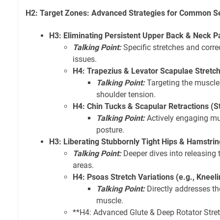
H2: Target Zones: Advanced Strategies for Common S
H3: Eliminating Persistent Upper Back & Neck P
Talking Point:
Specific stretches and correc
issues.
H4: Trapezius & Levator Scapulae Stretch
Talking Point:
Targeting the muscle
shoulder tension.
H4: Chin Tucks & Scapular Retractions (S
Talking Point:
Actively engaging mus
posture.
H3: Liberating Stubbornly Tight Hips & Hamstri
Talking Point:
Deeper dives into releasing 
areas.
H4: Psoas Stretch Variations (e.g., Kneel
Talking Point:
Directly addresses th
muscle.
**H4: Advanced Glute & Deep Rotator Stret