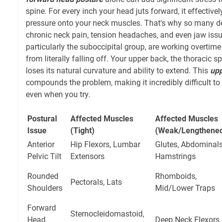
spine. For every inch your head juts forward, it effectiv
pressure onto your neck muscles. That's why so many d
chronic neck pain, tension headaches, and even jaw iss
particularly the suboccipital group, are working overtime
from literally falling off. Your upper back, the thoracic 
loses its natural curvature and ability to extend. This
upp
compounds the problem, making it incredibly difficult to s
even when you try.
Postural
Affected Muscles
Affected Muscles
Issue
(Tight)
(Weak/Lengthene
Anterior
Hip Flexors, Lumbar
Glutes, Abdominals
Pelvic Tilt
Extensors
Hamstrings
Rounded
Rhomboids,
Pectorals, Lats
Shoulders
Mid/Lower Traps
Forward
Sternocleidomastoid,
Head
Deep Neck Flexors