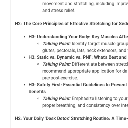
movement and stretching, including improv
and stress relief.
H2: The Core Principles of Effective Stretching for Sed
H3: Understanding Your Body: Key Muscles Affec
Talking Point:
Identify target muscle groups
glutes, pectorals, lats, neck extensors, and 
H3: Static vs. Dynamic vs. PNF: What's Best an
Talking Point:
Differentiate between stret
recommend appropriate application for dai
pre/post-exercise.
H3: Safety First: Essential Guidelines to Preven
Benefits
Talking Point:
Emphasize listening to your 
proper breathing, and consistency over inte
H2: Your Daily 'Desk Detox' Stretching Routine: A Ti