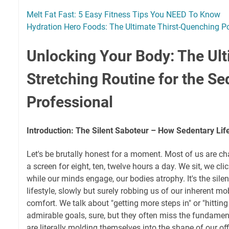
Melt Fat Fast: 5 Easy Fitness Tips You NEED To Know
Hydration Hero Foods: The Ultimate Thirst-Quenching 
Unlocking Your Body: The Ul
Stretching Routine for the Se
Professional
Introduction: The Silent Saboteur – How Sedentary Life
Let's be brutally honest for a moment. Most of us are cha
a screen for eight, ten, twelve hours a day. We sit, we cli
while our minds engage, our bodies atrophy. It's the silen
lifestyle, slowly but surely robbing us of our inherent mob
comfort. We talk about "getting more steps in" or "hittin
admirable goals, sure, but they often miss the fundamen
are literally molding themselves into the shape of our of