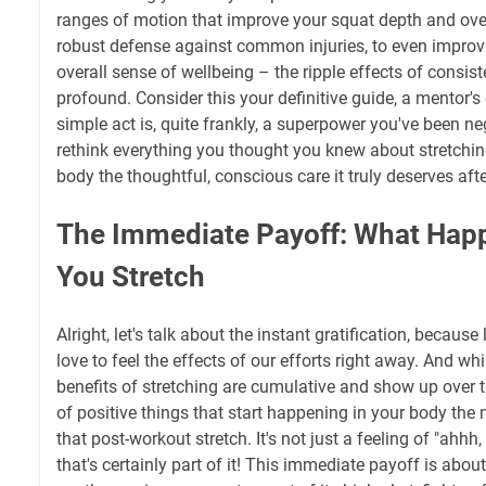
ranges of motion that improve your squat depth and over
robust defense against common injuries, to even improv
overall sense of wellbeing – the ripple effects of consist
profound. Consider this your definitive guide, a mentor's
simple act is, quite frankly, a superpower you've been ne
rethink everything you thought you knew about stretchin
body the thoughtful, conscious care it truly deserves afte
The Immediate Payoff: What Happ
You Stretch
Alright, let's talk about the instant gratification, because
love to feel the effects of our efforts right away. And w
benefits of stretching are cumulative and show up over t
of positive things that start happening in your body the
that post-workout stretch. It's not just a feeling of "ahhh
that's certainly part of it! This immediate payoff is about