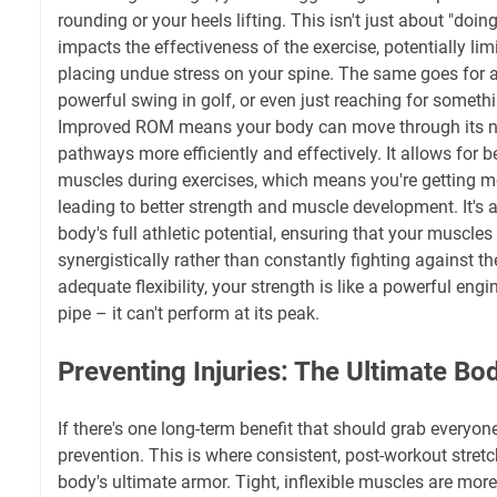
rounding or your heels lifting. This isn't just about "doing
impacts the effectiveness of the exercise, potentially lim
placing undue stress on your spine. The same goes for 
powerful swing in golf, or even just reaching for somethi
Improved ROM means your body can move through its n
pathways more efficiently and effectively. It allows for b
muscles during exercises, which means you're getting mo
leading to better strength and muscle development. It's 
body's full athletic potential, ensuring that your muscles
synergistically rather than constantly fighting against t
adequate flexibility, your strength is like a powerful engi
pipe – it can't perform at its peak.
Preventing Injuries: The Ultimate B
If there's one long-term benefit that should grab everyone's
prevention. This is where consistent, post-workout stretc
body's ultimate armor. Tight, inflexible muscles are more 