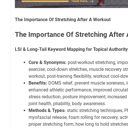
The Importance Of Stretching After A Workout
The Importance Of Stretching After
LSI & Long-Tail Keyword Mapping for Topical Authority
Core & Synonyms:
post-workout stretching, impor
exercise, cool-down stretches, muscle recovery stret
workout, post-training flexibility, workout cool-do
Benefits:
DOMS relief, prevent muscle soreness, in
enhanced athletic performance, improved circulat
stress reduction, posture improvement, increased
joint health, pliability, body awareness.
Methods & Types:
static stretching techniques, P
myofascial release, foam rolling for recovery, acti
proper stretching form, how long to hold stretches