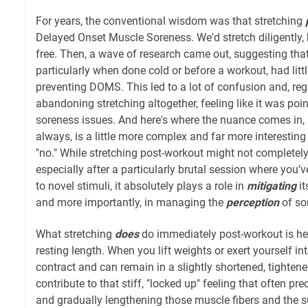
For years, the conventional wisdom was that stretching
Delayed Onset Muscle Soreness. We'd stretch diligently,
free. Then, a wave of research came out, suggesting that 
particularly when done cold or before a workout, had littl
preventing DOMS. This led to a lot of confusion and, re
abandoning stretching altogether, feeling like it was pointl
soreness issues. And here's where the nuance comes in, 
always, is a little more complex and far more interesting
"no." While stretching post-workout might not complete
especially after a particularly brutal session where you
to novel stimuli, it absolutely plays a role in
mitigating
it
and more importantly, in managing the
perception
of so
What stretching
does
do immediately post-workout is hel
resting length. When you lift weights or exert yourself i
contract and can remain in a slightly shortened, tightene
contribute to that stiff, "locked up" feeling that often 
and gradually lengthening those muscle fibers and the 