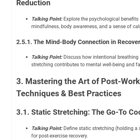
Reduction
Talking Point:
Explore the psychological benefits 
mindfulness, body awareness, and a sense of ca
2.5.1. The Mind-Body Connection in Recove
Talking Point:
Discuss how intentional breathing
stretching contributes to mental well-being and fa
3. Mastering the Art of Post-Work
Techniques & Best Practices
3.1. Static Stretching: The Go-To 
Talking Point:
Define static stretching (holding a s
for post-exercise recovery.