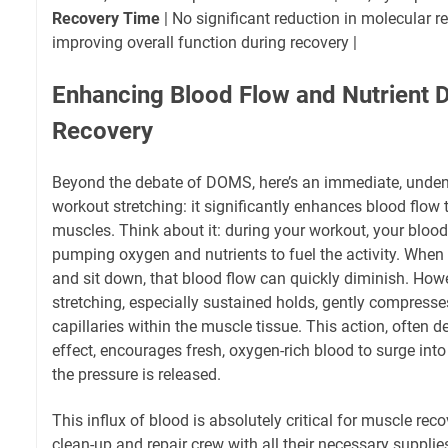
Recovery Time
| No significant reduction in molecular r
improving overall function during recovery |
Enhancing Blood Flow and Nutrient De
Recovery
Beyond the debate of DOMS, here’s an immediate, undeni
workout stretching: it significantly enhances blood flow
muscles. Think about it: during your workout, your blood 
pumping oxygen and nutrients to fuel the activity. When y
and sit down, that blood flow can quickly diminish. Howe
stretching, especially sustained holds, gently compresse
capillaries within the muscle tissue. This action, often 
effect, encourages fresh, oxygen-rich blood to surge into
the pressure is released.
This influx of blood is absolutely critical for muscle recov
clean-up and repair crew with all their necessary supplie