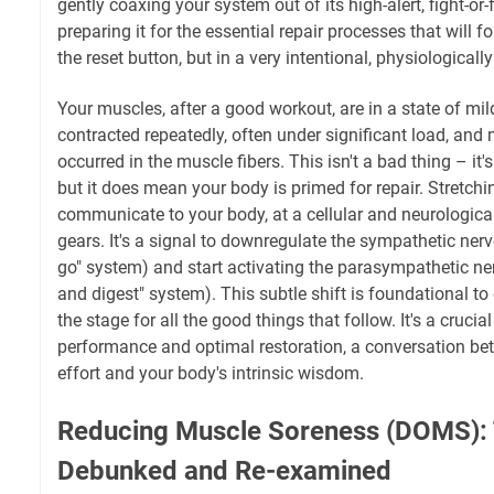
gently coaxing your system out of its high-alert, fight-or
preparing it for the essential repair processes that will fo
the reset button, but in a very intentional, physiologically
Your muscles, after a good workout, are in a state of mi
contracted repeatedly, often under significant load, and
occurred in the muscle fibers. This isn't a bad thing – it
but it does mean your body is primed for repair. Stretch
communicate to your body, at a cellular and neurological le
gears. It's a signal to downregulate the sympathetic ner
go" system) and start activating the parasympathetic ne
and digest" system). This subtle shift is foundational to
the stage for all the good things that follow. It's a cruci
performance and optimal restoration, a conversation b
effort and your body's intrinsic wisdom.
Reducing Muscle Soreness (DOMS): 
Debunked and Re-examined