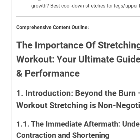
growth? Best cool-down stretches for legs/upper 
Comprehensive Content Outline:
The Importance Of Stretching
Workout: Your Ultimate Guid
& Performance
1. Introduction: Beyond the Burn
Workout Stretching is Non-Negot
1.1. The Immediate Aftermath: Unde
Contraction and Shortening