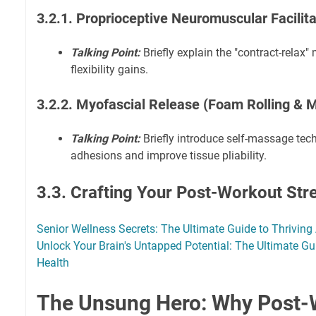
3.2.1. Proprioceptive Neuromuscular Facilit
Talking Point:
Briefly explain the "contract-relax"
flexibility gains.
3.2.2. Myofascial Release (Foam Rolling & 
Talking Point:
Briefly introduce self-massage tec
adhesions and improve tissue pliability.
3.3. Crafting Your Post-Workout Str
Senior Wellness Secrets: The Ultimate Guide to Thriving 
Unlock Your Brain's Untapped Potential: The Ultimate Gu
Health
The Unsung Hero: Why Post-