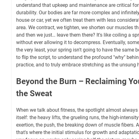
understand that upkeep and maintenance are critical fo
durability. Our bodies are far more complex and infinite
house or car, yet we often treat them with less considerat
area. We contract, we tighten, we shorten our muscles th
and then we just… leave them there? It's like coiling a spr
without ever allowing it to decompress. Eventually, somet
the very least, your spring isn't going to have the same bo
to flip the script, to understand the profound "why" behi
practice, and to truly embrace stretching as the unsung he
Beyond the Burn – Reclaiming Yo
the Sweat
When we talk about fitness, the spotlight almost always
itself: the heavy lifts, the grueling runs, the high-intensit
exertion, the push, the breaking down of muscle fibers. 
that's where the initial stimulus for growth and adaptatio