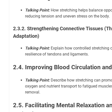
Talking Point:
How stretching helps balance opp
reducing tension and uneven stress on the body.
2.3.2. Strengthening Connective Tissues (T
Adaptation)
Talking Point:
Explain how controlled stretching 
resilience of tendons and ligaments.
2.4. Improving Blood Circulation and
Talking Point:
Describe how stretching can promot
oxygen and nutrient transport to fatigued muscl
removal.
2.5. Facilitating Mental Relaxation a