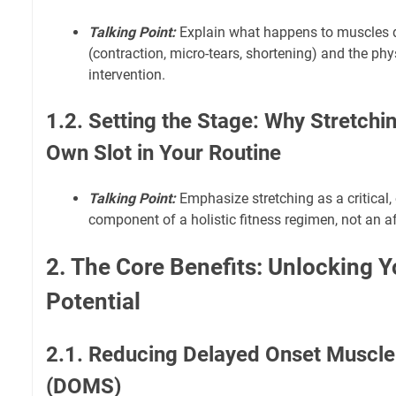
Talking Point:
Explain what happens to muscles d
(contraction, micro-tears, shortening) and the phy
intervention.
1.2. Setting the Stage: Why Stretchi
Own Slot in Your Routine
Talking Point:
Emphasize stretching as a critical,
component of a holistic fitness regimen, not an a
2. The Core Benefits: Unlocking 
Potential
2.1. Reducing Delayed Onset Muscl
(DOMS)