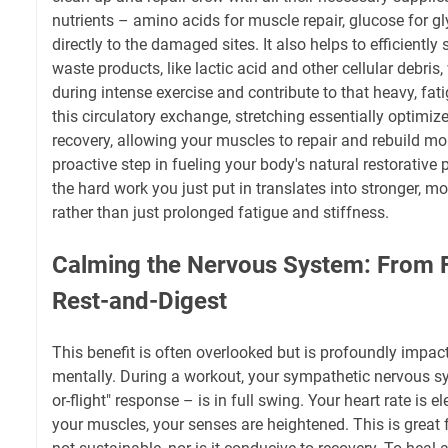
nutrients – amino acids for muscle repair, glucose for 
directly to the damaged sites. It also helps to efficientl
waste products, like lactic acid and other cellular debri
during intense exercise and contribute to that heavy, fat
this circulatory exchange, stretching essentially optimiz
recovery, allowing your muscles to repair and rebuild more
proactive step in fueling your body's natural restorative
the hard work you just put in translates into stronger, mo
rather than just prolonged fatigue and stiffness.
Calming the Nervous System: From Fi
Rest-and-Digest
This benefit is often overlooked but is profoundly impact
mentally. During a workout, your sympathetic nervous sy
or-flight" response – is in full swing. Your heart rate is e
your muscles, your senses are heightened. This is great fo