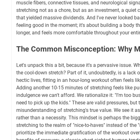
muscle fibers, connective tissues, and neurological sign
stretching not as a chore, but as an investment, a quiet
that yielded massive dividends. And I've never looked bac
feeling good in the moment; it's about building a body th
longer, and feels more comfortable throughout your entire
The Common Misconception: Why Ma
Let's unpack this a bit, because it's a pervasive issue. 
the cool-down stretch? Part of it, undoubtedly, is a lack o
hectic lives, fitting in an hour-long workout often feels lik
Adding another 10-15 minutes of stretching feels like pu
indulgence we can't afford. We rationalize it: "I’m too busy,
need to pick up the kids." These are valid pressures, but
misunderstanding of stretching's true value. We see it a
rather than a necessity. This mindset is perhaps the bigge
stretching to the realm of "nice-to-haves" instead of the "
prioritize the immediate gratification of the workout ove