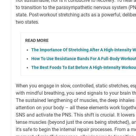
not sustainable, nor is it conducive to recovery. To heal
to transition to the parasympathetic nervous system (PNS
state. Post-workout stretching acts as a powerful, delib
two states.
READ MORE
The Importance Of Stretching After A High-Intensity 
How To Use Resistance Bands For A Full-Body Workou
The Best Foods To Eat Before A High-Intensity Workou
When you engage in slow, controlled, static stretches, 
with mindful breathing, you send signals to your brain th
The sustained lengthening of muscles, the deep inhales
attention on your body – all these elements work togeth
SNS and activate the PNS. This shift is crucial. It lowers 
tense muscles (beyond just the ones being stretched), a
it's safe to begin the internal repair processes. From a me