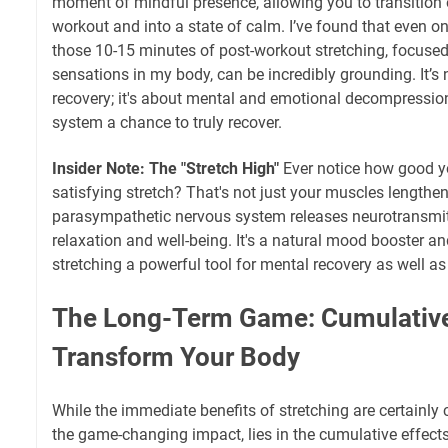
moment of mindful presence, allowing you to transition o
workout and into a state of calm. I’ve found that even o
those 10-15 minutes of post-workout stretching, focuse
sensations in my body, can be incredibly grounding. It’s 
recovery; it's about mental and emotional decompression,
system a chance to truly recover.
Insider Note: The "Stretch High"
Ever notice how good you
satisfying stretch? That's not just your muscles lengthen
parasympathetic nervous system releases neurotransmit
relaxation and well-being. It's a natural mood booster an
stretching a powerful tool for mental recovery as well as
The Long-Term Game: Cumulative
Transform Your Body
While the immediate benefits of stretching are certainly 
the game-changing impact, lies in the cumulative effect