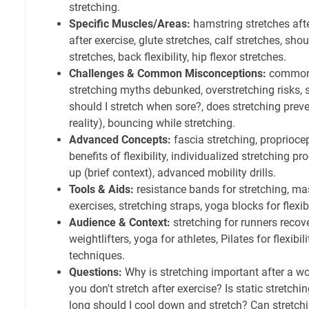
stretching.
Specific Muscles/Areas:
hamstring stretches aft
after exercise, glute stretches, calf stretches, sho
stretches, back flexibility, hip flexor stretches.
Challenges & Common Misconceptions:
common 
stretching myths debunked, overstretching risks, 
should I stretch when sore?, does stretching pr
reality), bouncing while stretching.
Advanced Concepts:
fascia stretching, propriocep
benefits of flexibility, individualized stretching p
up (brief context), advanced mobility drills.
Tools & Aids:
resistance bands for stretching, mas
exercises, stretching straps, yoga blocks for flexibi
Audience & Context:
stretching for runners recove
weightlifters, yoga for athletes, Pilates for flexibil
techniques.
Questions:
Why is stretching important after a w
you don't stretch after exercise? Is static stretc
long should I cool down and stretch? Can stretc