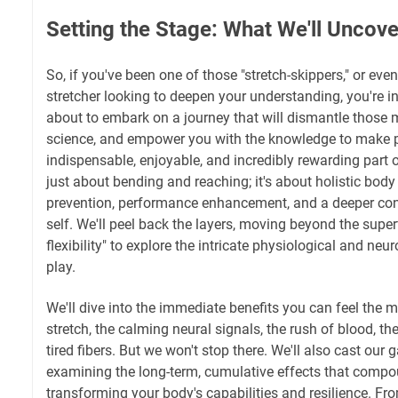
Setting the Stage: What We'll Uncove
So, if you've been one of those "stretch-skippers," or even
stretcher looking to deepen your understanding, you're in
about to embark on a journey that will dismantle those m
science, and empower you with the knowledge to make p
indispensable, enjoyable, and incredibly rewarding part of
just about bending and reaching; it's about holistic bod
prevention, performance enhancement, and a deeper con
self. We'll peel back the layers, moving beyond the superfi
flexibility" to explore the intricate physiological and n
play.
We'll dive into the immediate benefits you can feel the m
stretch, the calming neural signals, the rush of blood, th
tired fibers. But we won't stop there. We'll also cast our
examining the long-term, cumulative effects that compo
transforming your body's capabilities and resilience. Fr