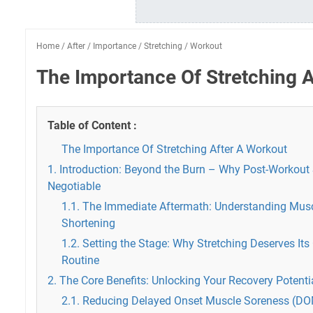
Home
/
After
/
Importance
/
Stretching
/
Workout
The Importance Of Stretching 
Table of Content :
The Importance Of Stretching After A Workout
1. Introduction: Beyond the Burn – Why Post-Workout 
Negotiable
1.1. The Immediate Aftermath: Understanding Musc
Shortening
1.2. Setting the Stage: Why Stretching Deserves Its
Routine
2. The Core Benefits: Unlocking Your Recovery Potenti
2.1. Reducing Delayed Onset Muscle Soreness (D