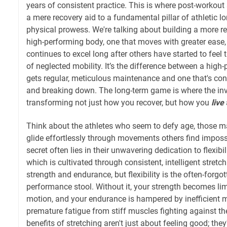
years of consistent practice. This is where post-workout 
a mere recovery aid to a fundamental pillar of athletic l
physical prowess. We're talking about building a more re
high-performing body, one that moves with greater ease, r
continues to excel long after others have started to feel 
of neglected mobility. It’s the difference between a hig
gets regular, meticulous maintenance and one that's co
and breaking down. The long-term game is where the inv
transforming not just how you recover, but how you
live
Think about the athletes who seem to defy age, those ma
glide effortlessly through movements others find impossi
secret often lies in their unwavering dedication to flexibi
which is cultivated through consistent, intelligent stret
strength and endurance, but flexibility is the often-forgot
performance stool. Without it, your strength becomes lim
motion, and your endurance is hampered by inefficient
premature fatigue from stiff muscles fighting against t
benefits of stretching aren't just about feeling good; the