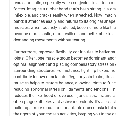
tears, and pulls, especially when subjected to sudden m
forces. Imagine a rubber band that's been sitting in a drawe
inflexible, and cracks easily when stretched. Now imagin
band: it stretches easily and returns to its original shap
muscles, when routinely stretched, become more like th
become more elastic, more resilient, and better able to 
demanding movements without tearing.
Furthermore, improved flexibility contributes to better 
joints. Often, one muscle group becomes dominant and tig
optimal alignment and placing compensatory stress on
surrounding structures. For instance, tight hip flexors f
contribute to lower back pain. Regularly stretching these 
muscles helps to restore balance, allowing joints to func
reducing abnormal stress on ligaments and tendons. Th
reduces the likelihood of overuse injuries, sprains, and c
often plague athletes and active individuals. It's a pro
building a more robust and adaptable musculoskeletal 
the rigors of your chosen activities, keeping you in the 