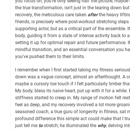
you focus on, you're only seeing half the picture, maybe 
the true transformation, isn't just in the tearing down but 
recovery, the meticulous care taken
after
the heavy liftin
friends, is precisely where post-workout stretching steps
supporting actor, but as a critical part of the ensemble. 
body, guiding it from a state of intense activity back to a
setting it up for optimal repair and future performance. It
mindful transition, and an essential conversation you h
you've pushed them to their limits.
I remember when I first started taking my fitness seriousl
down was a vague concept, almost an afterthought. A co
maybe a cursory toe touch if I felt particularly limber tha
My body, bless its naive heart, put up with it for a while. 
stiffness started to creep in. My range of motion felt res
feel as deep, and my recovery involved a lot more groanin
seasoned coach, a true guru of longevity in fitness, sa
profound difference this simple act could make that I tru
just tell me
to
stretch; he illuminated the
why
, delving in