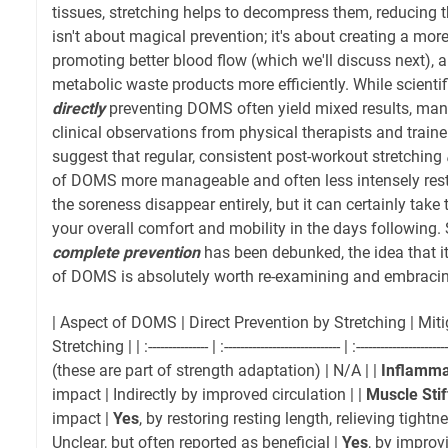
tissues, stretching helps to decompress them, reducing th
isn't about magical prevention; it's about creating a mo
promoting better blood flow (which we'll discuss next), a
metabolic waste products more efficiently. While scientif
directly
preventing DOMS often yield mixed results, man
clinical observations from physical therapists and traine
suggest that regular, consistent post-workout stretching
of DOMS more manageable and often less intensely restr
the soreness disappear entirely, but it can certainly tak
your overall comfort and mobility in the days following. 
complete prevention
has been debunked, the idea that i
of DOMS is absolutely worth re-examining and embraci
| Aspect of DOMS | Direct Prevention by Stretching | M
Stretching | | :--------------- | :----------------------------- | :-----------------------
(these are part of strength adaptation) | N/A | |
Inflamma
impact | Indirectly by improved circulation | |
Muscle Sti
impact |
Yes
, by restoring resting length, relieving tightne
Unclear, but often reported as beneficial |
Yes
, by improv