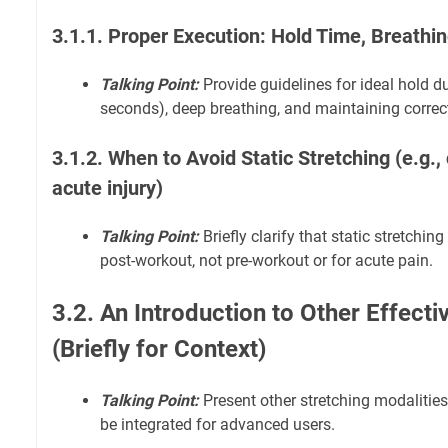
3.1.1. Proper Execution: Hold Time, Breathi
Talking Point:
Provide guidelines for ideal hold du
seconds), deep breathing, and maintaining correct
3.1.2. When to Avoid Static Stretching (e.g.,
acute injury)
Talking Point:
Briefly clarify that static stretchi
post-workout, not pre-workout or for acute pain.
3.2. An Introduction to Other Effect
(Briefly for Context)
Talking Point:
Present other stretching modalitie
be integrated for advanced users.