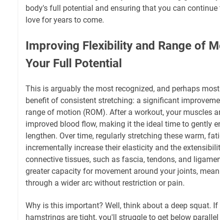
body's full potential and ensuring that you can continue 
love for years to come.
Improving Flexibility and Range of M
Your Full Potential
This is arguably the most recognized, and perhaps most
benefit of consistent stretching: a significant improvement
range of motion (ROM). After a workout, your muscles ar
improved blood flow, making it the ideal time to gently 
lengthen. Over time, regularly stretching these warm, fa
incrementally increase their elasticity and the extensibil
connective tissues, such as fascia, tendons, and ligament
greater capacity for movement around your joints, mean
through a wider arc without restriction or pain.
Why is this important? Well, think about a deep squat. If
hamstrings are tight, you'll struggle to get below paralle