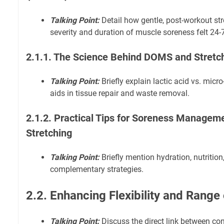
Talking Point:
Detail how gentle, post-workout str
severity and duration of muscle soreness felt 24-7
2.1.1. The Science Behind DOMS and Stretch
Talking Point:
Briefly explain lactic acid vs. micr
aids in tissue repair and waste removal.
2.1.2. Practical Tips for Soreness Manage
Stretching
Talking Point:
Briefly mention hydration, nutrition,
complementary strategies.
2.2. Enhancing Flexibility and Rang
Talking Point:
Discuss the direct link between con