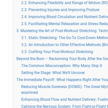
2.2. Enhancing Flexibility and Range of Motion (R
2.3. Preventing Injuries and Improving Posture
2.4. Improving Blood Circulation and Nutrient Deliv
2.5. Facilitating Mental Relaxation and Stress Redu
3. Mastering the Art of Post-Workout Stretching: Tech
3.1. Static Stretching: The Go-To Cool-Down Metho
3.2. An Introduction to Other Effective Methods (Bri
3.3. Crafting Your Post-Workout Stretching
Beyond the Burn – Reclaiming Your Body After the Sw
The Common Misconception: Why Many Skip It
Setting the Stage: What We'll Uncover
The Immediate Payoff: What Happens Right After You
Reducing Muscle Soreness (DOMS): The Great Myt
examined
Enhancing Blood Flow and Nutrient Delivery: Fueli
Calming the Nervous System: From Fight-or-Flight 