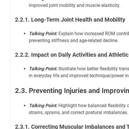
improved joint mobility and muscle elasticity.
2.2.1. Long-Term Joint Health and Mobility
Talking Point:
Explain how increased ROM contribu
preventing stiffness and age-related decline.
2.2.2. Impact on Daily Activities and Athlet
Talking Point:
Illustrate how better flexibility tr
in everyday life and improved technique/power in
2.3. Preventing Injuries and Improvi
Talking Point:
Highlight how balanced flexibility c
strains, sprains, and correct postural imbalances.
2.3.1. Correcting Muscular Imbalances and 