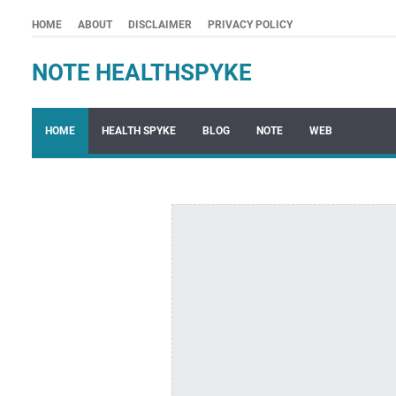
HOME
ABOUT
DISCLAIMER
PRIVACY POLICY
NOTE HEALTHSPYKE
HOME
HEALTH SPYKE
BLOG
NOTE
WEB