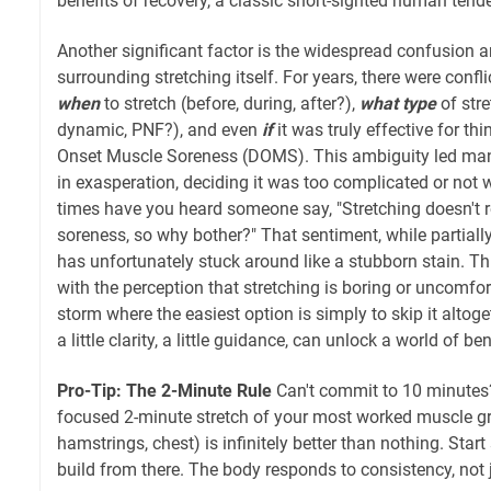
benefits of recovery, a classic short-sighted human tend
Another significant factor is the widespread confusion 
surrounding stretching itself. For years, there were con
when
to stretch (before, during, after?),
what type
of stre
dynamic, PNF?), and even
if
it was truly effective for th
Onset Muscle Soreness (DOMS). This ambiguity led man
in exasperation, deciding it was too complicated or not
times have you heard someone say, "Stretching doesn't r
soreness, so why bother?" That sentiment, while partially
has unfortunately stuck around like a stubborn stain. T
with the perception that stretching is boring or uncomfor
storm where the easiest option is simply to skip it altoge
a little clarity, a little guidance, can unlock a world of ben
Pro-Tip: The 2-Minute Rule
Can't commit to 10 minutes
focused 2-minute stretch of your most worked muscle gr
hamstrings, chest) is infinitely better than nothing. Start
build from there. The body responds to consistency, not j