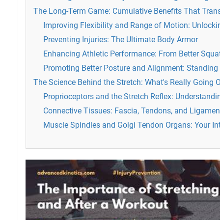
The Long-Term Game: Cumulative Benefits That Tran
Improving Flexibility and Range of Motion: Unlockin
Preventing Injuries: The Ultimate Body Armor
Enhancing Athletic Performance: From Better Squat
Promoting Better Posture and Alignment: Standing 
The Science Behind the Stretch: What's Really Going 
Proprioceptors and the Stretch Reflex: Understand
Connective Tissues: Fascia, Tendons, and Ligamen
Muscle Spindles and Golgi Tendon Organs: Your Int