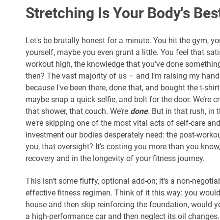
Stretching Is Your Body's Bes
Let's be brutally honest for a minute. You hit the gym, y
yourself, maybe you even grunt a little. You feel that sati
workout high, the knowledge that you’ve done something
then? The vast majority of us – and I’m raising my hand 
because I've been there, done that, and bought the t-shi
maybe snap a quick selfie, and bolt for the door. We’re c
that shower, that couch. We’re
done
. But in that rush, i
we're skipping one of the most vital acts of self-care and
investment our bodies desperately need: the post-workout
you, that oversight? It's costing you more than you know
recovery and in the longevity of your fitness journey.
This isn't some fluffy, optional add-on; it's a non-negoti
effective fitness regimen. Think of it this way: you would
house and then skip reinforcing the foundation, would y
a high-performance car and then neglect its oil changes